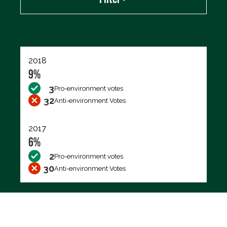
Export data (CSV)
2018
9%
3
Pro-environment votes
32
Anti-environment Votes
2017
6%
2
Pro-environment votes
30
Anti-environment Votes