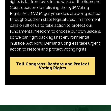
rights is far from over. In the wake of the Supreme
Court decision demolishing the 1965 Voting
Rights Act, MAGA gerrymanders are being rushed
through Southern state legislatures. This moment
calls on all of us to take action to protect our
fundamental freedom to choose our own leaders,
so we can fight back against environmental
injustice. Act Now: Demand Congress take urgent
action to restore and protect voting rights.
Tell Congress: Restore and Protect
Voting Rights