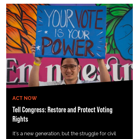
ACT NOW
Tell Congress: Restore and Protect Voting
Rights
It's a new generation, but the struggle for civil