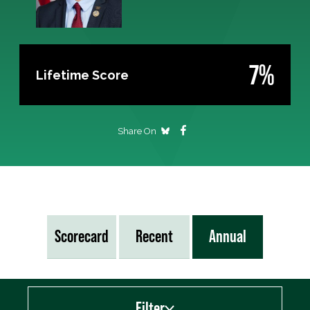
7%
Lifetime Score
Share On
Scorecard
Recent
Annual
Filter