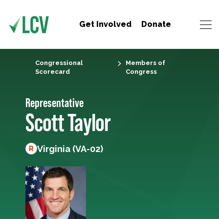
Get Involved
Donate
Congressional
Members of
Scorecard
Congress
Representative
Scott Taylor
Virginia (VA-02)
R