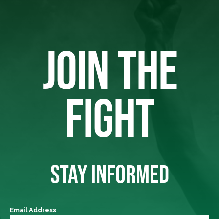
JOIN THE
FIGHT
STAY INFORMED
Email Address