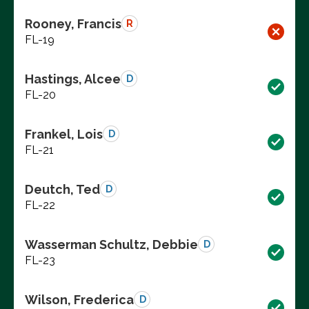
Rooney, Francis
R
FL-19
Hastings, Alcee
D
FL-20
Frankel, Lois
D
FL-21
Deutch, Ted
D
FL-22
Wasserman Schultz, Debbie
D
FL-23
Wilson, Frederica
D