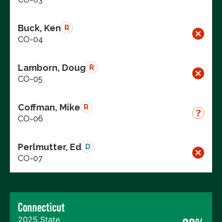
Buck, Ken
R
CO-04
Lamborn, Doug
R
CO-05
Coffman, Mike
R
CO-06
Perlmutter, Ed
D
CO-07
Connecticut
2025 State