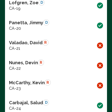
Lofgren, Zoe
D
CA-19
Panetta, Jimmy
D
CA-20
Valadao, David
R
CA-21
Nunes, Devin
R
CA-22
McCarthy, Kevin
R
CA-23
Carbajal, Salud
D
CA-24