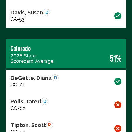
Davis, Susan
D
CA-53
Colorado
2025 State
51%
Scorecard Average
DeGette, Diana
D
CO-01
Polis, Jared
D
CO-02
Tipton, Scott
R
CO-03