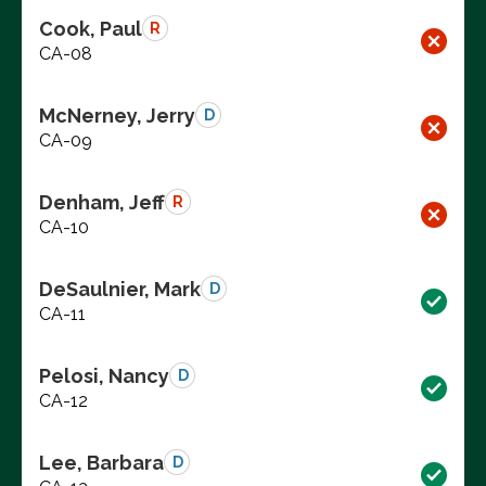
Cook, Paul
R
CA-08
McNerney, Jerry
D
CA-09
Denham, Jeff
R
CA-10
DeSaulnier, Mark
D
CA-11
Pelosi, Nancy
D
CA-12
Lee, Barbara
D