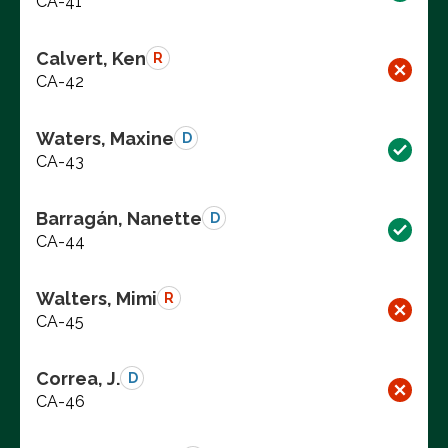
CA-41
Calvert, Ken
R
CA-42
Waters, Maxine
D
CA-43
Barragán, Nanette
D
CA-44
Walters, Mimi
R
CA-45
Correa, J.
D
CA-46