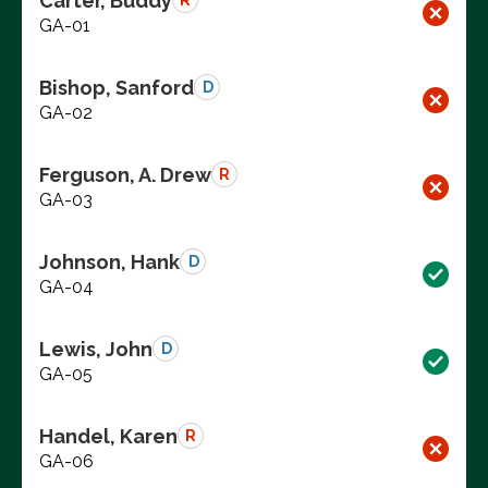
Carter, Buddy
R
GA-01
Bishop, Sanford
D
GA-02
Ferguson, A. Drew
R
GA-03
Johnson, Hank
D
GA-04
Lewis, John
D
GA-05
Handel, Karen
R
GA-06