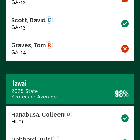
GA-12
Scott, David
D
GA-13
Graves, Tom
R
GA-14
Hawaii
2025 State
98%
Scorecard Average
Hanabusa, Colleen
D
HI-01
Gabbard, Tulsi
D