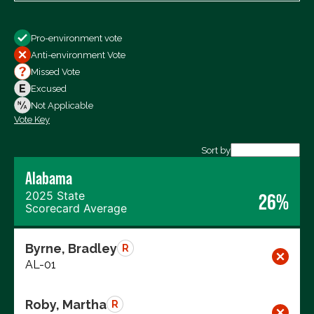
Show
Pro-environment vote
All Votes
Anti-environment Vote
Votes For
Missed Vote
Votes Against
Excused
Not Voting
Not Applicable
Vote Key
Export data (CSV)
Sort by
Alabama
2025 State
26%
Scorecard Average
Byrne, Bradley
R
AL-01
Roby, Martha
R