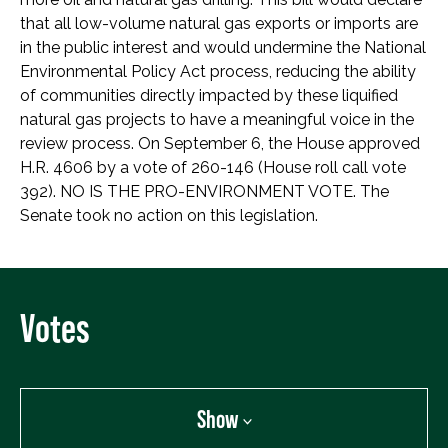
that all low-volume natural gas exports or imports are
in the public interest and would undermine the National
Environmental Policy Act process, reducing the ability
of communities directly impacted by these liquified
natural gas projects to have a meaningful voice in the
review process. On September 6, the House approved
H.R. 4606 by a vote of 260-146 (House roll call vote
392). NO IS THE PRO-ENVIRONMENT VOTE. The
Senate took no action on this legislation.
Votes
Show