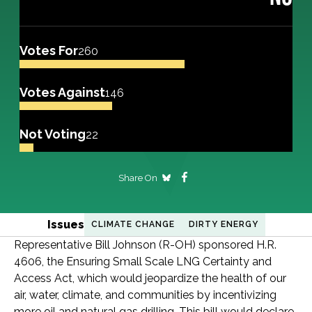
Votes For
260
Votes Against
146
Not Voting
22
Share On
Issues
CLIMATE CHANGE
DIRTY ENERGY
Representative Bill Johnson (R-OH) sponsored H.R.
4606, the Ensuring Small Scale LNG Certainty and
Access Act, which would jeopardize the health of our
air, water, climate, and communities by incentivizing
more oil and natural gas drilling. This bill would declare