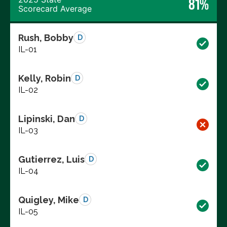
81%
Scorecard Average
Rush, Bobby
D
IL-01
Kelly, Robin
D
IL-02
Lipinski, Dan
D
IL-03
Gutierrez, Luis
D
IL-04
Quigley, Mike
D
IL-05