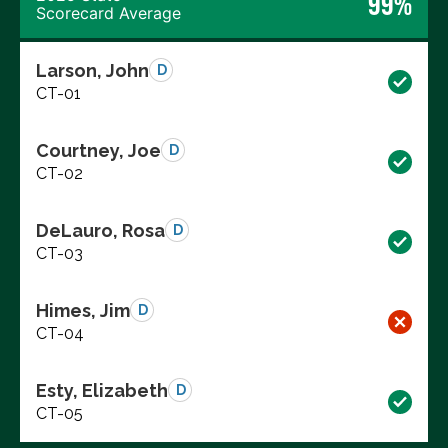
99%
Scorecard Average
Larson, John
D
CT-01
Courtney, Joe
D
CT-02
DeLauro, Rosa
D
CT-03
Himes, Jim
D
CT-04
Esty, Elizabeth
D
CT-05