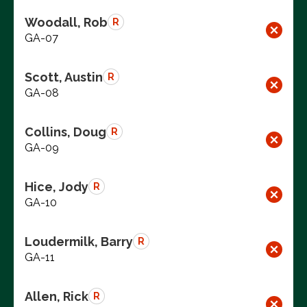
Woodall, Rob
R
GA-07
Scott, Austin
R
GA-08
Collins, Doug
R
GA-09
Hice, Jody
R
GA-10
Loudermilk, Barry
R
GA-11
Allen, Rick
R