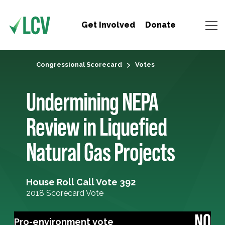
Get Involved
Donate
Congressional Scorecard
Votes
Undermining NEPA
Review in Liquefied
Natural Gas Projects
House Roll Call Vote 392
2018 Scorecard Vote
NO
Pro-environment vote