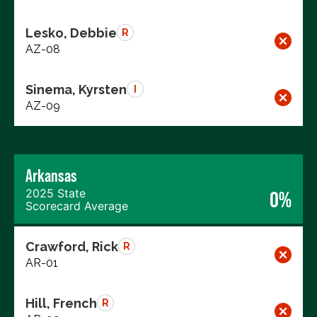
Lesko, Debbie
R
AZ-08
Sinema, Kyrsten
I
AZ-09
Arkansas
2025 State
0%
Scorecard Average
Crawford, Rick
R
AR-01
Hill, French
R