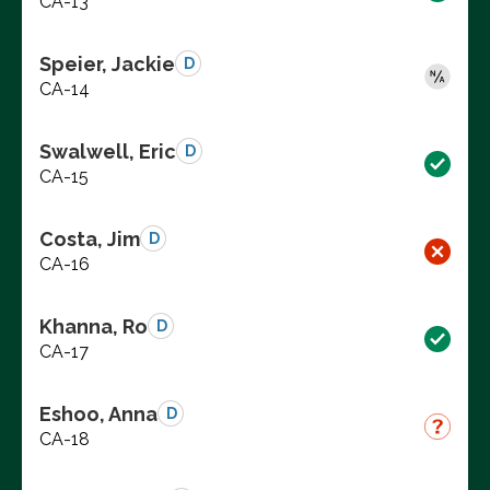
CA-13
Speier, Jackie
D
CA-14
Swalwell, Eric
D
CA-15
Costa, Jim
D
CA-16
Khanna, Ro
D
CA-17
Eshoo, Anna
D
CA-18