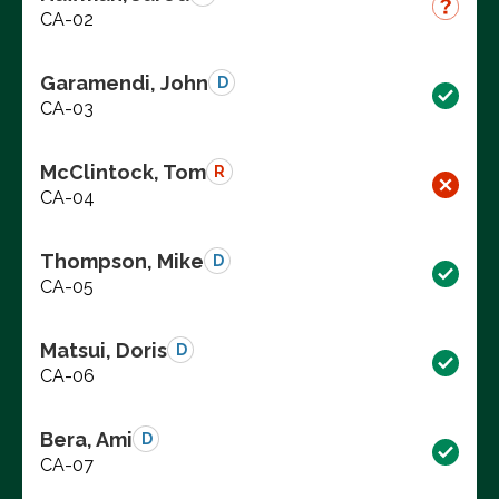
CA-02
Garamendi, John
D
CA-03
McClintock, Tom
R
CA-04
Thompson, Mike
D
CA-05
Matsui, Doris
D
CA-06
Bera, Ami
D
CA-07