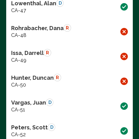
Lowenthal, Alan
D
CA-47
Rohrabacher, Dana
R
CA-48
Issa, Darrell
R
CA-49
Hunter, Duncan
R
CA-50
Vargas, Juan
D
CA-51
Peters, Scott
D
CA-52