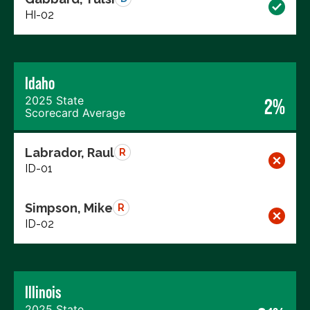
HI-02
Idaho
2025 State
2%
Scorecard Average
Labrador, Raul
R
ID-01
Simpson, Mike
R
ID-02
Illinois
2025 State