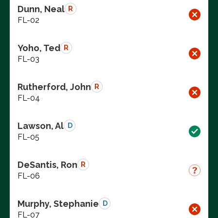
Dunn, Neal
R
FL-02
Yoho, Ted
R
FL-03
Rutherford, John
R
FL-04
Lawson, Al
D
FL-05
DeSantis, Ron
R
FL-06
Murphy, Stephanie
D
FL-07