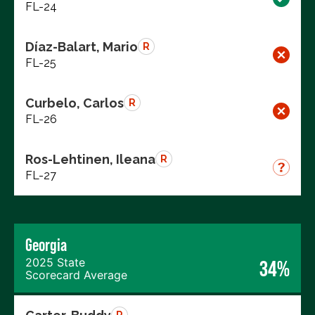
FL-24
Díaz-Balart, Mario
R
FL-25
Curbelo, Carlos
R
FL-26
Ros-Lehtinen, Ileana
R
FL-27
Georgia
2025 State
34%
Scorecard Average