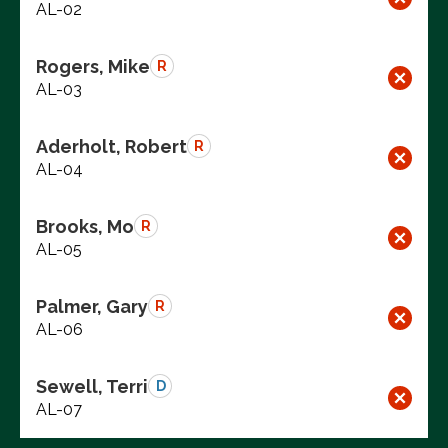
AL-02
Rogers, Mike
R
AL-03
Aderholt, Robert
R
AL-04
Brooks, Mo
R
AL-05
Palmer, Gary
R
AL-06
Sewell, Terri
D
AL-07