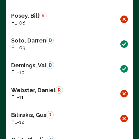
Posey, Bill
R
FL-08
Soto, Darren
D
FL-09
Demings, Val
D
FL-10
Webster, Daniel
R
FL-11
Bilirakis, Gus
R
FL-12