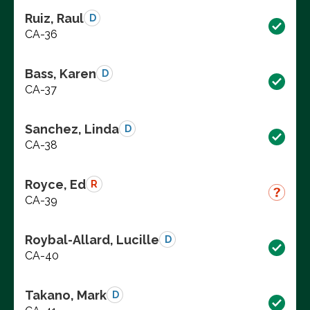
Ruiz, Raul
D
CA-36
Bass, Karen
D
CA-37
Sanchez, Linda
D
CA-38
Royce, Ed
R
CA-39
Roybal-Allard, Lucille
D
CA-40
Takano, Mark
D