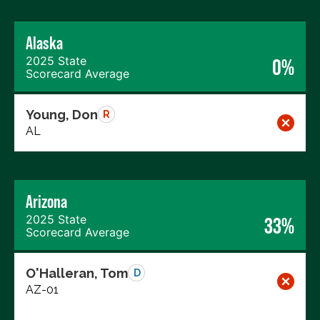
Alaska
2025 State
0%
Scorecard Average
Young, Don
R
AL
Arizona
2025 State
33%
Scorecard Average
O'Halleran, Tom
D
AZ-01