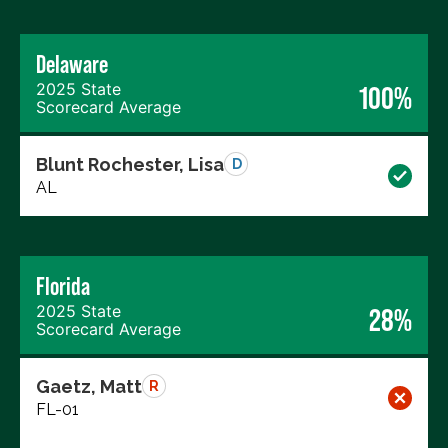
Delaware
2025 State
100%
Scorecard Average
Blunt Rochester, Lisa
D
AL
Florida
2025 State
28%
Scorecard Average
Gaetz, Matt
R
FL-01