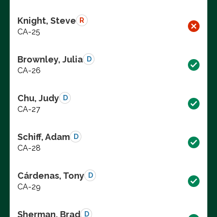
Knight, Steve
R
CA-25
Brownley, Julia
D
CA-26
Chu, Judy
D
CA-27
Schiff, Adam
D
CA-28
Cárdenas, Tony
D
CA-29
Sherman, Brad
D