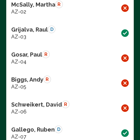
McSally, Martha
R
AZ-02
Grijalva, Raul
D
AZ-03
Gosar, Paul
R
AZ-04
Biggs, Andy
R
AZ-05
Schweikert, David
R
AZ-06
Gallego, Ruben
D
AZ-07