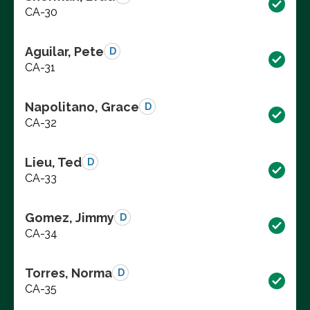
CA-30
Aguilar, Pete
D
CA-31
Napolitano, Grace
D
CA-32
Lieu, Ted
D
CA-33
Gomez, Jimmy
D
CA-34
Torres, Norma
D
CA-35