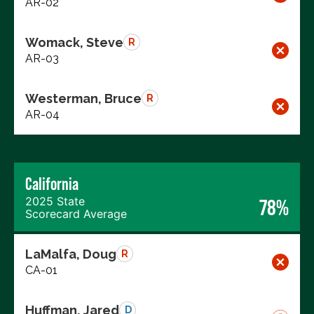
AR-02
Womack, Steve
R
AR-03
Westerman, Bruce
R
AR-04
California
2025 State
78%
Scorecard Average
LaMalfa, Doug
R
CA-01
Huffman, Jared
D