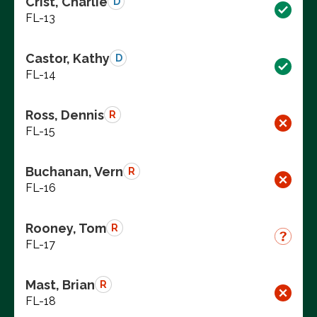
Crist, Charlie
D
FL-13
Castor, Kathy
D
FL-14
Ross, Dennis
R
FL-15
Buchanan, Vern
R
FL-16
Rooney, Tom
R
FL-17
Mast, Brian
R
FL-18