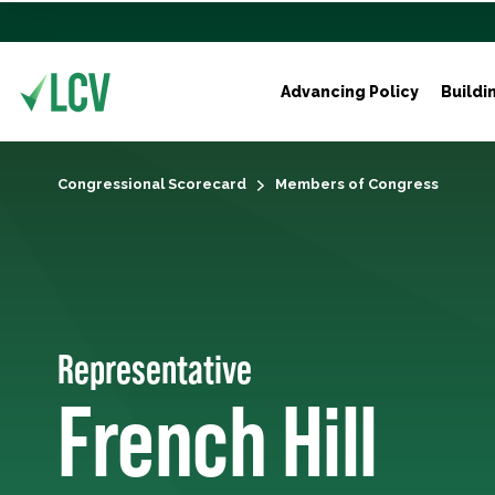
Advancing Policy
Buildi
Congressional Scorecard
Members of Congress
Representative
French Hill