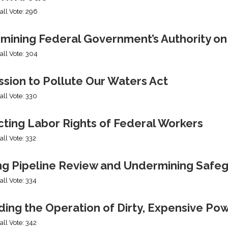
all Vote: 296
mining Federal Government’s Authority o
all Vote: 304
sion to Pollute Our Waters Act
all Vote: 330
cting Labor Rights of Federal Workers
all Vote: 332
ng Pipeline Review and Undermining Safe
all Vote: 334
ing the Operation of Dirty, Expensive Po
all Vote: 342