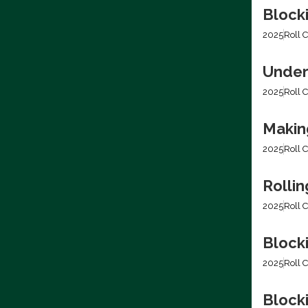
Block
2025
Roll C
Under
2025
Roll C
Making
2025
Roll C
Rolli
2025
Roll C
Block
2025
Roll C
Blocki