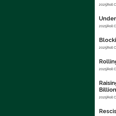
2025
Roll C
Under
2025
Roll C
Block
2025
Roll C
Rollin
2025
Roll C
Raisin
Billio
2025
Roll C
Resci