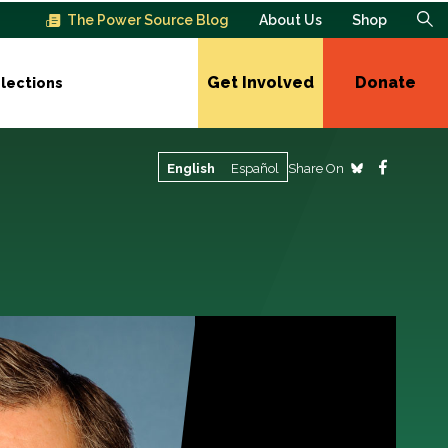
The Power Source Blog
About Us
Shop
Get Involved
Donate
lections
Share On
English
Español