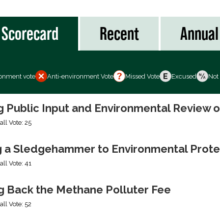
Scorecard
Recent
Annual
ronment vote
Anti-environment Vote
Missed Vote
Excused
Not
ng Public Input and Environmental Review 
all Vote: 25
g a Sledgehammer to Environmental Prote
all Vote: 41
ng Back the Methane Polluter Fee
all Vote: 52