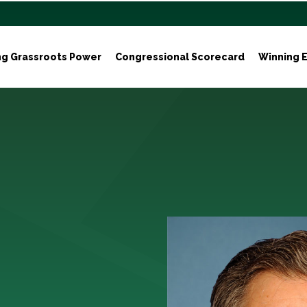
ng Grassroots Power
Congressional Scorecard
Winning E