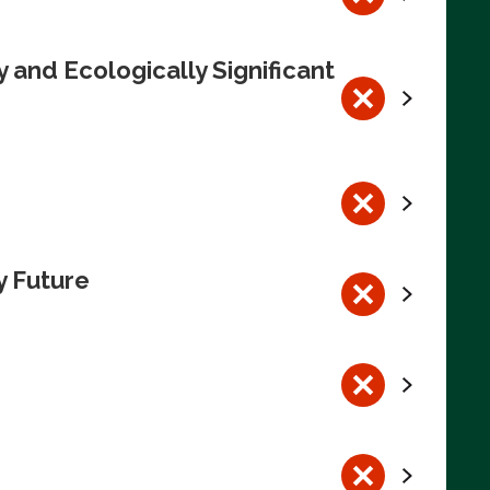
 and Ecologically Significant
y Future