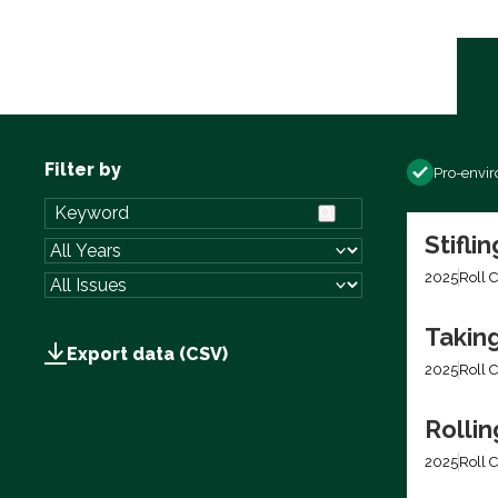
Filter by
Pro-envi
Stifli
2025
Roll C
Takin
Export data (CSV)
2025
Roll C
Rolli
2025
Roll C