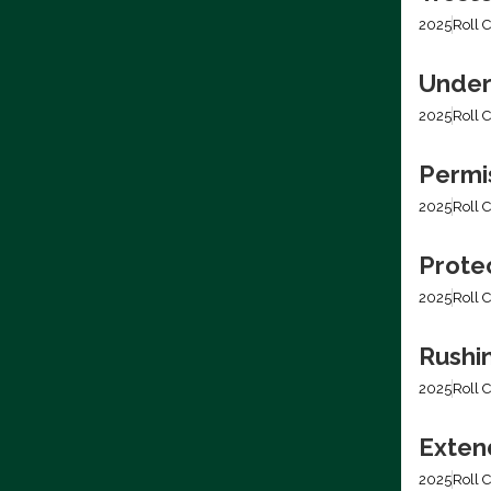
2025
Roll C
Under
2025
Roll C
Permis
2025
Roll C
Prote
2025
Roll C
Rushi
2025
Roll C
Extend
2025
Roll C