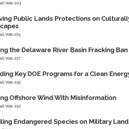
all Vote: 203
ng Public Lands Protections on Culturally
capes
all Vote: 225
ing the Delaware River Basin Fracking Ban
all Vote: 227
ding Key DOE Programs for a Clean Energ
all Vote: 239
ing Offshore Wind With Misinformation
all Vote: 250
iling Endangered Species on Military Land