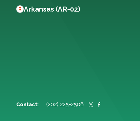
Arkansas (AR-02)
R
(202) 225-2506
Contact: