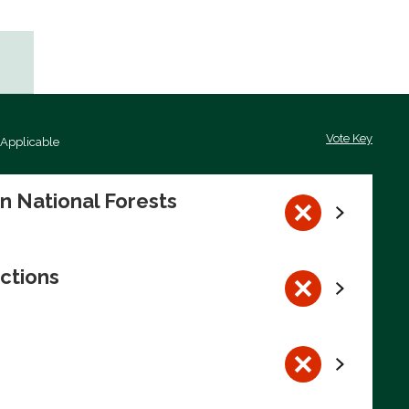
Vote Key
 Applicable
on National Forests
ctions