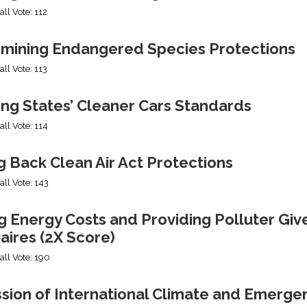
all Vote: 112
mining Endangered Species Protections
all Vote: 113
ing States’ Cleaner Cars Standards
all Vote: 114
g Back Clean Air Act Protections
all Vote: 143
g Energy Costs and Providing Polluter Giv
naires (2X Score)
all Vote: 190
ssion of International Climate and Emerge