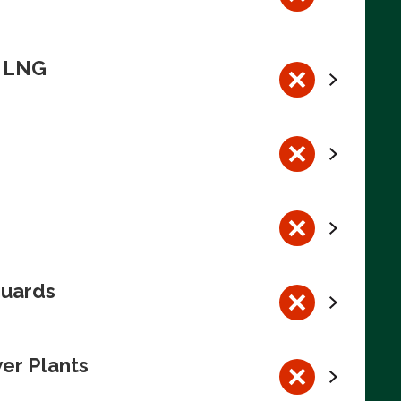
n LNG
guards
wer Plants