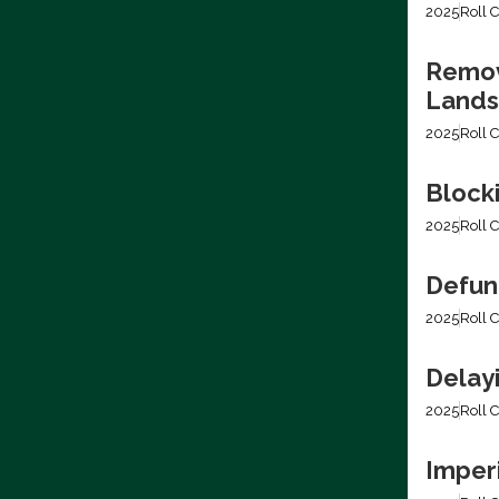
2025
Roll C
Removi
Lands
2025
Roll C
Block
2025
Roll C
Defun
2025
Roll C
Delay
2025
Roll C
Imper