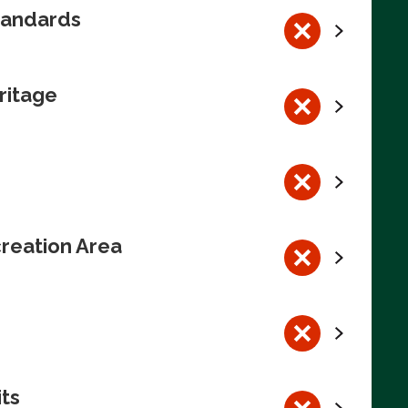
tandards
ritage
reation Area
its