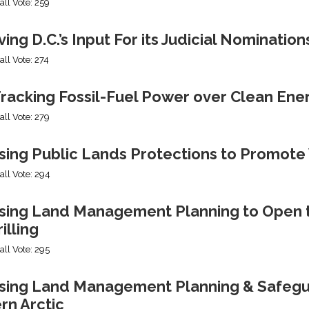
all Vote: 259
ng D.C.’s Input For its Judicial Nomination
all Vote: 274
racking Fossil-Fuel Power over Clean Ene
all Vote: 279
sing Public Lands Protections to Promo
all Vote: 294
sing Land Management Planning to Open th
illing
all Vote: 295
ing Land Management Planning & Safeguard
rn Arctic