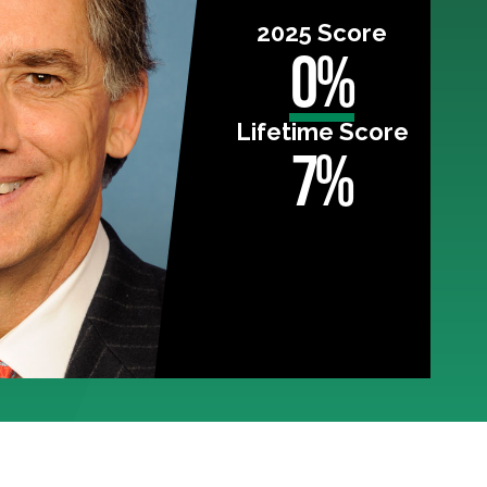
2025 Score
0%
Lifetime Score
7%