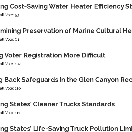
ing Cost-Saving Water Heater Efficiency S
all Vote: 53
mining Preservation of Marine Cultural He
all Vote: 61
 Voter Registration More Difficult
all Vote: 102
ng Back Safeguards in the Glen Canyon Rec
all Vote: 110
ing States’ Cleaner Trucks Standards
all Vote: 111
ng States’ Life-Saving Truck Pollution Lim