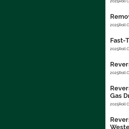
2025
Roll C
Removi
2025
Roll C
Fast-T
2025
Roll C
Rever
2025
Roll C
Rever
Gas Dr
2025
Roll C
Revers
Weste