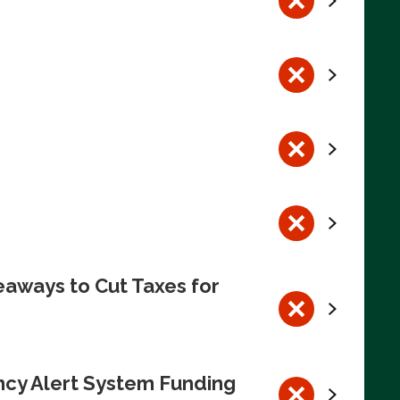
eaways to Cut Taxes for
ncy Alert System Funding