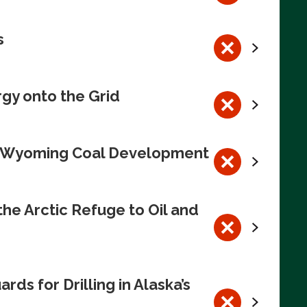
s
rgy onto the Grid
te Wyoming Coal Development
e Arctic Refuge to Oil and
s for Drilling in Alaska’s