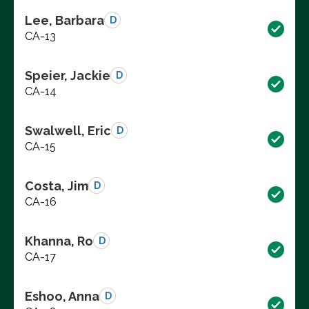
Lee, Barbara
D
CA-13
Speier, Jackie
D
CA-14
Swalwell, Eric
D
CA-15
Costa, Jim
D
CA-16
Khanna, Ro
D
CA-17
Eshoo, Anna
D