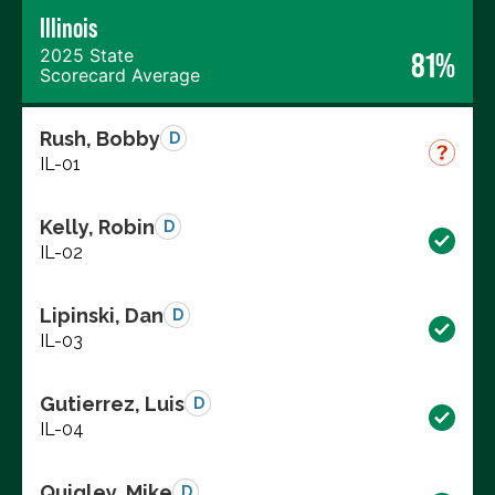
Illinois
2025 State
81%
Scorecard Average
Rush, Bobby
D
IL-01
Kelly, Robin
D
IL-02
Lipinski, Dan
D
IL-03
Gutierrez, Luis
D
IL-04
Quigley, Mike
D