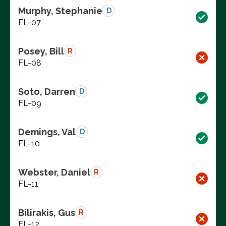
Murphy, Stephanie
D
FL-07
Posey, Bill
R
FL-08
Soto, Darren
D
FL-09
Demings, Val
D
FL-10
Webster, Daniel
R
FL-11
Bilirakis, Gus
R
FL-12