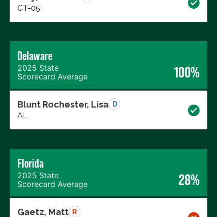
CT-05
Delaware
2025 State
100%
Scorecard Average
Blunt Rochester, Lisa
D
AL
Florida
2025 State
28%
Scorecard Average
Gaetz, Matt
R