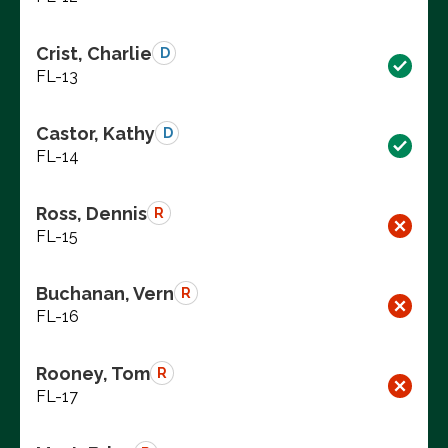
Crist, Charlie
D
FL-13
Castor, Kathy
D
FL-14
Ross, Dennis
R
FL-15
Buchanan, Vern
R
FL-16
Rooney, Tom
R
FL-17