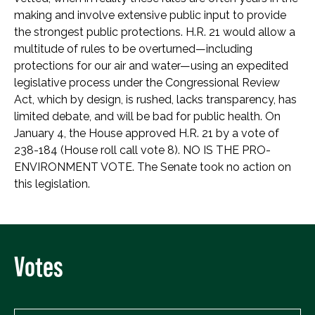
making and involve extensive public input to provide
the strongest public protections. H.R. 21 would allow a
multitude of rules to be overturned—including
protections for our air and water—using an expedited
legislative process under the Congressional Review
Act, which by design, is rushed, lacks transparency, has
limited debate, and will be bad for public health. On
January 4, the House approved H.R. 21 by a vote of
238-184 (House roll call vote 8). NO IS THE PRO-
ENVIRONMENT VOTE. The Senate took no action on
this legislation.
Votes