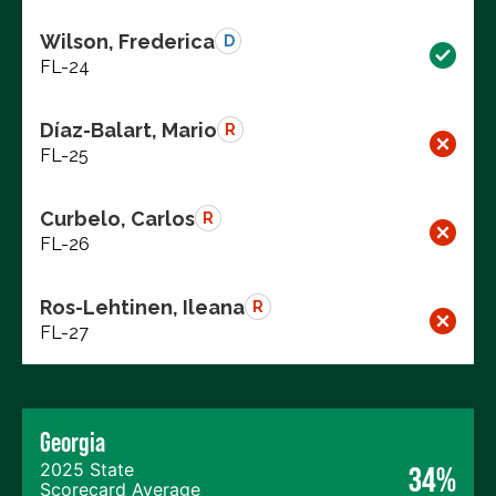
Wilson, Frederica
D
FL-24
Díaz-Balart, Mario
R
FL-25
Curbelo, Carlos
R
FL-26
Ros-Lehtinen, Ileana
R
FL-27
Georgia
2025 State
34%
Scorecard Average