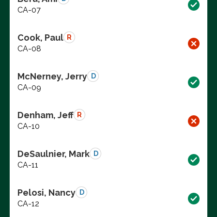
CA-07
Cook, Paul
R
CA-08
McNerney, Jerry
D
CA-09
Denham, Jeff
R
CA-10
DeSaulnier, Mark
D
CA-11
Pelosi, Nancy
D
CA-12