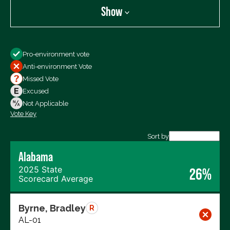
Show
Show
Pro-environment vote
All Votes
Anti-environment Vote
Votes For
Missed Vote
Votes Against
Excused
Not Voting
Not Applicable
Vote Key
Export data (CSV)
Sort by
Alabama
2025 State
26%
Scorecard Average
Byrne, Bradley
R
AL-01