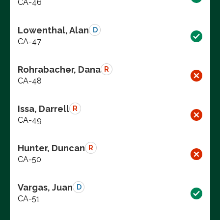
CA-46
Lowenthal, Alan
D
CA-47
Rohrabacher, Dana
R
CA-48
Issa, Darrell
R
CA-49
Hunter, Duncan
R
CA-50
Vargas, Juan
D
CA-51