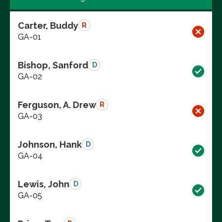
Carter, Buddy
R
GA-01
Bishop, Sanford
D
GA-02
Ferguson, A. Drew
R
GA-03
Johnson, Hank
D
GA-04
Lewis, John
D
GA-05