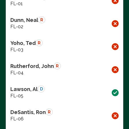
FL-01
Dunn, Neal
R
FL-02
Yoho, Ted
R
FL-03
Rutherford, John
R
FL-04
Lawson, Al
D
FL-05
DeSantis, Ron
R
FL-06