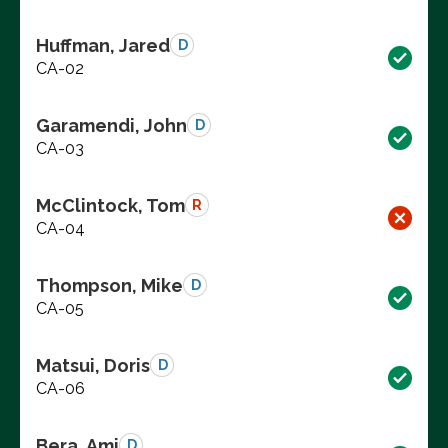
Huffman, Jared
D
CA-02
Garamendi, John
D
CA-03
McClintock, Tom
R
CA-04
Thompson, Mike
D
CA-05
Matsui, Doris
D
CA-06
Bera, Ami
D