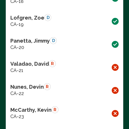
CA-18
Lofgren, Zoe
D
CA-19
Panetta, Jimmy
D
CA-20
Valadao, David
R
CA-21
Nunes, Devin
R
CA-22
McCarthy, Kevin
R
CA-23