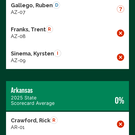
Gallego, Ruben
D
AZ-07
Franks, Trent
R
AZ-08
Sinema, Kyrsten
I
AZ-09
Arkansas
2025 State
0%
Scorecard Average
Crawford, Rick
R
AR-01