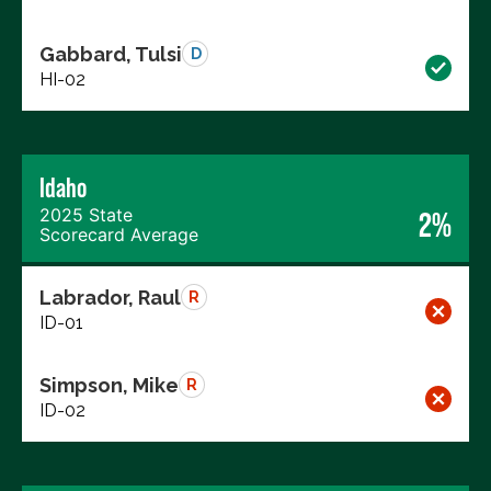
Gabbard, Tulsi
D
HI-02
Idaho
2025 State
2%
Scorecard Average
Labrador, Raul
R
ID-01
Simpson, Mike
R
ID-02