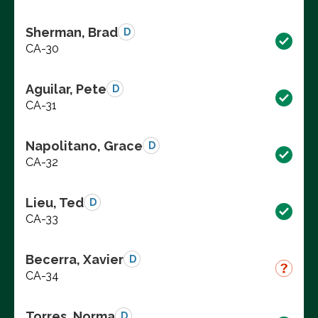
Sherman, Brad
D
CA-30
Aguilar, Pete
D
CA-31
Napolitano, Grace
D
CA-32
Lieu, Ted
D
CA-33
Becerra, Xavier
D
CA-34
Torres, Norma
D