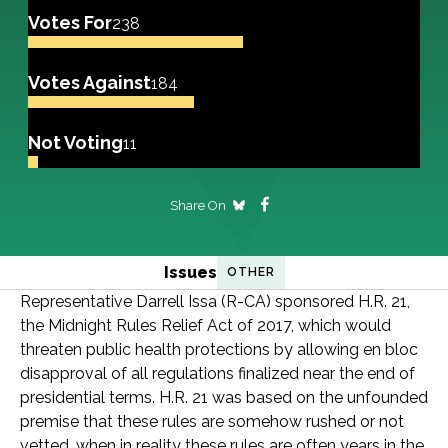
Votes For
238
Votes Against
184
Not Voting
11
Share On
Issues
OTHER
Representative Darrell Issa (R-CA) sponsored H.R. 21,
the Midnight Rules Relief Act of 2017, which would
threaten public health protections by allowing en bloc
disapproval of all regulations finalized near the end of
presidential terms. H.R. 21 was based on the unfounded
premise that these rules are somehow rushed or not
vetted, when in reality these rules are often years in the