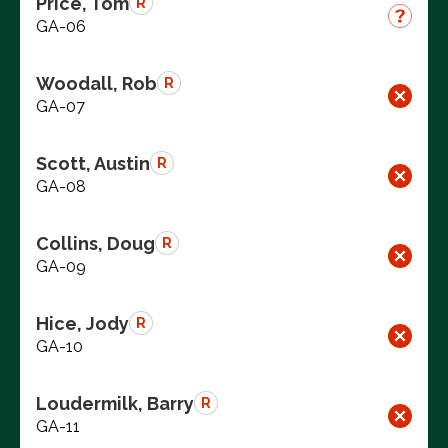
Price, Tom
R
GA-06
Woodall, Rob
R
GA-07
Scott, Austin
R
GA-08
Collins, Doug
R
GA-09
Hice, Jody
R
GA-10
Loudermilk, Barry
R
GA-11