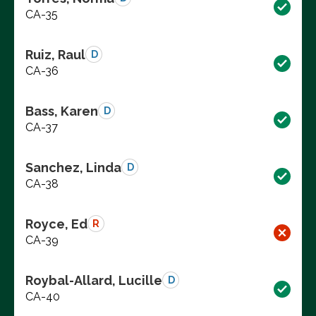
CA-35
Ruiz, Raul
D
CA-36
Bass, Karen
D
CA-37
Sanchez, Linda
D
CA-38
Royce, Ed
R
CA-39
Roybal-Allard, Lucille
D
CA-40