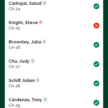
Carbajal, Salud
D
CA-24
Knight, Steve
R
CA-25
Brownley, Julia
D
CA-26
Chu, Judy
D
CA-27
Schiff, Adam
D
CA-28
Cárdenas, Tony
D
CA-29