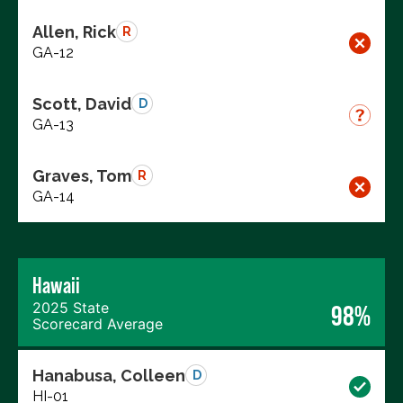
Allen, Rick
R
GA-12
Scott, David
D
GA-13
Graves, Tom
R
GA-14
Hawaii
2025 State
98%
Scorecard Average
Hanabusa, Colleen
D
HI-01