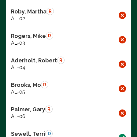
Roby, Martha
R
AL-02
Rogers, Mike
R
AL-03
Aderholt, Robert
R
AL-04
Brooks, Mo
R
AL-05
Palmer, Gary
R
AL-06
Sewell, Terri
D