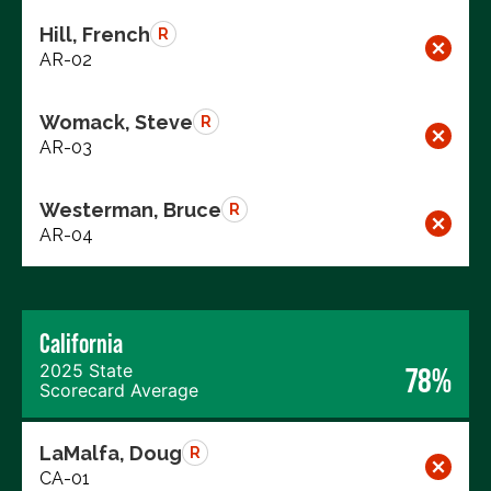
Hill, French
R
AR-02
Womack, Steve
R
AR-03
Westerman, Bruce
R
AR-04
California
2025 State
78%
Scorecard Average
LaMalfa, Doug
R
CA-01