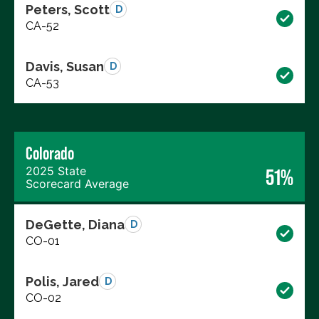
Peters, Scott
D
CA-52
Davis, Susan
D
CA-53
Colorado
2025 State
51%
Scorecard Average
DeGette, Diana
D
CO-01
Polis, Jared
D
CO-02