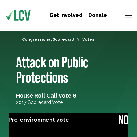
Get Involved
Donate
Congressional Scorecard
Votes
Attack on Public
Protections
House Roll Call Vote 8
2017 Scorecard Vote
NO
Pro-environment vote