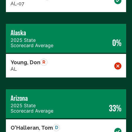
AL-07
Alaska
2025 State
0%
Scorecard Average
Young, Don
R
AL
Arizona
2025 State
33%
Scorecard Average
O'Halleran, Tom
D