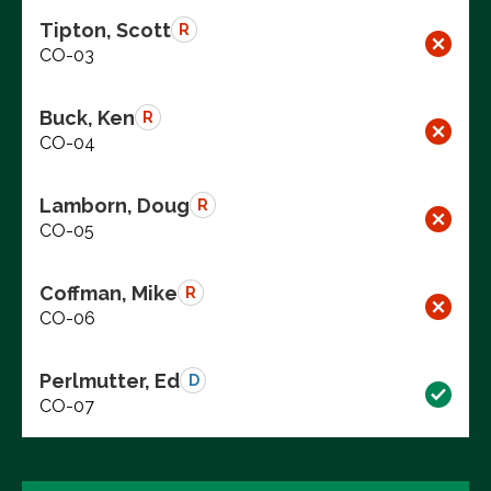
Tipton, Scott
R
CO-03
Buck, Ken
R
CO-04
Lamborn, Doug
R
CO-05
Coffman, Mike
R
CO-06
Perlmutter, Ed
D
CO-07