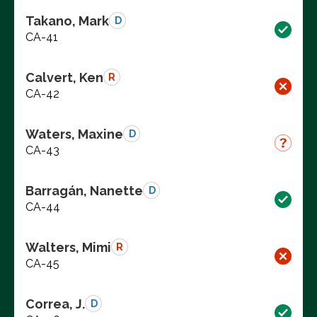
Takano, Mark
D
CA-41
Calvert, Ken
R
CA-42
Waters, Maxine
D
CA-43
Barragán, Nanette
D
CA-44
Walters, Mimi
R
CA-45
Correa, J.
D