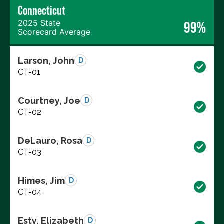
Connecticut
2025 State
99%
Scorecard Average
Larson, John
D
CT-01
Courtney, Joe
D
CT-02
DeLauro, Rosa
D
CT-03
Himes, Jim
D
CT-04
Esty, Elizabeth
D