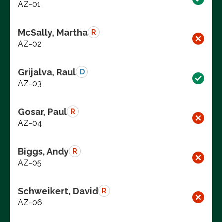
AZ-01
McSally, Martha
R
AZ-02
Grijalva, Raul
D
AZ-03
Gosar, Paul
R
AZ-04
Biggs, Andy
R
AZ-05
Schweikert, David
R
AZ-06