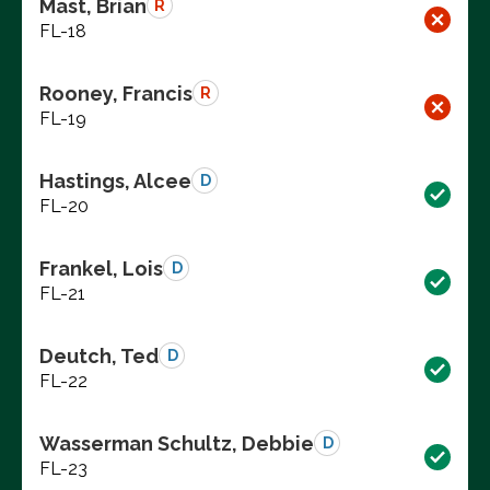
Mast, Brian
R
FL-18
Rooney, Francis
R
FL-19
Hastings, Alcee
D
FL-20
Frankel, Lois
D
FL-21
Deutch, Ted
D
FL-22
Wasserman Schultz, Debbie
D
FL-23