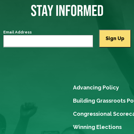
STAY INFORMED
Email Address
Advancing Policy
Building Grassroots P
Congressional Scorec
Winning Elections