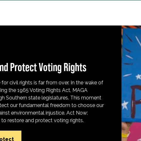
nd Protect Voting Rights
for civil rights is far from over. In the wake of
ing the 1965 Voting Rights Act, MAGA
h Southern state legislatures. This moment
protect our fundamental freedom to choose our
inst environmental injustice. Act Now:
o restore and protect voting rights.
rotect