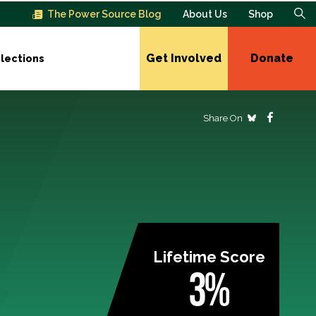
The Power Source Blog
About Us
Shop
Get Involved
Donate
lections
Share On
Lifetime Score
3%