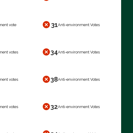
31
ment vote
Anti-environment Votes
34
ment votes
Anti-environment Votes
38
ment votes
Anti-environment Votes
32
ment votes
Anti-environment Votes