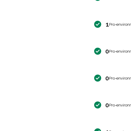
1
Pro-environ
0
Pro-environ
0
Pro-environ
0
Pro-environ