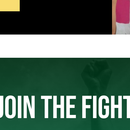
JOIN THE FIGH