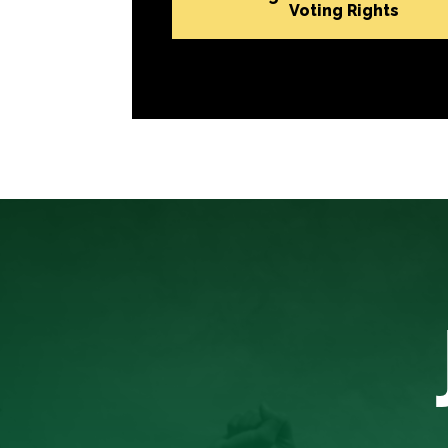
Voting Rights