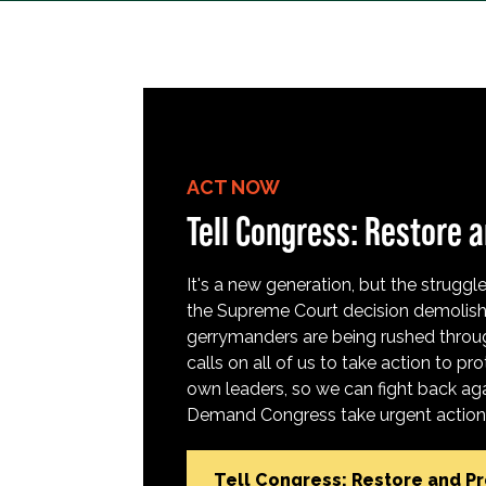
ACT NOW
Tell Congress: Restore a
It's a new generation, but the struggle 
the Supreme Court decision demolish
gerrymanders are being rushed throug
calls on all of us to take action to 
own leaders, so we can fight back aga
Demand Congress take urgent action t
Tell Congress: Restore and P