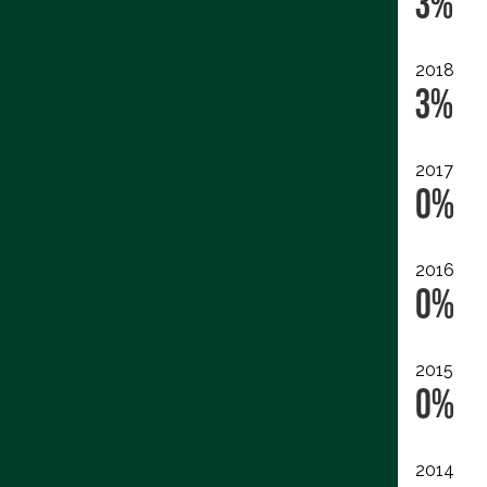
3%
2018
3%
2017
0%
2016
0%
2015
0%
2014