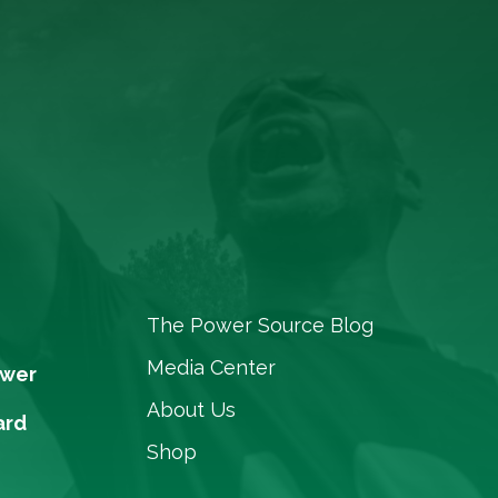
The Power Source Blog
Media Center
ower
About Us
ard
Shop