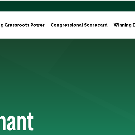
ng Grassroots Power
Congressional Scorecard
Winning E
hant