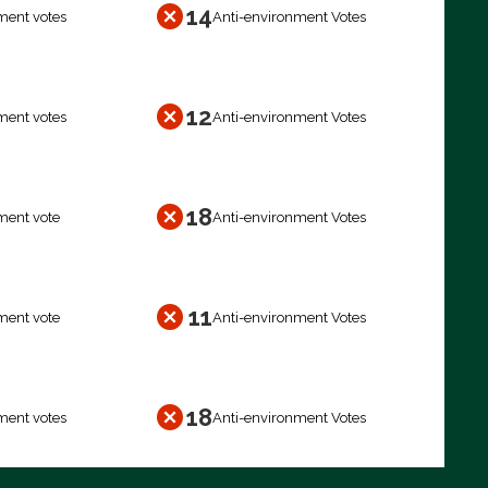
14
ment votes
Anti-environment Votes
12
ment votes
Anti-environment Votes
18
ment vote
Anti-environment Votes
11
ment vote
Anti-environment Votes
18
ment votes
Anti-environment Votes