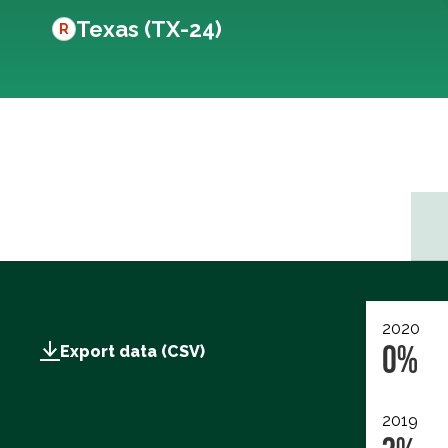
Texas (TX-24)
R
2020
0%
Export data (CSV)
2019