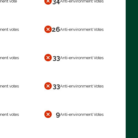
34
ment vote
Anti-environment Votes
26
ment votes
Anti-environment Votes
33
ment votes
Anti-environment Votes
33
ment votes
Anti-environment Votes
9
ment votes
Anti-environment Votes