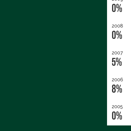
0%
2008
0%
2007
5%
2006
8%
2005
0%