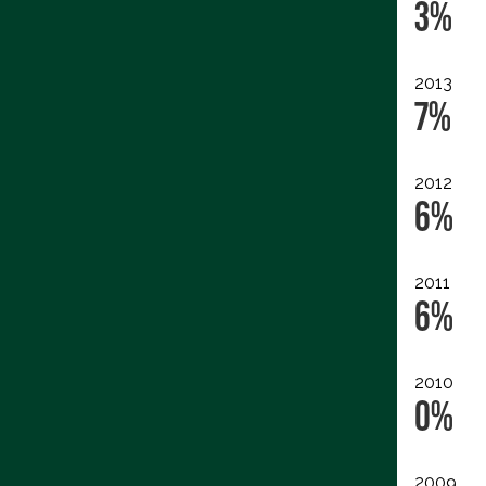
3%
2013
7%
2012
6%
2011
6%
2010
0%
2009