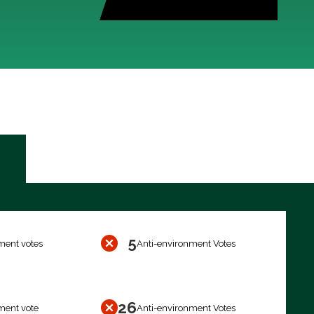
5
ment votes
Anti-environment Votes
26
ment vote
Anti-environment Votes