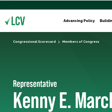
Advancing Policy
Buildi
Congressional Scorecard
Members of Congress
Representative
Kenny E. Marc