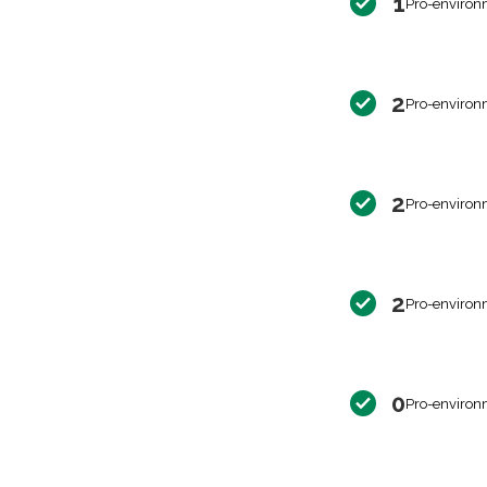
1
Pro-environ
2
Pro-environ
2
Pro-environ
2
Pro-environ
0
Pro-environ