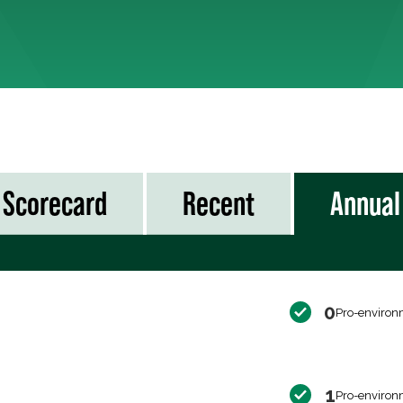
Scorecard
Recent
Annual
0
Pro-environ
1
Pro-environ