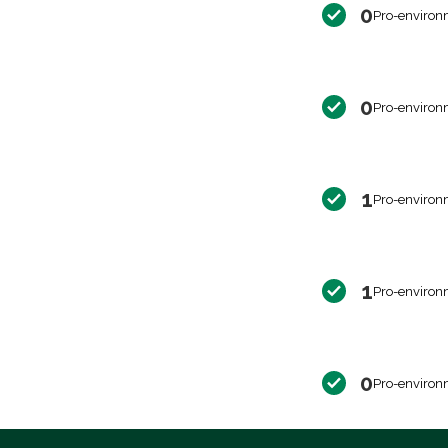
0
Pro-environ
0
Pro-environ
1
Pro-environ
1
Pro-environ
0
Pro-environ