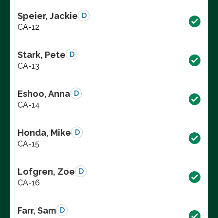
Speier, Jackie
D
CA-12
Stark, Pete
D
CA-13
Eshoo, Anna
D
CA-14
Honda, Mike
D
CA-15
Lofgren, Zoe
D
CA-16
Farr, Sam
D