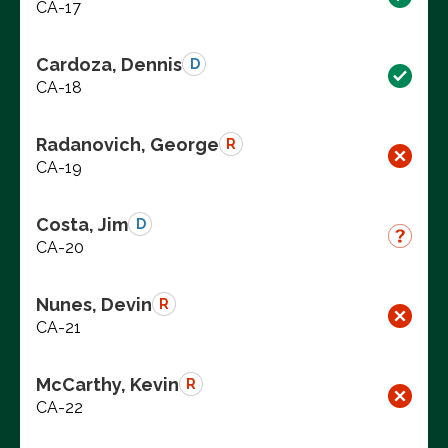
CA-17
Cardoza, Dennis
D
CA-18
Radanovich, George
R
CA-19
Costa, Jim
D
CA-20
Nunes, Devin
R
CA-21
McCarthy, Kevin
R
CA-22