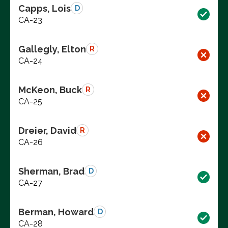
Capps, Lois
D
CA-23
Gallegly, Elton
R
CA-24
McKeon, Buck
R
CA-25
Dreier, David
R
CA-26
Sherman, Brad
D
CA-27
Berman, Howard
D
CA-28