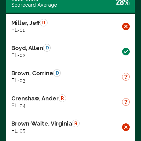
28%
Scorecard Average
Miller, Jeff
R
FL-01
Boyd, Allen
D
FL-02
Brown, Corrine
D
FL-03
Crenshaw, Ander
R
FL-04
Brown-Waite, Virginia
R
FL-05