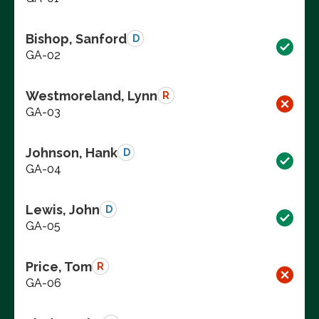
Bishop, Sanford
D
GA-02
Westmoreland, Lynn
R
GA-03
Johnson, Hank
D
GA-04
Lewis, John
D
GA-05
Price, Tom
R
GA-06