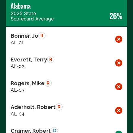
Alabama
2025 State
26%
Scorecard Average
Bonner, Jo
R
AL-01
Everett, Terry
R
AL-02
Rogers, Mike
R
AL-03
Aderholt, Robert
R
AL-04
Cramer, Robert
D