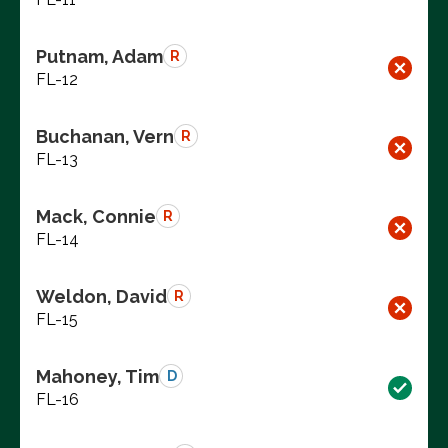
Putnam, Adam
R
FL-12
Buchanan, Vern
R
FL-13
Mack, Connie
R
FL-14
Weldon, David
R
FL-15
Mahoney, Tim
D
FL-16