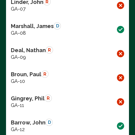
Linder, John
R
GA-07
Marshall, James
D
GA-08
Deal, Nathan
R
GA-09
Broun, Paul
R
GA-10
Gingrey, Phil
R
GA-11
Barrow, John
D
GA-12