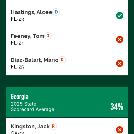
Hastings, Alcee
D
FL-23
Feeney, Tom
R
FL-24
Díaz-Balart, Mario
R
FL-25
Georgia
2025 State
34%
Scorecard Average
Kingston, Jack
R
GA-01