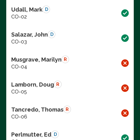
Udall, Mark
D
CO-02
Salazar, John
D
CO-03
Musgrave, Marilyn
R
CO-04
Lamborn, Doug
R
CO-05
Tancredo, Thomas
R
CO-06
Perlmutter, Ed
D