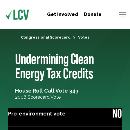
Get Involved
Donate
Congressional Scorecard
Votes
Undermining Clean
Energy Tax Credits
House Roll Call Vote 343
2008 Scorecard Vote
NO
Pro-environment vote