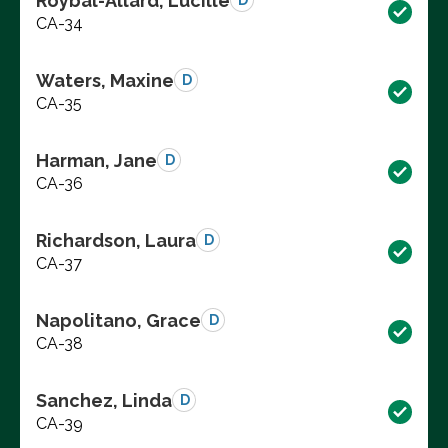
Roybal-Allard, Lucille
D
CA-34
Waters, Maxine
D
CA-35
Harman, Jane
D
CA-36
Richardson, Laura
D
CA-37
Napolitano, Grace
D
CA-38
Sanchez, Linda
D
CA-39