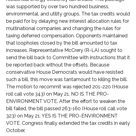
was supported by over two hundred business,
environmental, and utility groups. The tax credits would
be paid for by delaying new interest allocation rules for
multinational companies and changing the rules for
taxing deferred compensation. Opponents maintained
that loopholes closed by the bill amounted to tax
increases. Representative McCrery (R-LA) sought to
send the bill back to Committee with instructions that it
be reported back without the offsets. Because
conservative House Democrats would have resisted
such a bill, this move was tantamount to killing the bill.
The motion to recommit was rejected 201-220 (House
roll call vote 343) on May 21. NO IS THE PRO-
ENVIRONMENT VOTE. After the effort to weaken the
bill failed, the bill passed 263-160 (House roll call vote
323) on May 21. YES IS THE PRO-ENVIRONMENT
VOTE. Congress finally extended the tax credits in early
October.