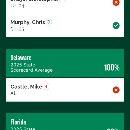
CT-04
Murphy, Chris
D
CT-05
Delaware
2025 State
100%
Scorecard Average
Castle, Mike
R
AL
Florida
2025 State