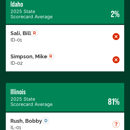
Idaho
2025 State
2%
Scorecard Average
Sali, Bill
R
ID-01
Simpson, Mike
R
ID-02
Illinois
2025 State
81%
Scorecard Average
Rush, Bobby
D
IL-01