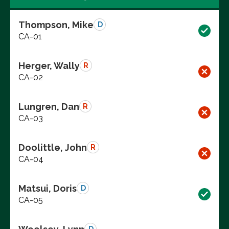
Thompson, Mike
D
CA-01
Herger, Wally
R
CA-02
Lungren, Dan
R
CA-03
Doolittle, John
R
CA-04
Matsui, Doris
D
CA-05