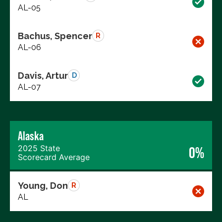
AL-05
Bachus, Spencer
R
AL-06
Davis, Artur
D
AL-07
Alaska
2025 State
0%
Scorecard Average
Young, Don
R
AL