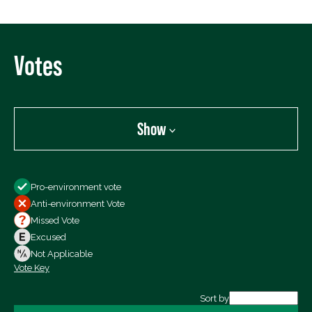
Votes
Show
Show
Pro-environment vote
All Votes
Anti-environment Vote
Votes For
Missed Vote
Votes Against
Excused
Not Voting
Not Applicable
Vote Key
Export data (CSV)
Sort by