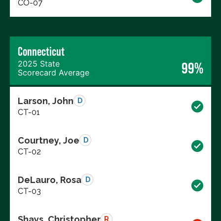
CO-07
Connecticut
2025 State
99%
Scorecard Average
Larson, John
D
CT-01
Courtney, Joe
D
CT-02
DeLauro, Rosa
D
CT-03
Shays, Christopher
R