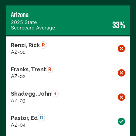
Arizona
2025 State
33%
Scorecard Average
Renzi, Rick
R
AZ-01
Franks, Trent
R
AZ-02
Shadegg, John
R
AZ-03
Pastor, Ed
D
AZ-04