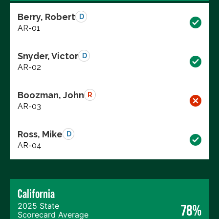
Berry, Robert
D
AR-01
Snyder, Victor
D
AR-02
Boozman, John
R
AR-03
Ross, Mike
D
AR-04
California
2025 State
78%
Scorecard Average