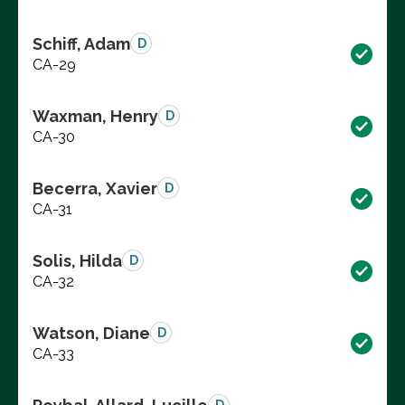
Schiff, Adam
D
CA-29
Waxman, Henry
D
CA-30
Becerra, Xavier
D
CA-31
Solis, Hilda
D
CA-32
Watson, Diane
D
CA-33