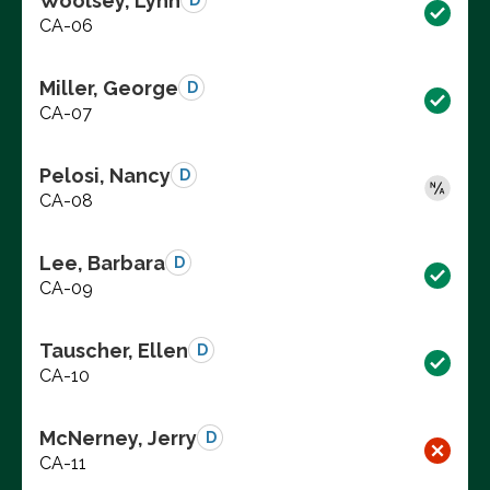
Woolsey, Lynn
D
CA-06
Miller, George
D
CA-07
Pelosi, Nancy
D
CA-08
Lee, Barbara
D
CA-09
Tauscher, Ellen
D
CA-10
McNerney, Jerry
D
CA-11