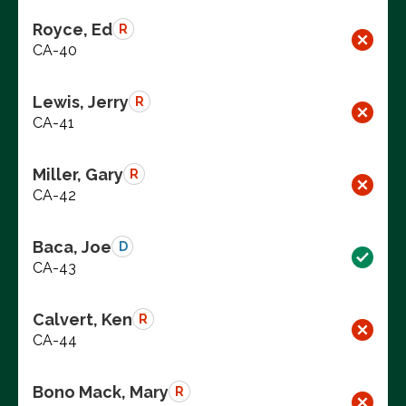
Royce, Ed
R
CA-40
Lewis, Jerry
R
CA-41
Miller, Gary
R
CA-42
Baca, Joe
D
CA-43
Calvert, Ken
R
CA-44
Bono Mack, Mary
R