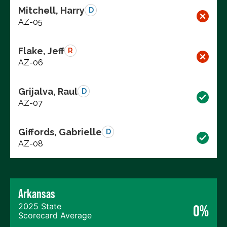
Mitchell, Harry
D
AZ-05
Flake, Jeff
R
AZ-06
Grijalva, Raul
D
AZ-07
Giffords, Gabrielle
D
AZ-08
Arkansas
2025 State
0%
Scorecard Average