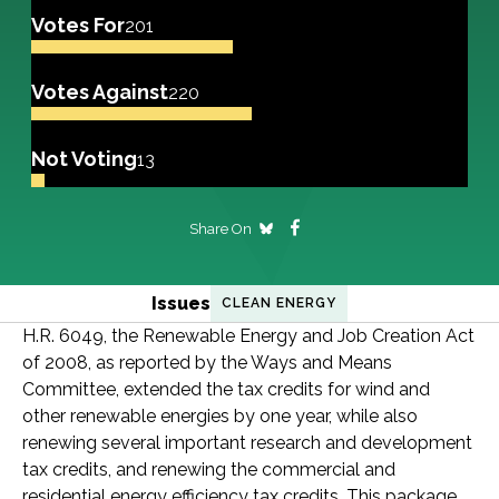
Votes For
201
Votes Against
220
Not Voting
13
Share On
Issues
CLEAN ENERGY
H.R. 6049, the Renewable Energy and Job Creation Act
of 2008, as reported by the Ways and Means
Committee, extended the tax credits for wind and
other renewable energies by one year, while also
renewing several important research and development
tax credits, and renewing the commercial and
residential energy efficiency tax credits. This package