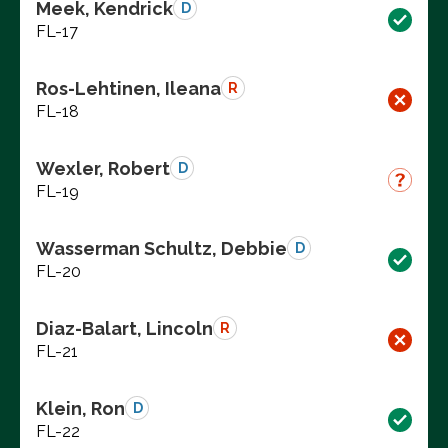
Meek, Kendrick
D
FL-17
Ros-Lehtinen, Ileana
R
FL-18
Wexler, Robert
D
FL-19
Wasserman Schultz, Debbie
D
FL-20
Diaz-Balart, Lincoln
R
FL-21
Klein, Ron
D
FL-22