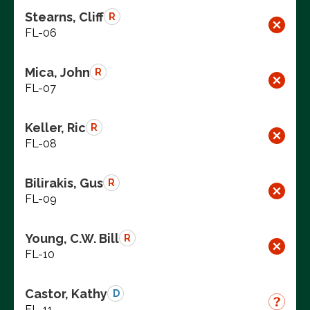
Stearns, Cliff
R
FL-06
Mica, John
R
FL-07
Keller, Ric
R
FL-08
Bilirakis, Gus
R
FL-09
Young, C.W. Bill
R
FL-10
Castor, Kathy
D
FL-11