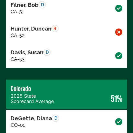
Filner, Bob
D
CA-51
Hunter, Duncan
R
CA-52
Davis, Susan
D
CA-53
Colorado
2025 State
51%
Scorecard Average
DeGette, Diana
D
CO-01