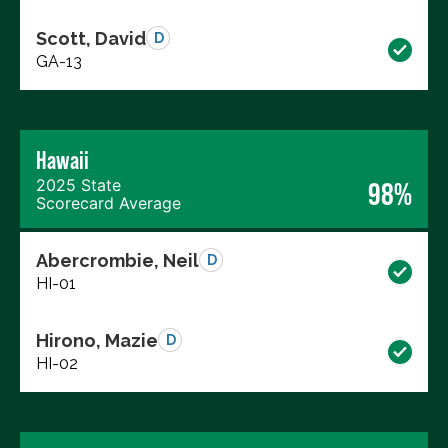
Scott, David
D
GA-13
Hawaii
2025 State
98%
Scorecard Average
Abercrombie, Neil
D
HI-01
Hirono, Mazie
D
HI-02