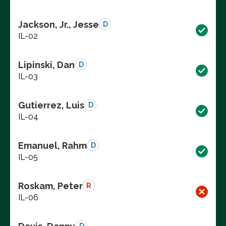
Jackson, Jr., Jesse
D
IL-02
Lipinski, Dan
D
IL-03
Gutierrez, Luis
D
IL-04
Emanuel, Rahm
D
IL-05
Roskam, Peter
R
IL-06