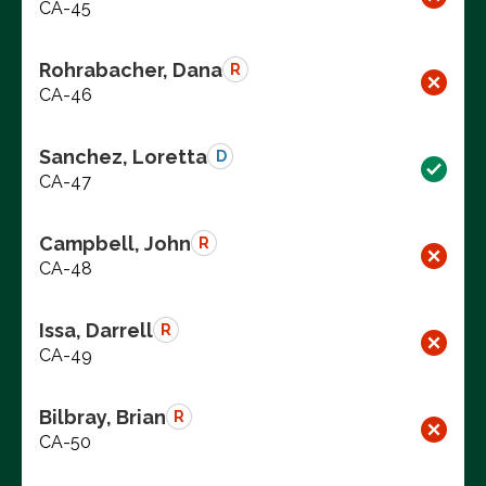
CA-45
Rohrabacher, Dana
R
CA-46
Sanchez, Loretta
D
CA-47
Campbell, John
R
CA-48
Issa, Darrell
R
CA-49
Bilbray, Brian
R
CA-50