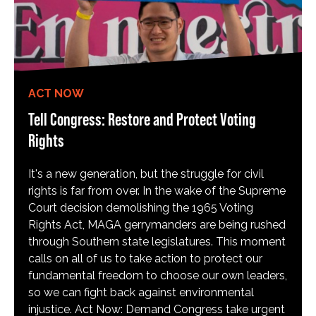
ACT NOW
Tell Congress: Restore and Protect Voting
Rights
It's a new generation, but the struggle for civil
rights is far from over. In the wake of the Supreme
Court decision demolishing the 1965 Voting
Rights Act, MAGA gerrymanders are being rushed
through Southern state legislatures. This moment
calls on all of us to take action to protect our
fundamental freedom to choose our own leaders,
so we can fight back against environmental
injustice. Act Now: Demand Congress take urgent