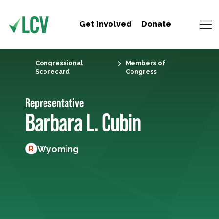
Get Involved
Donate
Congressional
Members of
Scorecard
Congress
Representative
Barbara L. Cubin
Wyoming
R