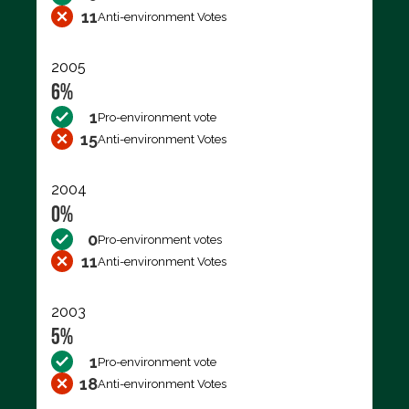
11
Anti-environment Votes
2005
6%
1
Pro-environment vote
15
Anti-environment Votes
2004
0%
0
Pro-environment votes
11
Anti-environment Votes
2003
5%
1
Pro-environment vote
18
Anti-environment Votes