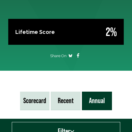
2%
Lifetime Score
Share On
Scorecard
Recent
Annual
Filter