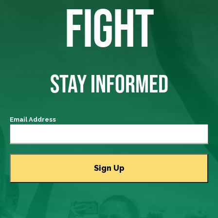
FIGHT
STAY INFORMED
Email Address