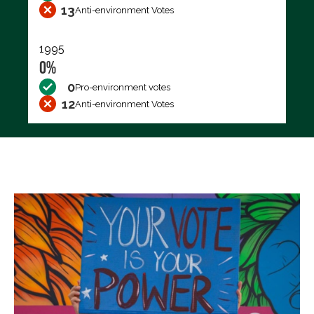
13
Anti-environment Votes
1995
0%
0
Pro-environment votes
12
Anti-environment Votes