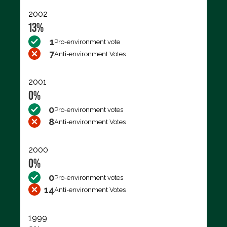
2002
13%
1
Pro-environment vote
7
Anti-environment Votes
2001
0%
0
Pro-environment votes
8
Anti-environment Votes
2000
0%
0
Pro-environment votes
14
Anti-environment Votes
1999