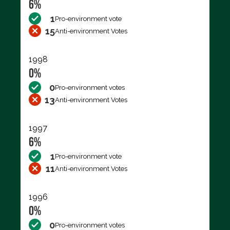
6%
1
Pro-environment vote
15
Anti-environment Votes
1998
0%
0
Pro-environment votes
13
Anti-environment Votes
1997
6%
1
Pro-environment vote
11
Anti-environment Votes
1996
0%
0
Pro-environment votes