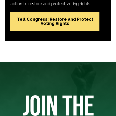
action to restore and protect voting rights.
Tell Congress: Restore and Protect
Voting Rights
JOIN THE