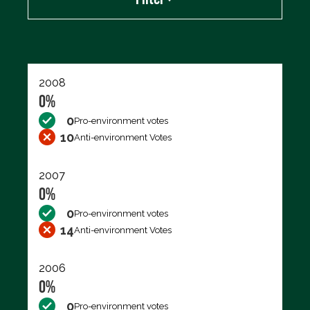
Export data (CSV)
2008
0%
0
Pro-environment votes
10
Anti-environment Votes
2007
0%
0
Pro-environment votes
14
Anti-environment Votes
2006
0%
0
Pro-environment votes