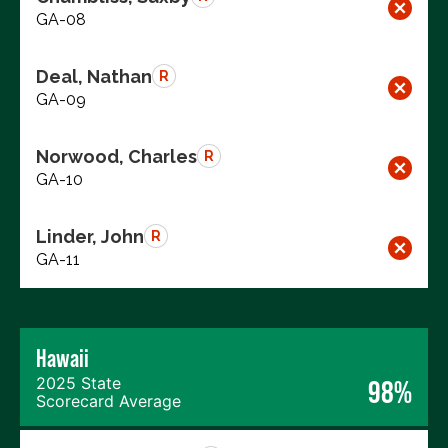
GA-08
Deal, Nathan
R
GA-09
Norwood, Charles
R
GA-10
Linder, John
R
GA-11
Hawaii
2025 State
98%
Scorecard Average