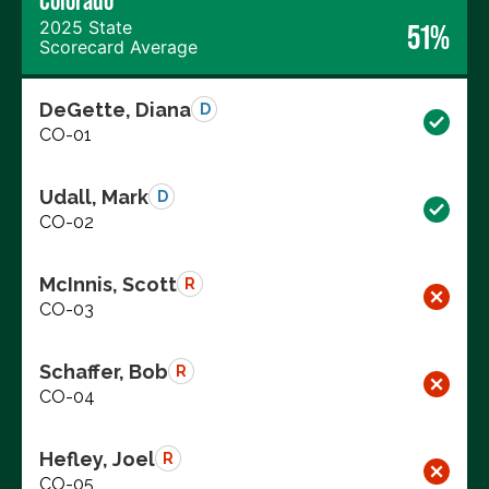
Colorado
2025 State
51%
Scorecard Average
DeGette, Diana
D
CO-01
Udall, Mark
D
CO-02
McInnis, Scott
R
CO-03
Schaffer, Bob
R
CO-04
Hefley, Joel
R
CO-05