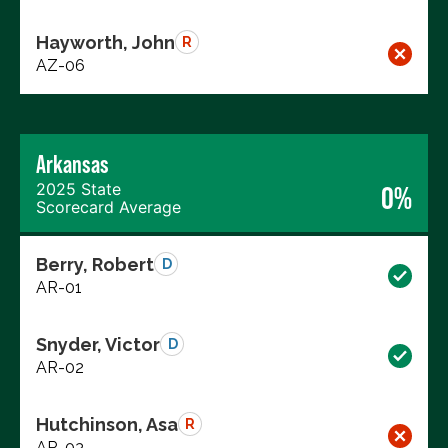
Hayworth, John
R
AZ-06
Arkansas
2025 State
0%
Scorecard Average
Berry, Robert
D
AR-01
Snyder, Victor
D
AR-02
Hutchinson, Asa
R
AR-03