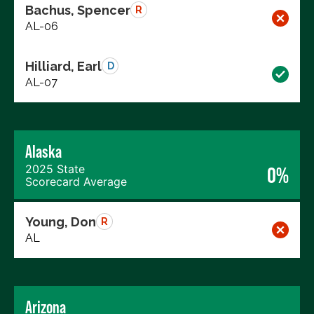
Bachus, Spencer
R
AL-06
Hilliard, Earl
D
AL-07
Alaska
2025 State
0%
Scorecard Average
Young, Don
R
AL
Arizona