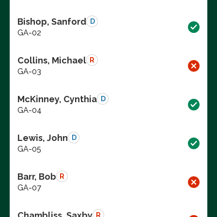
Bishop, Sanford
D
GA-02
Collins, Michael
R
GA-03
McKinney, Cynthia
D
GA-04
Lewis, John
D
GA-05
Barr, Bob
R
GA-07
Chambliss, Saxby
R