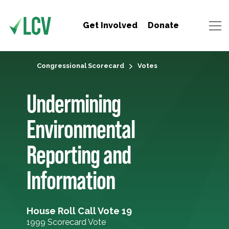
Get Involved
Donate
Congressional Scorecard
Votes
Undermining
Environmental
Reporting and
Information
House Roll Call Vote 19
1999 Scorecard Vote