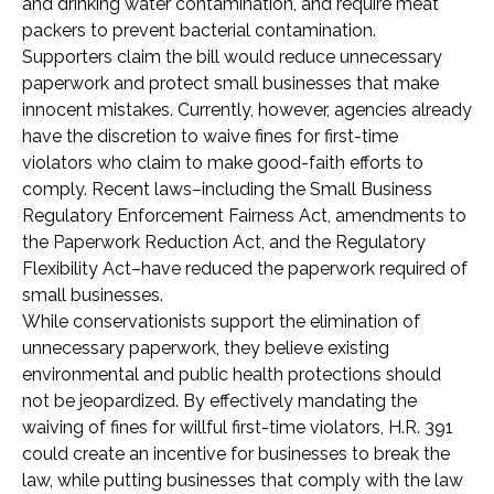
and drinking water contamination, and require meat
packers to prevent bacterial contamination.
Supporters claim the bill would reduce unnecessary
paperwork and protect small businesses that make
innocent mistakes. Currently, however, agencies already
have the discretion to waive fines for first-time
violators who claim to make good-faith efforts to
comply. Recent laws–including the Small Business
Regulatory Enforcement Fairness Act, amendments to
the Paperwork Reduction Act, and the Regulatory
Flexibility Act–have reduced the paperwork required of
small businesses.
While conservationists support the elimination of
unnecessary paperwork, they believe existing
environmental and public health protections should
not be jeopardized. By effectively mandating the
waiving of fines for willful first-time violators, H.R. 391
could create an incentive for businesses to break the
law, while putting businesses that comply with the law