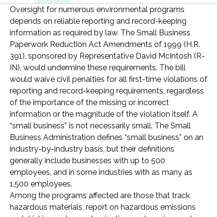
Oversight for numerous environmental programs
depends on reliable reporting and record-keeping
information as required by law. The Small Business
Paperwork Reduction Act Amendments of 1999 (H.R.
391), sponsored by Representative David McIntosh (R-
IN), would undermine these requirements. The bill
would waive civil penalties for all first-time violations of
reporting and record-keeping requirements, regardless
of the importance of the missing or incorrect
information or the magnitude of the violation itself. A
“small business” is not necessarily small. The Small
Business Administration defines “small business” on an
industry-by-industry basis, but their definitions
generally include businesses with up to 500
employees, and in some industries with as many as
1,500 employees.
Among the programs affected are those that track
hazardous materials, report on hazardous emissions