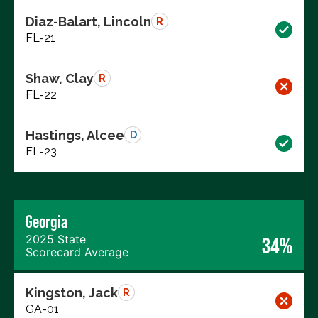
Diaz-Balart, Lincoln
R
FL-21
Shaw, Clay
R
FL-22
Hastings, Alcee
D
FL-23
Georgia
2025 State
34%
Scorecard Average
Kingston, Jack
R
GA-01