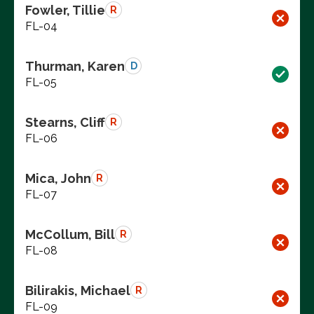
Fowler, Tillie
R
FL-04
Thurman, Karen
D
FL-05
Stearns, Cliff
R
FL-06
Mica, John
R
FL-07
McCollum, Bill
R
FL-08
Bilirakis, Michael
R
FL-09