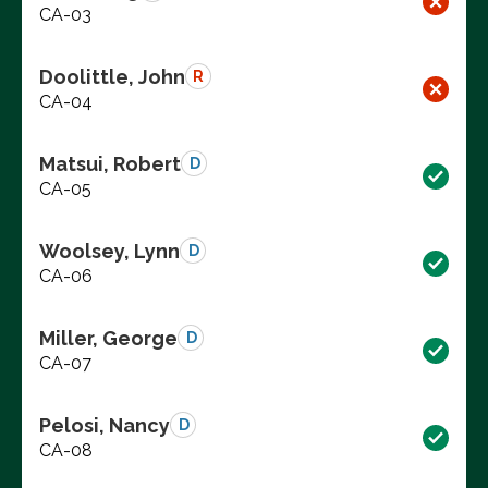
CA-03
Doolittle, John
R
CA-04
Matsui, Robert
D
CA-05
Woolsey, Lynn
D
CA-06
Miller, George
D
CA-07
Pelosi, Nancy
D
CA-08