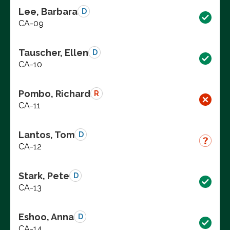
Lee, Barbara
D
CA-09
Tauscher, Ellen
D
CA-10
Pombo, Richard
R
CA-11
Lantos, Tom
D
CA-12
Stark, Pete
D
CA-13
Eshoo, Anna
D
CA-14