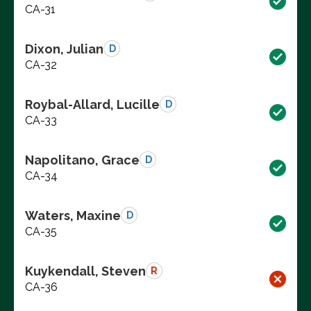
CA-31
Dixon, Julian
D
CA-32
Roybal-Allard, Lucille
D
CA-33
Napolitano, Grace
D
CA-34
Waters, Maxine
D
CA-35
Kuykendall, Steven
R
CA-36