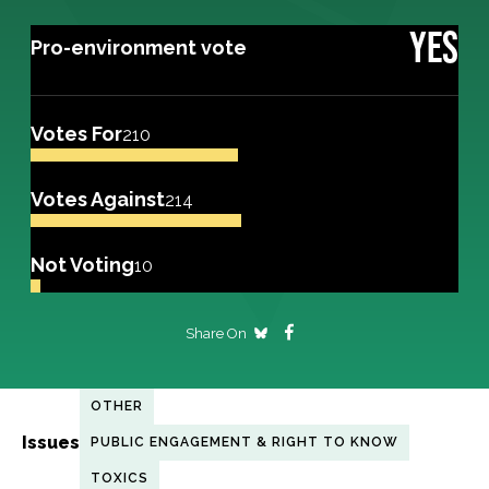
YES
Pro-environment vote
Votes For
210
Votes Against
214
Not Voting
10
Share On
OTHER
Issues
PUBLIC ENGAGEMENT & RIGHT TO KNOW
TOXICS