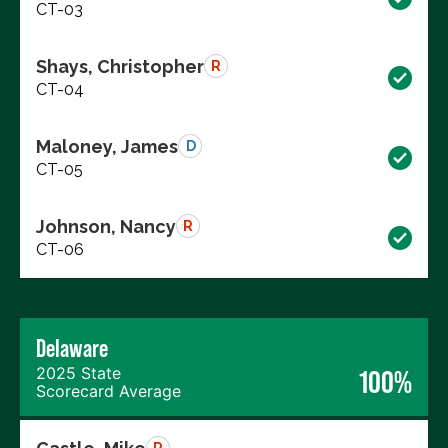
CT-03
Shays, Christopher
R
CT-04
Maloney, James
D
CT-05
Johnson, Nancy
R
CT-06
Delaware
2025 State
100%
Scorecard Average