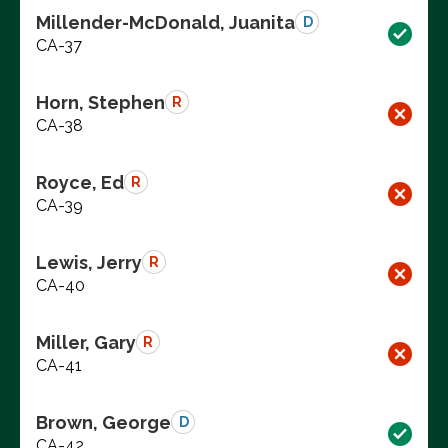
Millender-McDonald, Juanita
D
CA-37
Horn, Stephen
R
CA-38
Royce, Ed
R
CA-39
Lewis, Jerry
R
CA-40
Miller, Gary
R
CA-41
Brown, George
D
CA-42