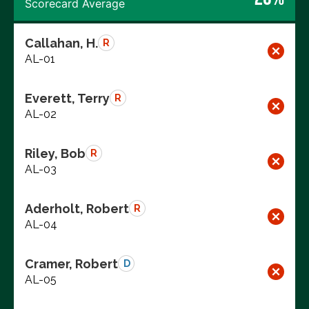
Scorecard Average
Callahan, H.
R
AL-01
Everett, Terry
R
AL-02
Riley, Bob
R
AL-03
Aderholt, Robert
R
AL-04
Cramer, Robert
D
AL-05