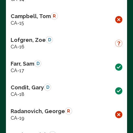
Campbell, Tom
R
CA-15
Lofgren, Zoe
D
CA-16
Farr, Sam
D
CA-17
Condit, Gary
D
CA-18
Radanovich, George
R
CA-19