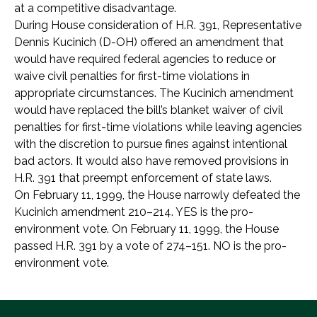
at a competitive disadvantage.
During House consideration of H.R. 391, Representative
Dennis Kucinich (D-OH) offered an amendment that
would have required federal agencies to reduce or
waive civil penalties for first-time violations in
appropriate circumstances. The Kucinich amendment
would have replaced the bill’s blanket waiver of civil
penalties for first-time violations while leaving agencies
with the discretion to pursue fines against intentional
bad actors. It would also have removed provisions in
H.R. 391 that preempt enforcement of state laws.
On February 11, 1999, the House narrowly defeated the
Kucinich amendment 210–214. YES is the pro-
environment vote. On February 11, 1999, the House
passed H.R. 391 by a vote of 274–151. NO is the pro-
environment vote.