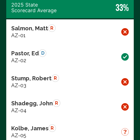
2025 State
33%
Scorecard Average
Salmon, Matt
R
AZ-01
Pastor, Ed
D
AZ-02
Stump, Robert
R
AZ-03
Shadegg, John
R
AZ-04
Kolbe, James
R
AZ-05