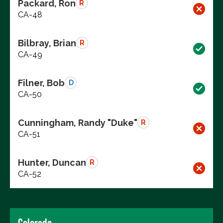
Packard, Ron
R
CA-48
Bilbray, Brian
R
CA-49
Filner, Bob
D
CA-50
Cunningham, Randy "Duke"
R
CA-51
Hunter, Duncan
R
CA-52