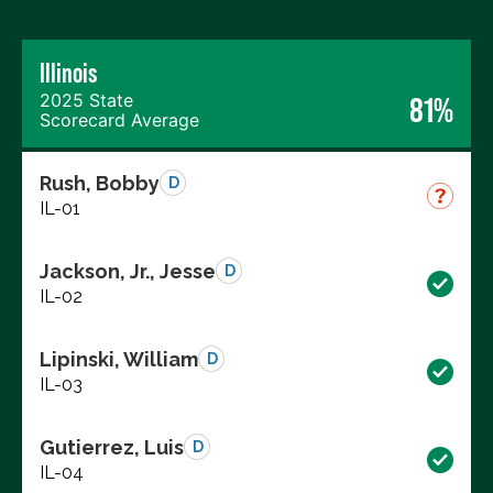
Illinois
2025 State
81%
Scorecard Average
Rush, Bobby
D
IL-01
Jackson, Jr., Jesse
D
IL-02
Lipinski, William
D
IL-03
Gutierrez, Luis
D
IL-04