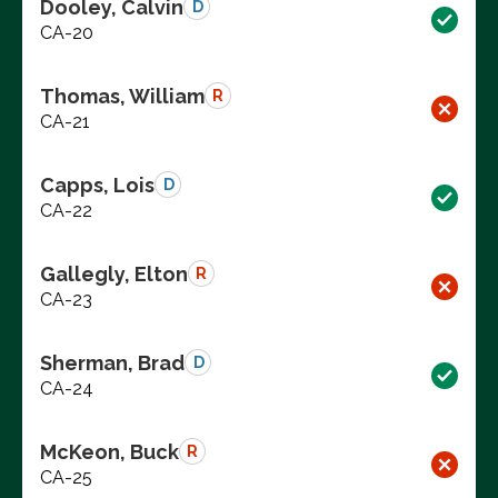
Dooley, Calvin
D
CA-20
Thomas, William
R
CA-21
Capps, Lois
D
CA-22
Gallegly, Elton
R
CA-23
Sherman, Brad
D
CA-24
McKeon, Buck
R
CA-25