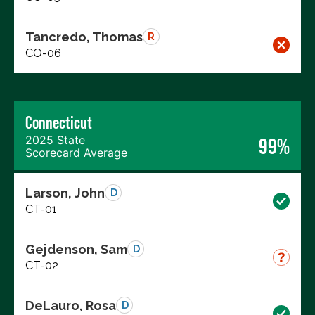
Tancredo, Thomas
R
CO-06
Connecticut
2025 State
99%
Scorecard Average
Larson, John
D
CT-01
Gejdenson, Sam
D
CT-02
DeLauro, Rosa
D