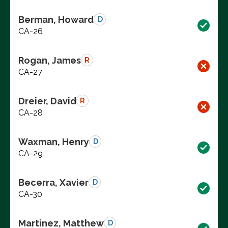
Berman, Howard
D
CA-26
Rogan, James
R
CA-27
Dreier, David
R
CA-28
Waxman, Henry
D
CA-29
Becerra, Xavier
D
CA-30
Martinez, Matthew
D