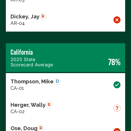
Dickey, Jay
R
AR-04
California
2025 State
78%
Scorecard Average
Thompson, Mike
D
CA-01
Herger, Wally
R
CA-02
Ose, Doug
R