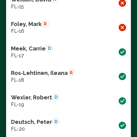
FL-15
Foley, Mark
R
FL-16
Meek, Carrie
D
FL-17
Ros-Lehtinen, Ileana
R
FL-18
Wexler, Robert
D
FL-19
Deutsch, Peter
D
FL-20