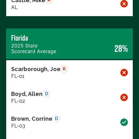
Castle, Mike
R
AL
Florida
2025 State
28%
Scorecard Average
Scarborough, Joe
R
FL-01
Boyd, Allen
D
FL-02
Brown, Corrine
D
FL-03