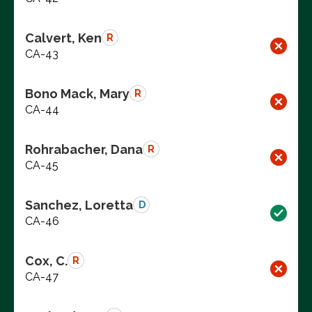
Calvert, Ken
R
CA-43
Bono Mack, Mary
R
CA-44
Rohrabacher, Dana
R
CA-45
Sanchez, Loretta
D
CA-46
Cox, C.
R
CA-47