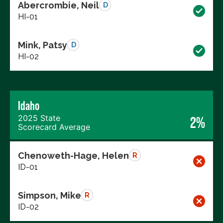
Abercrombie, Neil
D
HI-01
Mink, Patsy
D
HI-02
Idaho
2025 State
2%
Scorecard Average
Chenoweth-Hage, Helen
R
ID-01
Simpson, Mike
R
ID-02