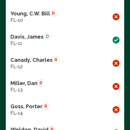
Young, C.W. Bill
R
FL-10
Davis, James
D
FL-11
Canady, Charles
R
FL-12
Miller, Dan
R
FL-13
Goss, Porter
R
FL-14
Weldon, David
R