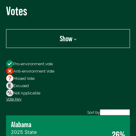
Votes
Show
Show
Pro-environment vote
All Votes
Anti-environment Vote
Votes For
Missed Vote
Votes Against
Excused
Not Voting
Not Applicable
Vote Key
Export data (CSV)
Sort by
Alabama
2025 State
26%