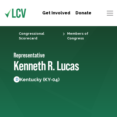
Get Involved
Donate
Congressional
Members of
Scorecard
Congress
Representative
Kenneth R. Lucas
Kentucky (KY-04)
D