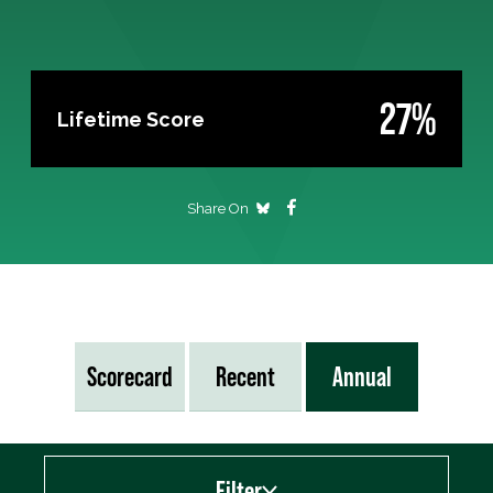
27%
Lifetime Score
Share On
Scorecard
Recent
Annual
Filter