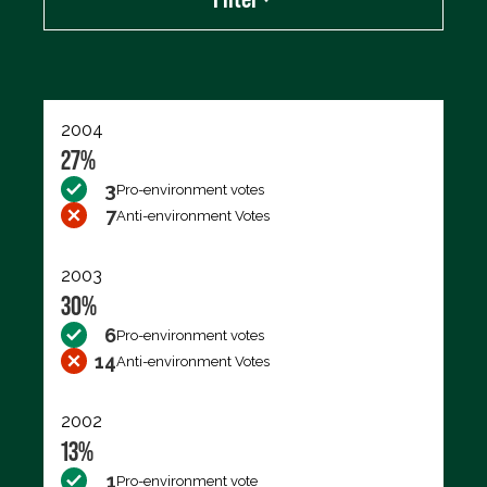
Export data (CSV)
2004
27%
3
Pro-environment votes
7
Anti-environment Votes
2003
30%
6
Pro-environment votes
14
Anti-environment Votes
2002
13%
1
Pro-environment vote