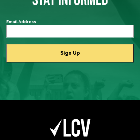
Email Address