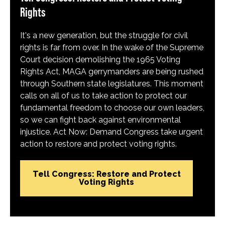
Rights
It's a new generation, but the struggle for civil
rights is far from over. In the wake of the Supreme
Court decision demolishing the 1965 Voting
Rights Act, MAGA gerrymanders are being rushed
through Southern state legislatures. This moment
calls on all of us to take action to protect our
fundamental freedom to choose our own leaders,
so we can fight back against environmental
injustice. Act Now: Demand Congress take urgent
action to restore and protect voting rights.
Tell Congress: Restore and Protect
Voting Rights