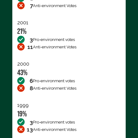
7
Anti-environment Votes
2001
21%
3
Pro-environment votes
11
Anti-environment Votes
2000
43%
6
Pro-environment votes
8
Anti-environment Votes
1999
19%
3
Pro-environment votes
13
Anti-environment Votes