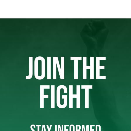
JOIN THE
FIGHT
STAY INFORMED