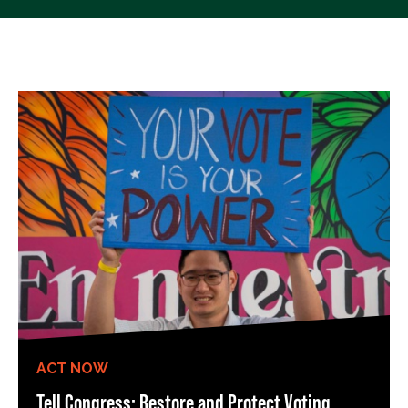
ACT NOW
Tell Congress: Restore and Protect Voting