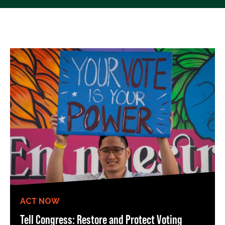
ACT NOW
Tell Congress: Restore and Protect Voting