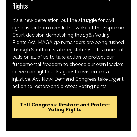
Rights
It's a new generation, but the struggle for civil
rights is far from over. In the wake of the Supreme
Court decision demolishing the 1965 Voting
Rights Act, MAGA gerrymanders are being rushed
through Southern state legislatures. This moment
calls on all of us to take action to protect our
fundamental freedom to choose our own leaders,
so we can fight back against environmental
injustice. Act Now: Demand Congress take urgent
action to restore and protect voting rights.
Tell Congress: Restore and Protect
Voting Rights