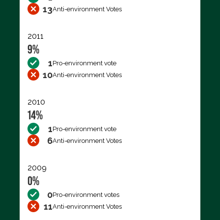
13
Anti-environment Votes
2011
9%
1
Pro-environment vote
10
Anti-environment Votes
2010
14%
1
Pro-environment vote
6
Anti-environment Votes
2009
0%
0
Pro-environment votes
11
Anti-environment Votes