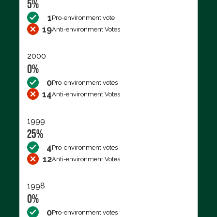
5%
1
Pro-environment vote
19
Anti-environment Votes
2000
0%
0
Pro-environment votes
14
Anti-environment Votes
1999
25%
4
Pro-environment votes
12
Anti-environment Votes
1998
0%
0
Pro-environment votes