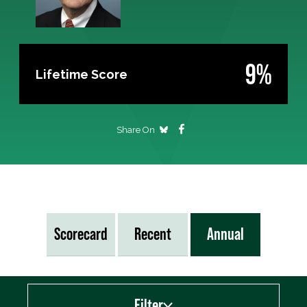
9%
Lifetime Score
Share On
Scorecard
Recent
Annual
Filter