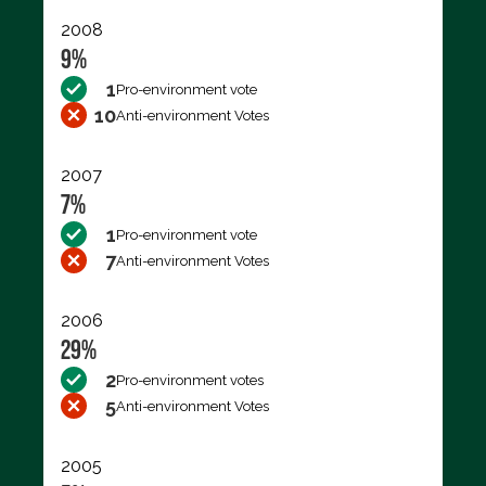
2008
9%
1
Pro-environment vote
10
Anti-environment Votes
2007
7%
1
Pro-environment vote
7
Anti-environment Votes
2006
29%
2
Pro-environment votes
5
Anti-environment Votes
2005