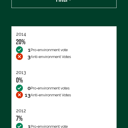
Export data (CSV)
2014
20%
1
Pro-environment vote
3
Anti-environment Votes
2013
0%
0
Pro-environment votes
13
Anti-environment Votes
2012
7%
1
Pro-environment vote