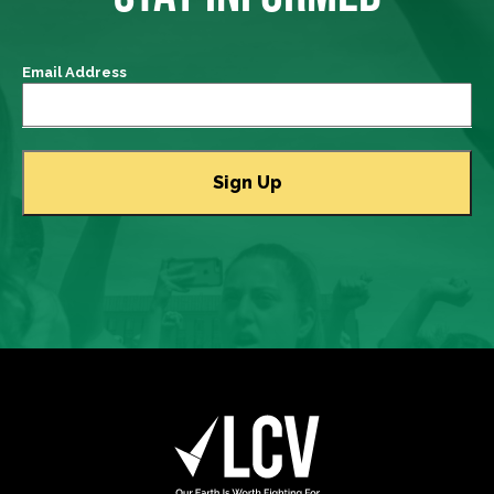
Email Address