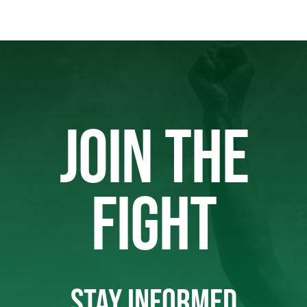
JOIN THE
FIGHT
STAY INFORMED