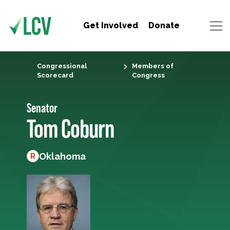
Get Involved
Donate
Congressional
Members of
Scorecard
Congress
Senator
Tom Coburn
Oklahoma
R