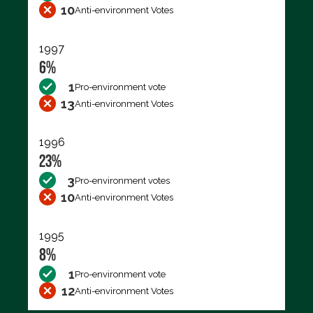
10
Anti-environment Votes
1997
6%
1
Pro-environment vote
13
Anti-environment Votes
1996
23%
3
Pro-environment votes
10
Anti-environment Votes
1995
8%
1
Pro-environment vote
12
Anti-environment Votes