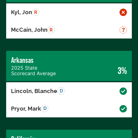
Kyl, Jon
R
McCain, John
R
Arkansas
2025 State
3%
Scorecard Average
Lincoln, Blanche
D
Pryor, Mark
D