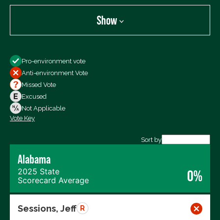
Show
Show
Pro-environment vote
All Votes
Anti-environment Vote
Votes For
Missed Vote
Votes Against
Excused
Not Voting
Not Applicable
Vote Key
Export data (CSV)
Sort by
Alabama
2025 State
0%
Scorecard Average
Sessions, Jeff
R