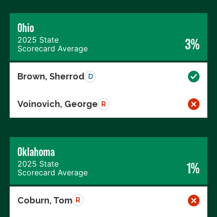
Ohio
2025 State
3%
Scorecard Average
Brown, Sherrod
D
Voinovich, George
R
Oklahoma
2025 State
1%
Scorecard Average
Coburn, Tom
R