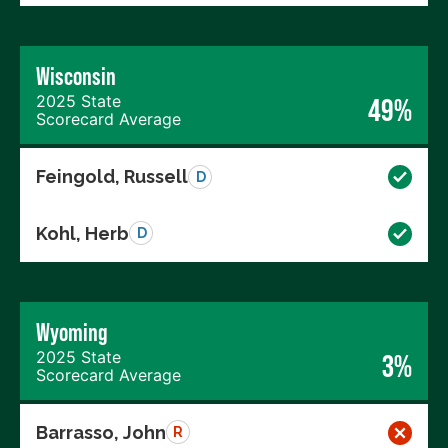
Wisconsin
2025 State
49%
Scorecard Average
Feingold, Russell
D
Kohl, Herb
D
Wyoming
2025 State
3%
Scorecard Average
Barrasso, John
R