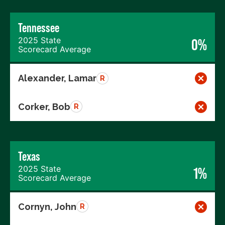
Tennessee
2025 State
0%
Scorecard Average
Alexander, Lamar
R
Corker, Bob
R
Texas
2025 State
1%
Scorecard Average
Cornyn, John
R