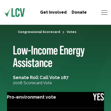
Get Involved
Donate
Congressional Scorecard
Votes
Low-Income Energy
Assistance
Senate Roll Call Vote 187
2008 Scorecard Vote
YES
Pro-environment vote