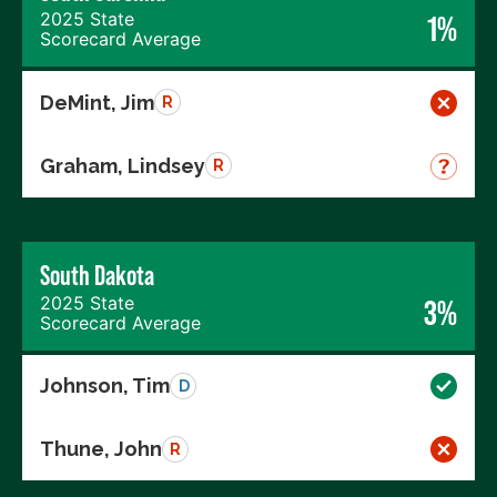
2025 State
1%
Scorecard Average
DeMint, Jim
R
Graham, Lindsey
R
South Dakota
2025 State
3%
Scorecard Average
Johnson, Tim
D
Thune, John
R