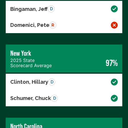
Bingaman, Jeff
D
Domenici, Pete
R
New York
2025 State
97%
Scorecard Average
Clinton, Hillary
D
Schumer, Chuck
D
North Carolina