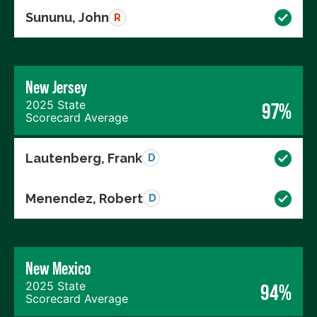
Sununu, John
R
New Jersey
2025 State
97%
Scorecard Average
Lautenberg, Frank
D
Menendez, Robert
D
New Mexico
2025 State
94%
Scorecard Average