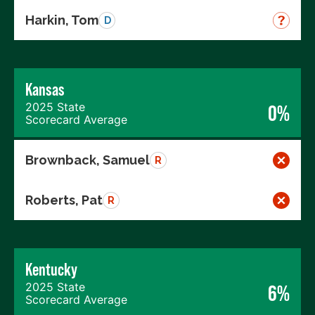
Harkin, Tom
D
Kansas
2025 State
0%
Scorecard Average
Brownback, Samuel
R
Roberts, Pat
R
Kentucky
2025 State
6%
Scorecard Average