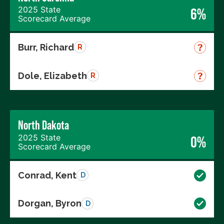
2025 State
6%
Scorecard Average
Burr, Richard
R
Dole, Elizabeth
R
North Dakota
2025 State
0%
Scorecard Average
Conrad, Kent
D
Dorgan, Byron
D