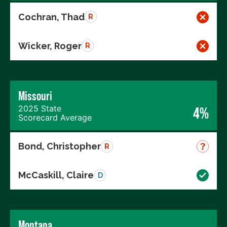
Cochran, Thad
R
Wicker, Roger
R
Missouri
2025 State
4%
Scorecard Average
Bond, Christopher
R
McCaskill, Claire
D
Montana