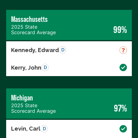
Massachusetts
2025 State
99%
Scorecard Average
Kennedy, Edward
D
Kerry, John
D
Michigan
2025 State
97%
Scorecard Average
Levin, Carl
D