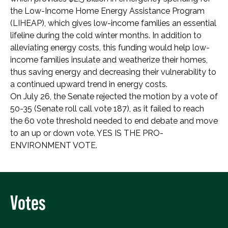
the Low-Income Home Energy Assistance Program
(LIHEAP), which gives low-income families an essential
lifeline during the cold winter months. In addition to
alleviating energy costs, this funding would help low-
income families insulate and weatherize their homes,
thus saving energy and decreasing their vulnerability to
a continued upward trend in energy costs.
On July 26, the Senate rejected the motion by a vote of
50-35 (Senate roll call vote 187), as it failed to reach
the 60 vote threshold needed to end debate and move
to an up or down vote. YES IS THE PRO-
ENVIRONMENT VOTE.
Votes