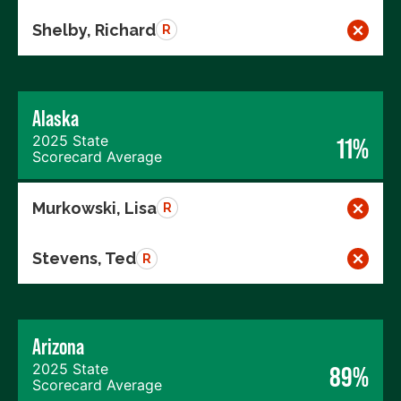
Shelby, Richard
R
Alaska
2025 State
11%
Scorecard Average
Murkowski, Lisa
R
Stevens, Ted
R
Arizona
2025 State
89%
Scorecard Average