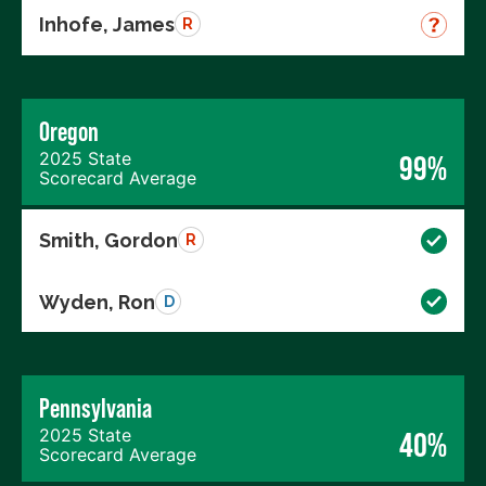
Inhofe, James
R
Oregon
2025 State
99%
Scorecard Average
Smith, Gordon
R
Wyden, Ron
D
Pennsylvania
2025 State
40%
Scorecard Average