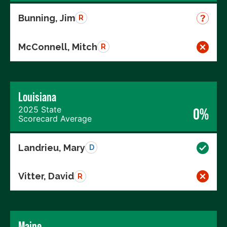
Bunning, Jim
R
McConnell, Mitch
R
Louisiana
2025 State
0%
Scorecard Average
Landrieu, Mary
D
Vitter, David
R
Maine