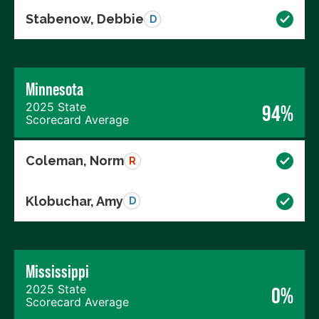
Stabenow, Debbie
D
Minnesota
2025 State
94%
Scorecard Average
Coleman, Norm
R
Klobuchar, Amy
D
Mississippi
2025 State
0%
Scorecard Average