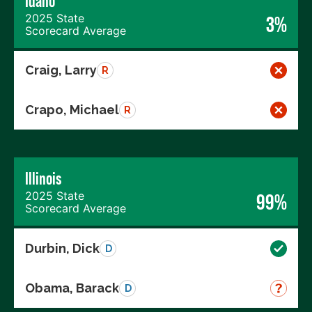
Idaho
2025 State
3%
Scorecard Average
Craig, Larry
R
Crapo, Michael
R
Illinois
2025 State
99%
Scorecard Average
Durbin, Dick
D
Obama, Barack
D