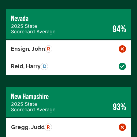
Nevada
2025 State
94%
Scorecard Average
Ensign, John
R
Reid, Harry
D
New Hampshire
2025 State
93%
Scorecard Average
Gregg, Judd
R