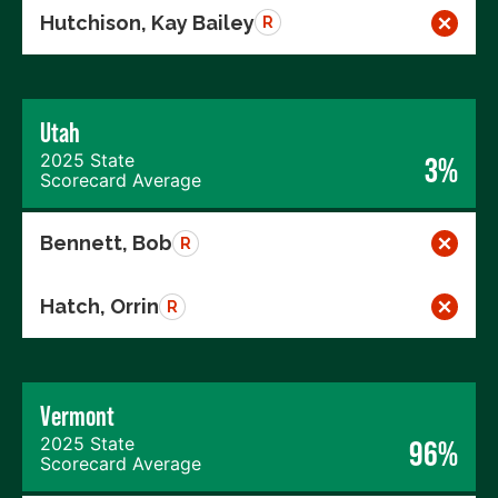
Hutchison, Kay Bailey
R
Utah
2025 State
3%
Scorecard Average
Bennett, Bob
R
Hatch, Orrin
R
Vermont
2025 State
96%
Scorecard Average