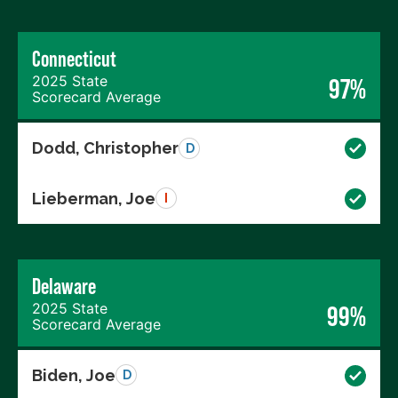
Connecticut
2025 State
97%
Scorecard Average
Dodd, Christopher
D
Lieberman, Joe
I
Delaware
2025 State
99%
Scorecard Average
Biden, Joe
D