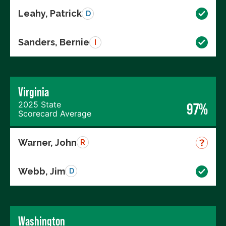
Leahy, Patrick
D
Sanders, Bernie
I
Virginia
2025 State
97%
Scorecard Average
Warner, John
R
Webb, Jim
D
Washington