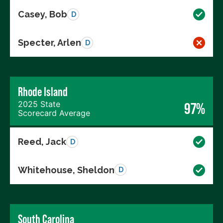
Casey, Bob
D
Specter, Arlen
D
Rhode Island
2025 State
97%
Scorecard Average
Reed, Jack
D
Whitehouse, Sheldon
D
South Carolina