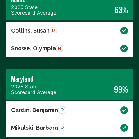
2025 State
63%
Scorecard Average
Collins, Susan
R
Snowe, Olympia
R
Maryland
2025 State
99%
Scorecard Average
Cardin, Benjamin
D
Mikulski, Barbara
D