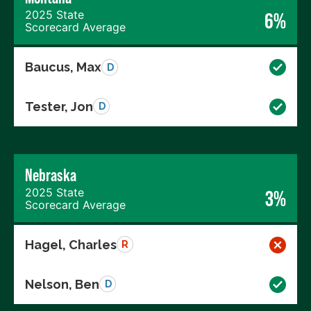
2025 State
6%
Scorecard Average
Baucus, Max
D
Tester, Jon
D
Nebraska
2025 State
3%
Scorecard Average
Hagel, Charles
R
Nelson, Ben
D