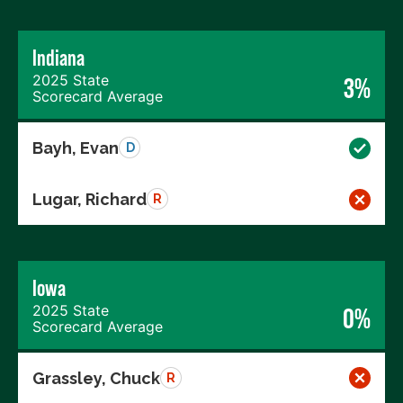
Indiana
2025 State
3%
Scorecard Average
Bayh, Evan
D
Lugar, Richard
R
Iowa
2025 State
0%
Scorecard Average
Grassley, Chuck
R