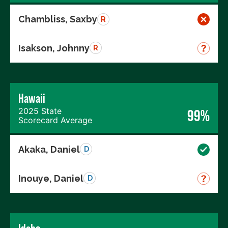
Chambliss, Saxby
R
Isakson, Johnny
R
Hawaii
2025 State
99%
Scorecard Average
Akaka, Daniel
D
Inouye, Daniel
D