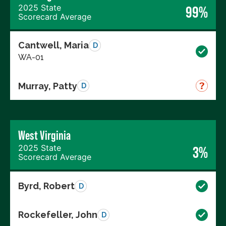
2025 State
99%
Scorecard Average
Cantwell, Maria
D
WA-01
Murray, Patty
D
West Virginia
2025 State
3%
Scorecard Average
Byrd, Robert
D
Rockefeller, John
D