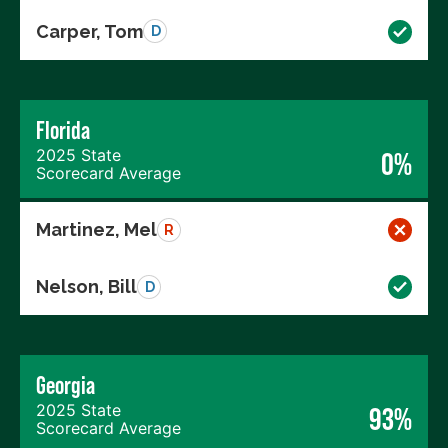
Carper, Tom
D
Florida
2025 State
0%
Scorecard Average
Martinez, Mel
R
Nelson, Bill
D
Georgia
2025 State
93%
Scorecard Average