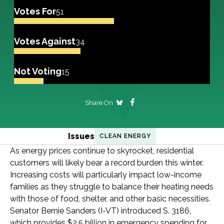
Votes For
51
Votes Against
34
Not Voting
15
Share On
Issues
CLEAN ENERGY
As energy prices continue to skyrocket, residential
customers will likely bear a record burden this winter.
Increasing costs will particularly impact low-income
families as they struggle to balance their heating needs
with those of food, shelter, and other basic necessities.
Senator Bernie Sanders (I-VT) introduced S. 3186,
which provides $2.5 billion in emergency spending for