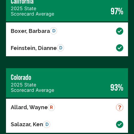
California
2025 State
97%
Scorecard Average
Boxer, Barbara
D
Feinstein, Dianne
D
Colorado
2025 State
93%
Scorecard Average
Allard, Wayne
R
Salazar, Ken
D