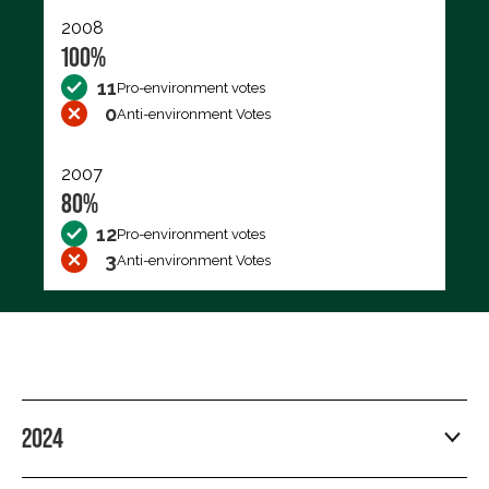
2008
100%
11
Pro-environment votes
0
Anti-environment Votes
2007
80%
12
Pro-environment votes
3
Anti-environment Votes
2024