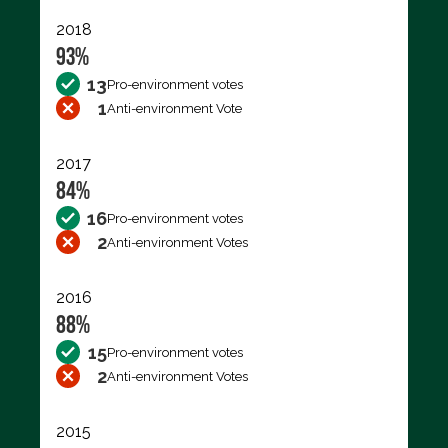
2018
93%
13
Pro-environment votes
1
Anti-environment Vote
2017
84%
16
Pro-environment votes
2
Anti-environment Votes
2016
88%
15
Pro-environment votes
2
Anti-environment Votes
2015