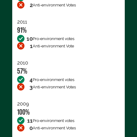
2
Anti-environment Votes
2011
91%
10
Pro-environment votes
1
Anti-environment Vote
2010
57%
4
Pro-environment votes
3
Anti-environment Votes
2009
100%
11
Pro-environment votes
0
Anti-environment Votes