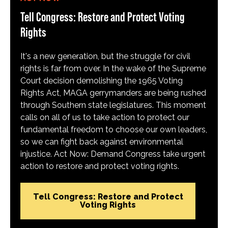
Tell Congress: Restore and Protect Voting
Rights
It's a new generation, but the struggle for civil
rights is far from over. In the wake of the Supreme
Court decision demolishing the 1965 Voting
Rights Act, MAGA gerrymanders are being rushed
through Southern state legislatures. This moment
calls on all of us to take action to protect our
fundamental freedom to choose our own leaders,
so we can fight back against environmental
injustice. Act Now: Demand Congress take urgent
action to restore and protect voting rights.
Tell Congress: Restore and Protect
Voting Rights