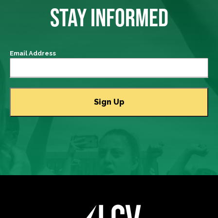
STAY INFORMED
Email Address