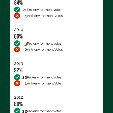
84%
21
Pro-environment votes
4
Anti-environment Votes
2014
60%
3
Pro-environment votes
2
Anti-environment Votes
2013
92%
12
Pro-environment votes
1
Anti-environment Vote
2012
86%
12
Pro-environment votes