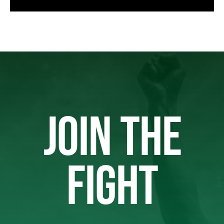
JOIN THE
FIGHT