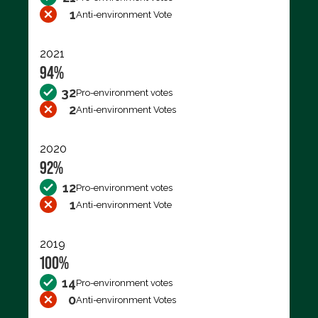
1
Anti-environment Vote
2021
94%
32
Pro-environment votes
2
Anti-environment Votes
2020
92%
12
Pro-environment votes
1
Anti-environment Vote
2019
100%
14
Pro-environment votes
0
Anti-environment Votes