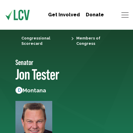
Get Involved
Donate
Congressional
Members of
Scorecard
Congress
Senator
Jon Tester
Montana
D