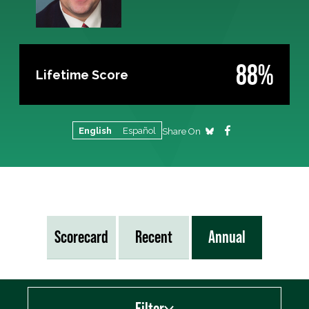
88%
Lifetime Score
English
Español
Share On
Scorecard
Recent
Annual
Filter