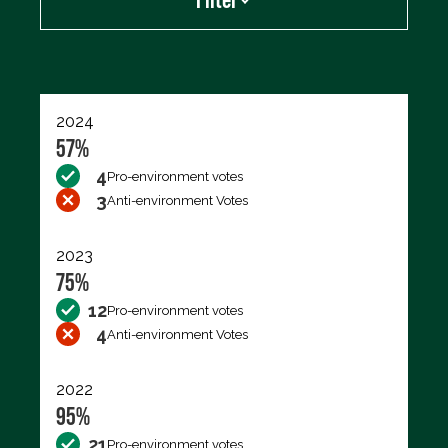
Export data (CSV)
2024
57%
4
Pro-environment votes
3
Anti-environment Votes
2023
75%
12
Pro-environment votes
4
Anti-environment Votes
2022
95%
21
Pro-environment votes