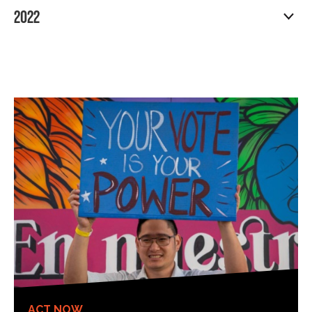
2022
ACT NOW