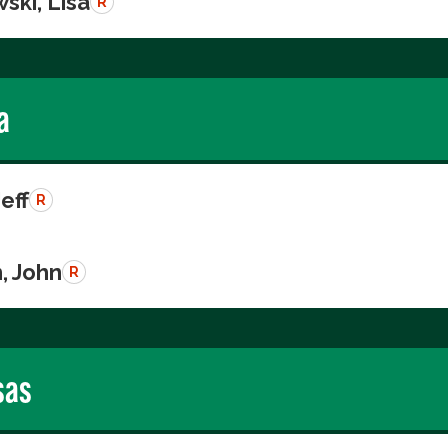
ski, Lisa
R
a
Jeff
R
, John
R
sas