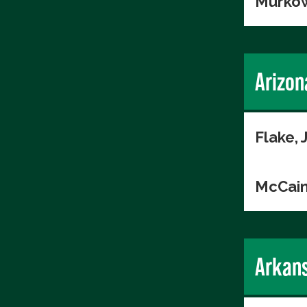
Murkow
Arizon
Flake, 
McCain
Arkan