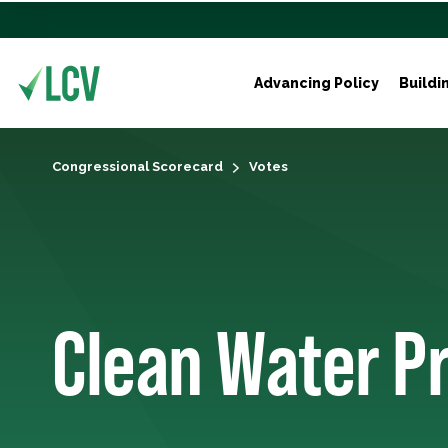
Advancing Policy
Buildi
Congressional Scorecard
Votes
Clean Water P