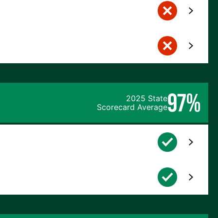
97%
2025 State
Scorecard Average