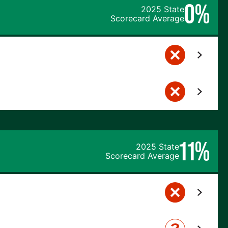
0%
2025 State
Scorecard Average
11%
2025 State
Scorecard Average