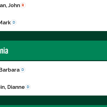
n, John
R
 Mark
D
rnia
 Barbara
D
in, Dianne
D