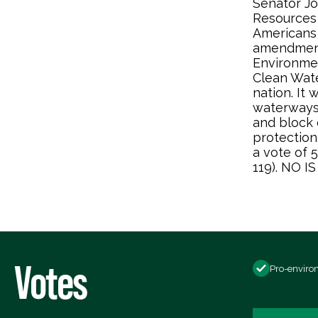
Senator Jo
Resources
Americans 
amendment
Environmen
Clean Wate
nation. It
waterways 
and block e
protection
a vote of 
119). NO 
Votes
Pro-enviro