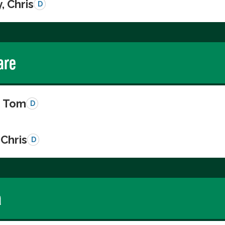
, Chris
D
are
, Tom
D
Chris
D
a