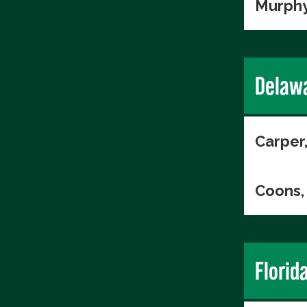
Murphy
Delaw
Carper
Coons, 
Florid