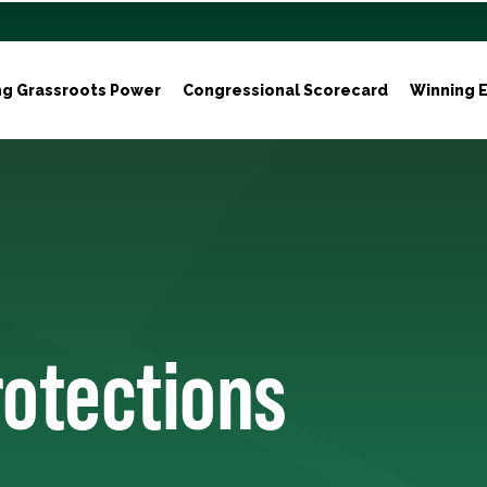
ng Grassroots Power
Congressional Scorecard
Winning E
rotections