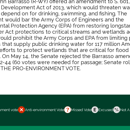
hn Barrasso (R-WY) offered an amendment to S. 601,
 Development Act of 2013, which would threaten wa
depend on for drinking, swimming, and fishing. The
 would bar the Army Corps of Engineers and the
tal Protection Agency (EPA) from restoring longsta
r Act protections to critical streams and wetlands a
 would prohibit the Army Corps and EPA from limiting p
that supply public drinking water for 117 million Am
fforts to protect wetlands that are critical for flood
. On May 14, the Senate rejected the Barrasso ame
52-44 (60 votes were needed for passage; Senate roll
IS THE PRO-ENVIRONMENT VOTE.
nment vote
Anti-environment Vote
Missed Vote
Excused
Not A