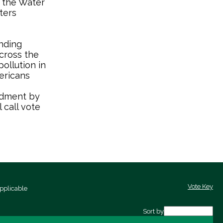
 the Water
ters
nding
cross the
ollution in
ericans
ndment by
 call vote
Vote Key
pplicable
Sort by