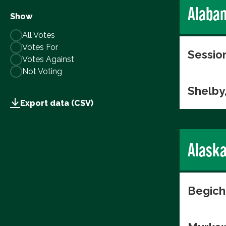
Alaba
Show
All Votes
Votes For
Session
Votes Against
Not Voting
Shelby
Export data (CSV)
Alask
Begich