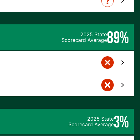
89%
2025 State
Scorecard Average
3%
2025 State
Scorecard Average