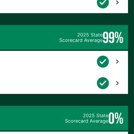
99%
2025 State
Scorecard Average
0%
2025 State
Scorecard Average