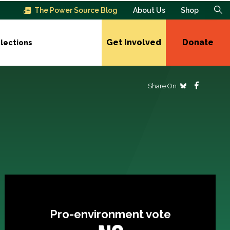
The Power Source Blog
About Us
Shop
Get Involved
Donate
lections
Share On
Pro-environment vote