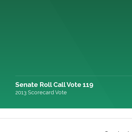
Senate Roll Call Vote 119
2013 Scorecard Vote