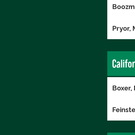
Boozma
Pryor,
Califo
Boxer,
Feinste