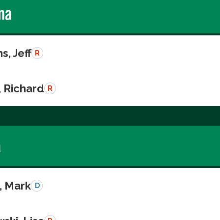
ma
s, Jeff
R
, Richard
R
a
, Mark
D