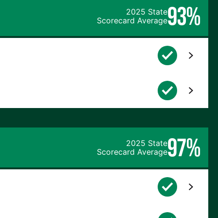
93%
2025 State
Scorecard Average
97%
2025 State
Scorecard Average