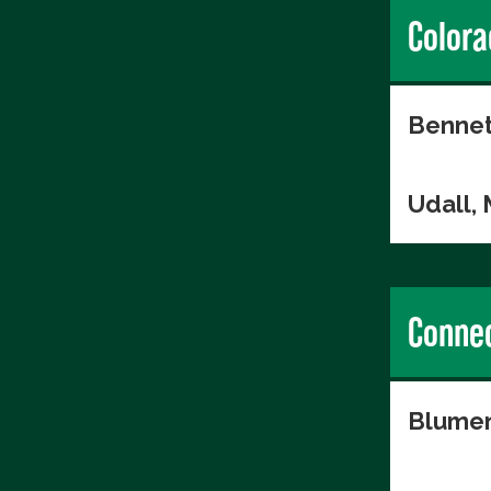
Colora
Bennet
Udall,
Connec
Blumen