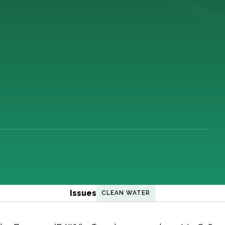
Issues
CLEAN WATER