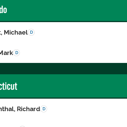
do
, Michael
D
 Mark
D
ticut
thal, Richard
D