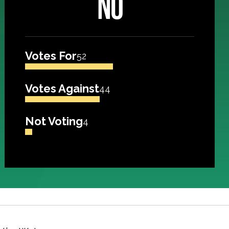
NO
Votes For
52
Votes Against
44
Not Voting
4