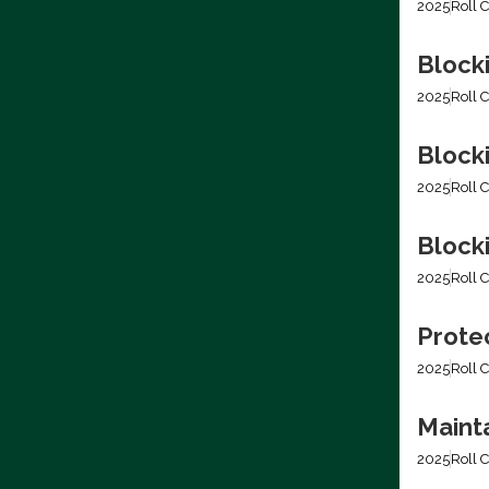
2025
Roll C
Block
2025
Roll C
Block
2025
Roll C
Blocki
2025
Roll C
Prote
2025
Roll C
Mainta
2025
Roll C