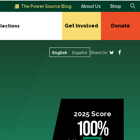
The Power Source Blog
About Us
Shop
Get Involved
Donate
lections
Share On
English
Español
2025 Score
100%