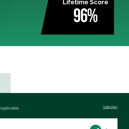
Lifetime Score
96%
Vote Key
 Applicable