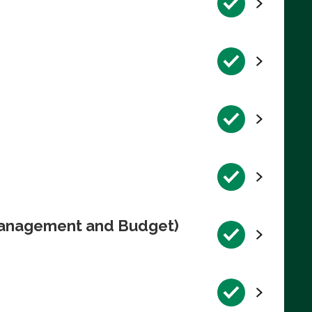
 Management and Budget)