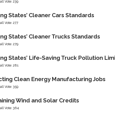
all Vote: 239
ing States’ Cleaner Cars Standards
all Vote: 277
ing States’ Cleaner Trucks Standards
all Vote: 279
ng States’ Life-Saving Truck Pollution Lim
all Vote: 281
cting Clean Energy Manufacturing Jobs
all Vote: 359
ining Wind and Solar Credits
all Vote: 364