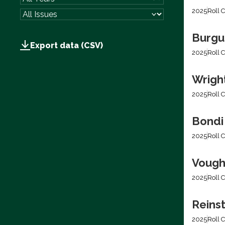
2025
Roll C
Burgum
Export data (CSV)
2025
Roll C
Wright
2025
Roll C
Bondi
2025
Roll C
Vough
2025
Roll C
Reins
2025
Roll C