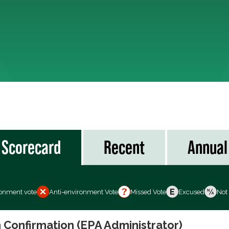
Scorecard
Recent
Annual
ronment vote
Anti-environment Vote
Missed Vote
Excused
Not
 Confirmation (EPA Administrator)