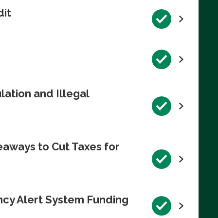
dit
ation and Illegal
eaways to Cut Taxes for
ncy Alert System Funding