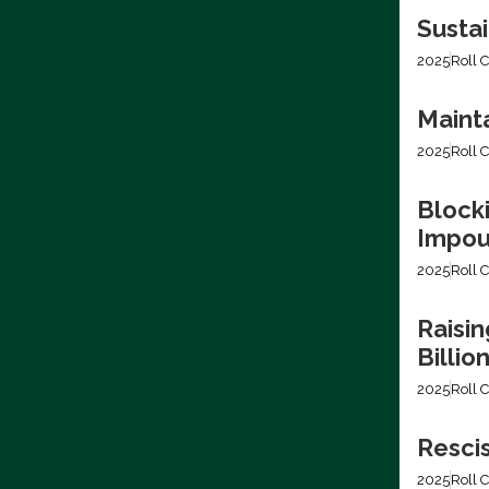
Sustai
2025
Roll C
Mainta
2025
Roll C
Blocki
Impo
2025
Roll C
Raisin
Billio
2025
Roll C
Resci
2025
Roll C