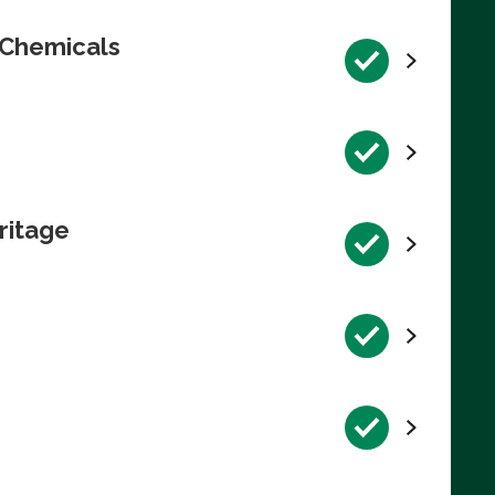
 Chemicals
ritage