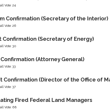
all Vote: 24
 Confirmation (Secretary of the Interior)
all Vote: 26
 Confirmation (Secretary of Energy)
all Vote: 30
 Confirmation (Attorney General)
all Vote: 33
t Confirmation (Director of the Office of
all Vote: 37
tating Fired Federal Land Managers
all Vote: 68