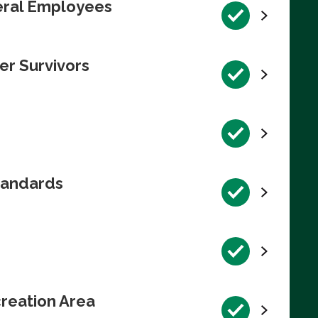
deral Employees
er Survivors
tandards
reation Area