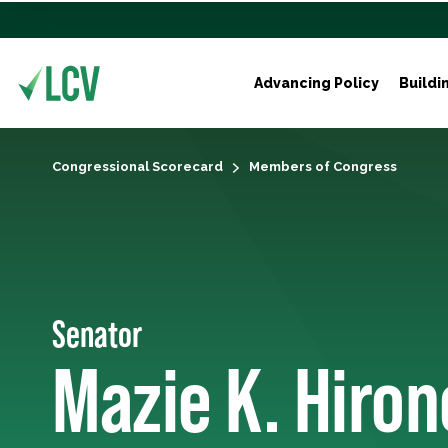
Advancing Policy
Buildi
Congressional Scorecard
Members of Congress
Senator
Mazie K. Hiron