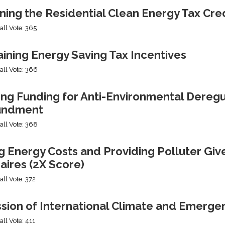
ning the Residential Clean Energy Tax Cre
all Vote: 365
ining Energy Saving Tax Incentives
all Vote: 366
ng Funding for Anti-Environmental Deregul
undment
all Vote: 368
g Energy Costs and Providing Polluter Giv
naires (2X Score)
all Vote: 372
ssion of International Climate and Emerge
all Vote: 411