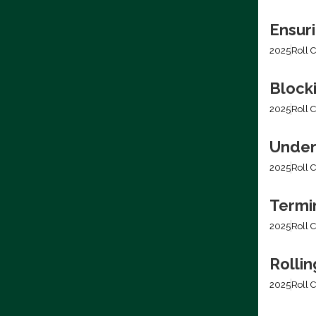
Ensur
2025
Roll C
Blocki
2025
Roll C
Under
2025
Roll C
Termi
2025
Roll C
Rolli
2025
Roll C