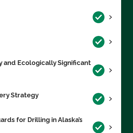
 and Ecologically Significant
ery Strategy
s for Drilling in Alaska’s