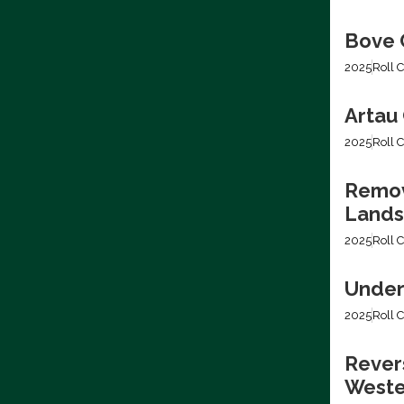
Bove C
2025
Roll C
Artau 
2025
Roll C
Removi
Lands
2025
Roll C
Under
2025
Roll C
Revers
Weste