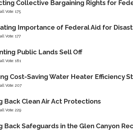
cting Collective Bargaining Rights for Fe
all Vote: 175
ating Importance of Federal Aid for Disast
all Vote: 177
ting Public Lands Sell Off
all Vote: 181
ing Cost-Saving Water Heater Efficiency S
all Vote: 207
g Back Clean Air Act Protections
all Vote: 229
ng Back Safeguards in the Glen Canyon Rec