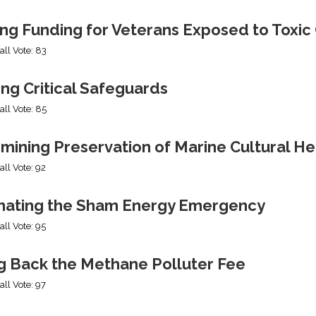
ing Funding for Veterans Exposed to Toxic
all Vote: 83
ng Critical Safeguards
all Vote: 85
mining Preservation of Marine Cultural He
all Vote: 92
nating the Sham Energy Emergency
all Vote: 95
ng Back the Methane Polluter Fee
all Vote: 97