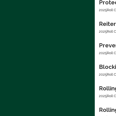
Prote
2025
Roll C
Reiter
2025
Roll C
Preven
2025
Roll C
Block
2025
Roll C
Rollin
2025
Roll C
Rolli