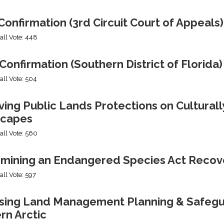
onfirmation (3rd Circuit Court of Appeals)
all Vote: 448
Confirmation (Southern District of Florida)
all Vote: 504
ng Public Lands Protections on Culturally
capes
all Vote: 560
mining an Endangered Species Act Recov
all Vote: 597
ing Land Management Planning & Safeguard
rn Arctic