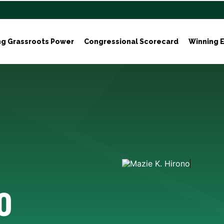
ng Grassroots Power
Congressional Scorecard
Winning E
o