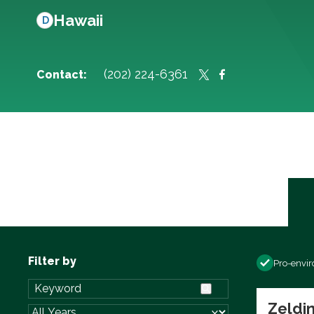
Hawaii
D
(202) 224-6361
Contact:
Filter by
Pro-envi
Zeldin