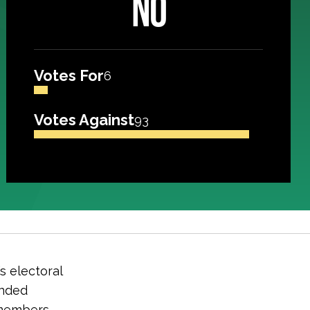
NO
Votes For
6
Votes Against
93
s electoral
unded
 members