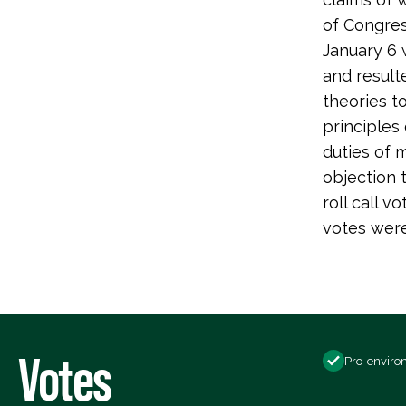
of Congres
January 6 
and resulte
theories t
principles 
duties of 
objection 
roll call 
votes were 
Votes
Pro-enviro