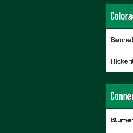
Colora
Bennet
Hicken
Connec
Blumen