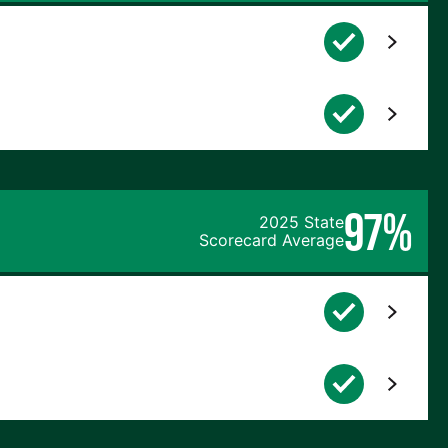
97%
2025 State
Scorecard Average