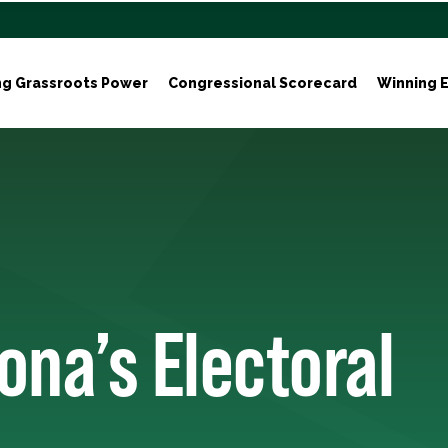
ng Grassroots Power
Congressional Scorecard
Winning E
ona’s Electoral