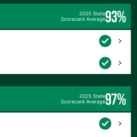
93%
2025 State
Scorecard Average
97%
2025 State
Scorecard Average