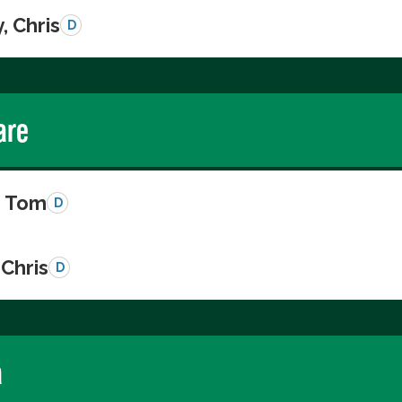
, Chris
D
are
, Tom
D
Chris
D
a