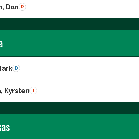
n, Dan
R
a
Mark
D
, Kyrsten
I
sas