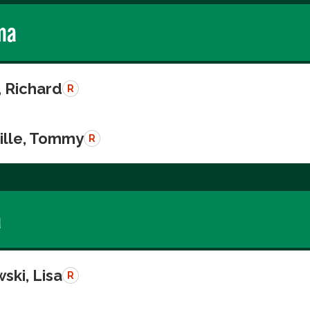
ma
, Richard
R
ille, Tommy
R
a
ski, Lisa
R