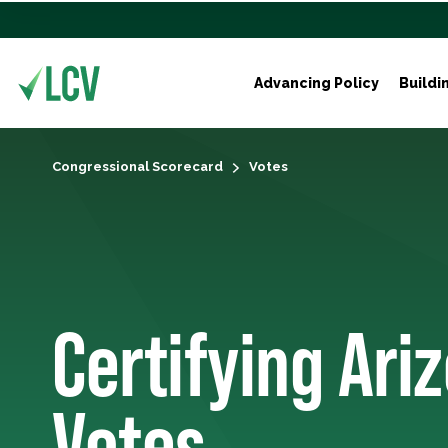
Advancing Policy
Buildi
Congressional Scorecard
Votes
Certifying Ariz
Votes