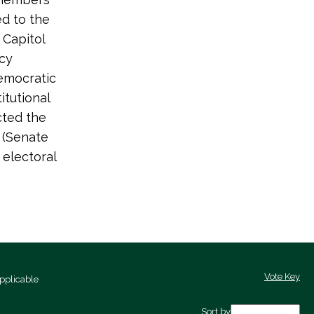
ed to the
 Capitol
acy
emocratic
itutional
cted the
3 (Senate
 electoral
Vote Key
pplicable
Sort by