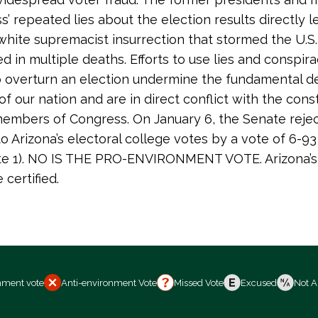
s’ repeated lies about the election results directly l
white supremacist insurrection that stormed the U.S.
d in multiple deaths. Efforts to use lies and conspir
o overturn an election undermine the fundamental d
of our nation and are in direct conflict with the const
members of Congress. On January 6, the Senate reje
to Arizona’s electoral college votes by a vote of 6-9
vote 1). NO IS THE PRO-ENVIRONMENT VOTE. Arizona’s
certified.
nment vote
Anti-environment Vote
Missed Vote
Excused
Not A