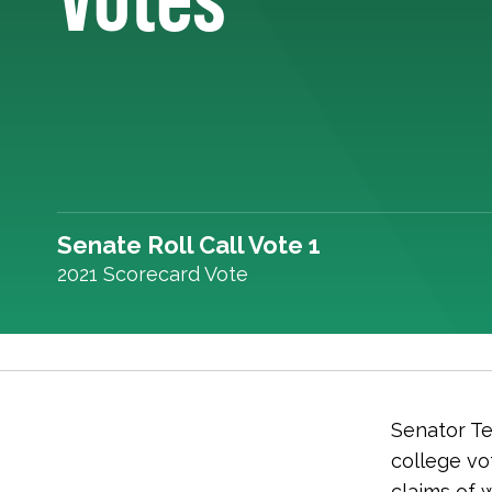
Senate Roll Call Vote 1
2021 Scorecard Vote
Senator Ted
college vo
claims of 