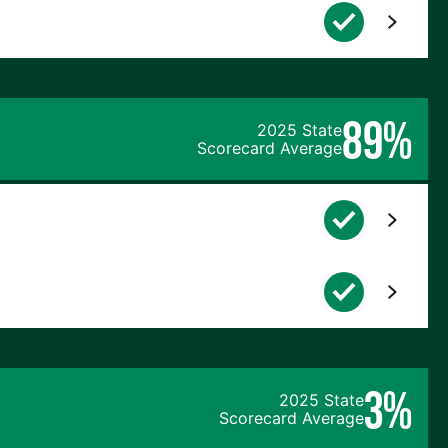
89%
2025 State
Scorecard Average
3%
2025 State
Scorecard Average