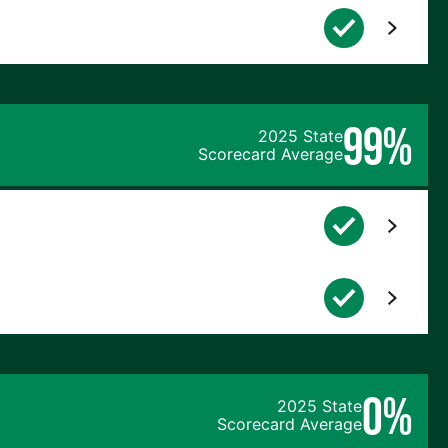
99%
2025 State
Scorecard Average
0%
2025 State
Scorecard Average