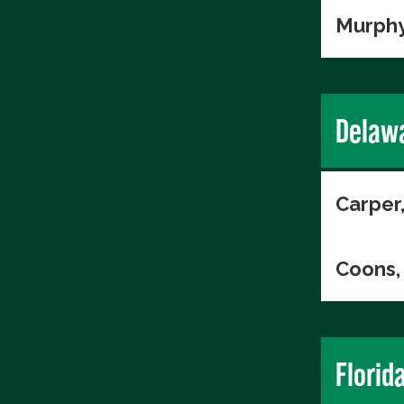
Murphy
Delaw
Carper
Coons, 
Florid