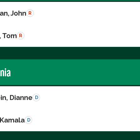
n, John
R
, Tom
R
rnia
in, Dianne
D
, Kamala
D