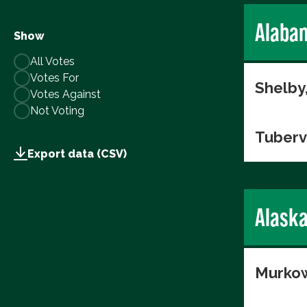
Alaba
Show
All Votes
Votes For
Shelby
Votes Against
Not Voting
Tuberv
Export data (CSV)
Alask
Murkow