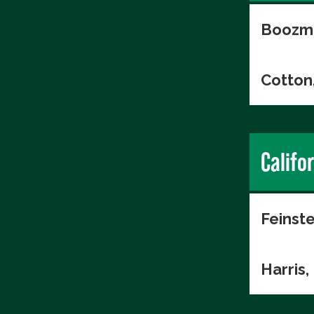
Boozma
Cotton
Califo
Feinste
Harris