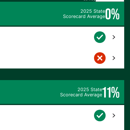
0%
2025 State
Scorecard Average
11%
2025 State
Scorecard Average