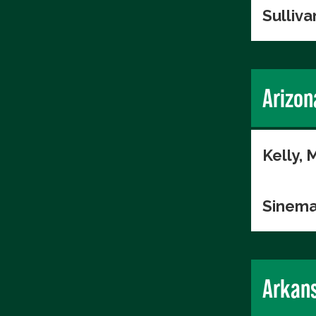
Sulliva
Arizon
Kelly, 
Sinema
Arkan