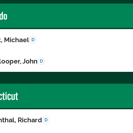
do
, Michael
D
looper, John
D
ticut
thal, Richard
D