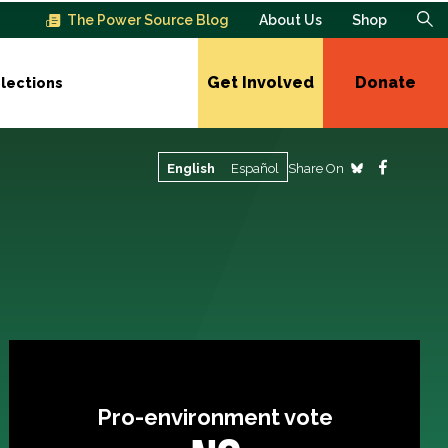
The Power Source Blog
About Us
Shop
Get Involved
Donate
lections
Share On
English
Español
Pro-environment vote