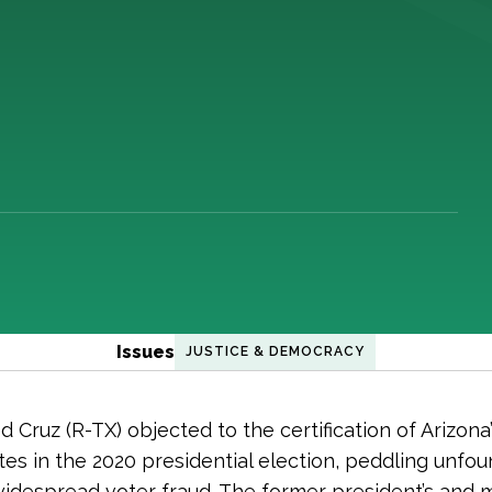
Issues
JUSTICE & DEMOCRACY
 Cruz (R-TX) objected to the certification of Arizona’
tes in the 2020 presidential election, peddling unfo
widespread voter fraud. The former president’s and