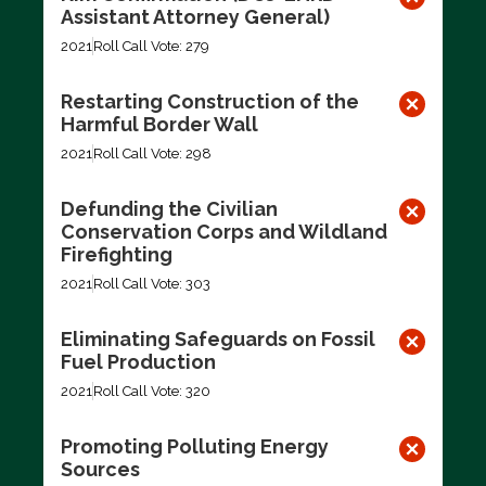
Assistant Attorney General)
2021
Roll Call Vote: 279
Restarting Construction of the
Harmful Border Wall
2021
Roll Call Vote: 298
Defunding the Civilian
Conservation Corps and Wildland
Firefighting
2021
Roll Call Vote: 303
Eliminating Safeguards on Fossil
Fuel Production
2021
Roll Call Vote: 320
Promoting Polluting Energy
Sources