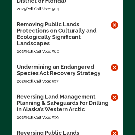
District of Florida)
2025
Roll Call Vote: 504
Removing Public Lands
Protections on Culturally and
Ecologically Significant
Landscapes
2025
Roll Call Vote: 560
Undermining an Endangered
Species Act Recovery Strategy
2025
Roll Call Vote: 597
Reversing Land Management
Planning & Safeguards for Drilling
in Alaska’s Western Arctic
2025
Roll Call Vote: 599
Reversing Public Lands