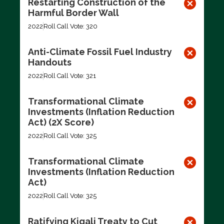
Restarting Construction of the
Harmful Border Wall
2022
Roll Call Vote: 320
Anti-Climate Fossil Fuel Industry
Handouts
2022
Roll Call Vote: 321
Transformational Climate
Investments (Inflation Reduction
Act) (2X Score)
2022
Roll Call Vote: 325
Transformational Climate
Investments (Inflation Reduction
Act)
2022
Roll Call Vote: 325
Ratifying Kigali Treaty to Cut