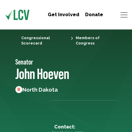
Get Involved
Donate
Congressional
Members of
Scorecard
Congress
Senator
John Hoeven
North Dakota
R
Contact: