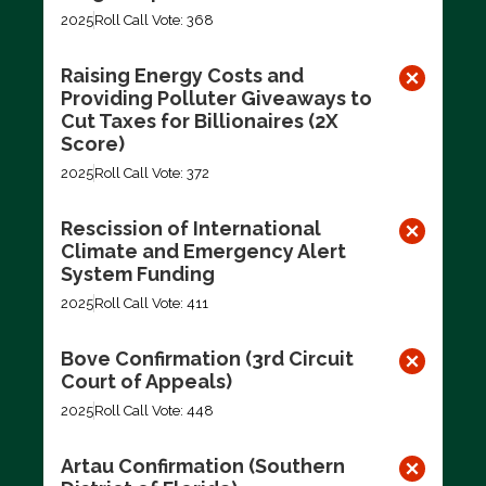
2025
Roll Call Vote: 368
Raising Energy Costs and
Providing Polluter Giveaways to
Cut Taxes for Billionaires (2X
Score)
2025
Roll Call Vote: 372
Rescission of International
Climate and Emergency Alert
System Funding
2025
Roll Call Vote: 411
Bove Confirmation (3rd Circuit
Court of Appeals)
2025
Roll Call Vote: 448
Artau Confirmation (Southern