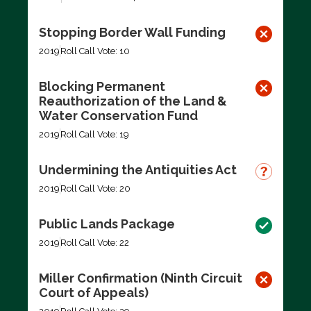
Stopping Border Wall Funding
2019
Roll Call Vote: 10
Blocking Permanent
Reauthorization of the Land &
Water Conservation Fund
2019
Roll Call Vote: 19
Undermining the Antiquities Act
2019
Roll Call Vote: 20
Public Lands Package
2019
Roll Call Vote: 22
Miller Confirmation (Ninth Circuit
Court of Appeals)