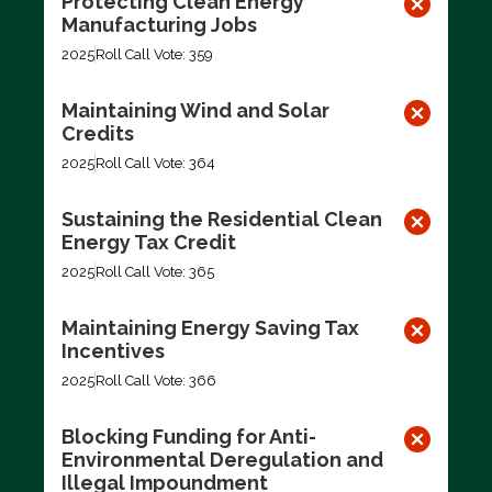
Protecting Clean Energy
Manufacturing Jobs
2025
Roll Call Vote: 359
Maintaining Wind and Solar
Credits
2025
Roll Call Vote: 364
Sustaining the Residential Clean
Energy Tax Credit
2025
Roll Call Vote: 365
Maintaining Energy Saving Tax
Incentives
2025
Roll Call Vote: 366
Blocking Funding for Anti-
Environmental Deregulation and
Illegal Impoundment