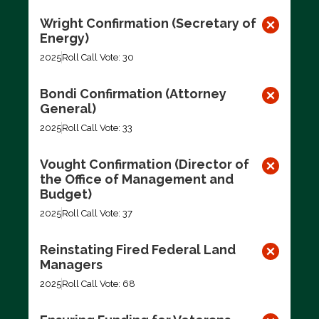
Wright Confirmation (Secretary of
Energy)
2025
Roll Call Vote: 30
Bondi Confirmation (Attorney
General)
2025
Roll Call Vote: 33
Vought Confirmation (Director of
the Office of Management and
Budget)
2025
Roll Call Vote: 37
Reinstating Fired Federal Land
Managers
2025
Roll Call Vote: 68