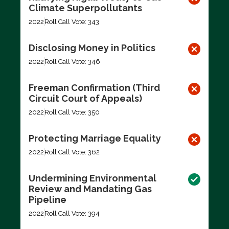
Climate Superpollutants
2022
Roll Call Vote: 343
Disclosing Money in Politics
2022
Roll Call Vote: 346
Freeman Confirmation (Third
Circuit Court of Appeals)
2022
Roll Call Vote: 350
Protecting Marriage Equality
2022
Roll Call Vote: 362
Undermining Environmental
Review and Mandating Gas
Pipeline
2022
Roll Call Vote: 394