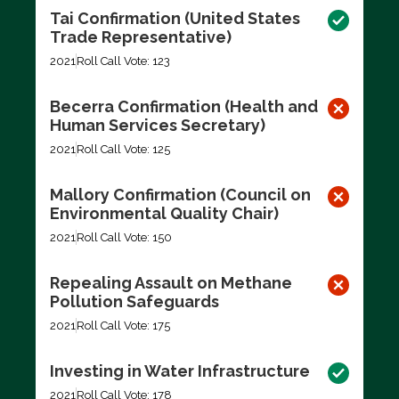
Tai Confirmation (United States
Trade Representative)
2021
Roll Call Vote: 123
Becerra Confirmation (Health and
Human Services Secretary)
2021
Roll Call Vote: 125
Mallory Confirmation (Council on
Environmental Quality Chair)
2021
Roll Call Vote: 150
Repealing Assault on Methane
Pollution Safeguards
2021
Roll Call Vote: 175
Investing in Water Infrastructure
2021
Roll Call Vote: 178