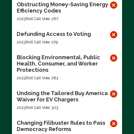
Obstructing Money-Saving Energy
Efficiency Codes
2023
Roll Call Vote: 267
Defunding Access to Voting
2023
Roll Call Vote: 279
Blocking Environmental, Public
Health, Consumer, and Worker
Protections
2023
Roll Call Vote: 283
Undoing the Tailored Buy America
Waiver for EV Chargers
2023
Roll Call Vote: 303
Changing Filibuster Rules to Pass
Democracy Reforms