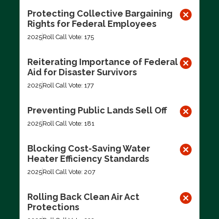
Protecting Collective Bargaining
Rights for Federal Employees
2025
Roll Call Vote: 175
Reiterating Importance of Federal
Aid for Disaster Survivors
2025
Roll Call Vote: 177
Preventing Public Lands Sell Off
2025
Roll Call Vote: 181
Blocking Cost-Saving Water
Heater Efficiency Standards
2025
Roll Call Vote: 207
Rolling Back Clean Air Act
Protections