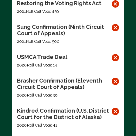
Restoring the Voting Rights Act
2021
Roll Call Vote: 459
Sung Confirmation (Ninth Circuit
Court of Appeals)
2021
Roll Call Vote: 500
USMCA Trade Deal
2020
Roll Call Vote: 14
Brasher Confirmation (Eleventh
Circuit Court of Appeals)
2020
Roll Call Vote: 36
Kindred Confirmation (U.S. District
Court for the District of Alaska)
2020
Roll Call Vote: 41