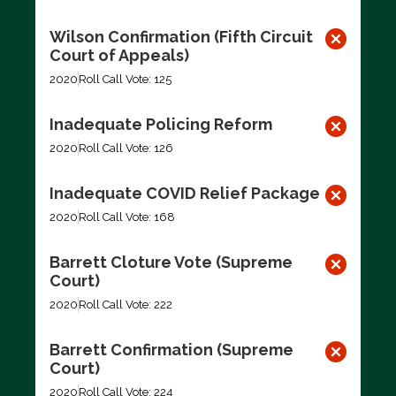
Wilson Confirmation (Fifth Circuit
Court of Appeals)
2020
Roll Call Vote: 125
Inadequate Policing Reform
2020
Roll Call Vote: 126
Inadequate COVID Relief Package
2020
Roll Call Vote: 168
Barrett Cloture Vote (Supreme
Court)
2020
Roll Call Vote: 222
Barrett Confirmation (Supreme
Court)
2020
Roll Call Vote: 224