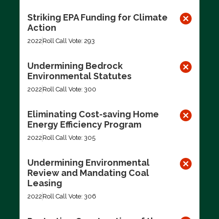
Striking EPA Funding for Climate
Action
2022
Roll Call Vote: 293
Undermining Bedrock
Environmental Statutes
2022
Roll Call Vote: 300
Eliminating Cost-saving Home
Energy Efficiency Program
2022
Roll Call Vote: 305
Undermining Environmental
Review and Mandating Coal
Leasing
2022
Roll Call Vote: 306