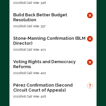
2021
Roll Call Vote: 346
Build Back Better Budget
Resolution
2021
Roll Call Vote: 357
Stone-Manning Confirmation (BLM
Director)
2021
Roll Call Vote: 401
Voting Rights and Democracy
Reforms
2021
Roll Call Vote: 420
Pérez Confirmation (Second
Circuit Court of Appeals)
2021
Roll Call Vote: 426