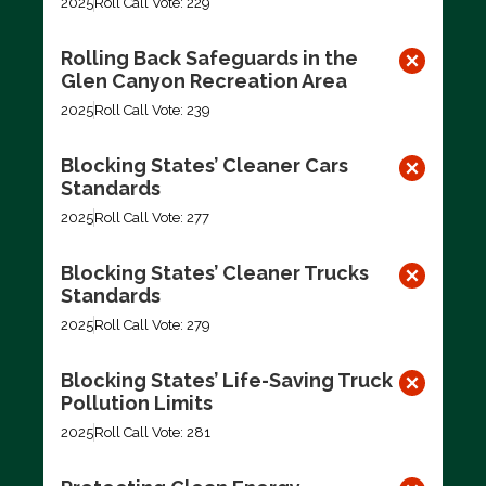
2025
Roll Call Vote: 229
Rolling Back Safeguards in the
Glen Canyon Recreation Area
2025
Roll Call Vote: 239
Blocking States’ Cleaner Cars
Standards
2025
Roll Call Vote: 277
Blocking States’ Cleaner Trucks
Standards
2025
Roll Call Vote: 279
Blocking States’ Life-Saving Truck
Pollution Limits
2025
Roll Call Vote: 281