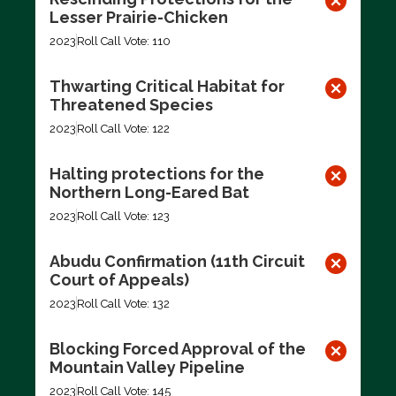
Lesser Prairie-Chicken
2023
Roll Call Vote: 110
Thwarting Critical Habitat for
Threatened Species
2023
Roll Call Vote: 122
Halting protections for the
Northern Long-Eared Bat
2023
Roll Call Vote: 123
Abudu Confirmation (11th Circuit
Court of Appeals)
2023
Roll Call Vote: 132
Blocking Forced Approval of the
Mountain Valley Pipeline
2023
Roll Call Vote: 145