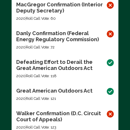
MacGregor Confirmation (Interior
Deputy Secretary)
2020
Roll Call Vote: 60
Danly Confirmation (Federal
Energy Regulatory Commission)
2020
Roll Call Vote: 72
Defeating Effort to Derail the
Great American Outdoors Act
2020
Roll Call Vote: 118
Great American Outdoors Act
2020
Roll Call Vote: 121
Walker Confirmation (D.C. Circuit
Court of Appeals)
2020
Roll Call Vote: 123