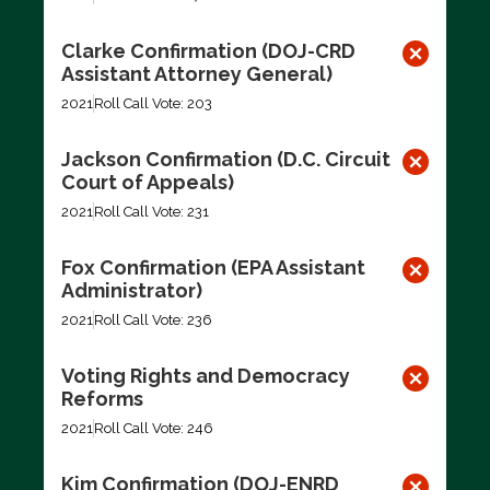
Clarke Confirmation (DOJ-CRD
Assistant Attorney General)
2021
Roll Call Vote: 203
Jackson Confirmation (D.C. Circuit
Court of Appeals)
2021
Roll Call Vote: 231
Fox Confirmation (EPA Assistant
Administrator)
2021
Roll Call Vote: 236
Voting Rights and Democracy
Reforms
2021
Roll Call Vote: 246
Kim Confirmation (DOJ-ENRD