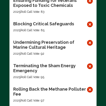
Ensuring Funding for Veterans
Exposed to Toxic Chemicals
2025
Roll Call Vote: 83
Blocking Critical Safeguards
2025
Roll Call Vote: 85
Undermining Preservation of
Marine Cultural Heritage
2025
Roll Call Vote: 92
Terminating the Sham Energy
Emergency
2025
Roll Call Vote: 95
Rolling Back the Methane Polluter
Fee
2025
Roll Call Vote: 97