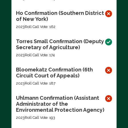
Ho Confirmation (Southern District
of New York)
2023
Roll Call Vote: 162
Torres Small Confirmation (Deputy
Secretary of Agriculture)
2023
Roll Call Vote: 174
Bloomekatz Confirmation (6th
Circuit Court of Appeals)
2023
Roll Call Vote: 187
Uhlmann Confirmation (Assistant
Administrator of the
Environmental Protection Agency)
2023
Roll Call Vote: 193