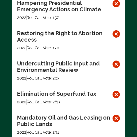
Hampering Presidential
Emergency Actions on Climate
2022
Roll Call Vote: 157
Restoring the Right to Abortion
Access
2022
Roll Call Vote: 170
Undercutting Public Input and
Environmental Review
2022
Roll Call Vote: 283
Elimination of Superfund Tax
2022
Roll Call Vote: 289
Mandatory Oil and Gas Leasing on
Public Lands
2022
Roll Call Vote: 291