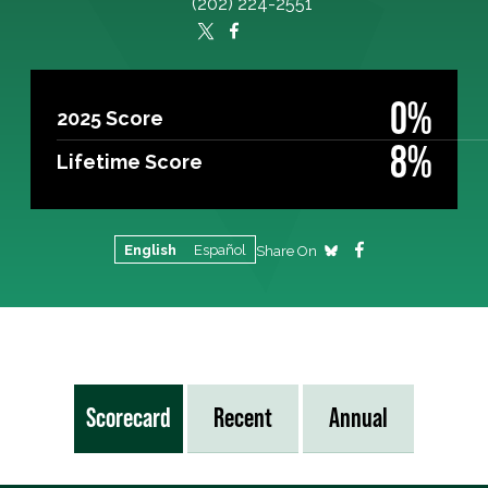
(202) 224-2551
0%
2025 Score
8%
Lifetime Score
English
Español
Share On
Scorecard
Recent
Annual