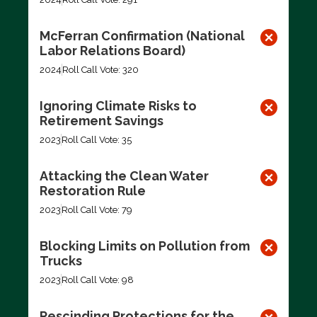
McFerran Confirmation (National
Labor Relations Board)
2024
Roll Call Vote: 320
Ignoring Climate Risks to
Retirement Savings
2023
Roll Call Vote: 35
Attacking the Clean Water
Restoration Rule
2023
Roll Call Vote: 79
Blocking Limits on Pollution from
Trucks
2023
Roll Call Vote: 98
Rescinding Protections for the