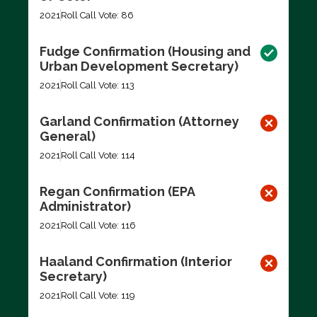
2021
Roll Call Vote: 86
Fudge Confirmation (Housing and
Urban Development Secretary)
2021
Roll Call Vote: 113
Garland Confirmation (Attorney
General)
2021
Roll Call Vote: 114
Regan Confirmation (EPA
Administrator)
2021
Roll Call Vote: 116
Haaland Confirmation (Interior
Secretary)
2021
Roll Call Vote: 119