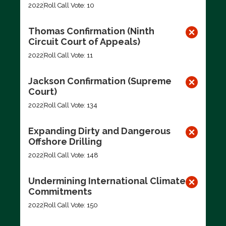
2022
Roll Call Vote: 10
Thomas Confirmation (Ninth
Circuit Court of Appeals)
2022
Roll Call Vote: 11
Jackson Confirmation (Supreme
Court)
2022
Roll Call Vote: 134
Expanding Dirty and Dangerous
Offshore Drilling
2022
Roll Call Vote: 148
Undermining International Climate
Commitments
2022
Roll Call Vote: 150