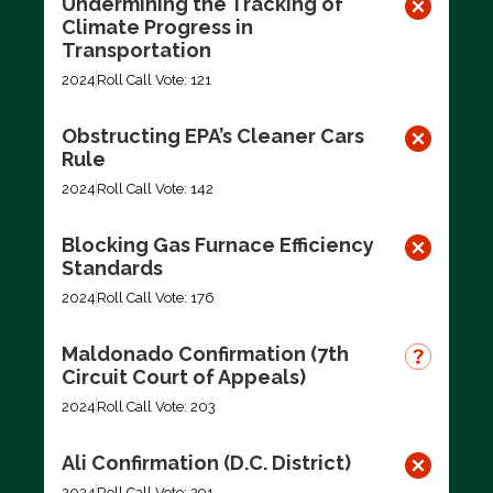
Undermining the Tracking of
Climate Progress in
Transportation
2024
Roll Call Vote: 121
Obstructing EPA’s Cleaner Cars
Rule
2024
Roll Call Vote: 142
Blocking Gas Furnace Efficiency
Standards
2024
Roll Call Vote: 176
Maldonado Confirmation (7th
Circuit Court of Appeals)
2024
Roll Call Vote: 203
Ali Confirmation (D.C. District)
2024
Roll Call Vote: 291