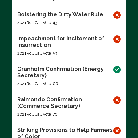
Bolstering the Dirty Water Rule
2021
Roll Call Vote: 43
Impeachment for Incitement of
Insurrection
2021
Roll Call Vote: 59
Granholm Confirmation (Energy
Secretary)
2021
Roll Call Vote: 66
Raimondo Confirmation
(Commerce Secretary)
2021
Roll Call Vote: 70
Striking Provisions to Help Farmers
of Color