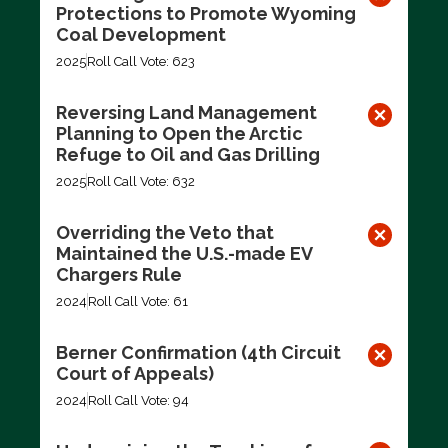
Protections to Promote Wyoming
Coal Development
2025
Roll Call Vote: 623
Reversing Land Management
Planning to Open the Arctic
Refuge to Oil and Gas Drilling
2025
Roll Call Vote: 632
Overriding the Veto that
Maintained the U.S.-made EV
Chargers Rule
2024
Roll Call Vote: 61
Berner Confirmation (4th Circuit
Court of Appeals)
2024
Roll Call Vote: 94