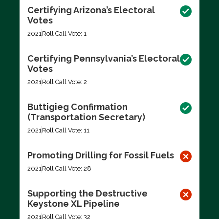
Certifying Arizona’s Electoral
Votes
2021
Roll Call Vote: 1
Certifying Pennsylvania’s Electoral
Votes
2021
Roll Call Vote: 2
Buttigieg Confirmation
(Transportation Secretary)
2021
Roll Call Vote: 11
Promoting Drilling for Fossil Fuels
2021
Roll Call Vote: 28
Supporting the Destructive
Keystone XL Pipeline
2021
Roll Call Vote: 32