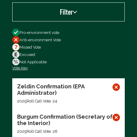
Filter
Filter by
Pro-environment vote
Anti-environment Vote
Missed Vote
Excused
Not Applicable
Vote Key
Export data (CSV)
Zeldin Confirmation (EPA
Administrator)
2025
Roll Call Vote: 24
Burgum Confirmation (Secretary of
the Interior)
2025
Roll Call Vote: 26