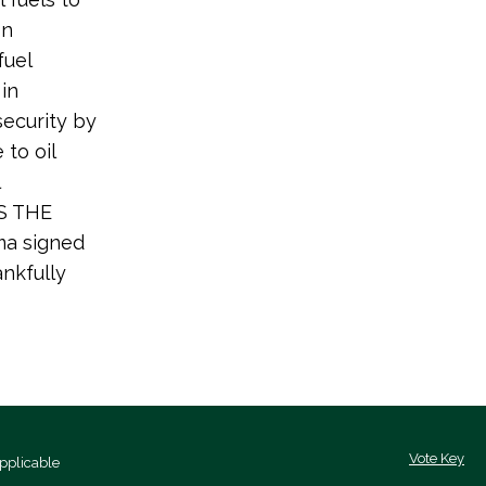
on
fuel
in
ecurity by
to oil
IS THE
ma signed
ankfully
Vote Key
pplicable