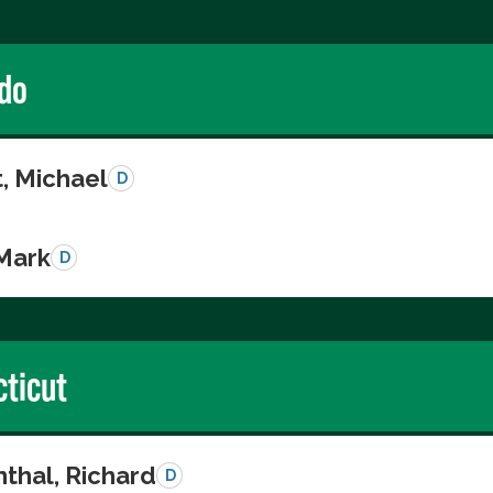
do
, Michael
D
 Mark
D
ticut
thal, Richard
D