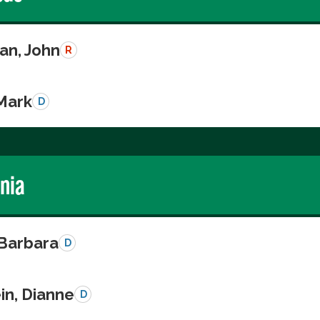
n, John
R
 Mark
D
rnia
 Barbara
D
in, Dianne
D