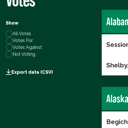
Alaba
Show
All Votes
Votes For
Session
Votes Against
Not Voting
Shelby
Export data (CSV)
Alask
Begich