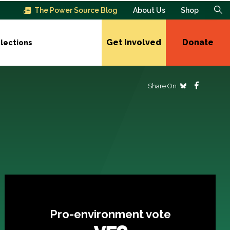
The Power Source Blog
About Us
Shop
Get Involved
Donate
lections
Share On
Pro-environment vote