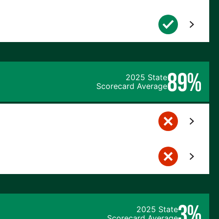
89%
2025 State
Scorecard Average
3%
2025 State
Scorecard Average