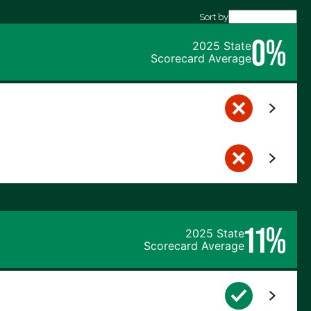
Sort by
0%
2025 State
Scorecard Average
11%
2025 State
Scorecard Average