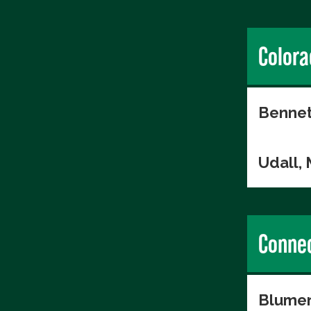
Colora
Bennet
Udall,
Connec
Blumen