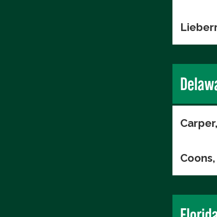
Lieber
Delaw
Carper
Coons, 
Florid