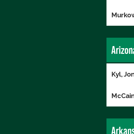
Murkow
Arizon
Kyl, Jo
McCain
Arkan