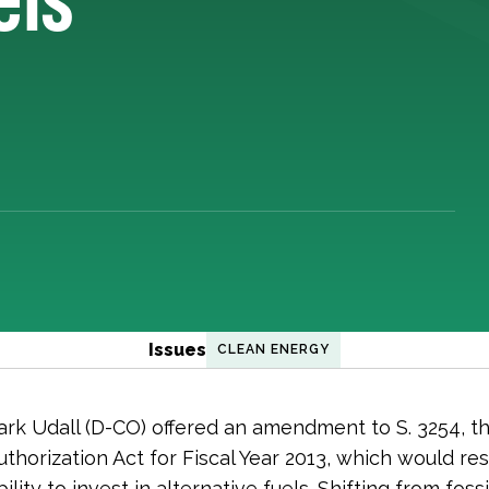
Issues
CLEAN ENERGY
rk Udall (D-CO) offered an amendment to S. 3254, th
thorization Act for Fiscal Year 2013, which would re
ability to invest in alternative fuels. Shifting from fossi