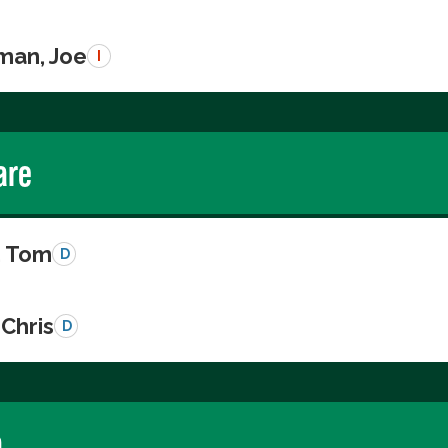
man, Joe
I
are
, Tom
D
Chris
D
a