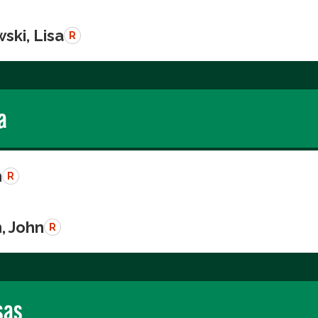
ski, Lisa
R
a
n
R
, John
R
sas