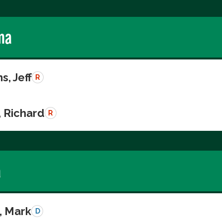
ma
s, Jeff
R
, Richard
R
a
, Mark
D