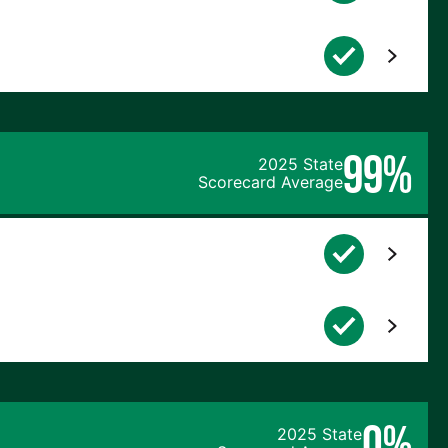
99%
2025 State
Scorecard Average
0%
2025 State