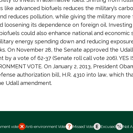
es like advanced biofuels reduces the military’s carb
and reduces pollution, while giving the military more 
d loosening its dependence on foreign oil. Investing 
iofuels could also enhance national and economic s
litary energy spending down and reducing exposure 
ks. On November 28, the Senate approved the Udall
by a vote of 62-37 (Senate roll call vote 206). YES 
ONMENT VOTE. On January 2, 2013, President Oba
efense authorization bill, H.R. 4310 into law, which th
the Udall amendment.
nment vote
Anti-environment Vote
Missed Vote
Excused
Not A