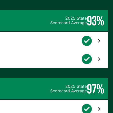
93%
2025 State
Scorecard Average
97%
2025 State
Scorecard Average