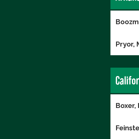
Boozma
Pryor,
Califo
Boxer,
Feinste