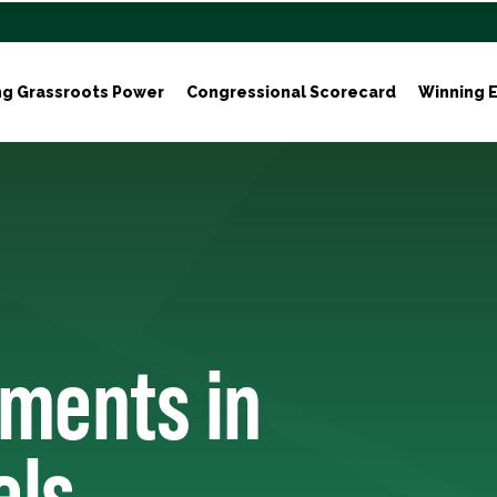
ng Grassroots Power
Congressional Scorecard
Winning E
tments in
els