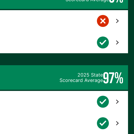
97%
2025 State
Scorecard Average