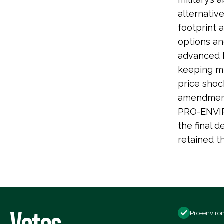
alternativ
footprint 
options an
advanced b
keeping mi
price shoc
amendment 
PRO-ENVIR
the final d
retained 
Votes
Pro-enviro