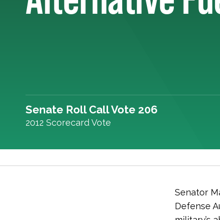
Senate Roll Call Vote 206
2012 Scorecard Vote
Senator Ma
Defense Au
military’s 