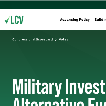
Advancing Policy
Buildi
Congressional Scorecard
Votes
Military Inves
Alternative Fu