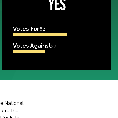
YES
Votes For
62
Votes Against
37
e National
store the
l fuels to