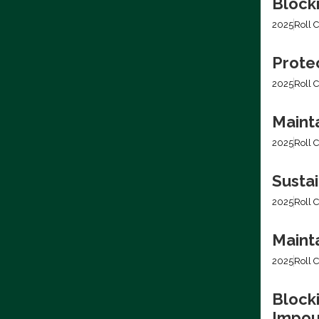
Blocki
2025
Roll C
Prote
2025
Roll C
Mainta
2025
Roll C
Sustai
2025
Roll C
Mainta
2025
Roll C
Blocki
Impo