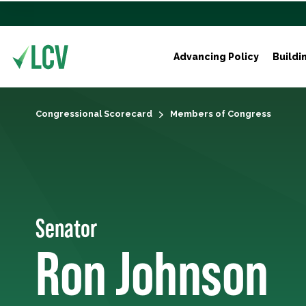
Advancing Policy
Buildi
Congressional Scorecard
Members of Congress
Senator
Ron Johnson