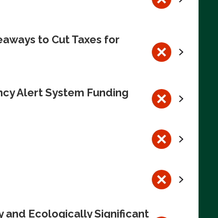
eaways to Cut Taxes for
ncy Alert System Funding
 and Ecologically Significant