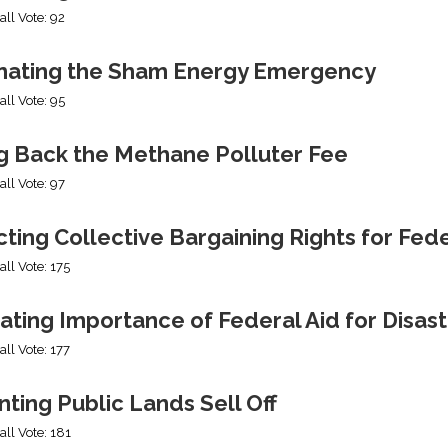
all Vote: 92
nating the Sham Energy Emergency
all Vote: 95
ng Back the Methane Polluter Fee
all Vote: 97
cting Collective Bargaining Rights for Fe
all Vote: 175
ating Importance of Federal Aid for Disast
all Vote: 177
ting Public Lands Sell Off
all Vote: 181