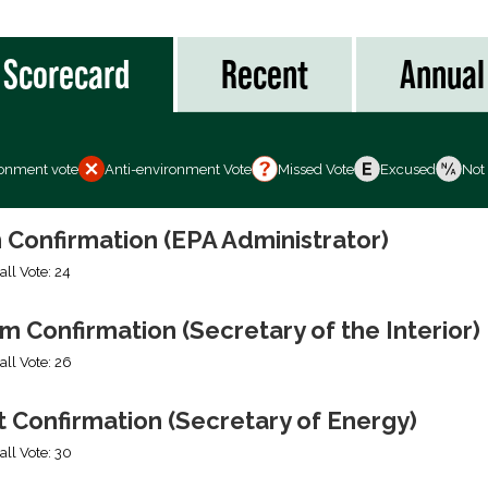
Scorecard
Recent
Annual
ronment vote
Anti-environment Vote
Missed Vote
Excused
Not
 Confirmation (EPA Administrator)
all Vote: 24
 Confirmation (Secretary of the Interior)
all Vote: 26
 Confirmation (Secretary of Energy)
all Vote: 30