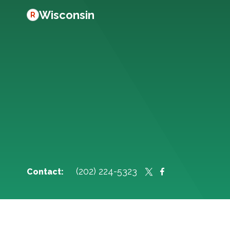
Wisconsin
R
(202) 224-5323
Contact: