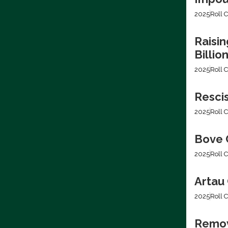
2025
Roll C
Raisin
Billio
2025
Roll C
Resci
2025
Roll C
Bove C
2025
Roll C
Artau 
2025
Roll C
Removi