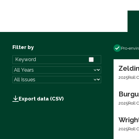
Filter by
Pro-envi
Zeldin
2025
Roll C
Burgum
Export data (CSV)
2025
Roll C
Wright
2025
Roll C