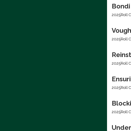
Bondi
2025
Roll C
Vough
2025
Roll C
Reins
2025
Roll C
Ensur
2025
Roll C
Blocki
2025
Roll C
Under