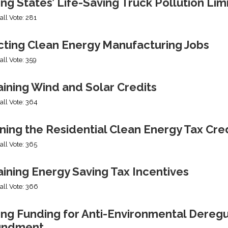
ng States’ Life-Saving Truck Pollution Lim
all Vote: 281
cting Clean Energy Manufacturing Jobs
all Vote: 359
ining Wind and Solar Credits
all Vote: 364
ning the Residential Clean Energy Tax Cre
all Vote: 365
ining Energy Saving Tax Incentives
all Vote: 366
ng Funding for Anti-Environmental Deregul
undment