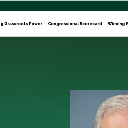
ng Grassroots Power
Congressional Scorecard
Winning E