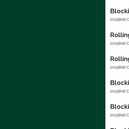
Block
2025
Roll C
Rollin
2025
Roll C
Rolli
2025
Roll C
Block
2025
Roll C
Block
2025
Roll C