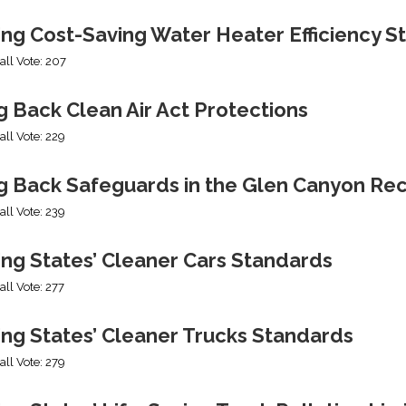
ing Cost-Saving Water Heater Efficiency S
all Vote: 207
g Back Clean Air Act Protections
all Vote: 229
ng Back Safeguards in the Glen Canyon Rec
all Vote: 239
ing States’ Cleaner Cars Standards
all Vote: 277
ing States’ Cleaner Trucks Standards
all Vote: 279