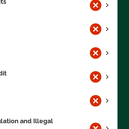
its
dit
ation and Illegal