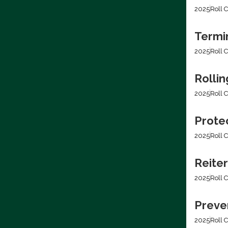
2025
Roll C
Termi
2025
Roll C
Rolli
2025
Roll C
Prote
2025
Roll C
Reiter
2025
Roll C
Preven
2025
Roll C