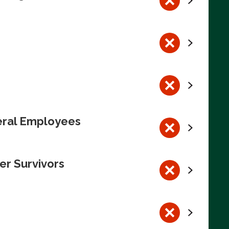
deral Employees
er Survivors