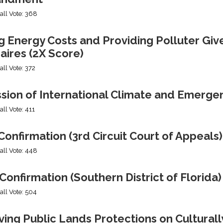
all Vote: 368
g Energy Costs and Providing Polluter Giv
naires (2X Score)
all Vote: 372
ssion of International Climate and Emerge
all Vote: 411
onfirmation (3rd Circuit Court of Appeals)
all Vote: 448
Confirmation (Southern District of Florida)
all Vote: 504
ng Public Lands Protections on Culturally