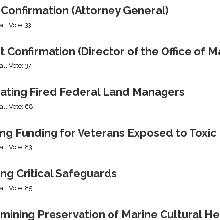
 Confirmation (Attorney General)
all Vote: 33
t Confirmation (Director of the Office of
all Vote: 37
tating Fired Federal Land Managers
all Vote: 68
ing Funding for Veterans Exposed to Toxic
all Vote: 83
ng Critical Safeguards
all Vote: 85
mining Preservation of Marine Cultural He