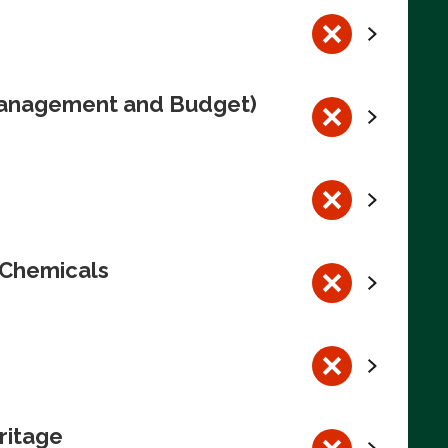
 Management and Budget)
 Chemicals
ritage