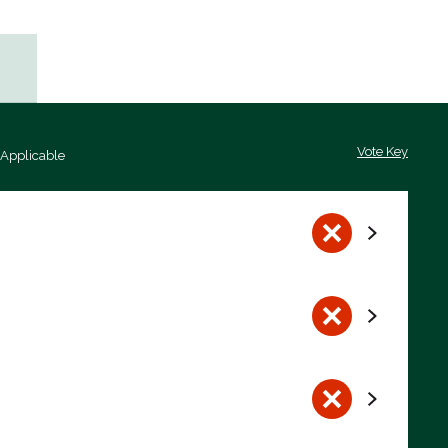
Vote Key
 Applicable