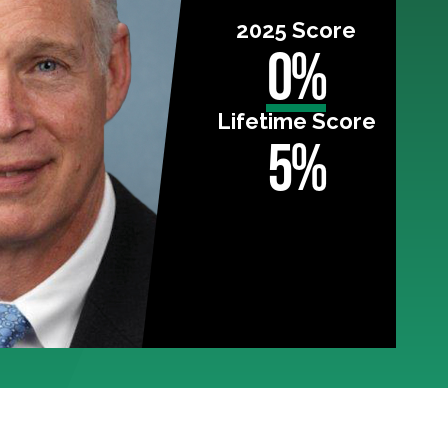
2025 Score
0%
Lifetime Score
5%