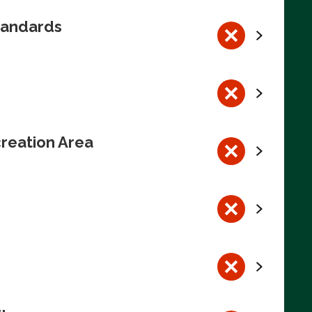
tandards
reation Area