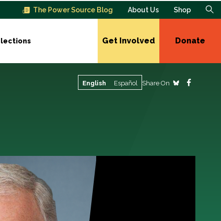
The Power Source Blog
About Us
Shop
Get Involved
Donate
lections
Share On
English
Español