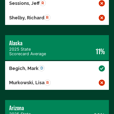
Sessions, Jeff
R
Shelby, Richard
R
Alaska
2025 State
11%
Scorecard Average
Begich, Mark
D
Murkowski, Lisa
R
Arizona