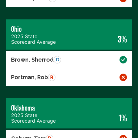
Ohio
2025 State
3%
Scorecard Average
Brown, Sherrod
D
Portman, Rob
R
Oklahoma
2025 State
1%
Scorecard Average