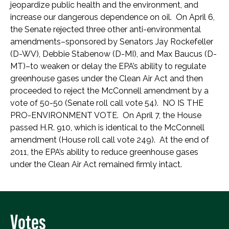
jeopardize public health and the environment, and
increase our dangerous dependence on oil. On April 6,
the Senate rejected three other anti-environmental
amendments–sponsored by Senators Jay Rockefeller
(D-WV), Debbie Stabenow (D-MI), and Max Baucus (D-
MT)–to weaken or delay the EPA’s ability to regulate
greenhouse gases under the Clean Air Act and then
proceeded to reject the McConnell amendment by a
vote of 50-50 (Senate roll call vote 54). NO IS THE
PRO-ENVIRONMENT VOTE. On April 7, the House
passed H.R. 910, which is identical to the McConnell
amendment (House roll call vote 249). At the end of
2011, the EPA’s ability to reduce greenhouse gases
under the Clean Air Act remained firmly intact.
Votes