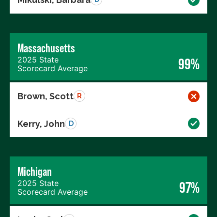
Massachusetts
2025 State
99%
Scorecard Average
Brown, Scott
R
Kerry, John
D
Michigan
2025 State
97%
Scorecard Average