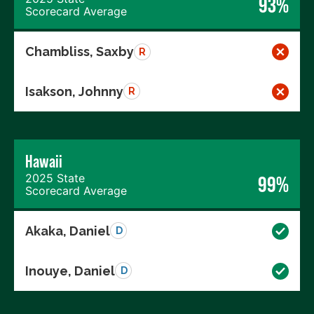
93%
Scorecard Average
Chambliss, Saxby
R
Isakson, Johnny
R
Hawaii
2025 State
99%
Scorecard Average
Akaka, Daniel
D
Inouye, Daniel
D