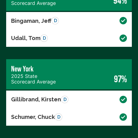
94%
Scorecard Average
Bingaman, Jeff
D
Udall, Tom
D
New York
2025 State
97%
Scorecard Average
Gillibrand, Kirsten
D
Schumer, Chuck
D