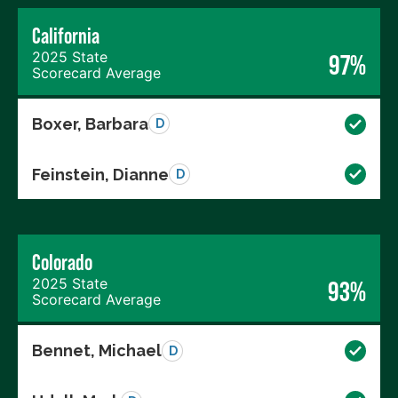
California
2025 State
97%
Scorecard Average
Boxer, Barbara
D
Feinstein, Dianne
D
Colorado
2025 State
93%
Scorecard Average
Bennet, Michael
D