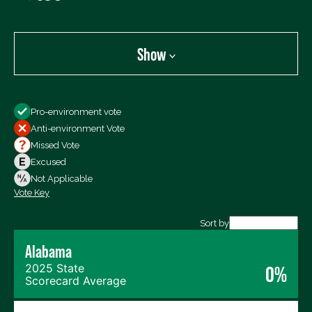
Show
Show
Pro-environment vote
All Votes
Anti-environment Vote
Votes For
Missed Vote
Votes Against
Excused
Not Voting
Not Applicable
Vote Key
Export data (CSV)
Sort by
Alabama
2025 State
0%
Scorecard Average