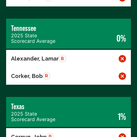
Tennessee
2025 State
0%
Scorecard Average
Alexander, Lamar
R
Corker, Bob
R
Texas
2025 State
1%
Scorecard Average
Cornyn, John
R