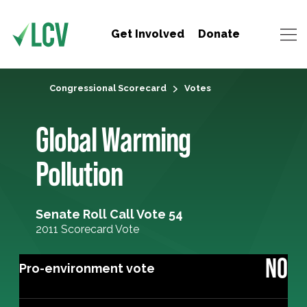
Get Involved
Donate
Congressional Scorecard
Votes
Global Warming
Pollution
Senate Roll Call Vote 54
2011 Scorecard Vote
NO
Pro-environment vote