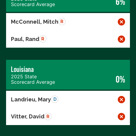
6%
Scorecard Average
McConnell, Mitch
R
Paul, Rand
R
Louisiana
2025 State
0%
Scorecard Average
Landrieu, Mary
D
Vitter, David
R