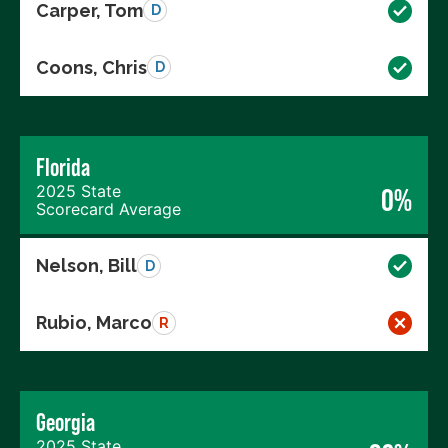
Carper, Tom
D
Coons, Chris
D
Florida
2025 State
0%
Scorecard Average
Nelson, Bill
D
Rubio, Marco
R
Georgia
2025 State