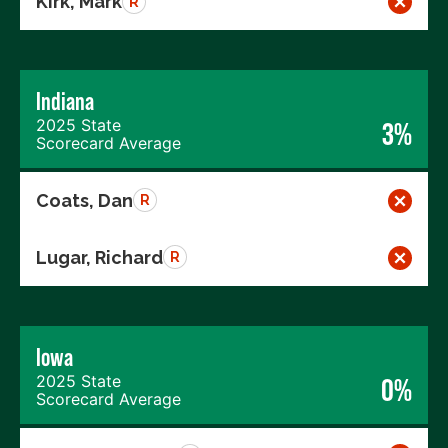
Kirk, Mark
R
Indiana
2025 State
3%
Scorecard Average
Coats, Dan
R
Lugar, Richard
R
Iowa
2025 State
0%
Scorecard Average