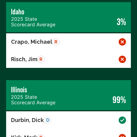
Idaho
2025 State
3%
Scorecard Average
Crapo, Michael
R
Risch, Jim
R
Illinois
2025 State
99%
Scorecard Average
Durbin, Dick
D