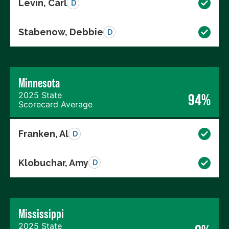
Levin, Carl
D
Stabenow, Debbie
D
Minnesota
2025 State
94%
Scorecard Average
Franken, Al
D
Klobuchar, Amy
D
Mississippi
2025 State