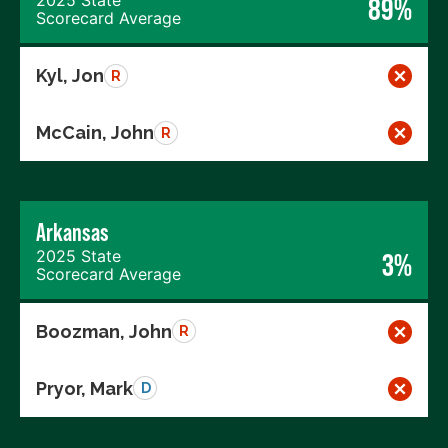
2025 State
89%
Scorecard Average
Kyl, Jon
R
McCain, John
R
Arkansas
2025 State
3%
Scorecard Average
Boozman, John
R
Pryor, Mark
D