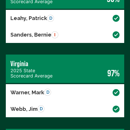
Scorecard Average
Leahy, Patrick
D
Sanders, Bernie
I
Virginia
2025 State
97%
Scorecard Average
Warner, Mark
D
Webb, Jim
D