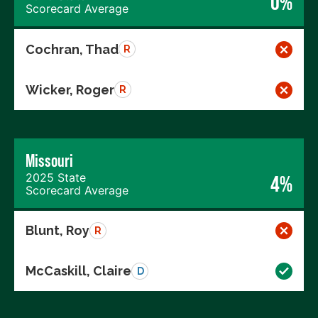
0%
Scorecard Average
Cochran, Thad
R
Wicker, Roger
R
Missouri
2025 State
4%
Scorecard Average
Blunt, Roy
R
McCaskill, Claire
D