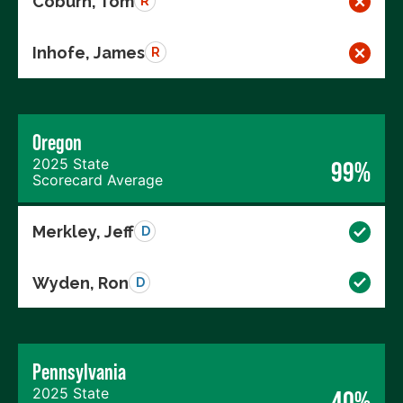
Coburn, Tom
R
Inhofe, James
R
Oregon
2025 State
99%
Scorecard Average
Merkley, Jeff
D
Wyden, Ron
D
Pennsylvania
2025 State
40%