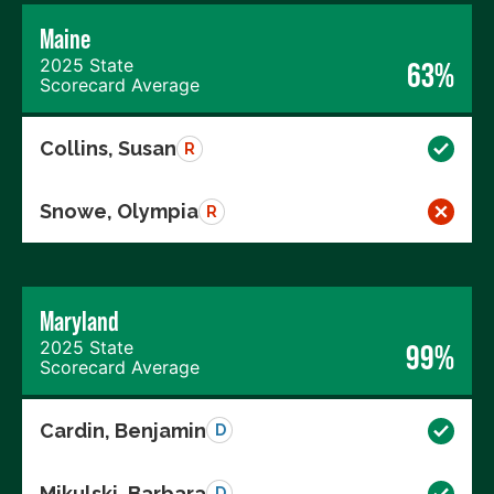
Maine
2025 State
63%
Scorecard Average
Collins, Susan
R
Snowe, Olympia
R
Maryland
2025 State
99%
Scorecard Average
Cardin, Benjamin
D
Mikulski, Barbara
D