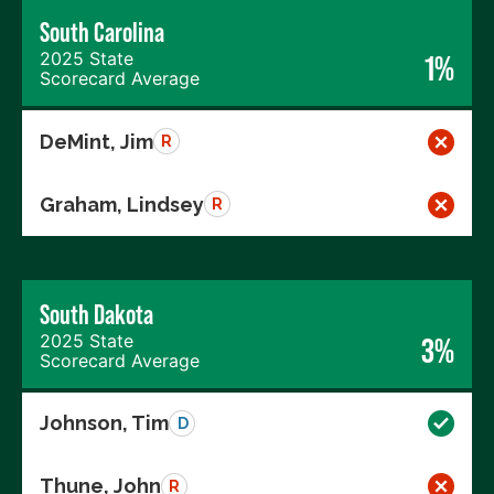
South Carolina
2025 State
1%
Scorecard Average
DeMint, Jim
R
Graham, Lindsey
R
South Dakota
2025 State
3%
Scorecard Average
Johnson, Tim
D
Thune, John
R