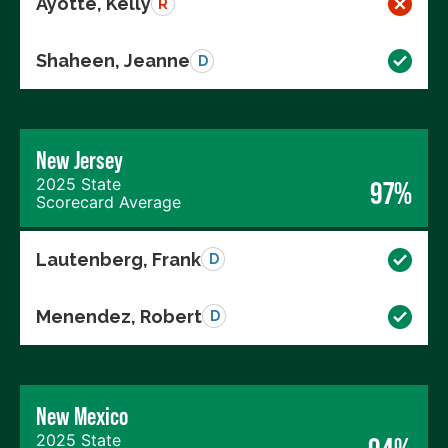
Ayotte, Kelly
R
Shaheen, Jeanne
D
New Jersey
2025 State
97%
Scorecard Average
Lautenberg, Frank
D
Menendez, Robert
D
New Mexico
2025 State