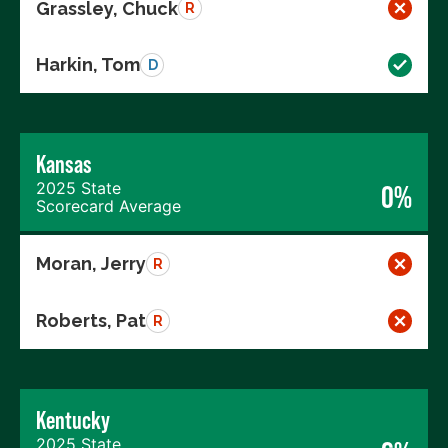
Grassley, Chuck
R
Harkin, Tom
D
Kansas
2025 State
0%
Scorecard Average
Moran, Jerry
R
Roberts, Pat
R
Kentucky
2025 State