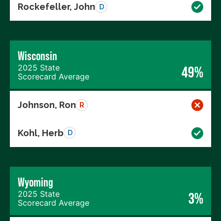
Rockefeller, John
D
Wisconsin
2025 State
49%
Scorecard Average
Johnson, Ron
R
Kohl, Herb
D
Wyoming
2025 State
3%
Scorecard Average