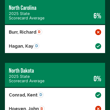
North Carolina
2025 State
6%
Scorecard Average
Burr, Richard
R
Hagan, Kay
D
North Dakota
2025 State
0%
Scorecard Average
Conrad, Kent
D
Hoeven, John
R