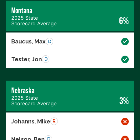
Montana
2025 State
6%
Scorecard Average
Baucus, Max
D
Tester, Jon
D
Nebraska
2025 State
3%
Scorecard Average
Johanns, Mike
R
Nelson, Ben
D