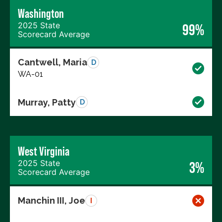
Washington
2025 State
99%
Scorecard Average
Cantwell, Maria
D
WA-01
Murray, Patty
D
West Virginia
2025 State
3%
Scorecard Average
Manchin III, Joe
I