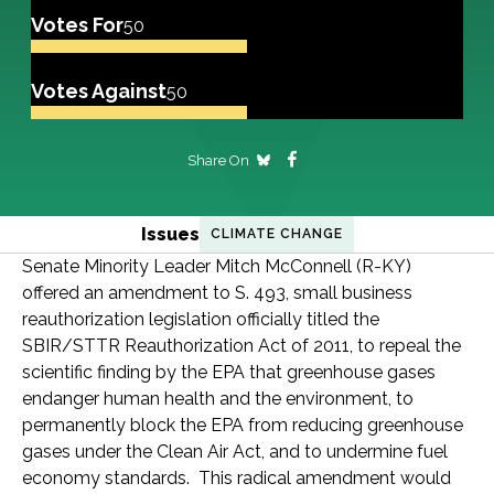
Votes For
50
Votes Against
50
Share On
Issues
CLIMATE CHANGE
Senate Minority Leader Mitch McConnell (R-KY)
offered an amendment to S. 493, small business
reauthorization legislation officially titled the
SBIR/STTR Reauthorization Act of 2011, to repeal the
scientific finding by the EPA that greenhouse gases
endanger human health and the environment, to
permanently block the EPA from reducing greenhouse
gases under the Clean Air Act, and to undermine fuel
economy standards. This radical amendment would