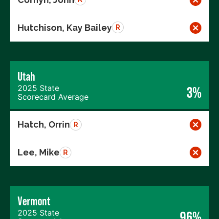
Hutchison, Kay Bailey
R
Utah
2025 State
3%
Scorecard Average
Hatch, Orrin
R
Lee, Mike
R
Vermont
2025 State
96%