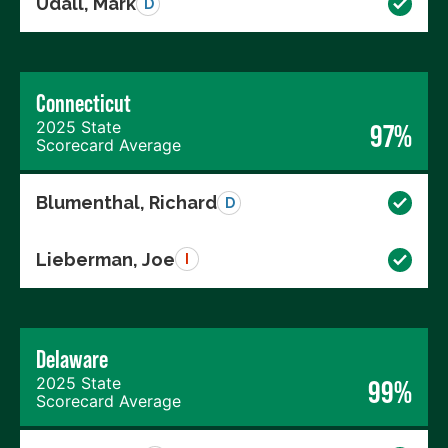
Udall, Mark
D
Connecticut
2025 State
97%
Scorecard Average
Blumenthal, Richard
D
Lieberman, Joe
I
Delaware
2025 State
99%
Scorecard Average