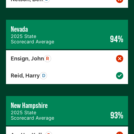
Nevada
2025 State
94%
Scorecard Average
Ensign, John
R
Reid, Harry
D
New Hampshire
2025 State
93%
Scorecard Average