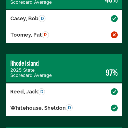
Scorecard Average
Casey, Bob
D
Toomey, Pat
R
Rhode Island
2025 State
97%
Scorecard Average
Reed, Jack
D
Whitehouse, Sheldon
D