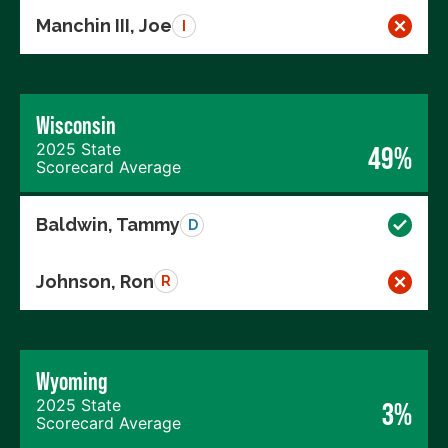
Manchin III, Joe
I
Wisconsin
2025 State
49%
Scorecard Average
Baldwin, Tammy
D
Johnson, Ron
R
Wyoming
2025 State
3%
Scorecard Average