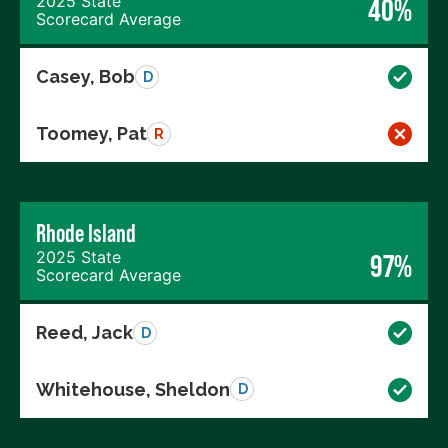
2025 State
40%
Scorecard Average
Casey, Bob
D
Toomey, Pat
R
Rhode Island
2025 State
97%
Scorecard Average
Reed, Jack
D
Whitehouse, Sheldon
D