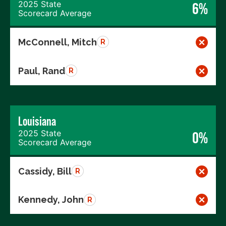
2025 State
6%
Scorecard Average
McConnell, Mitch
R
Paul, Rand
R
Louisiana
2025 State
0%
Scorecard Average
Cassidy, Bill
R
Kennedy, John
R