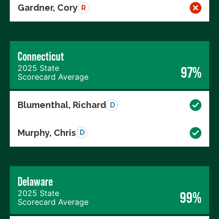
Gardner, Cory
R
Connecticut
2025 State
97%
Scorecard Average
Blumenthal, Richard
D
Murphy, Chris
D
Delaware
2025 State
99%
Scorecard Average