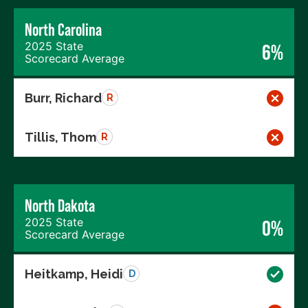
North Carolina
2025 State
6%
Scorecard Average
Burr, Richard
R
Tillis, Thom
R
North Dakota
2025 State
0%
Scorecard Average
Heitkamp, Heidi
D