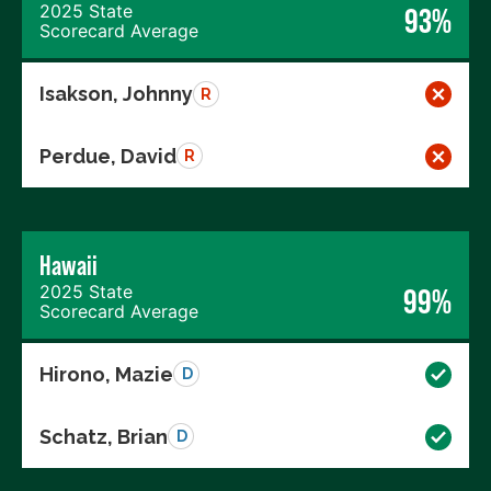
2025 State
93%
Scorecard Average
Isakson, Johnny
R
Perdue, David
R
Hawaii
2025 State
99%
Scorecard Average
Hirono, Mazie
D
Schatz, Brian
D