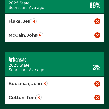
2025 State
89%
Scorecard Average
Flake, Jeff
R
McCain, John
R
Arkansas
2025 State
3%
Scorecard Average
Boozman, John
R
Cotton, Tom
R