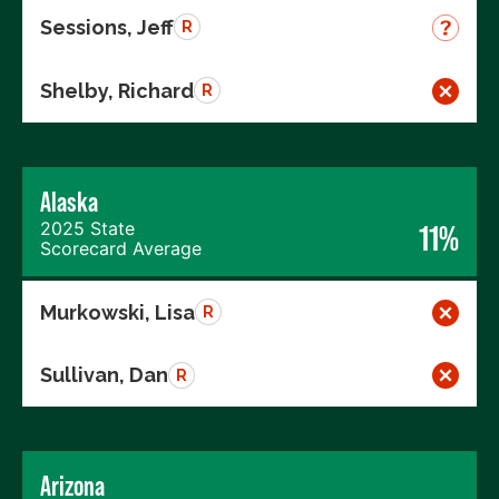
Sessions, Jeff
R
Shelby, Richard
R
Alaska
2025 State
11%
Scorecard Average
Murkowski, Lisa
R
Sullivan, Dan
R
Arizona