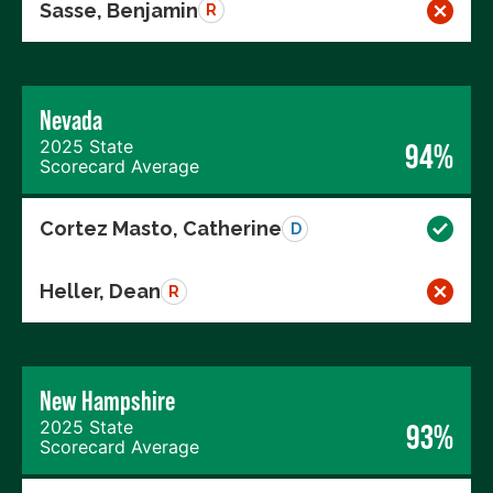
Sasse, Benjamin
R
Nevada
2025 State
94%
Scorecard Average
Cortez Masto, Catherine
D
Heller, Dean
R
New Hampshire
2025 State
93%
Scorecard Average