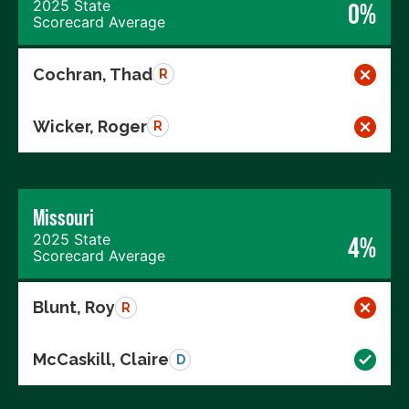
2025 State
0%
Scorecard Average
Cochran, Thad
R
Wicker, Roger
R
Missouri
2025 State
4%
Scorecard Average
Blunt, Roy
R
McCaskill, Claire
D