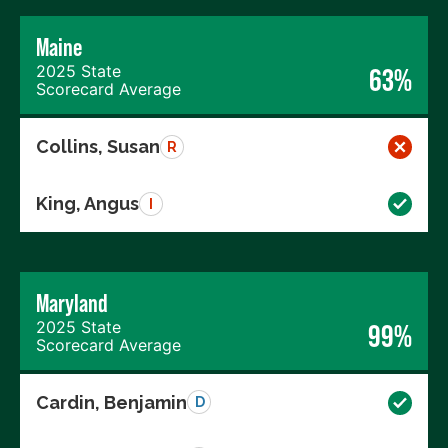
Maine
2025 State
63%
Scorecard Average
Collins, Susan
R
King, Angus
I
Maryland
2025 State
99%
Scorecard Average
Cardin, Benjamin
D