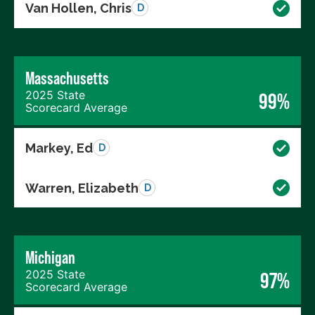
Van Hollen, Chris
D
Massachusetts
2025 State
99%
Scorecard Average
Markey, Ed
D
Warren, Elizabeth
D
Michigan
2025 State
97%
Scorecard Average