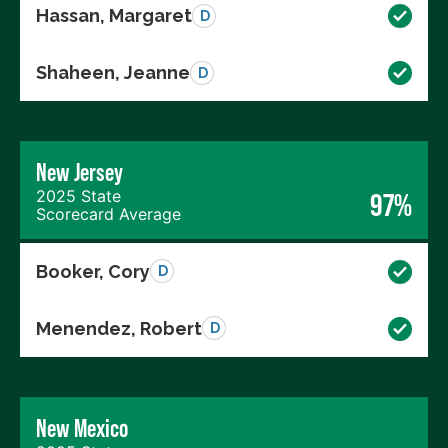
Hassan, Margaret
D
Shaheen, Jeanne
D
New Jersey
2025 State
97%
Scorecard Average
Booker, Cory
D
Menendez, Robert
D
New Mexico