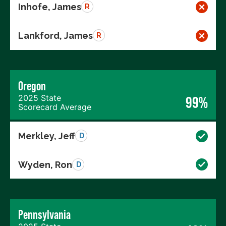
Inhofe, James
R
Lankford, James
R
Oregon
2025 State
99%
Scorecard Average
Merkley, Jeff
D
Wyden, Ron
D
Pennsylvania