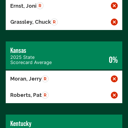
Ernst, Joni
R
Grassley, Chuck
R
Kansas
2025 State
0%
Scorecard Average
Moran, Jerry
R
Roberts, Pat
R
Kentucky