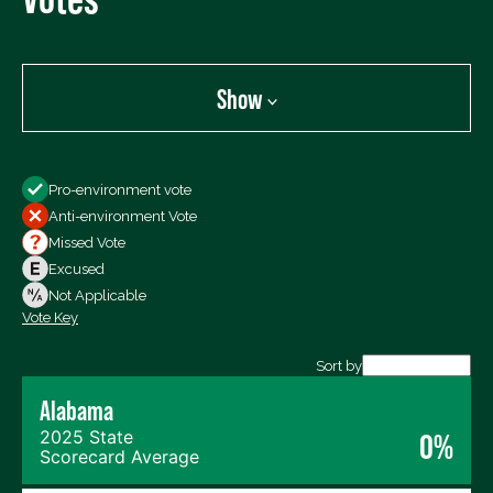
Show
Show
Pro-environment vote
All Votes
Anti-environment Vote
Votes For
Missed Vote
Votes Against
Excused
Not Voting
Not Applicable
Vote Key
Export data (CSV)
Sort by
Alabama
2025 State
0%
Scorecard Average