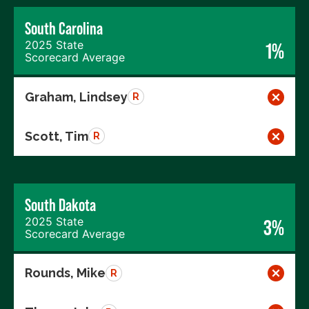
South Carolina
2025 State
1%
Scorecard Average
Graham, Lindsey
R
Scott, Tim
R
South Dakota
2025 State
3%
Scorecard Average
Rounds, Mike
R