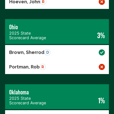
Hoeven, John
R
Ohio
2025 State
3%
Scorecard Average
Brown, Sherrod
D
Portman, Rob
R
Oklahoma
2025 State
1%
Scorecard Average