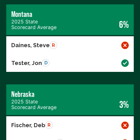
Montana
2025 State
6%
Scorecard Average
Daines, Steve
R
Tester, Jon
D
Nebraska
2025 State
3%
Scorecard Average
Fischer, Deb
R