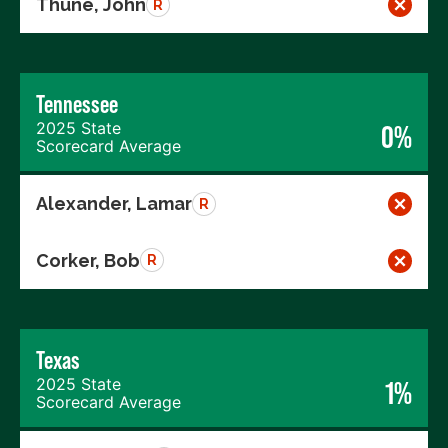
Thune, John
R
Tennessee
2025 State
0%
Scorecard Average
Alexander, Lamar
R
Corker, Bob
R
Texas
2025 State
1%
Scorecard Average