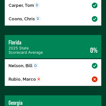
Carper, Tom
D
Coons, Chris
D
Florida
2025 State
0%
Scorecard Average
Nelson, Bill
D
Rubio, Marco
R
Georgia