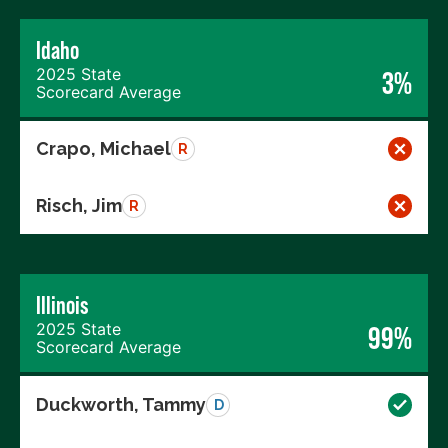
Idaho
2025 State
3%
Scorecard Average
Crapo, Michael
R
Risch, Jim
R
Illinois
2025 State
99%
Scorecard Average
Duckworth, Tammy
D