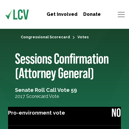
Get Involved
Donate
Congressional Scorecard
Votes
Sessions Confirmation
(Attorney General)
Senate Roll Call Vote 59
2017 Scorecard Vote
NO
Pro-environment vote