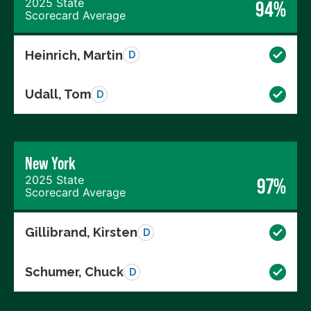
2025 State
94%
Scorecard Average
Heinrich, Martin
D
Udall, Tom
D
New York
2025 State
97%
Scorecard Average
Gillibrand, Kirsten
D
Schumer, Chuck
D