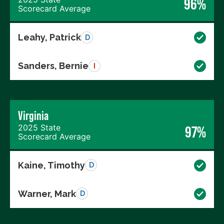
96%
Scorecard Average
Leahy, Patrick
D
Sanders, Bernie
I
Virginia
2025 State
97%
Scorecard Average
Kaine, Timothy
D
Warner, Mark
D