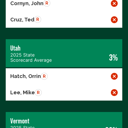
Cornyn, John
R
Cruz, Ted
R
Utah
2025 State
3%
Scorecard Average
Hatch, Orrin
R
Lee, Mike
R
Vermont
2025 State