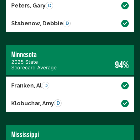
Peters, Gary
D
Stabenow, Debbie
D
Minnesota
2025 State
94%
Scorecard Average
Franken, Al
D
Klobuchar, Amy
D
Mississippi