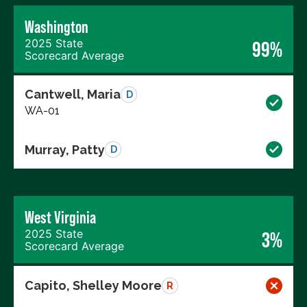
Washington
2025 State
99%
Scorecard Average
Cantwell, Maria
D
WA-01
Murray, Patty
D
West Virginia
2025 State
3%
Scorecard Average
Capito, Shelley Moore
R