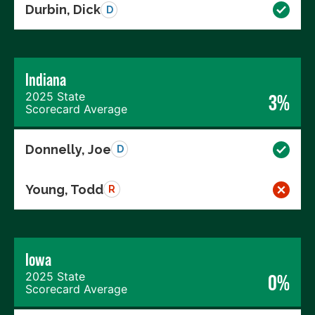
Durbin, Dick
D
Indiana
2025 State
3%
Scorecard Average
Donnelly, Joe
D
Young, Todd
R
Iowa
2025 State
0%
Scorecard Average