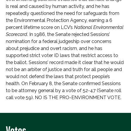
is real and caused by human activity, and he has
repeatedly questioned the need for safeguards from
the Environmental Protection Agency, earning a 6
percent lifetime score on LCV’s
National Environmental
Scorecard
. In 1986, the Senate rejected Sessions’
nomination for a federal judgeship over concerns
about prejudice and overt racism, and he has
supported strict voter ID laws that restrict access to
the ballot. Sessions’ record made it clear that he would
not be an arbiter of justice and truth for all people and
would not defend the laws that protect people’s
health. On February 8, the Senate confirmed Sessions
to be attorney general by a vote of 52-47 (Senate roll
call vote 59). NO IS THE PRO-ENVIRONMENT VOTE.
Votes