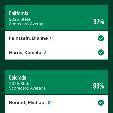
California
2025 State
97%
Scorecard Average
Feinstein, Dianne
D
Harris, Kamala
D
Colorado
2025 State
93%
Scorecard Average
Bennet, Michael
D