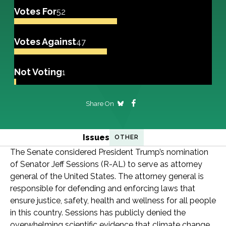
Votes For
52
Votes Against
47
Not Voting
1
Share On
Issues
OTHER
The Senate considered President Trump’s nomination
of Senator Jeff Sessions (R-AL) to serve as attorney
general of the United States. The attorney general is
responsible for defending and enforcing laws that
ensure justice, safety, health and wellness for all people
in this country. Sessions has publicly denied the
overwhelming scientific evidence that climate change