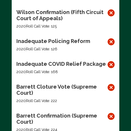
Wilson Confirmation (Fifth Circuit
Court of Appeals)
2020
Roll Call Vote: 125
Inadequate Policing Reform
2020
Roll Call Vote: 126
Inadequate COVID Relief Package
2020
Roll Call Vote: 168
Barrett Cloture Vote (Supreme
Court)
2020
Roll Call Vote: 222
Barrett Confirmation (Supreme
Court)
2020
Roll Call Vote: 224