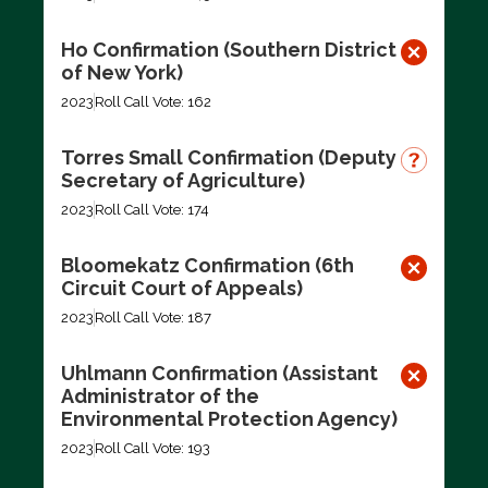
Ho Confirmation (Southern District
of New York)
2023
Roll Call Vote: 162
Torres Small Confirmation (Deputy
Secretary of Agriculture)
2023
Roll Call Vote: 174
Bloomekatz Confirmation (6th
Circuit Court of Appeals)
2023
Roll Call Vote: 187
Uhlmann Confirmation (Assistant
Administrator of the
Environmental Protection Agency)
2023
Roll Call Vote: 193