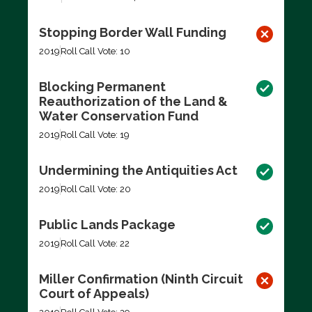
Stopping Border Wall Funding
2019
Roll Call Vote: 10
Blocking Permanent
Reauthorization of the Land &
Water Conservation Fund
2019
Roll Call Vote: 19
Undermining the Antiquities Act
2019
Roll Call Vote: 20
Public Lands Package
2019
Roll Call Vote: 22
Miller Confirmation (Ninth Circuit
Court of Appeals)