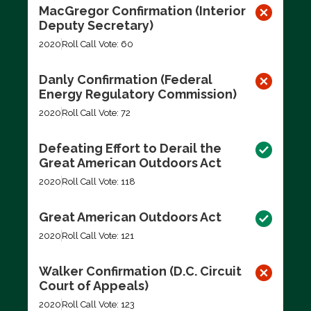
MacGregor Confirmation (Interior
Deputy Secretary)
2020
Roll Call Vote: 60
Danly Confirmation (Federal
Energy Regulatory Commission)
2020
Roll Call Vote: 72
Defeating Effort to Derail the
Great American Outdoors Act
2020
Roll Call Vote: 118
Great American Outdoors Act
2020
Roll Call Vote: 121
Walker Confirmation (D.C. Circuit
Court of Appeals)
2020
Roll Call Vote: 123