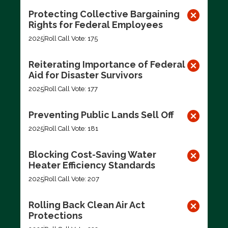
Protecting Collective Bargaining
Rights for Federal Employees
2025
Roll Call Vote: 175
Reiterating Importance of Federal
Aid for Disaster Survivors
2025
Roll Call Vote: 177
Preventing Public Lands Sell Off
2025
Roll Call Vote: 181
Blocking Cost-Saving Water
Heater Efficiency Standards
2025
Roll Call Vote: 207
Rolling Back Clean Air Act
Protections