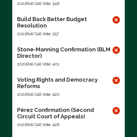
2021
Roll Call Vote: 346
Build Back Better Budget
Resolution
2021
Roll Call Vote: 357
Stone-Manning Confirmation (BLM
Director)
2021
Roll Call Vote: 401
Voting Rights and Democracy
Reforms
2021
Roll Call Vote: 420
Pérez Confirmation (Second
Circuit Court of Appeals)
2021
Roll Call Vote: 426