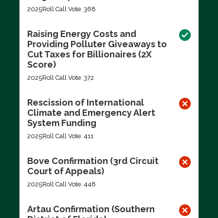
2025
Roll Call Vote: 368
Raising Energy Costs and
Providing Polluter Giveaways to
Cut Taxes for Billionaires (2X
Score)
2025
Roll Call Vote: 372
Rescission of International
Climate and Emergency Alert
System Funding
2025
Roll Call Vote: 411
Bove Confirmation (3rd Circuit
Court of Appeals)
2025
Roll Call Vote: 448
Artau Confirmation (Southern