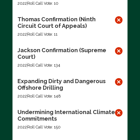
2022
Roll Call Vote: 10
Thomas Confirmation (Ninth
Circuit Court of Appeals)
2022
Roll Call Vote: 11
Jackson Confirmation (Supreme
Court)
2022
Roll Call Vote: 134
Expanding Dirty and Dangerous
Offshore Drilling
2022
Roll Call Vote: 148
Undermining International Climate
Commitments
2022
Roll Call Vote: 150