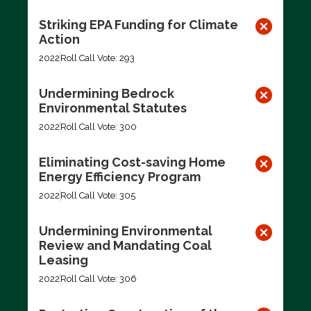
Striking EPA Funding for Climate
Action
2022
Roll Call Vote: 293
Undermining Bedrock
Environmental Statutes
2022
Roll Call Vote: 300
Eliminating Cost-saving Home
Energy Efficiency Program
2022
Roll Call Vote: 305
Undermining Environmental
Review and Mandating Coal
Leasing
2022
Roll Call Vote: 306