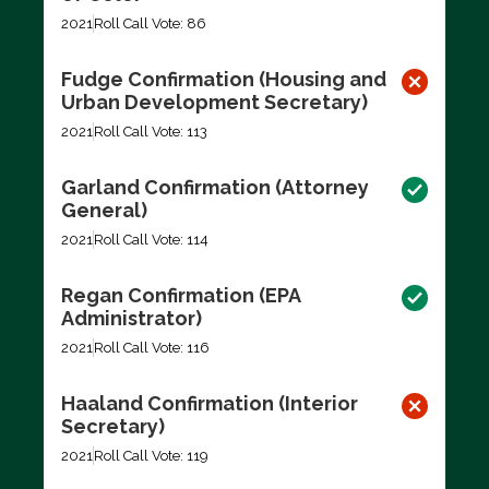
2021
Roll Call Vote: 86
Fudge Confirmation (Housing and
Urban Development Secretary)
2021
Roll Call Vote: 113
Garland Confirmation (Attorney
General)
2021
Roll Call Vote: 114
Regan Confirmation (EPA
Administrator)
2021
Roll Call Vote: 116
Haaland Confirmation (Interior
Secretary)
2021
Roll Call Vote: 119