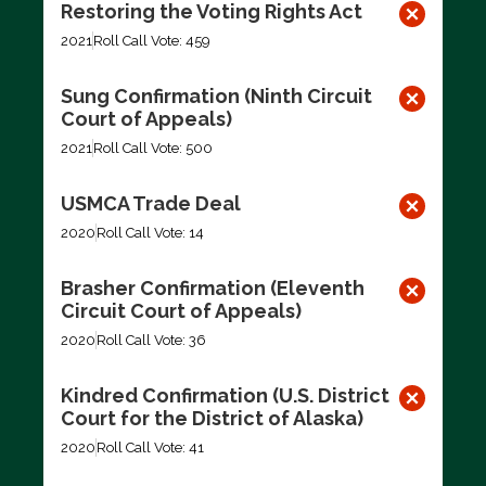
Restoring the Voting Rights Act
2021
Roll Call Vote: 459
Sung Confirmation (Ninth Circuit
Court of Appeals)
2021
Roll Call Vote: 500
USMCA Trade Deal
2020
Roll Call Vote: 14
Brasher Confirmation (Eleventh
Circuit Court of Appeals)
2020
Roll Call Vote: 36
Kindred Confirmation (U.S. District
Court for the District of Alaska)
2020
Roll Call Vote: 41