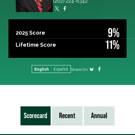
(202) 224-6342
9%
2025 Score
11%
Lifetime Score
English
Español
Share On
Scorecard
Recent
Annual