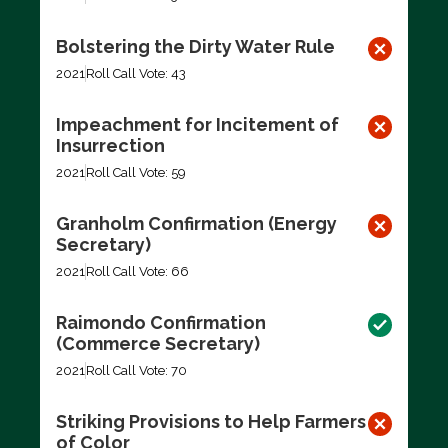
Bolstering the Dirty Water Rule
2021
Roll Call Vote: 43
Impeachment for Incitement of
Insurrection
2021
Roll Call Vote: 59
Granholm Confirmation (Energy
Secretary)
2021
Roll Call Vote: 66
Raimondo Confirmation
(Commerce Secretary)
2021
Roll Call Vote: 70
Striking Provisions to Help Farmers
of Color