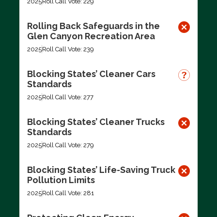
2025
Roll Call Vote: 229
Rolling Back Safeguards in the
Glen Canyon Recreation Area
2025
Roll Call Vote: 239
Blocking States’ Cleaner Cars
Standards
2025
Roll Call Vote: 277
Blocking States’ Cleaner Trucks
Standards
2025
Roll Call Vote: 279
Blocking States’ Life-Saving Truck
Pollution Limits
2025
Roll Call Vote: 281