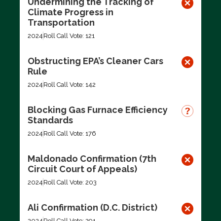
Undermining the Tracking of
Climate Progress in
Transportation
2024
Roll Call Vote: 121
Obstructing EPA’s Cleaner Cars
Rule
2024
Roll Call Vote: 142
Blocking Gas Furnace Efficiency
Standards
2024
Roll Call Vote: 176
Maldonado Confirmation (7th
Circuit Court of Appeals)
2024
Roll Call Vote: 203
Ali Confirmation (D.C. District)
2024
Roll Call Vote: 291