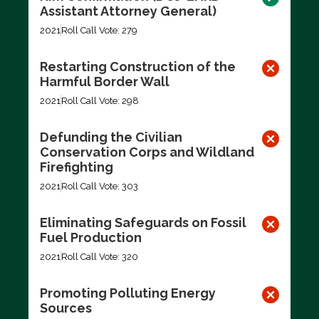
Assistant Attorney General)
2021
Roll Call Vote: 279
Restarting Construction of the
Harmful Border Wall
2021
Roll Call Vote: 298
Defunding the Civilian
Conservation Corps and Wildland
Firefighting
2021
Roll Call Vote: 303
Eliminating Safeguards on Fossil
Fuel Production
2021
Roll Call Vote: 320
Promoting Polluting Energy
Sources