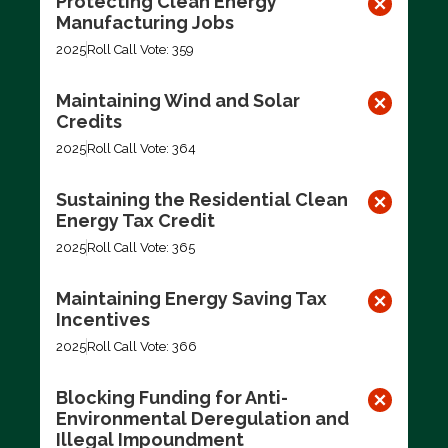
Protecting Clean Energy
Manufacturing Jobs
2025
Roll Call Vote: 359
Maintaining Wind and Solar
Credits
2025
Roll Call Vote: 364
Sustaining the Residential Clean
Energy Tax Credit
2025
Roll Call Vote: 365
Maintaining Energy Saving Tax
Incentives
2025
Roll Call Vote: 366
Blocking Funding for Anti-
Environmental Deregulation and
Illegal Impoundment