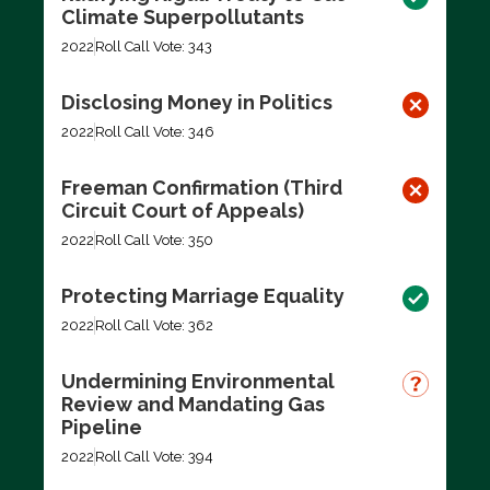
Climate Superpollutants
2022
Roll Call Vote: 343
Disclosing Money in Politics
2022
Roll Call Vote: 346
Freeman Confirmation (Third
Circuit Court of Appeals)
2022
Roll Call Vote: 350
Protecting Marriage Equality
2022
Roll Call Vote: 362
Undermining Environmental
Review and Mandating Gas
Pipeline
2022
Roll Call Vote: 394