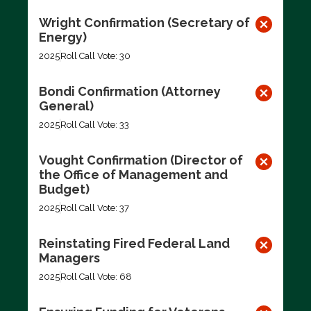
Wright Confirmation (Secretary of
Energy)
2025
Roll Call Vote: 30
Bondi Confirmation (Attorney
General)
2025
Roll Call Vote: 33
Vought Confirmation (Director of
the Office of Management and
Budget)
2025
Roll Call Vote: 37
Reinstating Fired Federal Land
Managers
2025
Roll Call Vote: 68