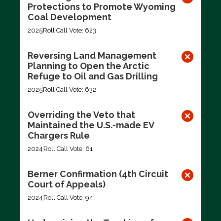
Protections to Promote Wyoming
Coal Development
2025
Roll Call Vote: 623
Reversing Land Management
Planning to Open the Arctic
Refuge to Oil and Gas Drilling
2025
Roll Call Vote: 632
Overriding the Veto that
Maintained the U.S.-made EV
Chargers Rule
2024
Roll Call Vote: 61
Berner Confirmation (4th Circuit
Court of Appeals)
2024
Roll Call Vote: 94