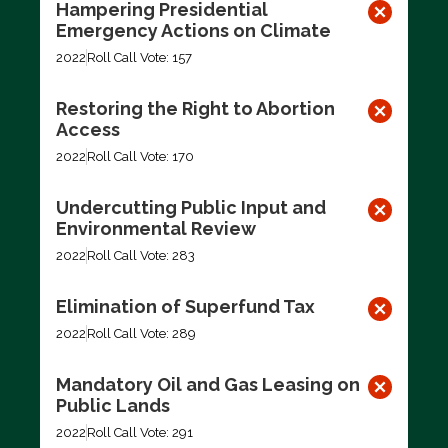
Hampering Presidential
Emergency Actions on Climate
2022
Roll Call Vote: 157
Restoring the Right to Abortion
Access
2022
Roll Call Vote: 170
Undercutting Public Input and
Environmental Review
2022
Roll Call Vote: 283
Elimination of Superfund Tax
2022
Roll Call Vote: 289
Mandatory Oil and Gas Leasing on
Public Lands
2022
Roll Call Vote: 291