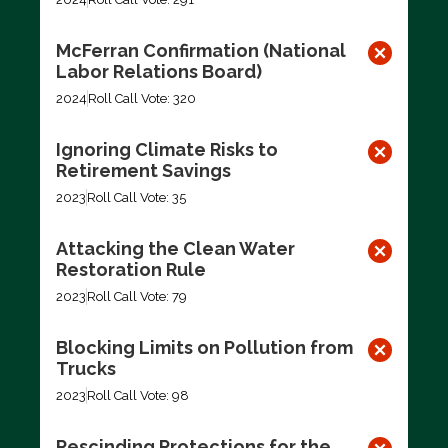
McFerran Confirmation (National
Labor Relations Board)
2024
Roll Call Vote: 320
Ignoring Climate Risks to
Retirement Savings
2023
Roll Call Vote: 35
Attacking the Clean Water
Restoration Rule
2023
Roll Call Vote: 79
Blocking Limits on Pollution from
Trucks
2023
Roll Call Vote: 98
Rescinding Protections for the