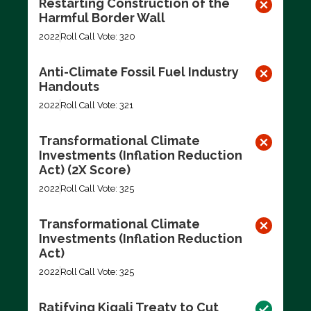
Restarting Construction of the
Harmful Border Wall
2022
Roll Call Vote: 320
Anti-Climate Fossil Fuel Industry
Handouts
2022
Roll Call Vote: 321
Transformational Climate
Investments (Inflation Reduction
Act) (2X Score)
2022
Roll Call Vote: 325
Transformational Climate
Investments (Inflation Reduction
Act)
2022
Roll Call Vote: 325
Ratifying Kigali Treaty to Cut