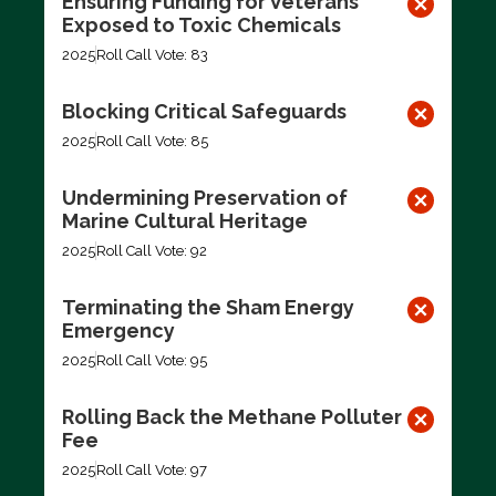
Ensuring Funding for Veterans
Exposed to Toxic Chemicals
2025
Roll Call Vote: 83
Blocking Critical Safeguards
2025
Roll Call Vote: 85
Undermining Preservation of
Marine Cultural Heritage
2025
Roll Call Vote: 92
Terminating the Sham Energy
Emergency
2025
Roll Call Vote: 95
Rolling Back the Methane Polluter
Fee
2025
Roll Call Vote: 97