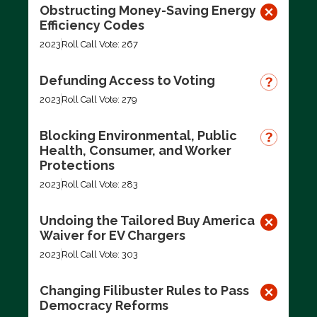
Obstructing Money-Saving Energy
Efficiency Codes
2023
Roll Call Vote: 267
Defunding Access to Voting
2023
Roll Call Vote: 279
Blocking Environmental, Public
Health, Consumer, and Worker
Protections
2023
Roll Call Vote: 283
Undoing the Tailored Buy America
Waiver for EV Chargers
2023
Roll Call Vote: 303
Changing Filibuster Rules to Pass
Democracy Reforms