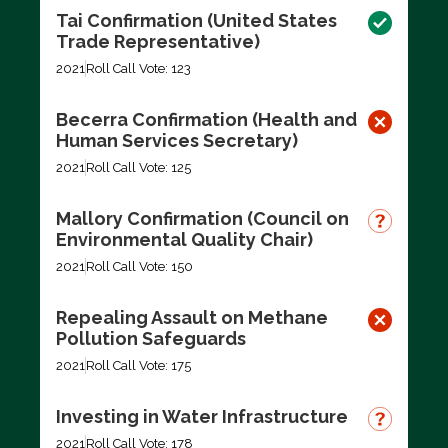
Tai Confirmation (United States
Trade Representative)
2021
Roll Call Vote: 123
Becerra Confirmation (Health and
Human Services Secretary)
2021
Roll Call Vote: 125
Mallory Confirmation (Council on
Environmental Quality Chair)
2021
Roll Call Vote: 150
Repealing Assault on Methane
Pollution Safeguards
2021
Roll Call Vote: 175
Investing in Water Infrastructure
2021
Roll Call Vote: 178