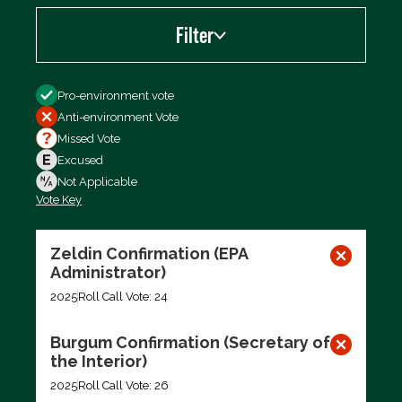
Filter
Filter by
Pro-environment vote
Anti-environment Vote
Missed Vote
Excused
Not Applicable
Vote Key
Export data (CSV)
Zeldin Confirmation (EPA
Administrator)
2025
Roll Call Vote: 24
Burgum Confirmation (Secretary of
the Interior)
2025
Roll Call Vote: 26