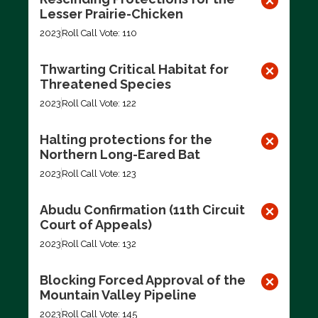
Lesser Prairie-Chicken
2023
Roll Call Vote: 110
Thwarting Critical Habitat for
Threatened Species
2023
Roll Call Vote: 122
Halting protections for the
Northern Long-Eared Bat
2023
Roll Call Vote: 123
Abudu Confirmation (11th Circuit
Court of Appeals)
2023
Roll Call Vote: 132
Blocking Forced Approval of the
Mountain Valley Pipeline
2023
Roll Call Vote: 145