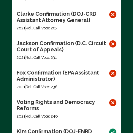
Clarke Confirmation (DOJ-CRD
Assistant Attorney General)
2021
Roll Call Vote: 203
Jackson Confirmation (D.C. Circuit
Court of Appeals)
2021
Roll Call Vote: 231
Fox Confirmation (EPA Assistant
Administrator)
2021
Roll Call Vote: 236
Voting Rights and Democracy
Reforms
2021
Roll Call Vote: 246
Kim Confirmation (DOJ-ENRD