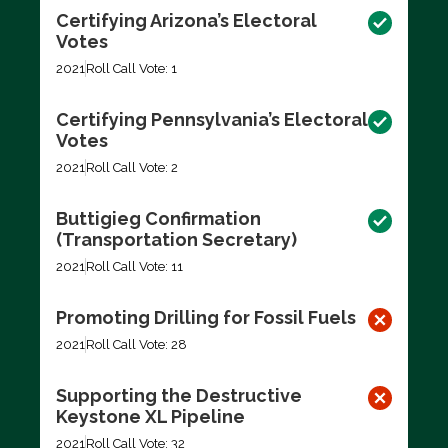
Certifying Arizona’s Electoral
Votes
2021
Roll Call Vote: 1
Certifying Pennsylvania’s Electoral
Votes
2021
Roll Call Vote: 2
Buttigieg Confirmation
(Transportation Secretary)
2021
Roll Call Vote: 11
Promoting Drilling for Fossil Fuels
2021
Roll Call Vote: 28
Supporting the Destructive
Keystone XL Pipeline
2021
Roll Call Vote: 32