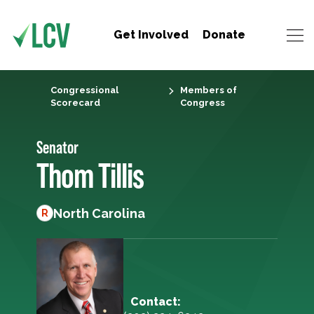
Get Involved
Donate
Congressional
Members of
Scorecard
Congress
Senator
Thom Tillis
North Carolina
R
Contact: