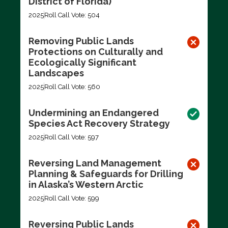
District of Florida)
2025
Roll Call Vote: 504
Removing Public Lands
Protections on Culturally and
Ecologically Significant
Landscapes
2025
Roll Call Vote: 560
Undermining an Endangered
Species Act Recovery Strategy
2025
Roll Call Vote: 597
Reversing Land Management
Planning & Safeguards for Drilling
in Alaska’s Western Arctic
2025
Roll Call Vote: 599
Reversing Public Lands