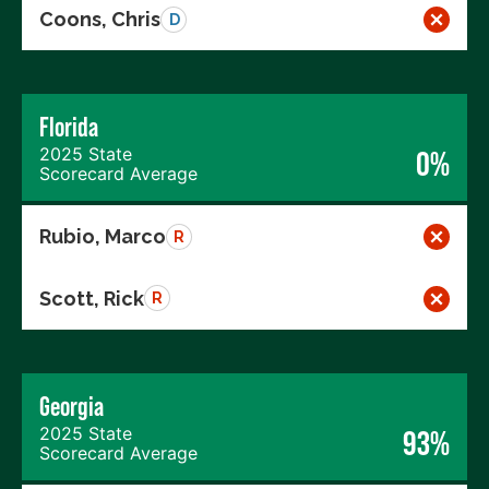
Coons, Chris
D
Florida
2025 State
0%
Scorecard Average
Rubio, Marco
R
Scott, Rick
R
Georgia
2025 State
93%
Scorecard Average