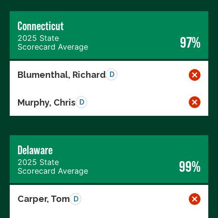
Connecticut
2025 State
97%
Scorecard Average
Blumenthal, Richard
D
Murphy, Chris
D
Delaware
2025 State
99%
Scorecard Average
Carper, Tom
D