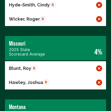
Hyde-Smith, Cindy
R
Wicker, Roger
R
Missouri
2025 State
4%
Scorecard Average
Blunt, Roy
R
Hawley, Joshua
R
Montana