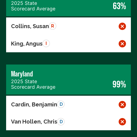
2025 State
63%
Scorecard Average
Collins, Susan
R
King, Angus
I
Maryland
2025 State
99%
Scorecard Average
Cardin, Benjamin
D
Van Hollen, Chris
D