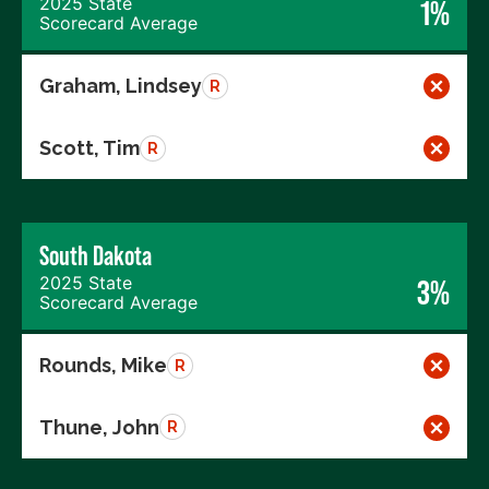
2025 State
1%
Scorecard Average
Graham, Lindsey
R
Scott, Tim
R
South Dakota
2025 State
3%
Scorecard Average
Rounds, Mike
R
Thune, John
R