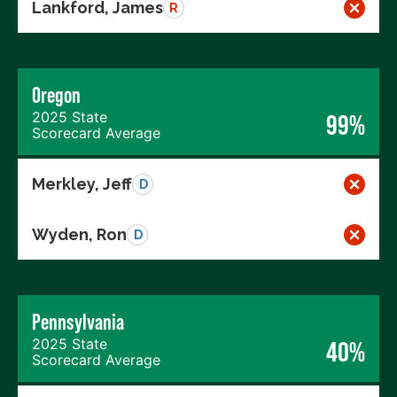
Lankford, James
R
Oregon
2025 State
99%
Scorecard Average
Merkley, Jeff
D
Wyden, Ron
D
Pennsylvania
2025 State
40%
Scorecard Average