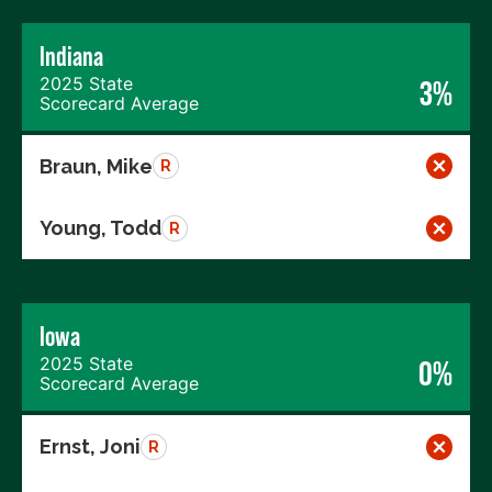
Indiana
2025 State
3%
Scorecard Average
Braun, Mike
R
Young, Todd
R
Iowa
2025 State
0%
Scorecard Average
Ernst, Joni
R