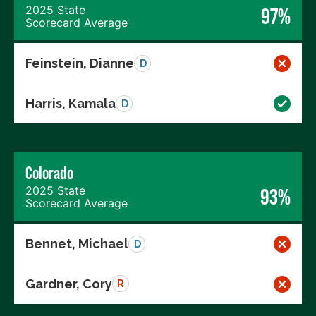
2025 State
97%
Scorecard Average
Feinstein, Dianne
D
Harris, Kamala
D
Colorado
2025 State
93%
Scorecard Average
Bennet, Michael
D
Gardner, Cory
R