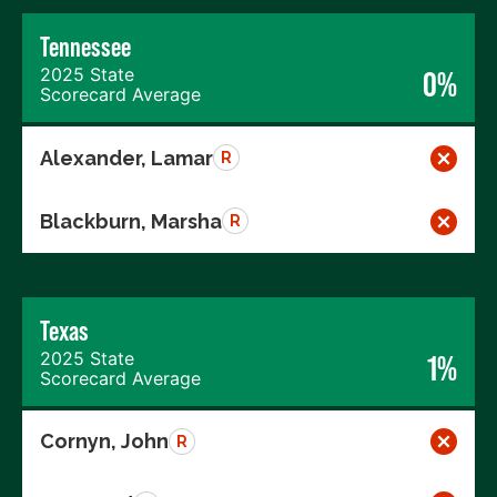
Tennessee
2025 State
0%
Scorecard Average
Alexander, Lamar
R
Blackburn, Marsha
R
Texas
2025 State
1%
Scorecard Average
Cornyn, John
R