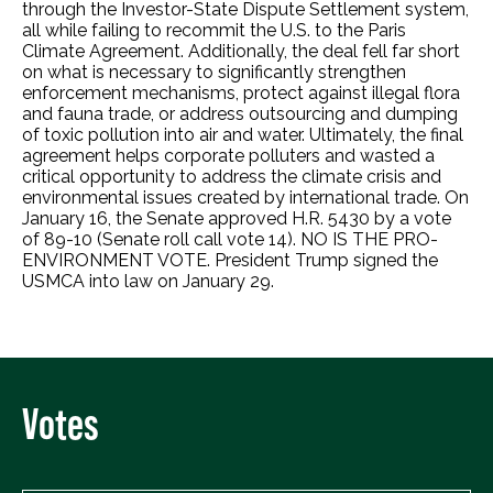
through the Investor-State Dispute Settlement system,
all while failing to recommit the U.S. to the Paris
Climate Agreement. Additionally, the deal fell far short
on what is necessary to significantly strengthen
enforcement mechanisms, protect against illegal flora
and fauna trade, or address outsourcing and dumping
of toxic pollution into air and water. Ultimately, the final
agreement helps corporate polluters and wasted a
critical opportunity to address the climate crisis and
environmental issues created by international trade. On
January 16, the Senate approved H.R. 5430 by a vote
of 89-10 (Senate roll call vote 14). NO IS THE PRO-
ENVIRONMENT VOTE. President Trump signed the
USMCA into law on January 29.
Votes