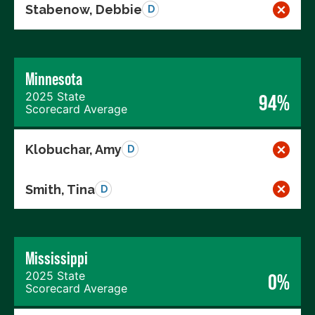
Stabenow, Debbie
D
Minnesota
2025 State
94%
Scorecard Average
Klobuchar, Amy
D
Smith, Tina
D
Mississippi
2025 State
0%
Scorecard Average