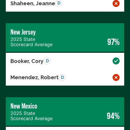
Shaheen, Jeanne
D
New Jersey
2025 State
97%
Scorecard Average
Booker, Cory
D
Menendez, Robert
D
New Mexico
2025 State
94%
Scorecard Average