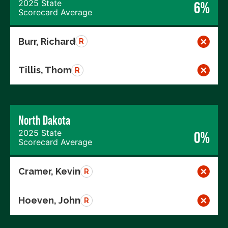
2025 State
6%
Scorecard Average
Burr, Richard
R
Tillis, Thom
R
North Dakota
2025 State
0%
Scorecard Average
Cramer, Kevin
R
Hoeven, John
R