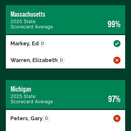
Massachusetts
2025 State
99%
Scorecard Average
Markey, Ed
D
Warren, Elizabeth
D
Michigan
2025 State
97%
Scorecard Average
Peters, Gary
D