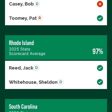
Casey, Bob
D
Toomey, Pat
R
Rhode Island
2025 State
97%
Scorecard Average
Reed, Jack
D
Whitehouse, Sheldon
D
South Carolina