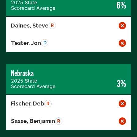
2025 State
6%
Scorecard Average
Daines, Steve
R
Tester, Jon
D
Nebraska
2025 State
3%
Scorecard Average
Fischer, Deb
R
Sasse, Benjamin
R