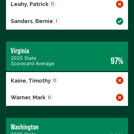
Leahy, Patrick
D
Sanders, Bernie
I
Virginia
2025 State
97%
Scorecard Average
Kaine, Timothy
D
Warner, Mark
D
Washington