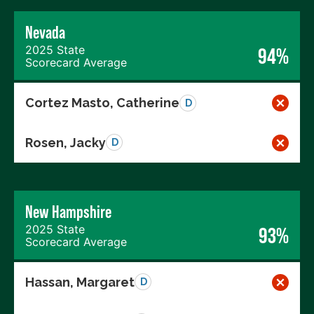
Nevada
2025 State
94%
Scorecard Average
Cortez Masto, Catherine
D
Rosen, Jacky
D
New Hampshire
2025 State
93%
Scorecard Average
Hassan, Margaret
D