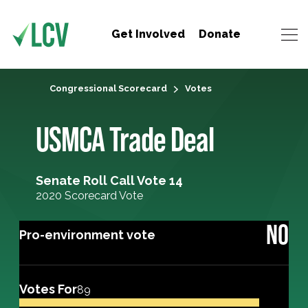
Get Involved
Donate
Congressional Scorecard
Votes
USMCA Trade Deal
Senate Roll Call Vote 14
2020 Scorecard Vote
NO
Pro-environment vote
Votes For
89