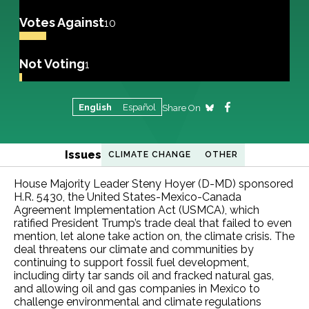
Votes Against
10
Not Voting
1
English
Español
Share On
Issues
CLIMATE CHANGE
OTHER
House Majority Leader Steny Hoyer (D-MD) sponsored
H.R. 5430, the United States-Mexico-Canada
Agreement Implementation Act (USMCA), which
ratified President Trump’s trade deal that failed to even
mention, let alone take action on, the climate crisis. The
deal threatens our climate and communities by
continuing to support fossil fuel development,
including dirty tar sands oil and fracked natural gas,
and allowing oil and gas companies in Mexico to
challenge environmental and climate regulations