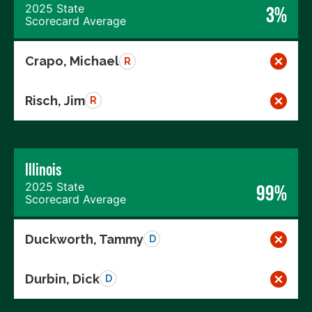
2025 State
3%
Scorecard Average
Crapo, Michael
R
Risch, Jim
R
Illinois
2025 State
99%
Scorecard Average
Duckworth, Tammy
D
Durbin, Dick
D