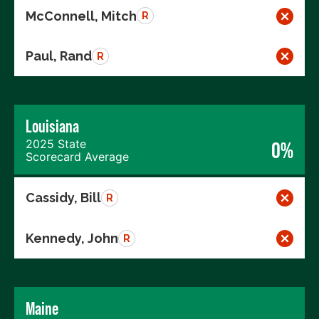
McConnell, Mitch
R
Paul, Rand
R
Louisiana
2025 State
0%
Scorecard Average
Cassidy, Bill
R
Kennedy, John
R
Maine