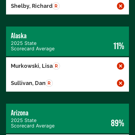
Shelby, Richard
R
Alaska
2025 State
11%
Scorecard Average
Murkowski, Lisa
R
Sullivan, Dan
R
Arizona
2025 State
89%
Scorecard Average