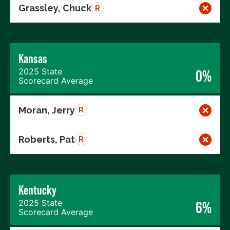
Grassley, Chuck
R
Kansas
2025 State
0%
Scorecard Average
Moran, Jerry
R
Roberts, Pat
R
Kentucky
2025 State
6%
Scorecard Average