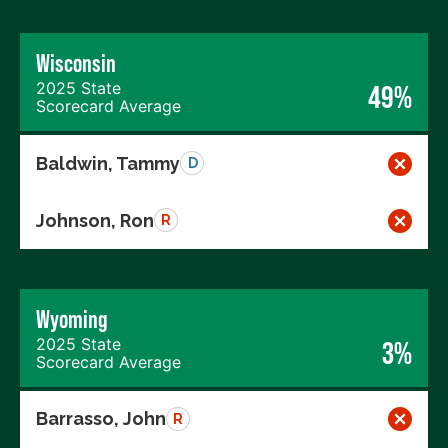
Wisconsin
2025 State
49%
Scorecard Average
Baldwin, Tammy
D
Johnson, Ron
R
Wyoming
2025 State
3%
Scorecard Average
Barrasso, John
R