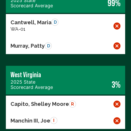
2025 State
99%
Scorecard Average
Cantwell, Maria
D
WA-01
Murray, Patty
D
West Virginia
2025 State
3%
Scorecard Average
Capito, Shelley Moore
R
Manchin III, Joe
I