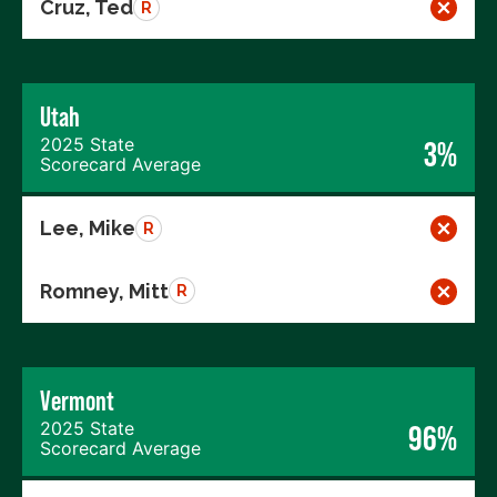
Cruz, Ted
R
Utah
2025 State
3%
Scorecard Average
Lee, Mike
R
Romney, Mitt
R
Vermont
2025 State
96%
Scorecard Average