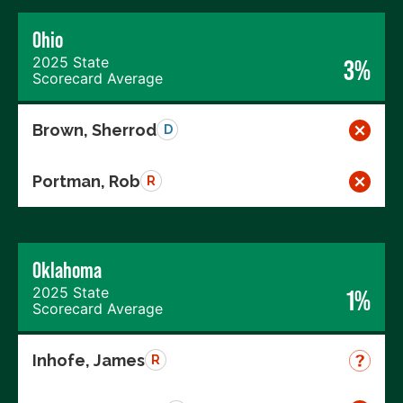
Ohio
2025 State
3%
Scorecard Average
Brown, Sherrod
D
Portman, Rob
R
Oklahoma
2025 State
1%
Scorecard Average
Inhofe, James
R