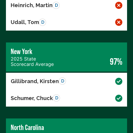
Heinrich, Martin
D
Udall, Tom
D
New York
2025 State
97%
Scorecard Average
Gillibrand, Kirsten
D
Schumer, Chuck
D
North Carolina