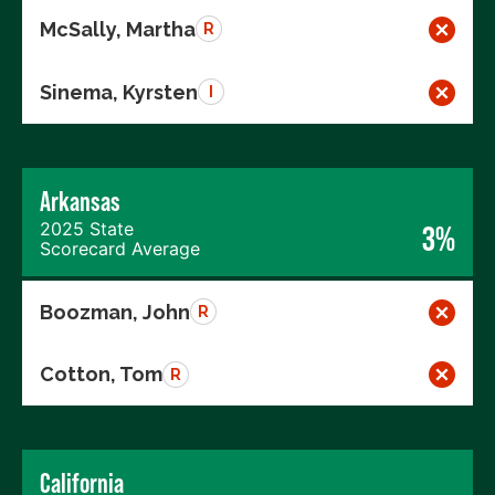
McSally, Martha
R
Sinema, Kyrsten
I
Arkansas
2025 State
3%
Scorecard Average
Boozman, John
R
Cotton, Tom
R
California