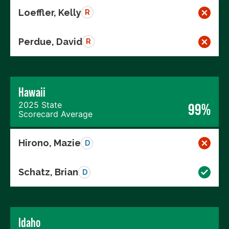
Loeffler, Kelly
R
Perdue, David
R
Hawaii
2025 State
99%
Scorecard Average
Hirono, Mazie
D
Schatz, Brian
D
Idaho