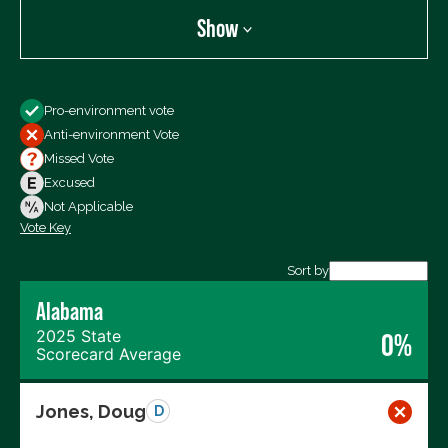
Show
Show
Pro-environment vote
All Votes
Anti-environment Vote
Votes For
Missed Vote
Votes Against
Excused
Not Voting
Not Applicable
Vote Key
Export data (CSV)
Sort by
Alabama
2025 State
0%
Scorecard Average
Jones, Doug
D