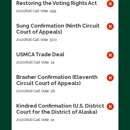
Restoring the Voting Rights Act
2021
Roll Call Vote: 459
Sung Confirmation (Ninth Circuit
Court of Appeals)
2021
Roll Call Vote: 500
USMCA Trade Deal
2020
Roll Call Vote: 14
Brasher Confirmation (Eleventh
Circuit Court of Appeals)
2020
Roll Call Vote: 36
Kindred Confirmation (U.S. District
Court for the District of Alaska)
2020
Roll Call Vote: 41