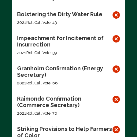
Bolstering the Dirty Water Rule
2021
Roll Call Vote: 43
Impeachment for Incitement of
Insurrection
2021
Roll Call Vote: 59
Granholm Confirmation (Energy
Secretary)
2021
Roll Call Vote: 66
Raimondo Confirmation
(Commerce Secretary)
2021
Roll Call Vote: 70
Striking Provisions to Help Farmers
of Color