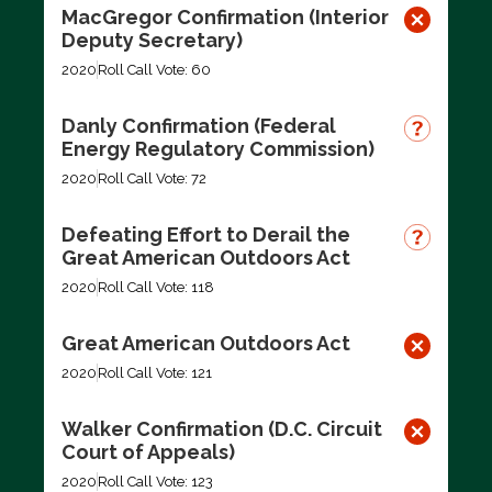
MacGregor Confirmation (Interior
Deputy Secretary)
2020
Roll Call Vote: 60
Danly Confirmation (Federal
Energy Regulatory Commission)
2020
Roll Call Vote: 72
Defeating Effort to Derail the
Great American Outdoors Act
2020
Roll Call Vote: 118
Great American Outdoors Act
2020
Roll Call Vote: 121
Walker Confirmation (D.C. Circuit
Court of Appeals)
2020
Roll Call Vote: 123