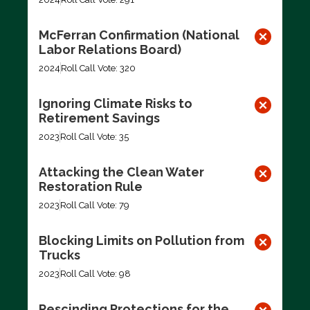
McFerran Confirmation (National
Labor Relations Board)
2024
Roll Call Vote: 320
Ignoring Climate Risks to
Retirement Savings
2023
Roll Call Vote: 35
Attacking the Clean Water
Restoration Rule
2023
Roll Call Vote: 79
Blocking Limits on Pollution from
Trucks
2023
Roll Call Vote: 98
Rescinding Protections for the