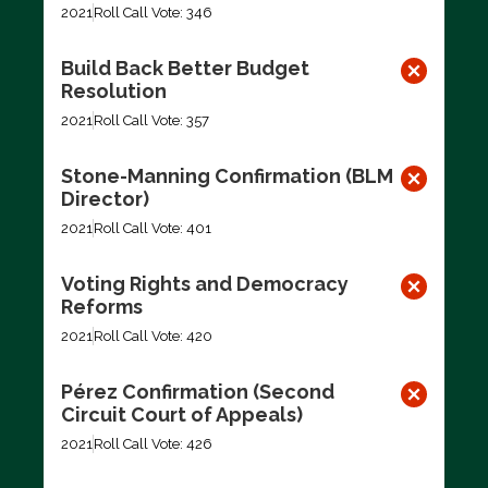
2021
Roll Call Vote: 346
Build Back Better Budget
Resolution
2021
Roll Call Vote: 357
Stone-Manning Confirmation (BLM
Director)
2021
Roll Call Vote: 401
Voting Rights and Democracy
Reforms
2021
Roll Call Vote: 420
Pérez Confirmation (Second
Circuit Court of Appeals)
2021
Roll Call Vote: 426