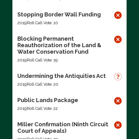
Stopping Border Wall Funding
2019
Roll Call Vote: 10
Blocking Permanent
Reauthorization of the Land &
Water Conservation Fund
2019
Roll Call Vote: 19
Undermining the Antiquities Act
2019
Roll Call Vote: 20
Public Lands Package
2019
Roll Call Vote: 22
Miller Confirmation (Ninth Circuit
Court of Appeals)