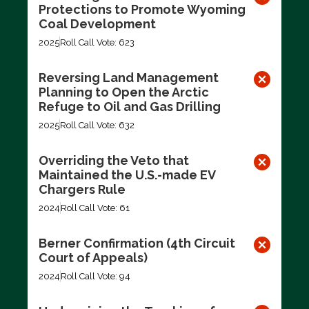
Protections to Promote Wyoming
Coal Development
2025
Roll Call Vote: 623
Reversing Land Management
Planning to Open the Arctic
Refuge to Oil and Gas Drilling
2025
Roll Call Vote: 632
Overriding the Veto that
Maintained the U.S.-made EV
Chargers Rule
2024
Roll Call Vote: 61
Berner Confirmation (4th Circuit
Court of Appeals)
2024
Roll Call Vote: 94