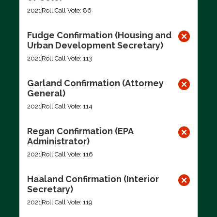
2021
Roll Call Vote: 86
Fudge Confirmation (Housing and
Urban Development Secretary)
2021
Roll Call Vote: 113
Garland Confirmation (Attorney
General)
2021
Roll Call Vote: 114
Regan Confirmation (EPA
Administrator)
2021
Roll Call Vote: 116
Haaland Confirmation (Interior
Secretary)
2021
Roll Call Vote: 119