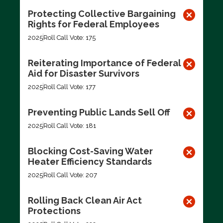
Protecting Collective Bargaining
Rights for Federal Employees
2025
Roll Call Vote: 175
Reiterating Importance of Federal
Aid for Disaster Survivors
2025
Roll Call Vote: 177
Preventing Public Lands Sell Off
2025
Roll Call Vote: 181
Blocking Cost-Saving Water
Heater Efficiency Standards
2025
Roll Call Vote: 207
Rolling Back Clean Air Act
Protections