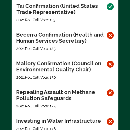
Tai Confirmation (United States
Trade Representative)
2021
Roll Call Vote: 123
Becerra Confirmation (Health and
Human Services Secretary)
2021
Roll Call Vote: 125
Mallory Confirmation (Council on
Environmental Quality Chair)
2021
Roll Call Vote: 150
Repealing Assault on Methane
Pollution Safeguards
2021
Roll Call Vote: 175
Investing in Water Infrastructure
2021
Roll Call Vote: 178