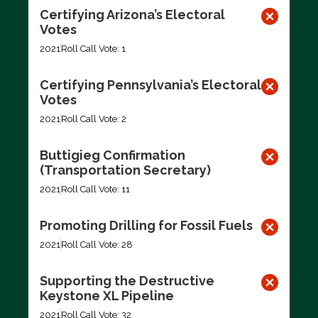
Certifying Arizona’s Electoral
Votes
2021
Roll Call Vote: 1
Certifying Pennsylvania’s Electoral
Votes
2021
Roll Call Vote: 2
Buttigieg Confirmation
(Transportation Secretary)
2021
Roll Call Vote: 11
Promoting Drilling for Fossil Fuels
2021
Roll Call Vote: 28
Supporting the Destructive
Keystone XL Pipeline
2021
Roll Call Vote: 32