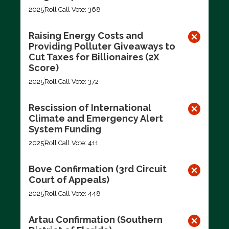
2025
Roll Call Vote: 368
Raising Energy Costs and
Providing Polluter Giveaways to
Cut Taxes for Billionaires (2X
Score)
2025
Roll Call Vote: 372
Rescission of International
Climate and Emergency Alert
System Funding
2025
Roll Call Vote: 411
Bove Confirmation (3rd Circuit
Court of Appeals)
2025
Roll Call Vote: 448
Artau Confirmation (Southern