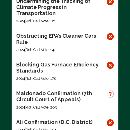
Undermining the Tracking of
Climate Progress in
Transportation
2024
Roll Call Vote: 121
Obstructing EPA’s Cleaner Cars
Rule
2024
Roll Call Vote: 142
Blocking Gas Furnace Efficiency
Standards
2024
Roll Call Vote: 176
Maldonado Confirmation (7th
Circuit Court of Appeals)
2024
Roll Call Vote: 203
Ali Confirmation (D.C. District)
2024
Roll Call Vote: 291