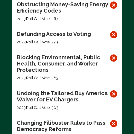
Obstructing Money-Saving Energy
Efficiency Codes
2023
Roll Call Vote: 267
Defunding Access to Voting
2023
Roll Call Vote: 279
Blocking Environmental, Public
Health, Consumer, and Worker
Protections
2023
Roll Call Vote: 283
Undoing the Tailored Buy America
Waiver for EV Chargers
2023
Roll Call Vote: 303
Changing Filibuster Rules to Pass
Democracy Reforms