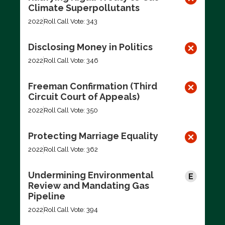
Climate Superpollutants
2022
Roll Call Vote: 343
Disclosing Money in Politics
2022
Roll Call Vote: 346
Freeman Confirmation (Third
Circuit Court of Appeals)
2022
Roll Call Vote: 350
Protecting Marriage Equality
2022
Roll Call Vote: 362
Undermining Environmental
Review and Mandating Gas
Pipeline
2022
Roll Call Vote: 394