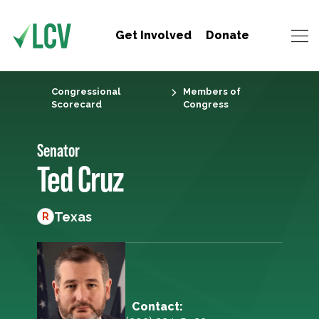
Get Involved
Donate
Congressional
Members of
Scorecard
Congress
Senator
Ted Cruz
Texas
R
Contact: