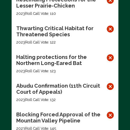
Lesser Prairie-Chicken
2023
Roll Call Vote: 110
Thwarting Critical Habitat for
Threatened Species
2023
Roll Call Vote: 122
Halting protections for the
Northern Long-Eared Bat
2023
Roll Call Vote: 123
Abudu Confirmation (11th Circuit
Court of Appeals)
2023
Roll Call Vote: 132
Blocking Forced Approval of the
Mountain Valley Pipeline
2023
Roll Call Vote: 145