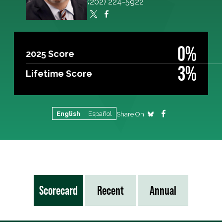
(202) 224-5922
0%
2025 Score
3%
Lifetime Score
English
Español
Share On
Scorecard
Recent
Annual