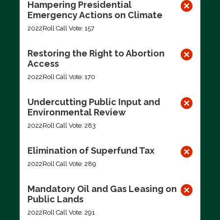
Hampering Presidential
Emergency Actions on Climate
2022
Roll Call Vote: 157
Restoring the Right to Abortion
Access
2022
Roll Call Vote: 170
Undercutting Public Input and
Environmental Review
2022
Roll Call Vote: 283
Elimination of Superfund Tax
2022
Roll Call Vote: 289
Mandatory Oil and Gas Leasing on
Public Lands
2022
Roll Call Vote: 291