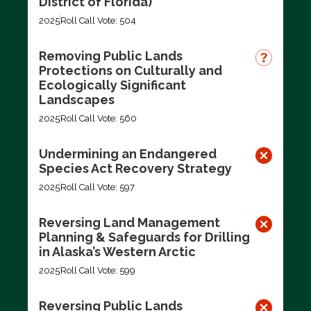
District of Florida)
2025
Roll Call Vote: 504
Removing Public Lands
Protections on Culturally and
Ecologically Significant
Landscapes
2025
Roll Call Vote: 560
Undermining an Endangered
Species Act Recovery Strategy
2025
Roll Call Vote: 597
Reversing Land Management
Planning & Safeguards for Drilling
in Alaska’s Western Arctic
2025
Roll Call Vote: 599
Reversing Public Lands