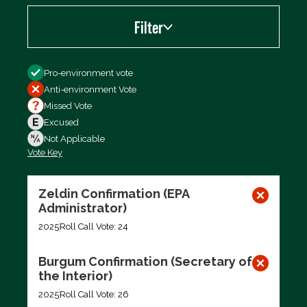
Filter
Filter by
Pro-environment vote
Anti-environment Vote
Missed Vote
Excused
Not Applicable
Vote Key
Export data (CSV)
Zeldin Confirmation (EPA
Administrator)
2025
Roll Call Vote: 24
Burgum Confirmation (Secretary of
the Interior)
2025
Roll Call Vote: 26