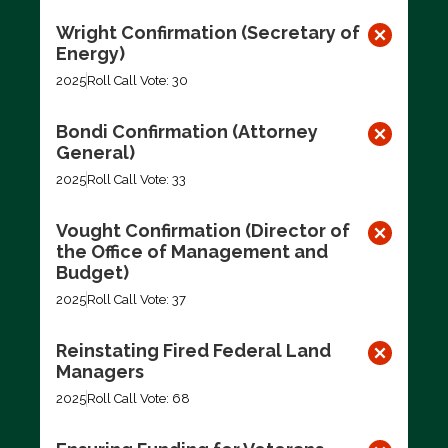
Wright Confirmation (Secretary of
Energy)
2025
Roll Call Vote: 30
Bondi Confirmation (Attorney
General)
2025
Roll Call Vote: 33
Vought Confirmation (Director of
the Office of Management and
Budget)
2025
Roll Call Vote: 37
Reinstating Fired Federal Land
Managers
2025
Roll Call Vote: 68