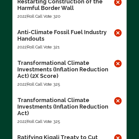
Restarting Construction of the
Harmful Border Wall
2022
Roll Call Vote: 320
Anti-Climate Fossil Fuel Industry
Handouts
2022
Roll Call Vote: 321
Transformational Climate
Investments (Inflation Reduction
Act) (2X Score)
2022
Roll Call Vote: 325
Transformational Climate
Investments (Inflation Reduction
Act)
2022
Roll Call Vote: 325
Ratifying Kigali Treaty to Cut