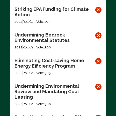
Striking EPA Funding for Climate
Action
2022
Roll Call Vote: 293
Undermining Bedrock
Environmental Statutes
2022
Roll Call Vote: 300
Eliminating Cost-saving Home
Energy Efficiency Program
2022
Roll Call Vote: 305
Undermining Environmental
Review and Mandating Coal
Leasing
2022
Roll Call Vote: 306