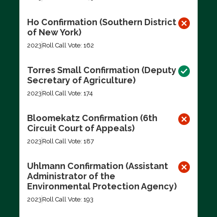
Ho Confirmation (Southern District
of New York)
2023
Roll Call Vote: 162
Torres Small Confirmation (Deputy
Secretary of Agriculture)
2023
Roll Call Vote: 174
Bloomekatz Confirmation (6th
Circuit Court of Appeals)
2023
Roll Call Vote: 187
Uhlmann Confirmation (Assistant
Administrator of the
Environmental Protection Agency)
2023
Roll Call Vote: 193