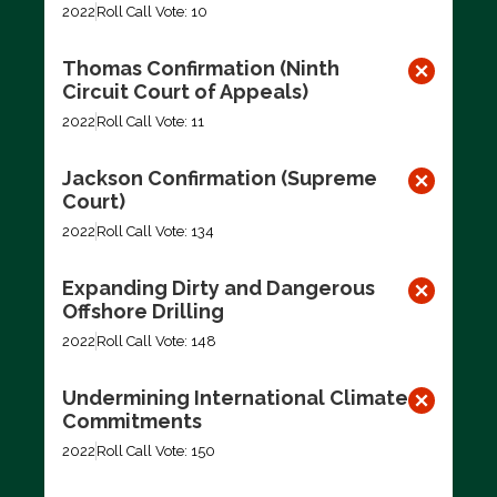
2022
Roll Call Vote: 10
Thomas Confirmation (Ninth
Circuit Court of Appeals)
2022
Roll Call Vote: 11
Jackson Confirmation (Supreme
Court)
2022
Roll Call Vote: 134
Expanding Dirty and Dangerous
Offshore Drilling
2022
Roll Call Vote: 148
Undermining International Climate
Commitments
2022
Roll Call Vote: 150