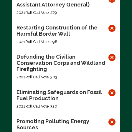
Assistant Attorney General)
2021
Roll Call Vote: 279
Restarting Construction of the
Harmful Border Wall
2021
Roll Call Vote: 298
Defunding the Civilian
Conservation Corps and Wildland
Firefighting
2021
Roll Call Vote: 303
Eliminating Safeguards on Fossil
Fuel Production
2021
Roll Call Vote: 320
Promoting Polluting Energy
Sources