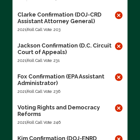
Clarke Confirmation (DOJ-CRD
Assistant Attorney General)
2021
Roll Call Vote: 203
Jackson Confirmation (D.C. Circuit
Court of Appeals)
2021
Roll Call Vote: 231
Fox Confirmation (EPA Assistant
Administrator)
2021
Roll Call Vote: 236
Voting Rights and Democracy
Reforms
2021
Roll Call Vote: 246
Kim Confirmation (DOJ-ENRD