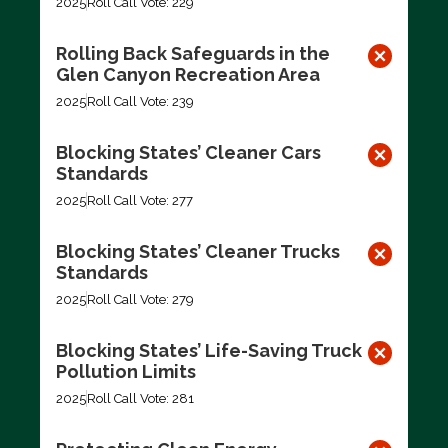
2025
Roll Call Vote: 229
Rolling Back Safeguards in the
Glen Canyon Recreation Area
2025
Roll Call Vote: 239
Blocking States’ Cleaner Cars
Standards
2025
Roll Call Vote: 277
Blocking States’ Cleaner Trucks
Standards
2025
Roll Call Vote: 279
Blocking States’ Life-Saving Truck
Pollution Limits
2025
Roll Call Vote: 281