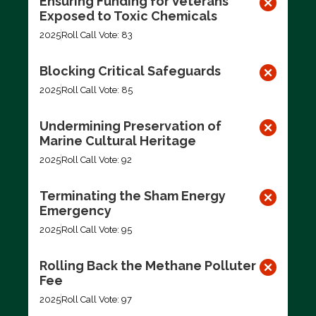
Ensuring Funding for Veterans
Exposed to Toxic Chemicals
2025
Roll Call Vote: 83
Blocking Critical Safeguards
2025
Roll Call Vote: 85
Undermining Preservation of
Marine Cultural Heritage
2025
Roll Call Vote: 92
Terminating the Sham Energy
Emergency
2025
Roll Call Vote: 95
Rolling Back the Methane Polluter
Fee
2025
Roll Call Vote: 97