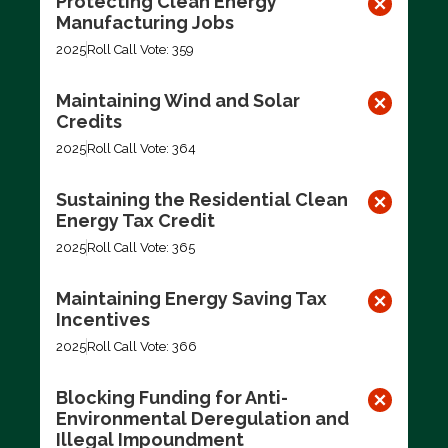
Protecting Clean Energy
Manufacturing Jobs
2025
Roll Call Vote: 359
Maintaining Wind and Solar
Credits
2025
Roll Call Vote: 364
Sustaining the Residential Clean
Energy Tax Credit
2025
Roll Call Vote: 365
Maintaining Energy Saving Tax
Incentives
2025
Roll Call Vote: 366
Blocking Funding for Anti-
Environmental Deregulation and
Illegal Impoundment