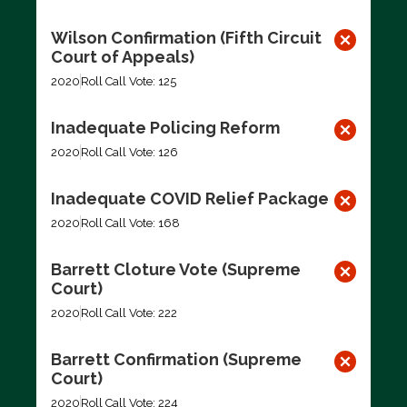
Wilson Confirmation (Fifth Circuit
Court of Appeals)
2020
Roll Call Vote: 125
Inadequate Policing Reform
2020
Roll Call Vote: 126
Inadequate COVID Relief Package
2020
Roll Call Vote: 168
Barrett Cloture Vote (Supreme
Court)
2020
Roll Call Vote: 222
Barrett Confirmation (Supreme
Court)
2020
Roll Call Vote: 224