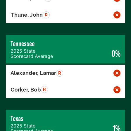
Thune, John
R
Tennessee
2025 State
0%
Scorecard Average
Alexander, Lamar
R
Corker, Bob
R
Texas
2025 State
1%
Scorecard Average