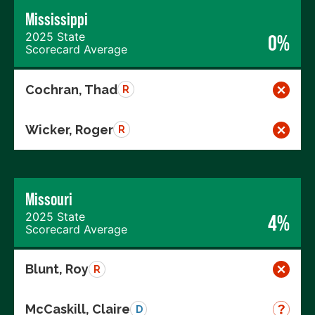
Mississippi
2025 State
0%
Scorecard Average
Cochran, Thad
R
Wicker, Roger
R
Missouri
2025 State
4%
Scorecard Average
Blunt, Roy
R
McCaskill, Claire
D