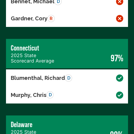
Bennet, Michael
D
Gardner, Cory
R
Connecticut
2025 State
97%
Scorecard Average
Blumenthal, Richard
D
Murphy, Chris
D
Delaware
2025 State