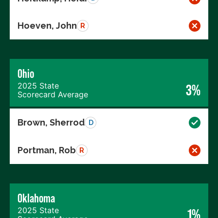
Hoeven, John
R
Ohio
2025 State
3%
Scorecard Average
Brown, Sherrod
D
Portman, Rob
R
Oklahoma
2025 State
1%