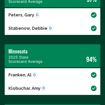
Scorecard Average
Peters, Gary
D
Stabenow, Debbie
D
Minnesota
2025 State
94%
Scorecard Average
Franken, Al
D
Klobuchar, Amy
D