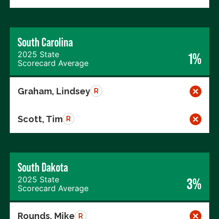
South Carolina
2025 State
1%
Scorecard Average
Graham, Lindsey
R
Scott, Tim
R
South Dakota
2025 State
3%
Scorecard Average
Rounds, Mike
R