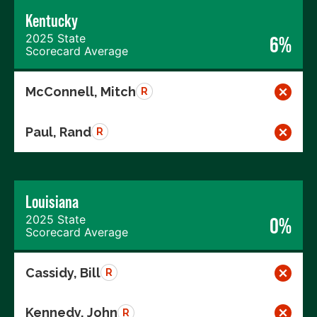
Kentucky
2025 State
6%
Scorecard Average
McConnell, Mitch
R
Paul, Rand
R
Louisiana
2025 State
0%
Scorecard Average
Cassidy, Bill
R
Kennedy, John
R