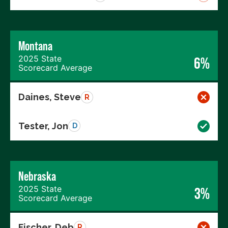
Montana
2025 State
6%
Scorecard Average
Daines, Steve
R
Tester, Jon
D
Nebraska
2025 State
3%
Scorecard Average
Fischer, Deb
R