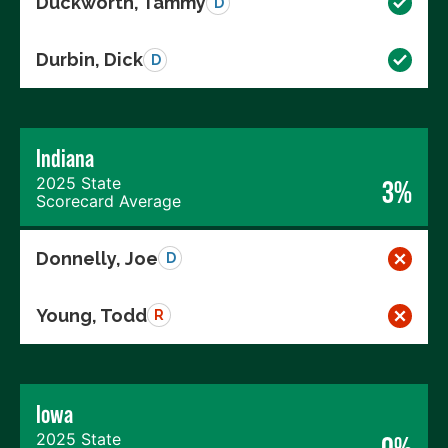
Duckworth, Tammy
D
Durbin, Dick
D
Indiana
2025 State
3%
Scorecard Average
Donnelly, Joe
D
Young, Todd
R
Iowa
2025 State
0%