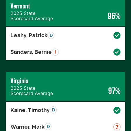
Vermont
2025 State
96%
Scorecard Average
Leahy, Patrick
D
Sanders, Bernie
I
Virginia
2025 State
97%
Scorecard Average
Kaine, Timothy
D
Warner, Mark
D