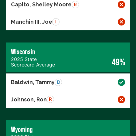
Capito, Shelley Moore
R
Manchin III, Joe
I
Wisconsin
2025 State
49%
Scorecard Average
Baldwin, Tammy
D
Johnson, Ron
R
Wyoming