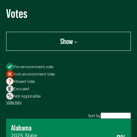
Votes
Show
Show
Pro-environment vote
All Votes
Anti-environment Vote
Votes For
Missed Vote
Votes Against
Excused
Not Voting
Not Applicable
Vote Key
Export data (CSV)
Sort by
Alabama
2025 State