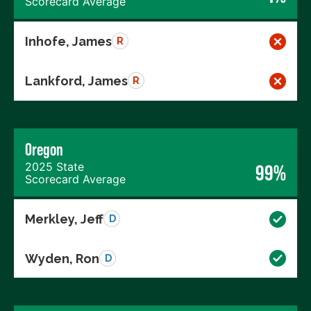
Scorecard Average
Inhofe, James
R
Lankford, James
R
Oregon
2025 State
99%
Scorecard Average
Merkley, Jeff
D
Wyden, Ron
D