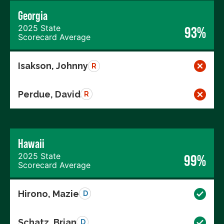
Georgia
2025 State
93%
Scorecard Average
Isakson, Johnny
R
Perdue, David
R
Hawaii
2025 State
99%
Scorecard Average
Hirono, Mazie
D
Schatz, Brian
D