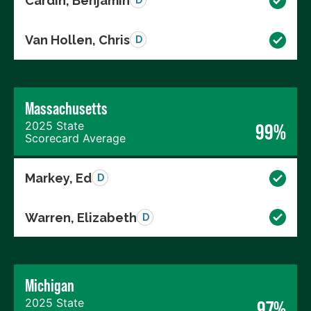
Cardin, Benjamin
D
Van Hollen, Chris
D
Massachusetts
2025 State
99%
Scorecard Average
Markey, Ed
D
Warren, Elizabeth
D
Michigan
2025 State
97%