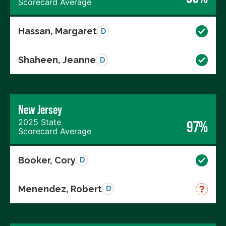
Scorecard Average
Hassan, Margaret
D
Shaheen, Jeanne
D
New Jersey
2025 State
97%
Scorecard Average
Booker, Cory
D
Menendez, Robert
D