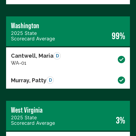
Washington
2025 State
99%
Scorecard Average
Cantwell, Maria
D
WA-01
Murray, Patty
D
West Virginia
2025 State
3%
Scorecard Average