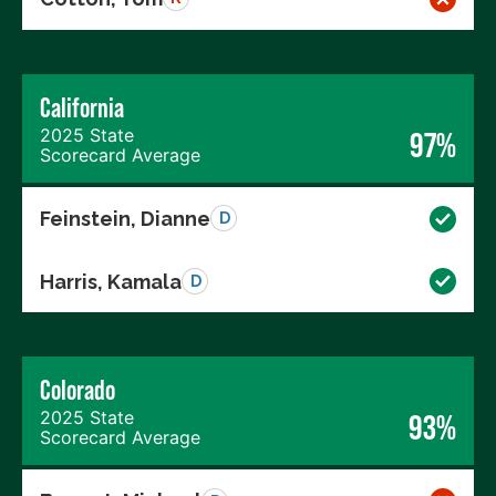
California
2025 State
97%
Scorecard Average
Feinstein, Dianne
D
Harris, Kamala
D
Colorado
2025 State
93%
Scorecard Average