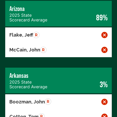
Arizona
2025 State
89%
Scorecard Average
Flake, Jeff
R
McCain, John
R
Arkansas
2025 State
3%
Scorecard Average
Boozman, John
R
Cotton, Tom
R