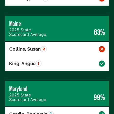
Maine
2025 State
63%
Scorecard Average
Collins, Susan
R
King, Angus
I
Maryland
2025 State
99%
Scorecard Average