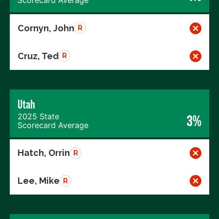
Cornyn, John
R
Cruz, Ted
R
Utah
2025 State
3%
Scorecard Average
Hatch, Orrin
R
Lee, Mike
R