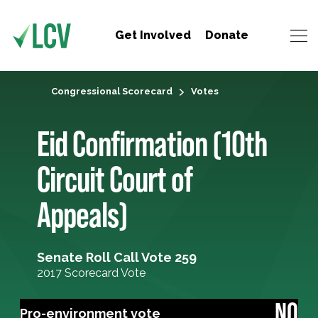
Get Involved
Donate
Congressional Scorecard
Votes
Eid Confirmation (10th
Circuit Court of
Appeals)
Senate Roll Call Vote 259
2017 Scorecard Vote
NO
Pro-environment vote