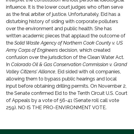
influence. It is the lower court judges who often serve
as the final arbiter of justice. Unfortunately, Eid has a
disturbing history of siding with corporate polluters
over the environment and public health. She has
written academic pieces that applaud the outcome of
the
Solid Waste Agency of Northern Cook County v. US
Army Corps of Engineers
decision, which created
confusion over the jurisdiction of the Clean Water Act.
In
Colorado Oil & Gas Conservation Commission v. Grand
Valley Citizens’ Alliance
, Eid sided with oil companies,
allowing them to bypass public hearings and local
input before obtaining drilling permits. On November 2,
the Senate confirmed Eid to the Tenth Circuit U.S. Court
of Appeals by a vote of 56-41 (Senate roll call vote
259). NO IS THE PRO-ENVIRONMENT VOTE.