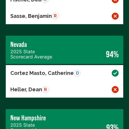
Sasse, Benjamin
R
Nevada
2025 State
94%
Scorecard Average
Cortez Masto, Catherine
D
Heller, Dean
R
New Hampshire
2025 State
93%