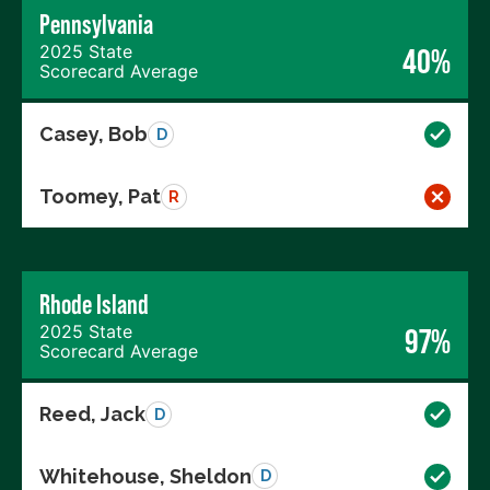
Pennsylvania
2025 State
40%
Scorecard Average
Casey, Bob
D
Toomey, Pat
R
Rhode Island
2025 State
97%
Scorecard Average
Reed, Jack
D
Whitehouse, Sheldon
D