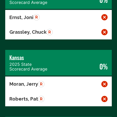
Scorecard Average
Ernst, Joni
R
Grassley, Chuck
R
Kansas
2025 State
0%
Scorecard Average
Moran, Jerry
R
Roberts, Pat
R