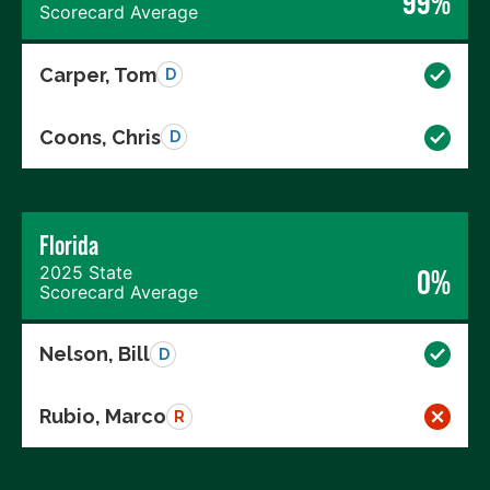
99%
Scorecard Average
Carper, Tom
D
Coons, Chris
D
Florida
2025 State
0%
Scorecard Average
Nelson, Bill
D
Rubio, Marco
R