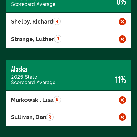
0%
Scorecard Average
Shelby, Richard
R
Strange, Luther
R
Alaska
2025 State
11%
Scorecard Average
Murkowski, Lisa
R
Sullivan, Dan
R