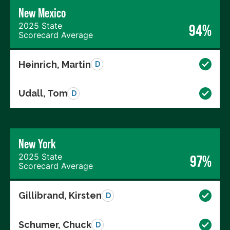
New Mexico
2025 State
94%
Scorecard Average
Heinrich, Martin
D
Udall, Tom
D
New York
2025 State
97%
Scorecard Average
Gillibrand, Kirsten
D
Schumer, Chuck
D