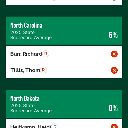
North Carolina
2025 State
6%
Scorecard Average
Burr, Richard
R
Tillis, Thom
R
North Dakota
2025 State
0%
Scorecard Average
Heitkamp, Heidi
D