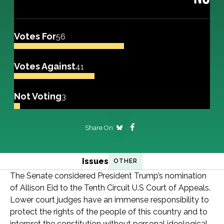
Votes For
56
Votes Against
41
Not Voting
3
Share On
Issues
OTHER
The Senate considered President Trump’s nomination
of Allison Eid to the Tenth Circuit U.S Court of Appeals.
Lower court judges have an immense responsibility to
protect the rights of the people of this country and to
interpret the constitution without personal ideological