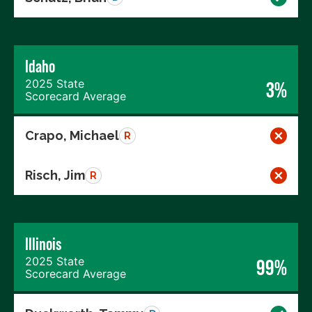
Idaho
2025 State
3%
Scorecard Average
Crapo, Michael
R
Risch, Jim
R
Illinois
2025 State
99%
Scorecard Average