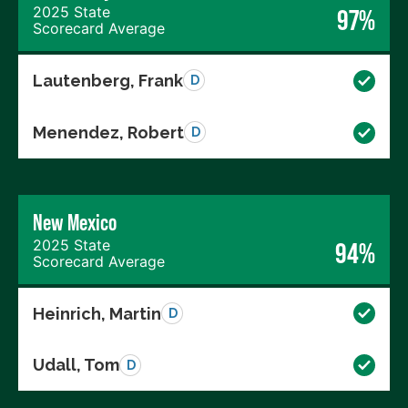
2025 State
97%
Scorecard Average
Lautenberg, Frank
D
Menendez, Robert
D
New Mexico
2025 State
94%
Scorecard Average
Heinrich, Martin
D
Udall, Tom
D