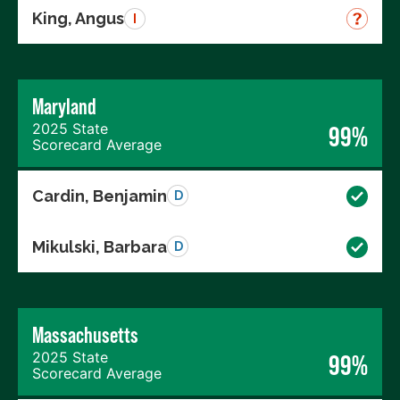
King, Angus
I
Maryland
2025 State
99%
Scorecard Average
Cardin, Benjamin
D
Mikulski, Barbara
D
Massachusetts
2025 State
99%
Scorecard Average