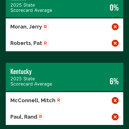
2025 State
0%
Scorecard Average
Moran, Jerry
R
Roberts, Pat
R
Kentucky
2025 State
6%
Scorecard Average
McConnell, Mitch
R
Paul, Rand
R