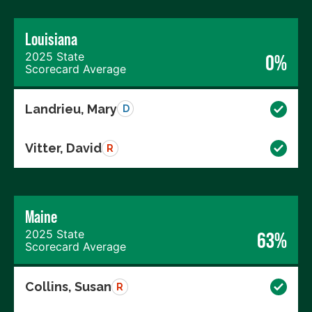
Louisiana
2025 State
0%
Scorecard Average
Landrieu, Mary
D
Vitter, David
R
Maine
2025 State
63%
Scorecard Average
Collins, Susan
R