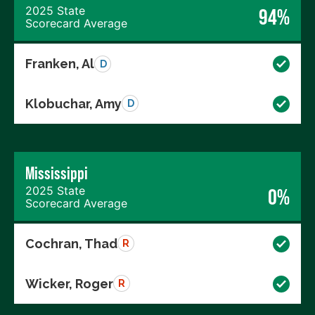
2025 State
94%
Scorecard Average
Franken, Al
D
Klobuchar, Amy
D
Mississippi
2025 State
0%
Scorecard Average
Cochran, Thad
R
Wicker, Roger
R