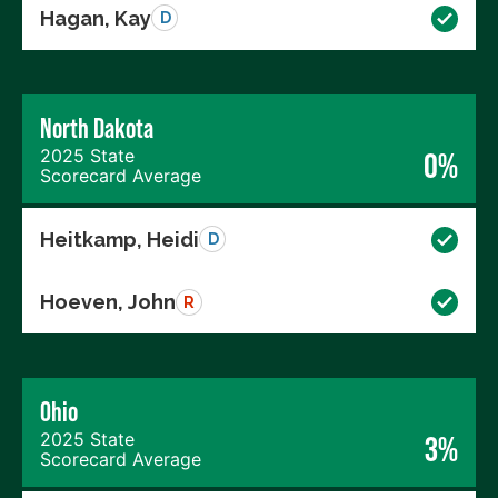
Hagan, Kay
D
North Dakota
2025 State
0%
Scorecard Average
Heitkamp, Heidi
D
Hoeven, John
R
Ohio
2025 State
3%
Scorecard Average