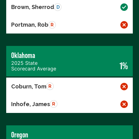
Brown, Sherrod
D
Portman, Rob
R
Oklahoma
2025 State
1%
Scorecard Average
Coburn, Tom
R
Inhofe, James
R
Oregon