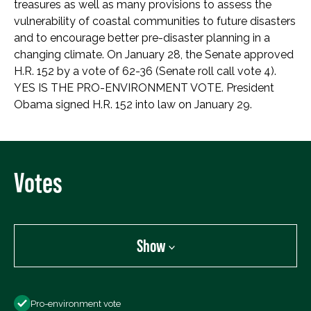
treasures as well as many provisions to assess the
vulnerability of coastal communities to future disasters
and to encourage better pre-disaster planning in a
changing climate. On January 28, the Senate approved
H.R. 152 by a vote of 62-36 (Senate roll call vote 4).
YES IS THE PRO-ENVIRONMENT VOTE. President
Obama signed H.R. 152 into law on January 29.
Votes
Show
Show
Pro-environment vote