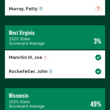
Murray, Patty
D
West Virginia
2025 State
3%
Scorecard Average
Manchin III, Joe
I
Rockefeller, John
D
Wisconsin
2025 State
49%
Scorecard Average