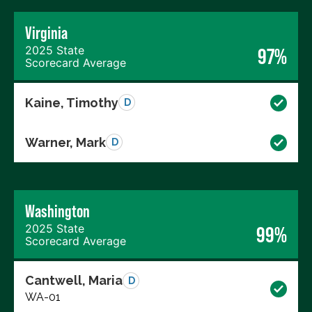
Virginia
2025 State
97%
Scorecard Average
Kaine, Timothy
D
Warner, Mark
D
Washington
2025 State
99%
Scorecard Average
Cantwell, Maria
D
WA-01