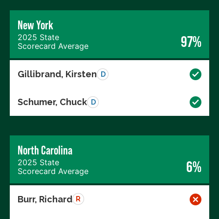
New York
2025 State
97%
Scorecard Average
Gillibrand, Kirsten
D
Schumer, Chuck
D
North Carolina
2025 State
6%
Scorecard Average
Burr, Richard
R