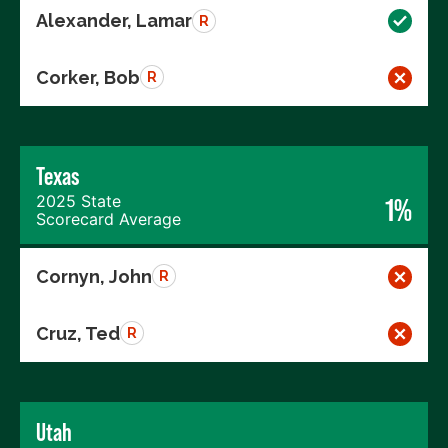
Alexander, Lamar
R
Corker, Bob
R
Texas
2025 State
1%
Scorecard Average
Cornyn, John
R
Cruz, Ted
R
Utah