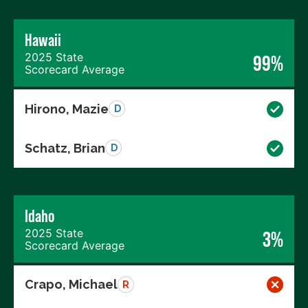
Hawaii
2025 State
99%
Scorecard Average
Hirono, Mazie
D
Schatz, Brian
D
Idaho
2025 State
3%
Scorecard Average
Crapo, Michael
R