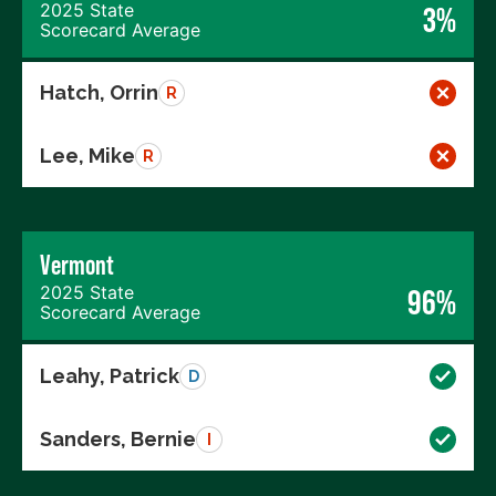
2025 State
3%
Scorecard Average
Hatch, Orrin
R
Lee, Mike
R
Vermont
2025 State
96%
Scorecard Average
Leahy, Patrick
D
Sanders, Bernie
I