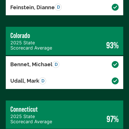
Feinstein, Dianne
D
Colorado
2025 State
93%
Scorecard Average
Bennet, Michael
D
Udall, Mark
D
Connecticut
2025 State
97%
Scorecard Average