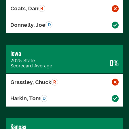
Coats, Dan
R
Donnelly, Joe
D
Iowa
2025 State
0%
Scorecard Average
Grassley, Chuck
R
Harkin, Tom
D
Kansas