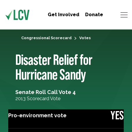
Get Involved
Donate
Congressional Scorecard
Votes
Disaster Relief for
Hurricane Sandy
Senate Roll Call Vote 4
2013 Scorecard Vote
YES
Pro-environment vote