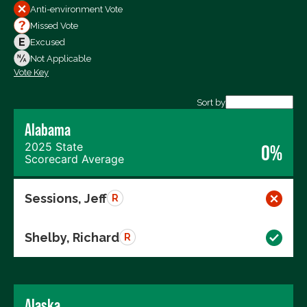
All Votes
Anti-environment Vote
Votes For
Missed Vote
Votes Against
Excused
Not Voting
Not Applicable
Vote Key
Export data (CSV)
Sort by
Alabama
2025 State
0%
Scorecard Average
Sessions, Jeff
R
Shelby, Richard
R
Alaska