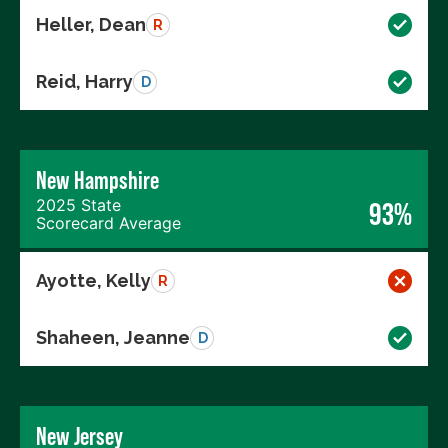
Heller, Dean
R
Reid, Harry
D
New Hampshire
2025 State
93%
Scorecard Average
Ayotte, Kelly
R
Shaheen, Jeanne
D
New Jersey