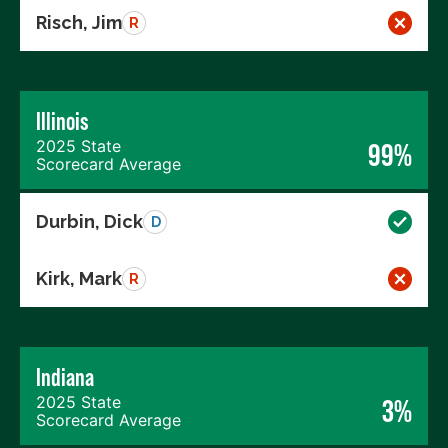
Risch, Jim
R
Illinois
2025 State
99%
Scorecard Average
Durbin, Dick
D
Kirk, Mark
R
Indiana
2025 State
3%
Scorecard Average