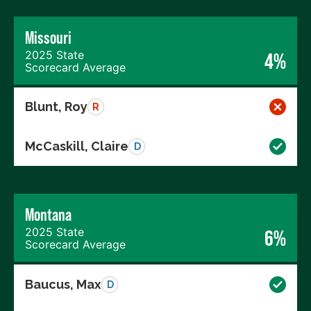
Missouri
2025 State
4%
Scorecard Average
Blunt, Roy
R
McCaskill, Claire
D
Montana
2025 State
6%
Scorecard Average
Baucus, Max
D