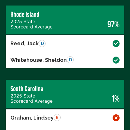
Rhode Island
2025 State
97%
Scorecard Average
Reed, Jack
D
Whitehouse, Sheldon
D
South Carolina
2025 State
1%
Scorecard Average
Graham, Lindsey
R