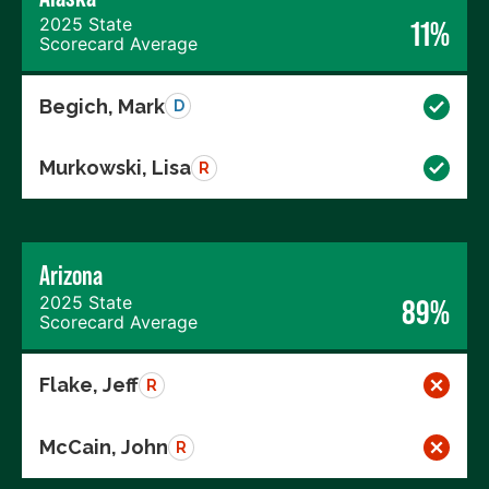
2025 State
11%
Scorecard Average
Begich, Mark
D
Murkowski, Lisa
R
Arizona
2025 State
89%
Scorecard Average
Flake, Jeff
R
McCain, John
R