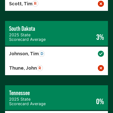
Scott, Tim
R
South Dakota
2025 State
3%
Scorecard Average
Johnson, Tim
D
Thune, John
R
Tennessee
2025 State
0%
Scorecard Average