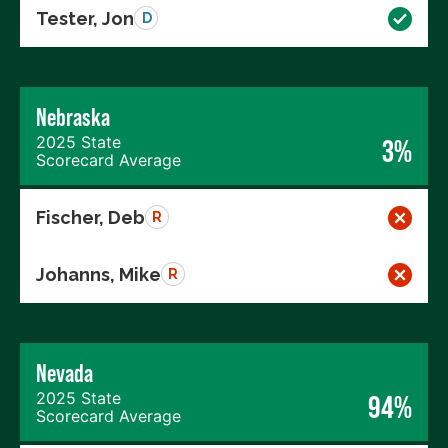
Tester, Jon
D
Nebraska
2025 State
3%
Scorecard Average
Fischer, Deb
R
Johanns, Mike
R
Nevada
2025 State
94%
Scorecard Average