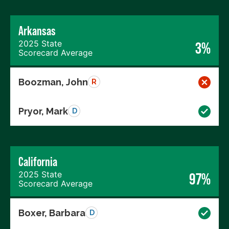
Arkansas
2025 State
3%
Scorecard Average
Boozman, John
R
Pryor, Mark
D
California
2025 State
97%
Scorecard Average
Boxer, Barbara
D