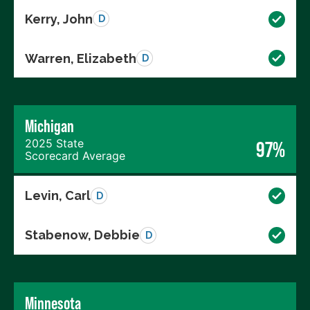
Kerry, John
D
Warren, Elizabeth
D
Michigan
2025 State
97%
Scorecard Average
Levin, Carl
D
Stabenow, Debbie
D
Minnesota