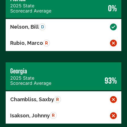
2025 State
0%
Scorecard Average
Nelson, Bill
D
Rubio, Marco
R
Georgia
2025 State
93%
Scorecard Average
Chambliss, Saxby
R
Isakson, Johnny
R