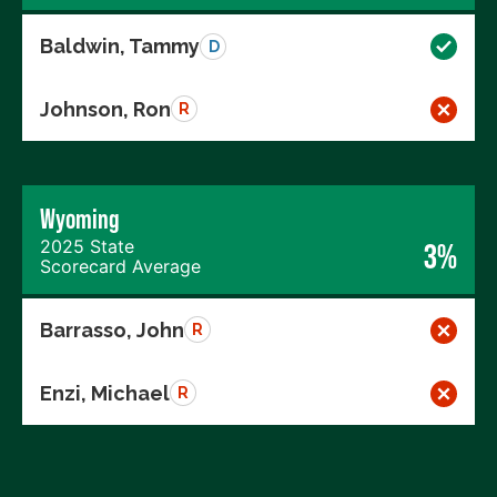
Baldwin, Tammy
D
Johnson, Ron
R
Wyoming
2025 State
3%
Scorecard Average
Barrasso, John
R
Enzi, Michael
R