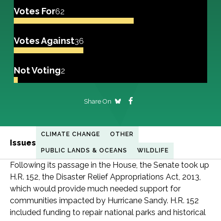
Votes For
62
Votes Against
36
Not Voting
2
Share On
CLIMATE CHANGE
OTHER
Issues
PUBLIC LANDS & OCEANS
WILDLIFE
Following its passage in the House, the Senate took up
H.R. 152, the Disaster Relief Appropriations Act, 2013,
which would provide much needed support for
communities impacted by Hurricane Sandy. H.R. 152
included funding to repair national parks and historical