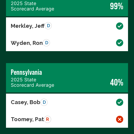
2025 State
99%
Scorecard Average
Merkley, Jeff
D
Wyden, Ron
D
Pennsylvania
2025 State
40%
Scorecard Average
Casey, Bob
D
Toomey, Pat
R