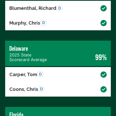
Blumenthal, Richard
D
Murphy, Chris
D
Delaware
2025 State
99%
Scorecard Average
Carper, Tom
D
Coons, Chris
D
Florida