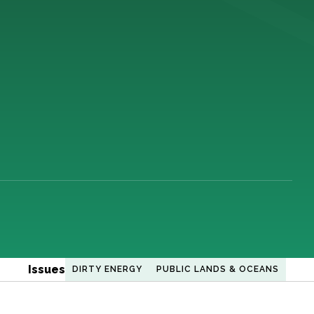
Issues
DIRTY ENERGY
PUBLIC LANDS & OCEANS