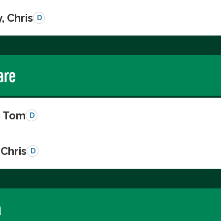
, Chris
D
are
, Tom
D
Chris
D
a