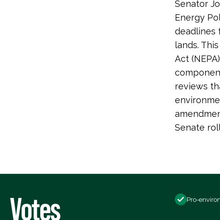
Senator Jo
Energy Pol
deadlines 
lands. Thi
Act (NEPA)
components
reviews th
environmen
amendment
Senate ro
Votes
Pro-enviro