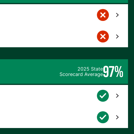
97%
2025 State
Scorecard Average