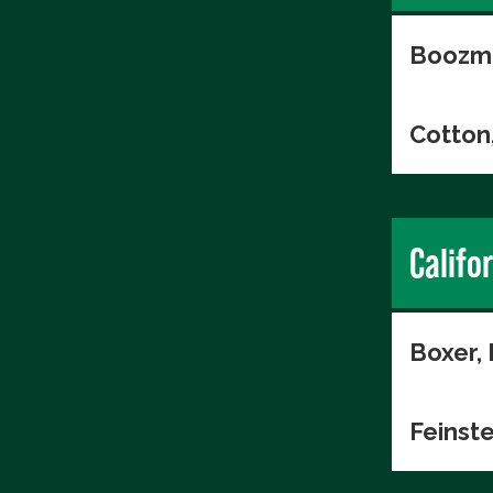
Boozma
Cotton
Califo
Boxer,
Feinste