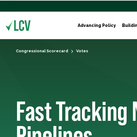
Advancing Policy
Buildi
Congressional Scorecard
Votes
Fast Tracking 
Pipelines