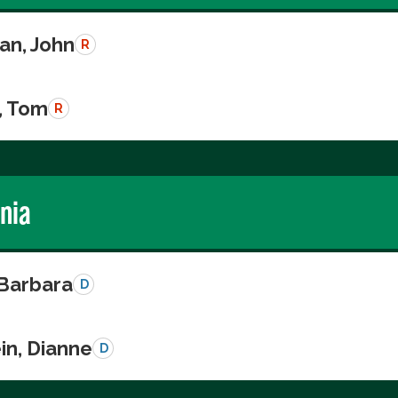
n, John
R
, Tom
R
rnia
 Barbara
D
in, Dianne
D