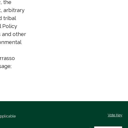
, the
, arbitrary
 tribal
 Policy
s and other
ronmental
rrasso
sage;
Vote Key
pplicable