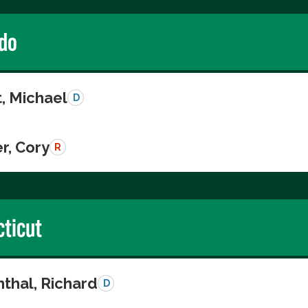
do
, Michael
D
r, Cory
R
ticut
thal, Richard
D