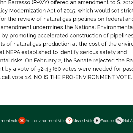
hn Barrasso (R-WY) offered an amendment to S. 2012
icy Modernization Act of 2015, which would set strict
for the review of natural gas pipelines on federal and
s amendment undermines the National Environmental
 by promoting accelerated construction of pipeline
 of natural gas production at the cost of the envi
at NEPA established to identify serious safety and
tal risks. On February 2, the Senate rejected the Ba
 by a vote of 52-43 (60 votes were needed for pas
ll call vote 12). NO IS THE PRO-ENVIRONMENT VOTE.
nment vote
Anti-environment Vote
Missed Vote
Excused
Not A