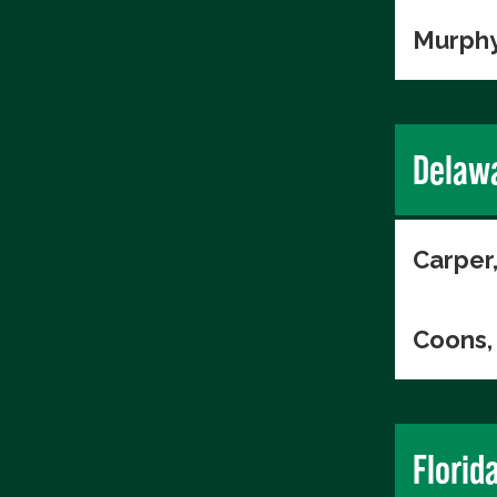
Murphy
Delaw
Carper
Coons, 
Florid