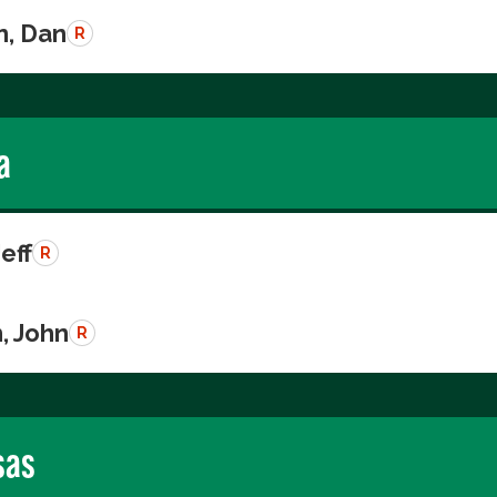
n, Dan
R
a
Jeff
R
, John
R
sas