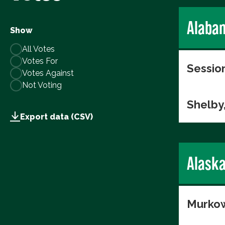
Alaba
Show
All Votes
Votes For
Session
Votes Against
Not Voting
Shelby
Export data (CSV)
Alask
Murkow