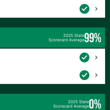
99%
2025 State
Scorecard Average
0%
2025 State
Scorecard Average