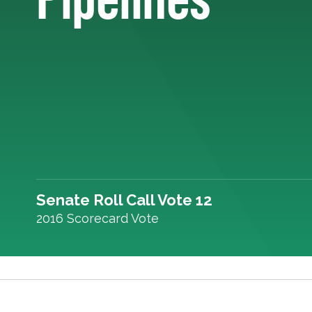
Senate Roll Call Vote 12
2016 Scorecard Vote