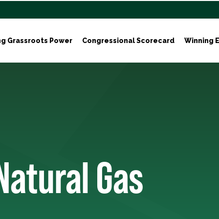
ng Grassroots Power
Congressional Scorecard
Winning E
Natural Gas