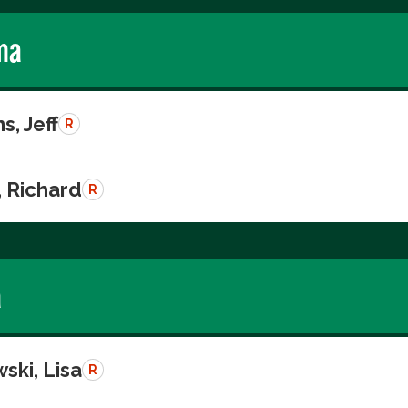
ma
s, Jeff
R
, Richard
R
a
ski, Lisa
R