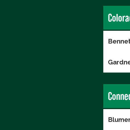
Colora
Bennet
Gardne
Connec
Blumen