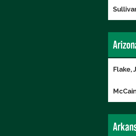
Sulliva
Arizon
Flake, 
McCain
Arkan