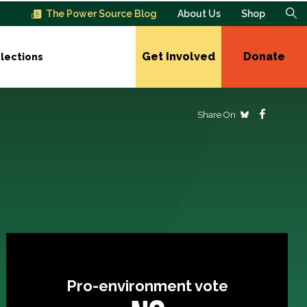
The Power Source Blog
About Us
Shop
Get Involved
Donate
lections
Share On
Pro-environment vote