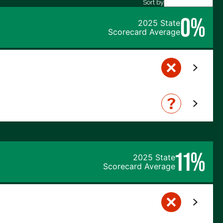
Sort by
0%
2025 State
Scorecard Average
11%
2025 State
Scorecard Average