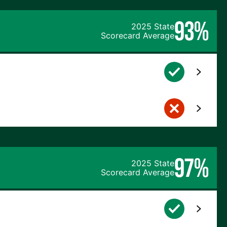
93%
2025 State
Scorecard Average
97%
2025 State
Scorecard Average