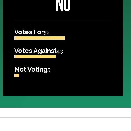
NO
Votes For
52
Votes Against
43
Not Voting
5