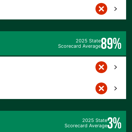
89%
2025 State
Scorecard Average
3%
2025 State
Scorecard Average