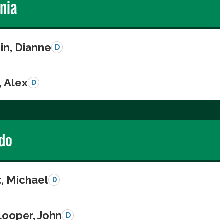
rnia
in, Dianne
D
, Alex
D
do
, Michael
D
looper, John
D