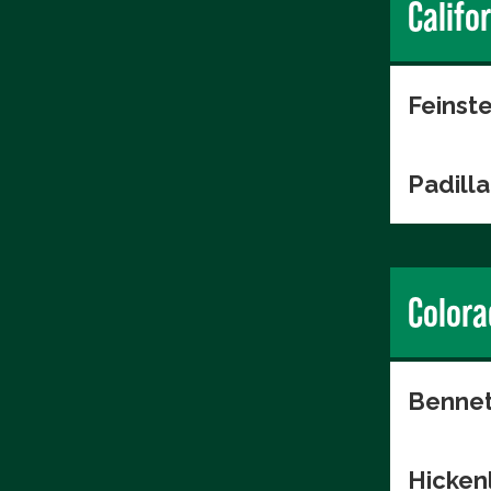
Califo
Feinste
Padilla
Colora
Bennet
Hicken