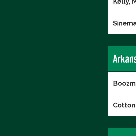
Kelly, 
Sinema
Arkan
Boozma
Cotton