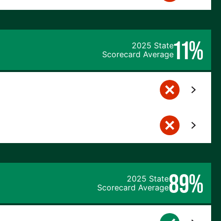
11%
2025 State
Scorecard Average
89%
2025 State
Scorecard Average