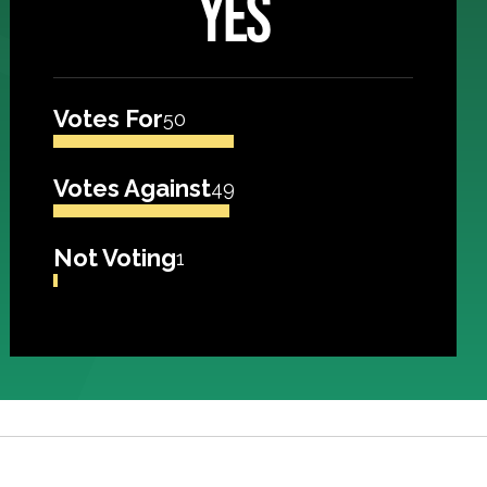
YES
Votes For
50
Votes Against
49
Not Voting
1