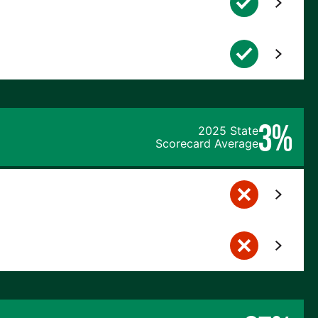
3%
2025 State
Scorecard Average