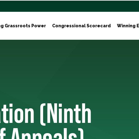
ng Grassroots Power
Congressional Scorecard
Winning E
tion (Ninth
of Appeals)