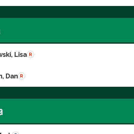
a
ski, Lisa
R
n, Dan
R
a