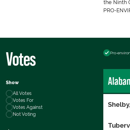
the Ninth C
PRO-ENVI
Votes
Pro-enviro
Alaba
Show
All Votes
Votes For
Shelby
Votes Against
Not Voting
Tuberv