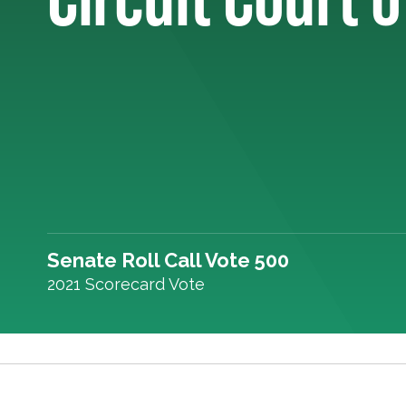
Senate Roll Call Vote 500
2021 Scorecard Vote