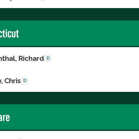
ticut
thal, Richard
D
, Chris
D
are