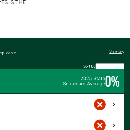
 YES IS THE
Vote Key
pplicable
Sort by
0%
2025 State
Scorecard Average