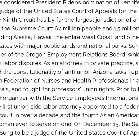
 considered President Biden’s nomination of Jennif
 judge of the United States Court of Appeals for the
e Ninth Circuit has by far the largest jurisdiction of a
 the Supreme Court: 67 million people and 1.5 millio
luding Alaska, Hawaii, the entire West Coast, and othe
ates with major public lands and national parks. Su
er of the Oregon Employment Relations Board, whi
 labor disputes. As an attorney in private practice, 
 the constitutionality of anti-union Arizona laws, re
 Federation of Nurses and Health Professionals in a
als, and fought for professors’ union rights. Prior to
 organizer with the Service Employees International
e first union-side labor attorney appointed to a feder
court in over a decade and the fourth Asian American
oman ever to serve on one. On December 15, the S
Sung to be a judge of the United States Court of Ap