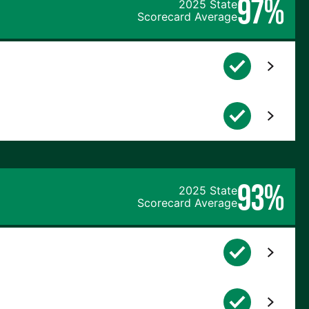
97%
2025 State
Scorecard Average
93%
2025 State
Scorecard Average