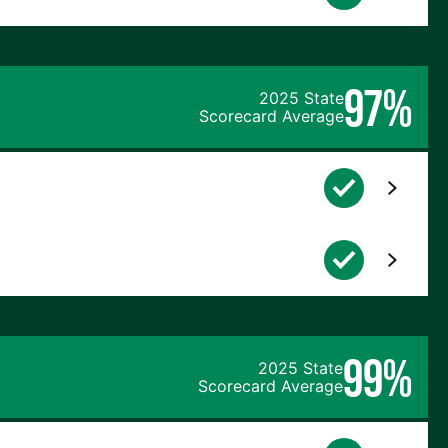
97%
2025 State
Scorecard Average
99%
2025 State
Scorecard Average