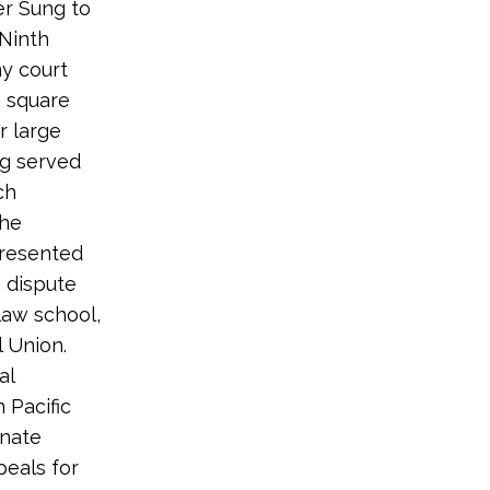
er Sung to
 Ninth
ny court
n square
r large
ng served
ch
she
presented
 dispute
 law school,
 Union.
al
 Pacific
enate
peals for