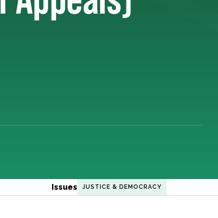
Issues
JUSTICE & DEMOCRACY