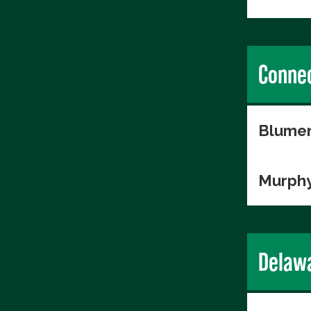
Connec
Blumen
Murphy
Delaw