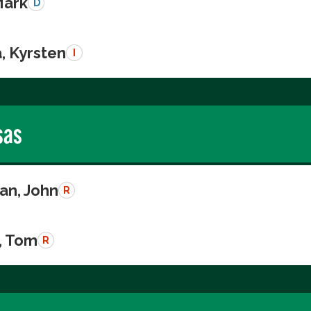
Mark
D
, Kyrsten
I
sas
n, John
R
, Tom
R