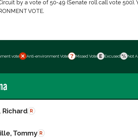
ircuit by a vote of 50-49 (Senate roll call vote 500).
RONMENT VOTE.
nment vote
Anti-environment Vote
Missed Vote
Excused
Not A
ma
, Richard
R
ille, Tommy
R