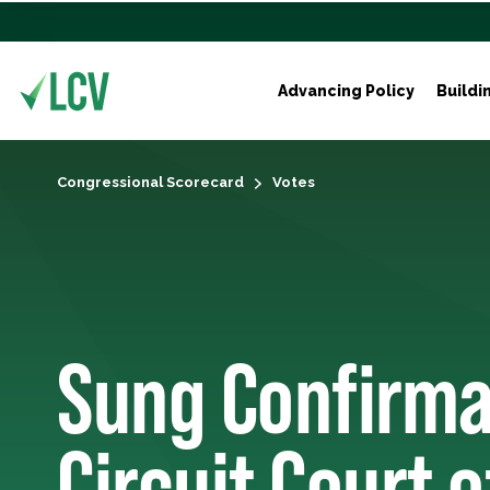
Advancing Policy
Buildi
Congressional Scorecard
Votes
Sung Confirma
Circuit Court 