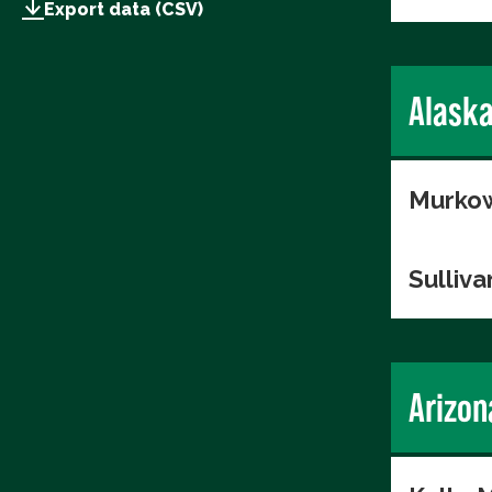
Export data (CSV)
Alask
Murkow
Sulliva
Arizon