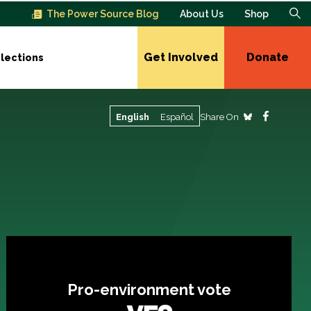
The Power Source Blog
About Us
Shop
Get Involved
Donate
lections
Share On
English
Español
Pro-environment vote