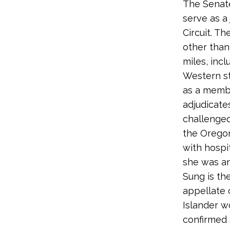
The Senate
serve as a
Circuit. Th
other than
miles, inc
Western st
as a memb
adjudicates
challenged
the Oregon
with hospit
she was an
Sung is th
appellate 
Islander w
confirmed 