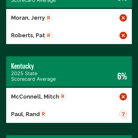
Scorecard Average
Moran, Jerry
R
Roberts, Pat
R
Kentucky
2025 State
6%
Scorecard Average
McConnell, Mitch
R
Paul, Rand
R