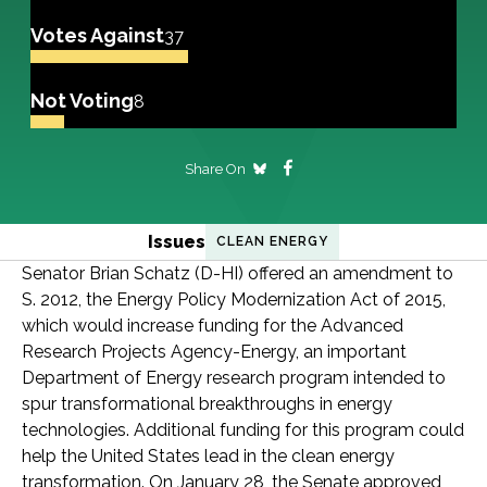
Votes Against
37
Not Voting
8
Share On
Issues
CLEAN ENERGY
Senator Brian Schatz (D-HI) offered an amendment to
S. 2012, the Energy Policy Modernization Act of 2015,
which would increase funding for the Advanced
Research Projects Agency-Energy, an important
Department of Energy research program intended to
spur transformational breakthroughs in energy
technologies. Additional funding for this program could
help the United States lead in the clean energy
transformation. On January 28, the Senate approved