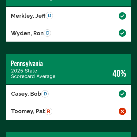
Merkley, Jeff
D
Wyden, Ron
D
Pennsylvania
2025 State
40%
Scorecard Average
Casey, Bob
D
Toomey, Pat
R