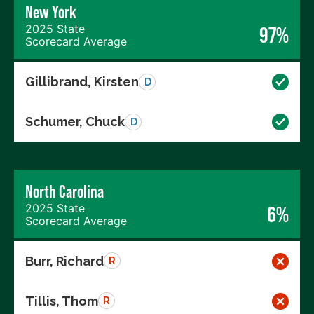
New York
2025 State
97%
Scorecard Average
Gillibrand, Kirsten
D
Schumer, Chuck
D
North Carolina
2025 State
6%
Scorecard Average
Burr, Richard
R
Tillis, Thom
R