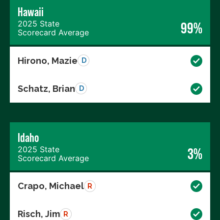
Hawaii
2025 State
99%
Scorecard Average
Hirono, Mazie
D
Schatz, Brian
D
Idaho
2025 State
3%
Scorecard Average
Crapo, Michael
R
Risch, Jim
R