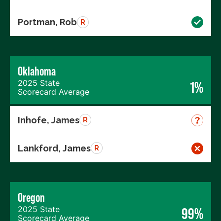
Portman, Rob
R
Oklahoma
2025 State
1%
Scorecard Average
Inhofe, James
R
Lankford, James
R
Oregon
2025 State
99%
Scorecard Average