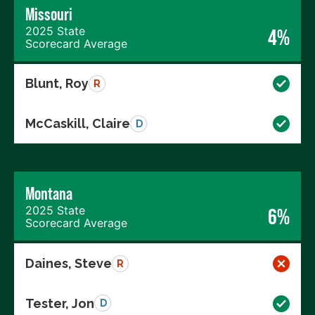
Missouri
2025 State
4%
Scorecard Average
Blunt, Roy
R
McCaskill, Claire
D
Montana
2025 State
6%
Scorecard Average
Daines, Steve
R
Tester, Jon
D