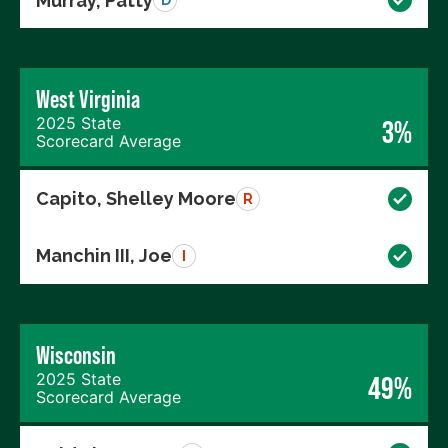
Murray, Patty
D
West Virginia
2025 State
3%
Scorecard Average
Capito, Shelley Moore
R
Manchin III, Joe
I
Wisconsin
2025 State
49%
Scorecard Average