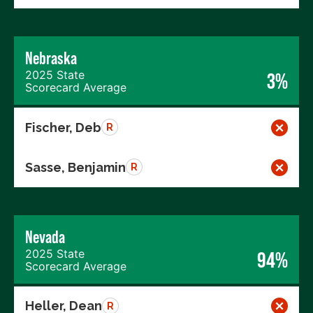
Nebraska
2025 State
3%
Scorecard Average
Fischer, Deb
R
Sasse, Benjamin
R
Nevada
2025 State
94%
Scorecard Average
Heller, Dean
R