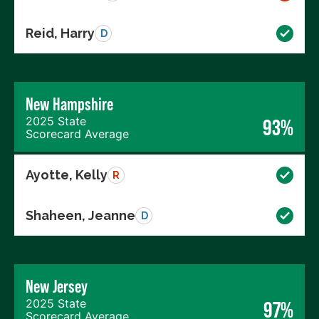
Reid, Harry
D
New Hampshire
2025 State
93%
Scorecard Average
Ayotte, Kelly
R
Shaheen, Jeanne
D
New Jersey
2025 State
97%
Scorecard Average