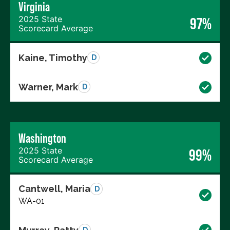
Virginia
2025 State
97%
Scorecard Average
Kaine, Timothy
D
Warner, Mark
D
Washington
2025 State
99%
Scorecard Average
Cantwell, Maria
D
WA-01