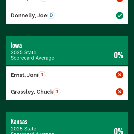
Donnelly, Joe
D
Iowa
2025 State
0%
Scorecard Average
Ernst, Joni
R
Grassley, Chuck
R
Kansas
2025 State
0%