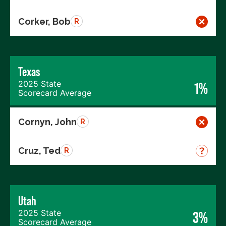
Corker, Bob
R
Texas
2025 State
1%
Scorecard Average
Cornyn, John
R
Cruz, Ted
R
Utah
2025 State
3%
Scorecard Average