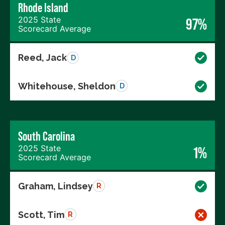
Rhode Island
2025 State
97%
Scorecard Average
Reed, Jack
D
Whitehouse, Sheldon
D
South Carolina
2025 State
1%
Scorecard Average
Graham, Lindsey
R
Scott, Tim
R