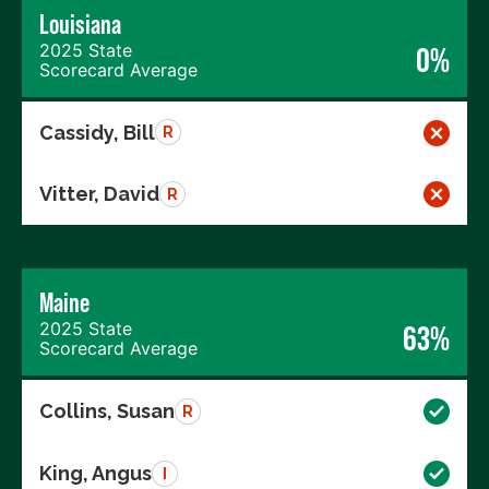
Louisiana
2025 State
0%
Scorecard Average
Cassidy, Bill
R
Vitter, David
R
Maine
2025 State
63%
Scorecard Average
Collins, Susan
R
King, Angus
I