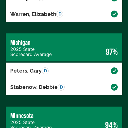
Warren, Elizabeth
D
Michigan
2025 State
97%
Scorecard Average
Peters, Gary
D
Stabenow, Debbie
D
Minnesota
2025 State
94%
Scorecard Average