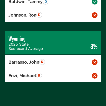
Baldwin, Tammy
D
Johnson, Ron
R
Wyoming
2025 State
3%
Scorecard Average
Barrasso, John
R
Enzi, Michael
R