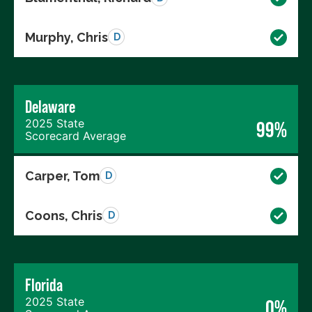
Murphy, Chris
D
Delaware
2025 State
99%
Scorecard Average
Carper, Tom
D
Coons, Chris
D
Florida
2025 State
0%