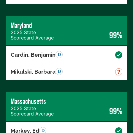
Maryland
2025 State
99%
Scorecard Average
Cardin, Benjamin
D
Mikulski, Barbara
D
Massachusetts
2025 State
99%
Scorecard Average
Markey, Ed
D