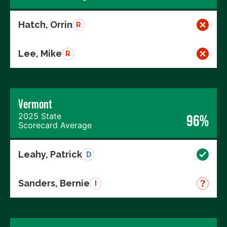
Hatch, Orrin
R
Lee, Mike
R
Vermont
2025 State
96%
Scorecard Average
Leahy, Patrick
D
Sanders, Bernie
I