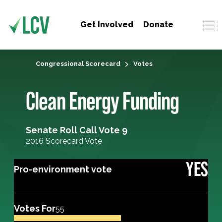
Get Involved
Donate
Congressional Scorecard
Votes
Clean Energy Funding
Senate Roll Call Vote 9
2016 Scorecard Vote
YES
Pro-environment vote
Votes For
55