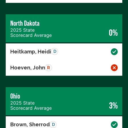
North Dakota
2025 State
0%
Scorecard Average
Heitkamp, Heidi
D
Hoeven, John
R
Ohio
2025 State
3%
Scorecard Average
Brown, Sherrod
D