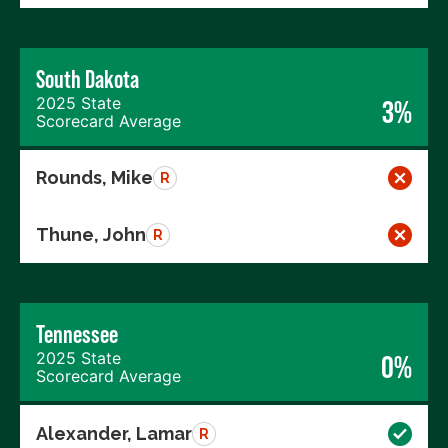
South Dakota
2025 State
3%
Scorecard Average
Rounds, Mike
R
Thune, John
R
Tennessee
2025 State
0%
Scorecard Average
Alexander, Lamar
R