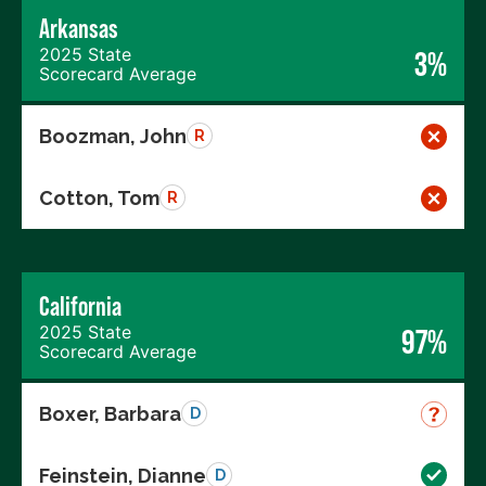
Arkansas
2025 State
3%
Scorecard Average
Boozman, John
R
Cotton, Tom
R
California
2025 State
97%
Scorecard Average
Boxer, Barbara
D
Feinstein, Dianne
D