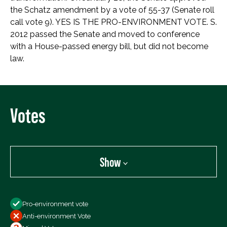
the Schatz amendment by a vote of 55-37 (Senate roll
call vote 9). YES IS THE PRO-ENVIRONMENT VOTE. S.
2012 passed the Senate and moved to conference
with a House-passed energy bill, but did not become
law.
Votes
Show
Show
Pro-environment vote
All Votes
Anti-environment Vote
Votes For