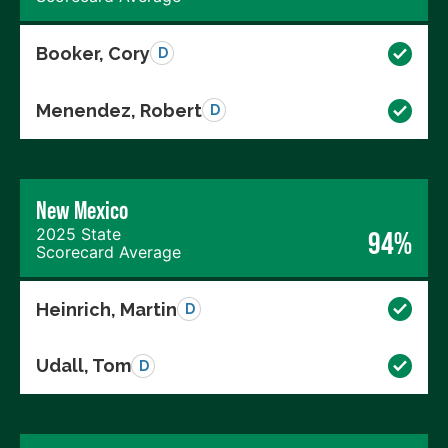
Booker, Cory
D
Menendez, Robert
D
New Mexico
2025 State
94%
Scorecard Average
Heinrich, Martin
D
Udall, Tom
D