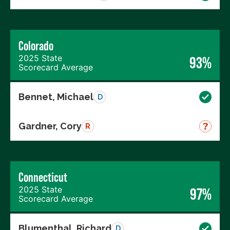
Colorado
2025 State
93%
Scorecard Average
Bennet, Michael
D
Gardner, Cory
R
Connecticut
2025 State
97%
Scorecard Average
Blumenthal, Richard
D