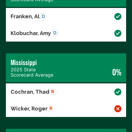
Franken, Al
D
Klobuchar, Amy
D
Mississippi
2025 State
0%
Scorecard Average
Cochran, Thad
R
Wicker, Roger
R