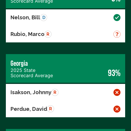
Scorecard Average
Nelson, Bill
D
Rubio, Marco
R
Georgia
2025 State
93%
Scorecard Average
Isakson, Johnny
R
Perdue, David
R