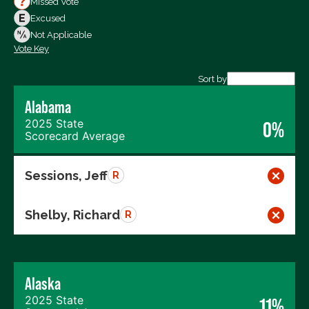
Missed Vote
Votes Against
Excused
Not Voting
Not Applicable
Vote Key
Export data (CSV)
Sort by
Alabama
2025 State
0%
Scorecard Average
Sessions, Jeff
R
Shelby, Richard
R
Alaska
2025 State
11%