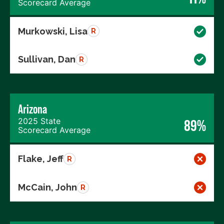
Scorecard Average
Murkowski, Lisa
R
Sullivan, Dan
R
Arizona
2025 State
89%
Scorecard Average
Flake, Jeff
R
McCain, John
R