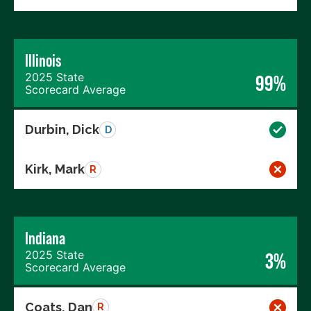
Illinois
2025 State
99%
Scorecard Average
Durbin, Dick
D
Kirk, Mark
R
Indiana
2025 State
3%
Scorecard Average
Coats, Dan
R