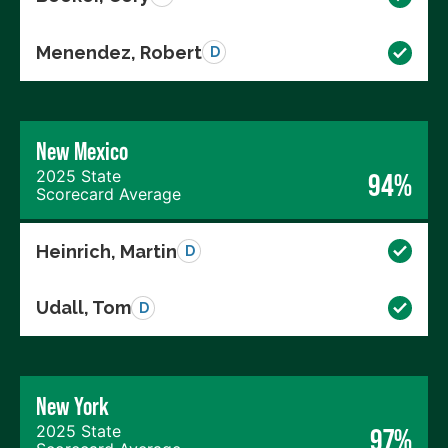
Menendez, Robert
D
New Mexico
2025 State
94%
Scorecard Average
Heinrich, Martin
D
Udall, Tom
D
New York
2025 State
97%