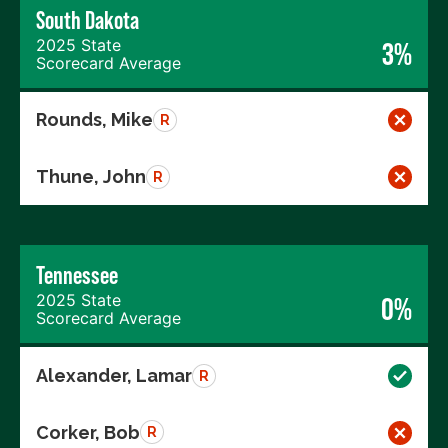
South Dakota
2025 State
3%
Scorecard Average
Rounds, Mike
R
Thune, John
R
Tennessee
2025 State
0%
Scorecard Average
Alexander, Lamar
R
Corker, Bob
R