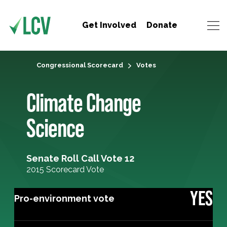
Get Involved
Donate
Congressional Scorecard
Votes
Climate Change
Science
Senate Roll Call Vote 12
2015 Scorecard Vote
YES
Pro-environment vote