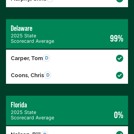
Delaware
2025 State
99%
Scorecard Average
Carper, Tom
D
Coons, Chris
D
Florida
2025 State
0%
Scorecard Average