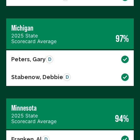
Michigan
2025 State
97%
Scorecard Average
Peters, Gary
D
Stabenow, Debbie
D
Minnesota
2025 State
94%
Scorecard Average
Franken, Al
D