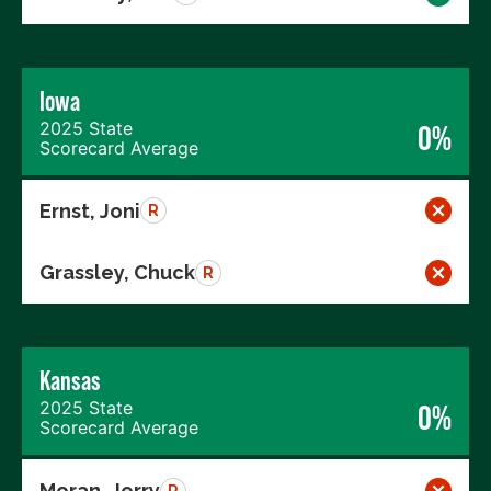
Iowa
2025 State
0%
Scorecard Average
Ernst, Joni
R
Grassley, Chuck
R
Kansas
2025 State
0%
Scorecard Average
Moran, Jerry
R