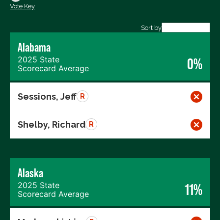
Vote Key
Export data (CSV)
Sort by
Alabama
2025 State
0%
Scorecard Average
Sessions, Jeff
R
Shelby, Richard
R
Alaska
2025 State
11%
Scorecard Average