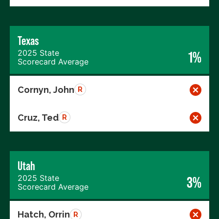
Texas
2025 State
1%
Scorecard Average
Cornyn, John
R
Cruz, Ted
R
Utah
2025 State
3%
Scorecard Average
Hatch, Orrin
R