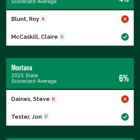
Scorecard Average
Blunt, Roy
R
McCaskill, Claire
D
Montana
2025 State
6%
Scorecard Average
Daines, Steve
R
Tester, Jon
D