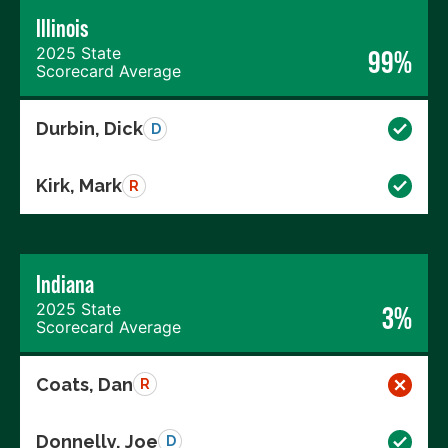
Illinois
2025 State
99%
Scorecard Average
Durbin, Dick
D
Kirk, Mark
R
Indiana
2025 State
3%
Scorecard Average
Coats, Dan
R
Donnelly, Joe
D