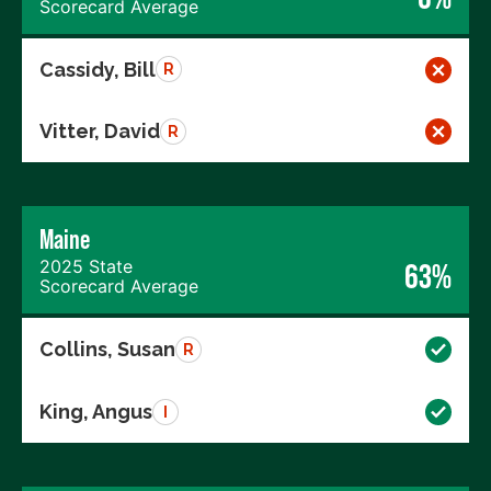
Scorecard Average
Cassidy, Bill
R
Vitter, David
R
Maine
2025 State
63%
Scorecard Average
Collins, Susan
R
King, Angus
I