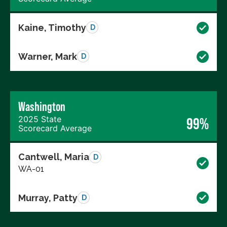
Kaine, Timothy
D
Warner, Mark
D
Washington
2025 State
99%
Scorecard Average
Cantwell, Maria
D
WA-01
Murray, Patty
D