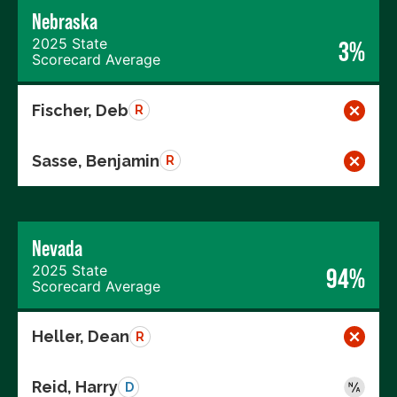
Nebraska
2025 State
3%
Scorecard Average
Fischer, Deb
R
Sasse, Benjamin
R
Nevada
2025 State
94%
Scorecard Average
Heller, Dean
R
Reid, Harry
D