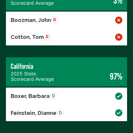
3%
Scorecard Average
Boozman, John
R
Cotton, Tom
R
California
2025 State
97%
Scorecard Average
Boxer, Barbara
D
Feinstein, Dianne
D