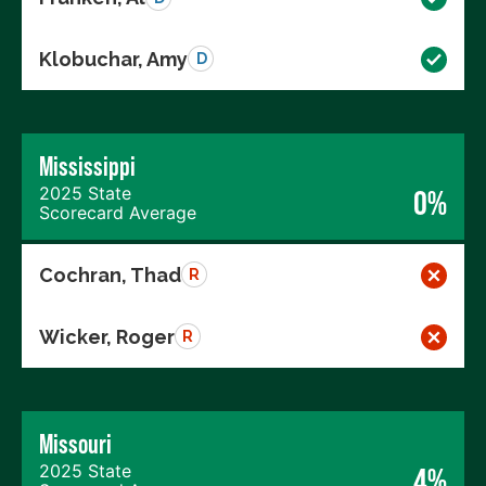
Klobuchar, Amy
D
Mississippi
2025 State
0%
Scorecard Average
Cochran, Thad
R
Wicker, Roger
R
Missouri
2025 State
4%