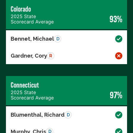
Colorado
2025 State
93%
Scorecard Average
Bennet, Michael
D
Gardner, Cory
R
Connecticut
2025 State
97%
Scorecard Average
Blumenthal, Richard
D
Murphy, Chris
D