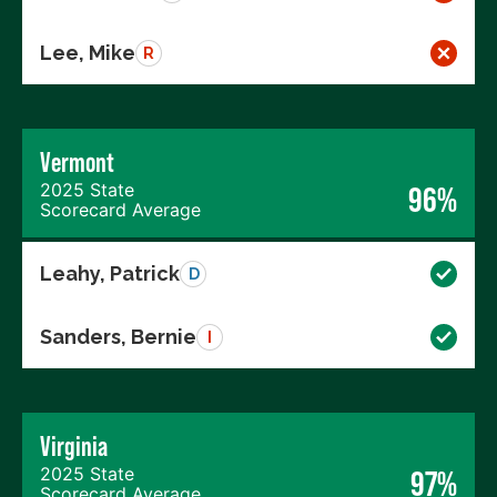
Lee, Mike
R
Vermont
2025 State
96%
Scorecard Average
Leahy, Patrick
D
Sanders, Bernie
I
Virginia
2025 State
97%
Scorecard Average