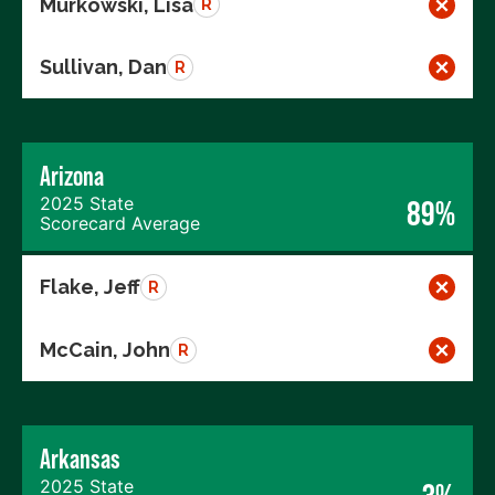
Murkowski, Lisa
R
Sullivan, Dan
R
Arizona
2025 State
89%
Scorecard Average
Flake, Jeff
R
McCain, John
R
Arkansas
2025 State