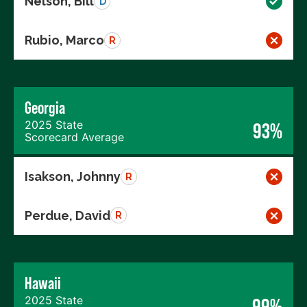
Nelson, Bill
D
Rubio, Marco
R
Georgia
2025 State
93%
Scorecard Average
Isakson, Johnny
R
Perdue, David
R
Hawaii
2025 State
99%