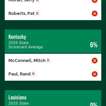
Roberts, Pat
R
Kentucky
2025 State
6%
Scorecard Average
McConnell, Mitch
R
Paul, Rand
R
Louisiana
2025 State
0%