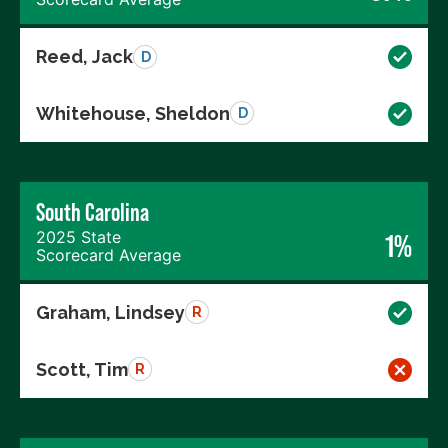
Reed, Jack
D
Whitehouse, Sheldon
D
South Carolina
2025 State
1%
Scorecard Average
Graham, Lindsey
R
Scott, Tim
R