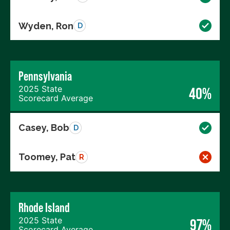
Wyden, Ron
D
Pennsylvania
2025 State
40%
Scorecard Average
Casey, Bob
D
Toomey, Pat
R
Rhode Island
2025 State
97%
Scorecard Average