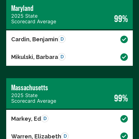
Maryland
2025 State
99%
Scorecard Average
Cardin, Benjamin
D
Mikulski, Barbara
D
Massachusetts
2025 State
99%
Scorecard Average
Markey, Ed
D
Warren, Elizabeth
D