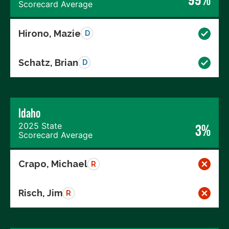
Scorecard Average
Hirono, Mazie
D
Schatz, Brian
D
Idaho
2025 State
3%
Scorecard Average
Crapo, Michael
R
Risch, Jim
R