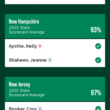
New Hampshire
2025 State
93%
Scorecard Average
Ayotte, Kelly
R
Shaheen, Jeanne
D
New Jersey
2025 State
97%
Scorecard Average
Booker, Cory
D