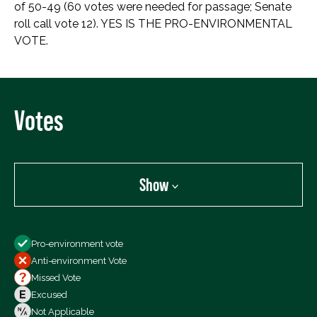
of 50-49 (60 votes were needed for passage; Senate
roll call vote 12). YES IS THE PRO-ENVIRONMENTAL
VOTE.
Votes
Show
Show
Pro-environment vote
All Votes
Anti-environment Vote
Votes For
Missed Vote
Votes Against
Excused
Not Voting
Not Applicable