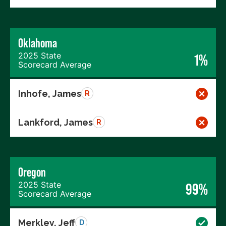
Oklahoma
2025 State
1%
Scorecard Average
Inhofe, James
R
Lankford, James
R
Oregon
2025 State
99%
Scorecard Average
Merkley, Jeff
D