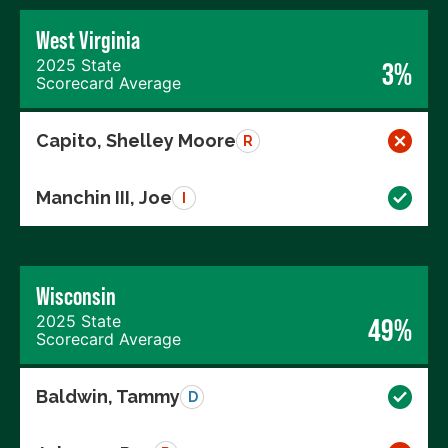
West Virginia
2025 State
3%
Scorecard Average
Capito, Shelley Moore
R
Manchin III, Joe
I
Wisconsin
2025 State
49%
Scorecard Average
Baldwin, Tammy
D