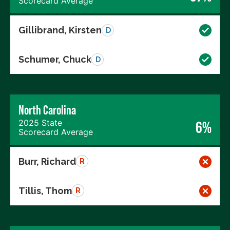
Scorecard Average
Gillibrand, Kirsten
D
Schumer, Chuck
D
North Carolina
2025 State
6%
Scorecard Average
Burr, Richard
R
Tillis, Thom
R