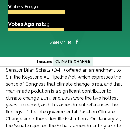
Votes For
50
Votes Against
49
Share On
Issues
CLIMATE CHANGE
Senator Brian Schatz (D-HI) offered an amendment to
S.1, the Keystone XL Pipeline Act, which expresses the
sense of Congress that climate change is real and that
man-made pollution is a significant contributor to
climate change. 2014 and 2015 were the two hottest
years on record, and this amendment references the
findings of the Intergovernmental Panel on Climate
Change and other scientific institutions. On January 21,
the Senate rejected the Schatz amendment by a vote