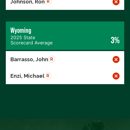
Johnson, Ron
R
Wyoming
2025 State
3%
Scorecard Average
Barrasso, John
R
Enzi, Michael
R