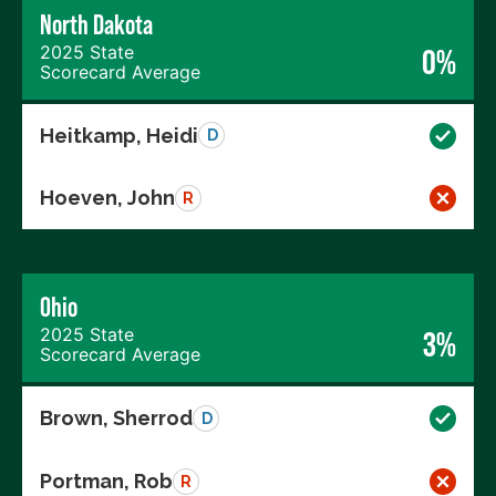
North Dakota
2025 State
0%
Scorecard Average
Heitkamp, Heidi
D
Hoeven, John
R
Ohio
2025 State
3%
Scorecard Average
Brown, Sherrod
D
Portman, Rob
R