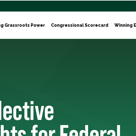
ng Grassroots Power
Congressional Scorecard
Winning E
lective
hts for Federal