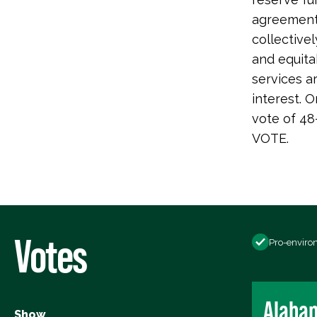
agreements
collectivel
and equita
services a
interest. 
vote of 48
VOTE.
Votes
Pro-enviro
Alaba
Show