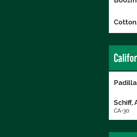
Boozma
Cotton
Califo
Padilla
Schiff,
CA-30