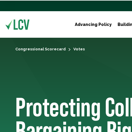
Advancing Policy
Buildi
Congressional Scorecard
Votes
Protecting Col
Bargaining Rig