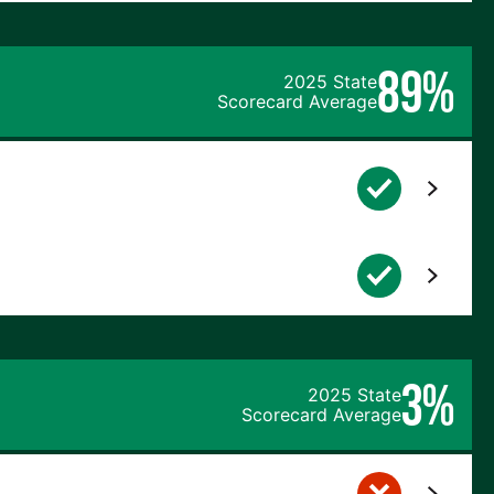
89%
2025 State
Scorecard Average
3%
2025 State
Scorecard Average