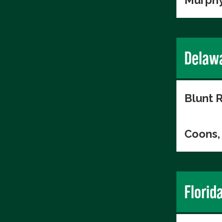
Murphy
Delaw
Blunt R
Coons, 
Florid