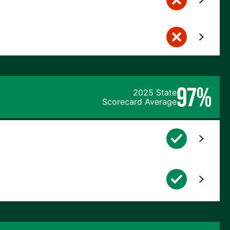
97%
2025 State
Scorecard Average