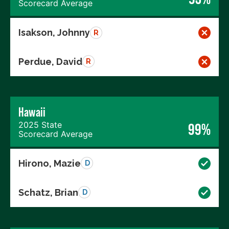
Scorecard Average
Isakson, Johnny
R
Perdue, David
R
Hawaii
2025 State
99%
Scorecard Average
Hirono, Mazie
D
Schatz, Brian
D