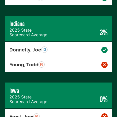
Indiana
2025 State
3%
Scorecard Average
Donnelly, Joe
D
Young, Todd
R
Iowa
2025 State
0%
Scorecard Average
Ernst, Joni
R