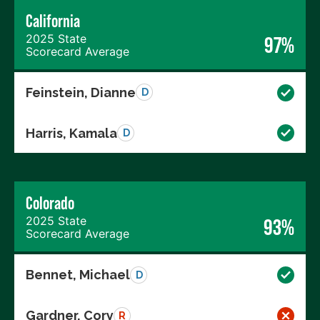
California
2025 State
97%
Scorecard Average
Feinstein, Dianne
D
Harris, Kamala
D
Colorado
2025 State
93%
Scorecard Average
Bennet, Michael
D
Gardner, Cory
R