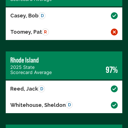
Casey, Bob
D
Toomey, Pat
R
Rhode Island
2025 State
97%
Scorecard Average
Reed, Jack
D
Whitehouse, Sheldon
D