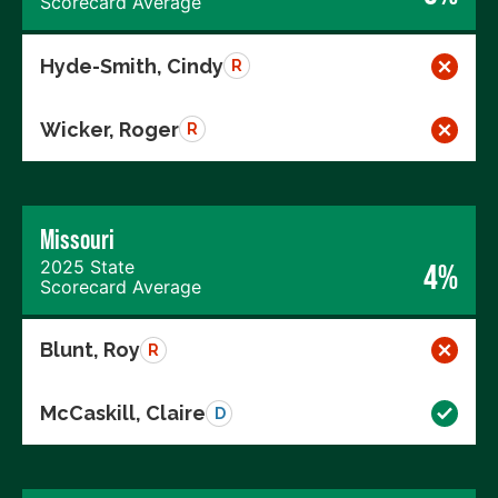
Scorecard Average
Hyde-Smith, Cindy
R
Wicker, Roger
R
Missouri
2025 State
4%
Scorecard Average
Blunt, Roy
R
McCaskill, Claire
D