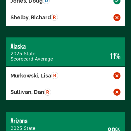
Jones, Doug
D
Shelby, Richard
R
Alaska
2025 State
11%
Scorecard Average
Murkowski, Lisa
R
Sullivan, Dan
R
Arizona
2025 State
89%