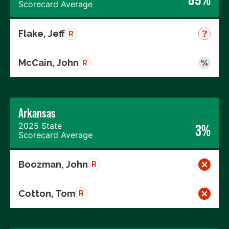
Scorecard Average
Flake, Jeff
R
McCain, John
R
Arkansas
2025 State
3%
Scorecard Average
Boozman, John
R
Cotton, Tom
R