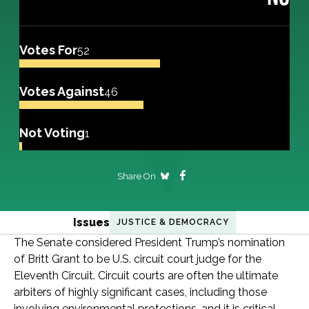
Votes For
52
Votes Against
46
Not Voting
1
Share On
Issues
JUSTICE & DEMOCRACY
The Senate considered President Trump’s nomination
of Britt Grant to be U.S. circuit court judge for the
Eleventh Circuit. Circuit courts are often the ultimate
arbiters of highly significant cases, including those
involving environmental protections, and it is critical