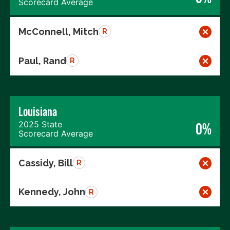
Scorecard Average
McConnell, Mitch
R
Paul, Rand
R
Louisiana
2025 State
0%
Scorecard Average
Cassidy, Bill
R
Kennedy, John
R