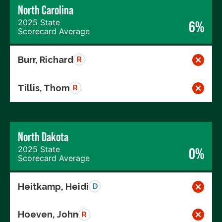
North Carolina
2025 State
6%
Scorecard Average
Burr, Richard
R
Tillis, Thom
R
North Dakota
2025 State
0%
Scorecard Average
Heitkamp, Heidi
D
Hoeven, John
R