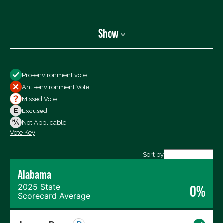
Show
Show
Pro-environment vote
All Votes
Anti-environment Vote
Votes For
Missed Vote
Votes Against
Excused
Not Voting
Not Applicable
Vote Key
Export data (CSV)
Sort by
Alabama
2025 State
0%
Scorecard Average