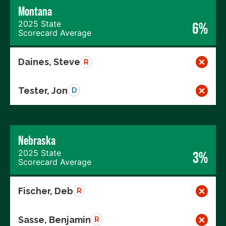
Montana
2025 State
6%
Scorecard Average
Daines, Steve
R
Tester, Jon
D
Nebraska
2025 State
3%
Scorecard Average
Fischer, Deb
R
Sasse, Benjamin
R