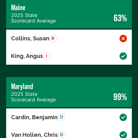
Maine
2025 State
63%
Scorecard Average
Collins, Susan
R
King, Angus
I
Maryland
2025 State
99%
Scorecard Average
Cardin, Benjamin
D
Van Hollen, Chris
D