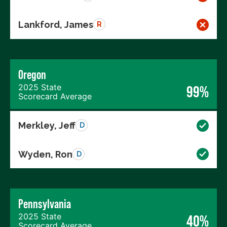
Lankford, James
R
Oregon
2025 State
99%
Scorecard Average
Merkley, Jeff
D
Wyden, Ron
D
Pennsylvania
2025 State
40%
Scorecard Average