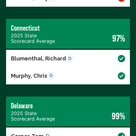
Connecticut
2025 State
97%
Scorecard Average
Blumenthal, Richard
D
Murphy, Chris
D
Delaware
2025 State
99%
Scorecard Average