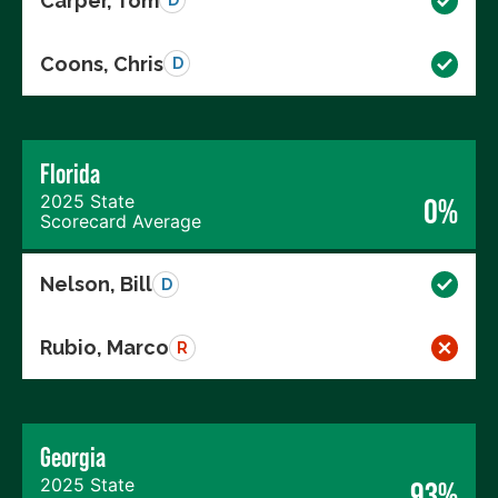
Carper, Tom
D
Coons, Chris
D
Florida
2025 State
0%
Scorecard Average
Nelson, Bill
D
Rubio, Marco
R
Georgia
2025 State
93%