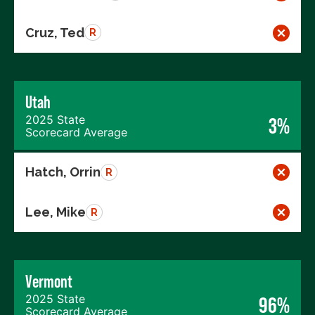
Cruz, Ted
R
Utah
2025 State
3%
Scorecard Average
Hatch, Orrin
R
Lee, Mike
R
Vermont
2025 State
96%
Scorecard Average