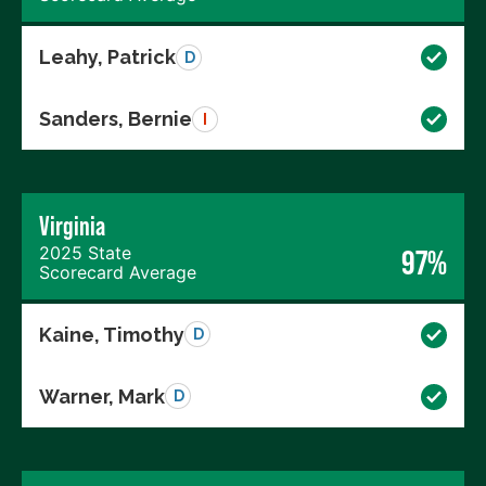
Leahy, Patrick
D
Sanders, Bernie
I
Virginia
2025 State
97%
Scorecard Average
Kaine, Timothy
D
Warner, Mark
D