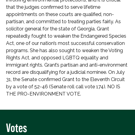
that the judges confirmed to serve lifetime
appointments on these courts are qualified, non-
partisan, and committed to treating parties fairly. As
solicitor general for the state of Georgia, Grant
repeatedly fought to weaken the Endangered Species
Act, one of our nation’s most successful conservation
programs. She has also sought to weaken the Voting
Rights Act, and opposed LGBTQ equality and
immigrant rights. Grant’s partisan and anti-environment
record are disqualifying for a judicial nominee. On July
31, the Senate confirmed Grant to the Eleventh Circuit
by a vote of 52-46 (Senate roll call vote 174). NO IS
THE PRO-ENVIRONMENT VOTE.
Votes