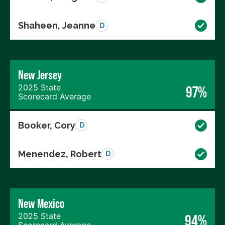
Shaheen, Jeanne
D
New Jersey
2025 State
97%
Scorecard Average
Booker, Cory
D
Menendez, Robert
D
New Mexico
2025 State
94%
Scorecard Average