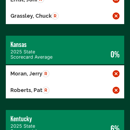
Grassley, Chuck
R
Kansas
2025 State
0%
Scorecard Average
Moran, Jerry
R
Roberts, Pat
R
Kentucky
2025 State
6%