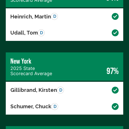
Heinrich, Martin
D
Udall, Tom
D
New York
2025 State
97%
Scorecard Average
Gillibrand, Kirsten
D
Schumer, Chuck
D