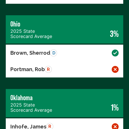
Ohio
2025 State
3%
Scorecard Average
Brown, Sherrod
D
Portman, Rob
R
Oklahoma
2025 State
1%
Scorecard Average
Inhofe, James
R