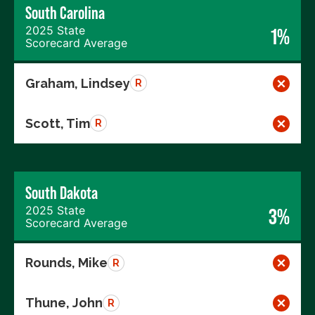
South Carolina
2025 State
1%
Scorecard Average
Graham, Lindsey
R
Scott, Tim
R
South Dakota
2025 State
3%
Scorecard Average
Rounds, Mike
R
Thune, John
R