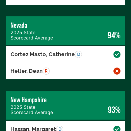
Nevada
2025 State
94%
Scorecard Average
Cortez Masto, Catherine
D
Heller, Dean
R
New Hampshire
2025 State
93%
Scorecard Average
Hassan, Margaret
D