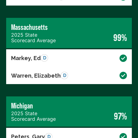
Massachusetts
2025 State
99%
Scorecard Average
Markey, Ed
D
Warren, Elizabeth
D
Michigan
2025 State
97%
Scorecard Average
Peters, Gary
D