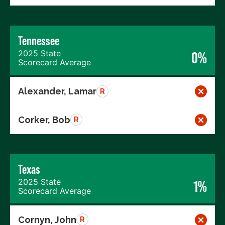
Tennessee
2025 State
0%
Scorecard Average
Alexander, Lamar
R
Corker, Bob
R
Texas
2025 State
1%
Scorecard Average
Cornyn, John
R