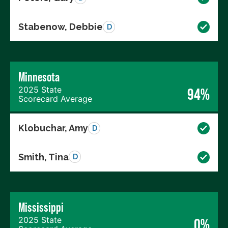
Stabenow, Debbie
D
Minnesota
2025 State
94%
Scorecard Average
Klobuchar, Amy
D
Smith, Tina
D
Mississippi
2025 State
0%