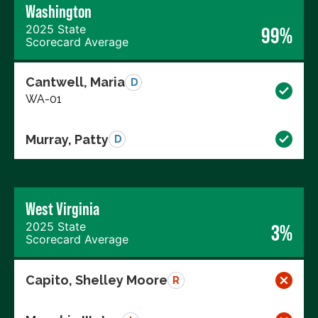
Washington
2025 State
99%
Scorecard Average
Cantwell, Maria
D
WA-01
Murray, Patty
D
West Virginia
2025 State
3%
Scorecard Average
Capito, Shelley Moore
R