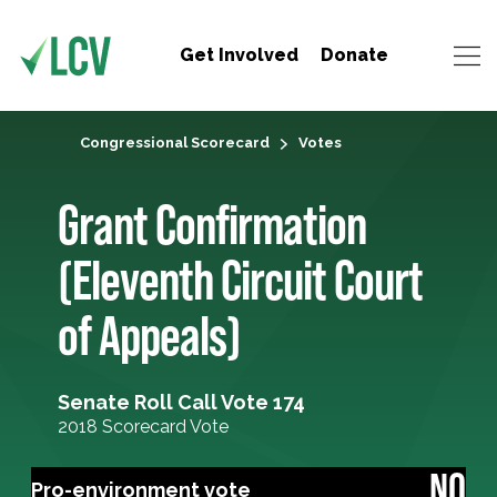
Get Involved
Donate
Congressional Scorecard
Votes
Grant Confirmation
(Eleventh Circuit Court
of Appeals)
Senate Roll Call Vote 174
2018 Scorecard Vote
NO
Pro-environment vote