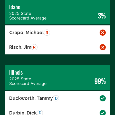
Idaho
2025 State
3%
Scorecard Average
Crapo, Michael
R
Risch, Jim
R
Illinois
2025 State
99%
Scorecard Average
Duckworth, Tammy
D
Durbin, Dick
D