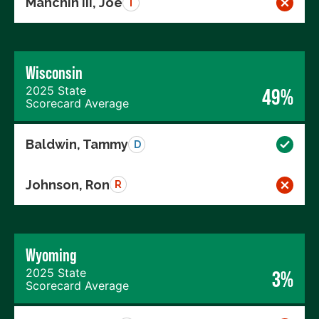
Manchin III, Joe
I
Wisconsin
2025 State
49%
Scorecard Average
Baldwin, Tammy
D
Johnson, Ron
R
Wyoming
2025 State
3%
Scorecard Average