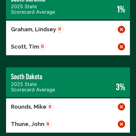
2025 State
1%
Scorecard Average
Graham, Lindsey
R
Scott, Tim
R
South Dakota
2025 State
3%
Scorecard Average
Rounds, Mike
R
Thune, John
R