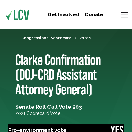
Get Involved
Donate
Congressional Scorecard
Votes
Clarke Confirmation
(DOJ-CRD Assistant
Attorney General)
Senate Roll Call Vote 203
2021 Scorecard Vote
YES
Pro-environment vote