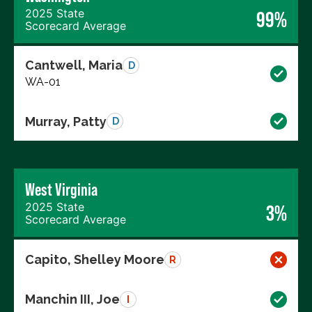
2025 State
99%
Scorecard Average
Cantwell, Maria
D
WA-01
Murray, Patty
D
West Virginia
2025 State
3%
Scorecard Average
Capito, Shelley Moore
R
Manchin III, Joe
I