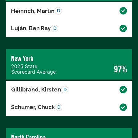
Heinrich, Martin
D
Luján, Ben Ray
D
New York
2025 State
97%
Scorecard Average
Gillibrand, Kirsten
D
Schumer, Chuck
D
North Carolina