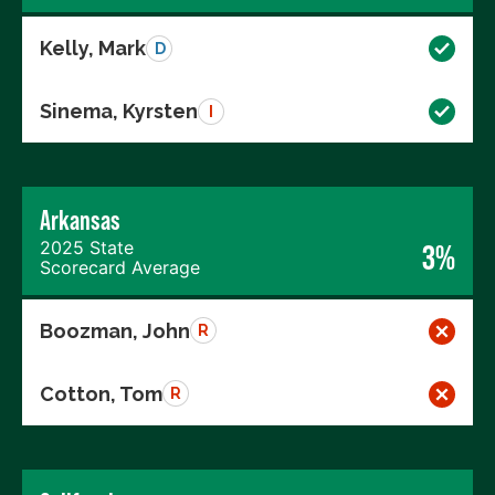
Kelly, Mark
D
Sinema, Kyrsten
I
Arkansas
2025 State
3%
Scorecard Average
Boozman, John
R
Cotton, Tom
R