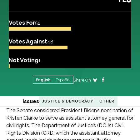
Votes For
51
Votes Against
48
Not Voting
1
English
Español
Share On
Issues
JUSTICE & DEMOCRACY
OTHER
The Senate considered President Biden’s nomination of
Kristen Clarke to serve as assistant attorney general for
civil rights. The Department of Justice’s (DOJ’s) Civil
Rights Division (CRD, which the assistant attorney