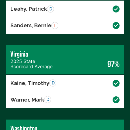
Leahy, Patrick
D
Sanders, Bernie
I
Virginia
2025 State
97%
Scorecard Average
Kaine, Timothy
D
Warner, Mark
D
Washington