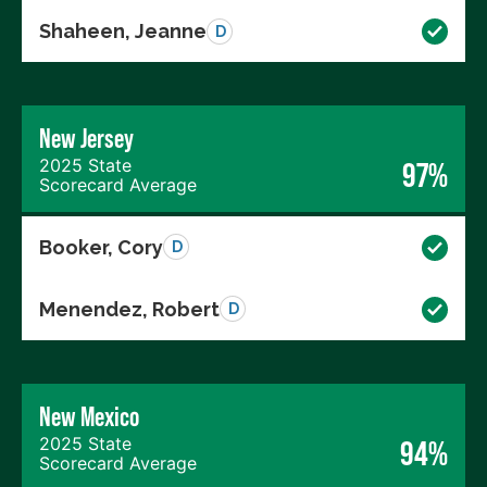
Shaheen, Jeanne
D
New Jersey
2025 State
97%
Scorecard Average
Booker, Cory
D
Menendez, Robert
D
New Mexico
2025 State
94%
Scorecard Average