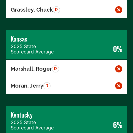
Grassley, Chuck
R
Kansas
2025 State
0%
Scorecard Average
Marshall, Roger
R
Moran, Jerry
R
Kentucky
2025 State
6%
Scorecard Average