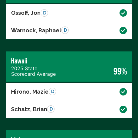
Ossoff, Jon
D
Warnock, Raphael
D
Hawaii
2025 State
99%
Scorecard Average
Hirono, Mazie
D
Schatz, Brian
D