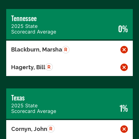
Tennessee
2025 State
0%
Scorecard Average
Blackburn, Marsha
R
Hagerty, Bill
R
Texas
2025 State
1%
Scorecard Average
Cornyn, John
R