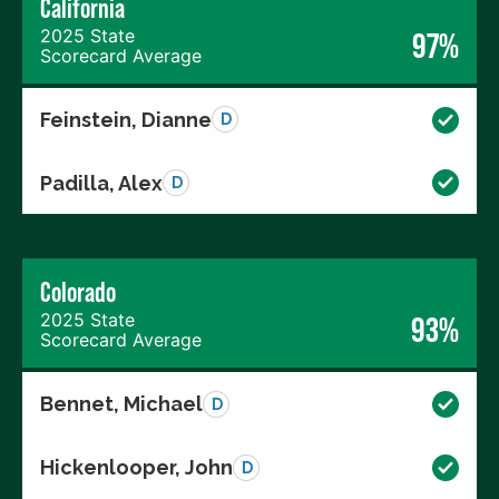
California
2025 State
97%
Scorecard Average
Feinstein, Dianne
D
Padilla, Alex
D
Colorado
2025 State
93%
Scorecard Average
Bennet, Michael
D
Hickenlooper, John
D