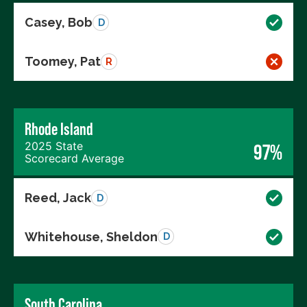
Casey, Bob
D
Toomey, Pat
R
Rhode Island
2025 State
97%
Scorecard Average
Reed, Jack
D
Whitehouse, Sheldon
D
South Carolina