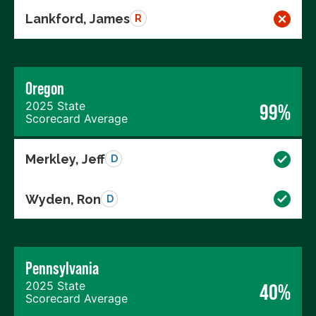
Lankford, James
R
Oregon
2025 State
99%
Scorecard Average
Merkley, Jeff
D
Wyden, Ron
D
Pennsylvania
2025 State
40%
Scorecard Average