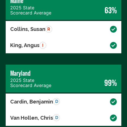
Maine
2025 State
63%
Scorecard Average
Collins, Susan
R
King, Angus
I
Maryland
2025 State
99%
Scorecard Average
Cardin, Benjamin
D
Van Hollen, Chris
D