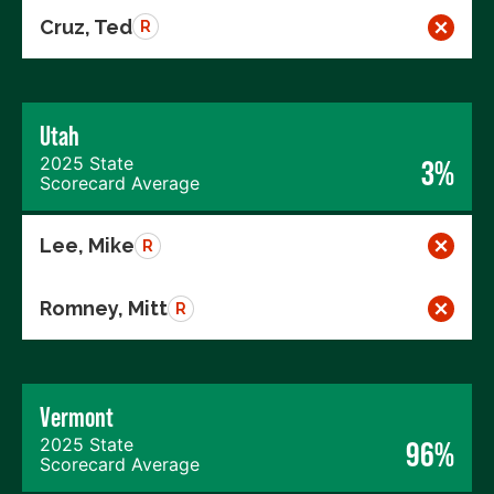
Cruz, Ted
R
Utah
2025 State
3%
Scorecard Average
Lee, Mike
R
Romney, Mitt
R
Vermont
2025 State
96%
Scorecard Average