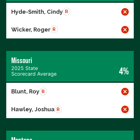
Hyde-Smith, Cindy
R
Wicker, Roger
R
Missouri
2025 State
4%
Scorecard Average
Blunt, Roy
R
Hawley, Joshua
R