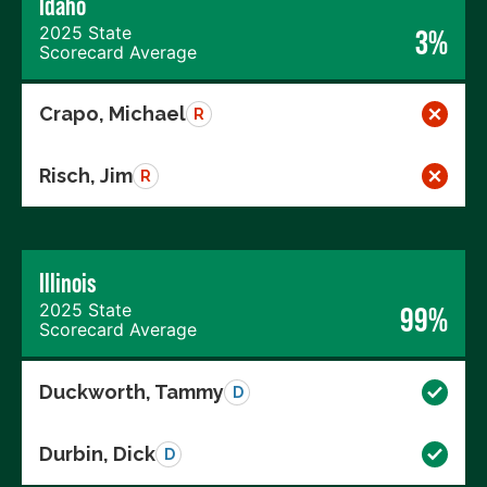
Idaho
2025 State
3%
Scorecard Average
Crapo, Michael
R
Risch, Jim
R
Illinois
2025 State
99%
Scorecard Average
Duckworth, Tammy
D
Durbin, Dick
D