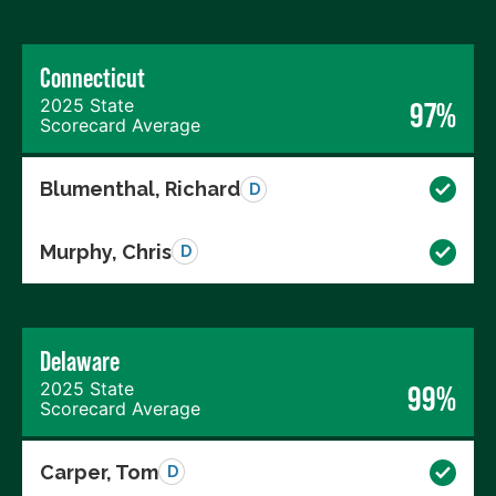
Connecticut
2025 State
97%
Scorecard Average
Blumenthal, Richard
D
Murphy, Chris
D
Delaware
2025 State
99%
Scorecard Average
Carper, Tom
D