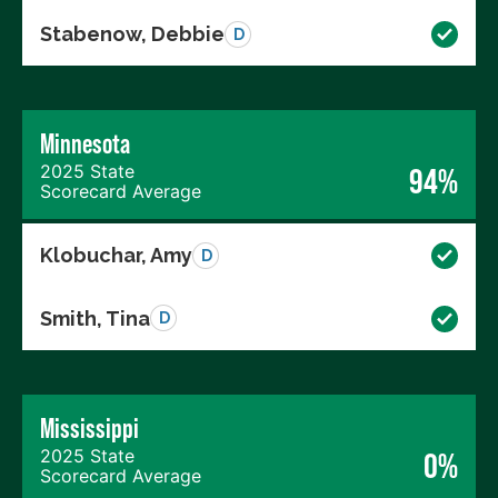
Stabenow, Debbie
D
Minnesota
2025 State
94%
Scorecard Average
Klobuchar, Amy
D
Smith, Tina
D
Mississippi
2025 State
0%
Scorecard Average