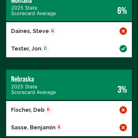
Montana
2025 State
6%
Scorecard Average
Daines, Steve
R
Tester, Jon
D
Nebraska
2025 State
3%
Scorecard Average
Fischer, Deb
R
Sasse, Benjamin
R