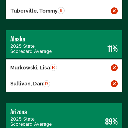
Tuberville, Tommy
R
Alaska
2025 State
11%
Scorecard Average
Murkowski, Lisa
R
Sullivan, Dan
R
Arizona
2025 State
89%
Scorecard Average