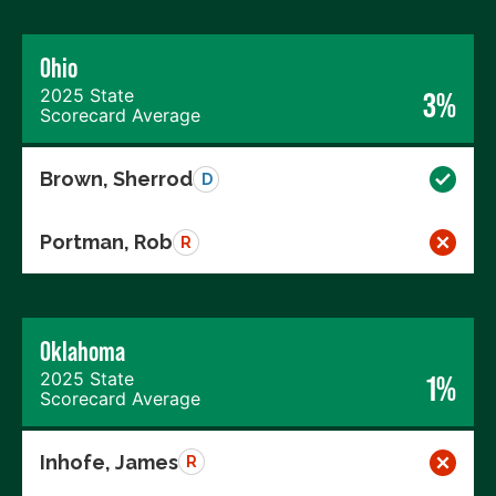
Ohio
2025 State
3%
Scorecard Average
Brown, Sherrod
D
Portman, Rob
R
Oklahoma
2025 State
1%
Scorecard Average
Inhofe, James
R