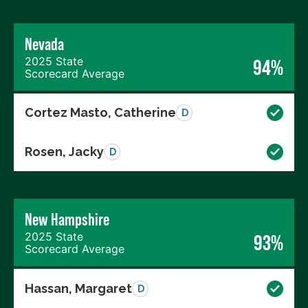
Nevada
2025 State
94%
Scorecard Average
Cortez Masto, Catherine
D
Rosen, Jacky
D
New Hampshire
2025 State
93%
Scorecard Average
Hassan, Margaret
D