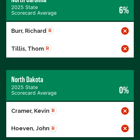
2025 State
6%
Scorecard Average
Burr, Richard
R
Tillis, Thom
R
North Dakota
2025 State
0%
Scorecard Average
Cramer, Kevin
R
Hoeven, John
R