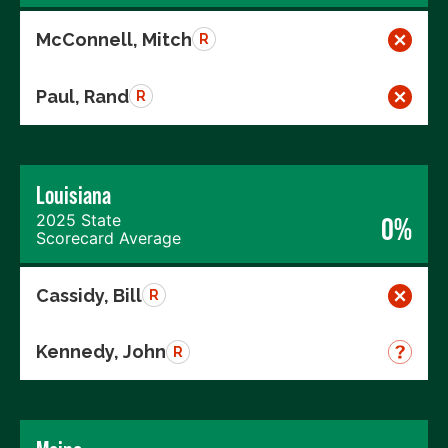
McConnell, Mitch
R
Paul, Rand
R
Louisiana
2025 State
0%
Scorecard Average
Cassidy, Bill
R
Kennedy, John
R