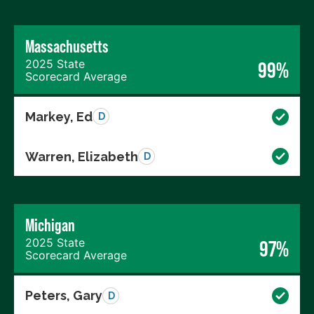
Massachusetts
2025 State
99%
Scorecard Average
Markey, Ed
D
Warren, Elizabeth
D
Michigan
2025 State
97%
Scorecard Average
Peters, Gary
D