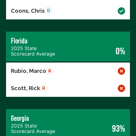
Coons, Chris
D
Florida
2025 State
0%
Scorecard Average
Rubio, Marco
R
Scott, Rick
R
Georgia
2025 State
93%
Scorecard Average