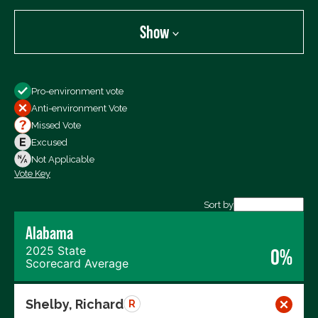
Show
Show
Pro-environment vote
All Votes
Anti-environment Vote
Votes For
Missed Vote
Votes Against
Excused
Not Voting
Not Applicable
Vote Key
Export data (CSV)
Sort by
Alabama
2025 State
0%
Scorecard Average
Shelby, Richard
R