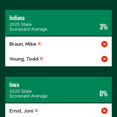
Indiana
2025 State
3%
Scorecard Average
Braun, Mike
R
Young, Todd
R
Iowa
2025 State
0%
Scorecard Average
Ernst, Joni
R