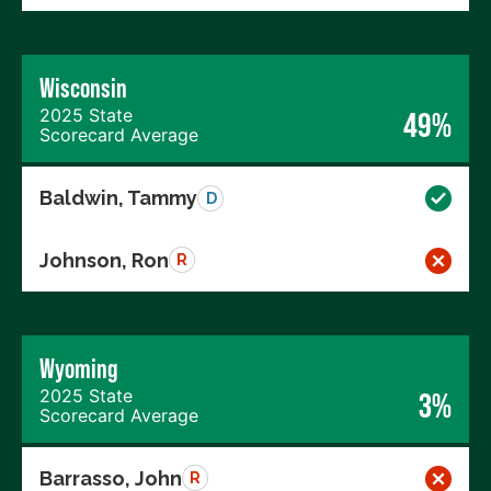
Wisconsin
2025 State
49%
Scorecard Average
Baldwin, Tammy
D
Johnson, Ron
R
Wyoming
2025 State
3%
Scorecard Average
Barrasso, John
R