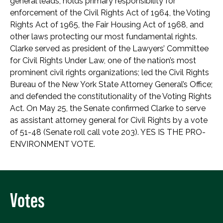
general leads, holds primary responsibility for
enforcement of the Civil Rights Act of 1964, the Voting
Rights Act of 1965, the Fair Housing Act of 1968, and
other laws protecting our most fundamental rights.
Clarke served as president of the Lawyers’ Committee
for Civil Rights Under Law, one of the nation’s most
prominent civil rights organizations; led the Civil Rights
Bureau of the New York State Attorney General’s Office;
and defended the constitutionality of the Voting Rights
Act. On May 25, the Senate confirmed Clarke to serve
as assistant attorney general for Civil Rights by a vote
of 51-48 (Senate roll call vote 203). YES IS THE PRO-
ENVIRONMENT VOTE.
Votes