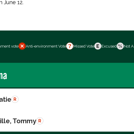
n June 12.
nment vote
Anti-environment Vote
Missed Vote
Excused
Not A
ma
atie
R
ille, Tommy
R