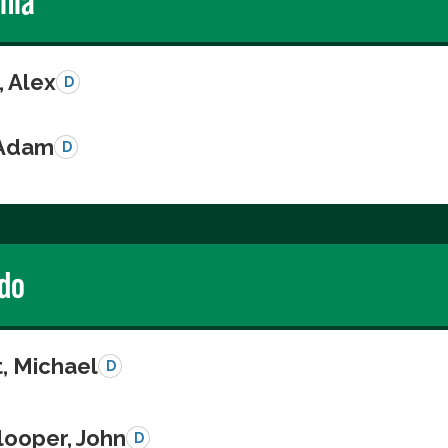
rnia
, Alex
D
 Adam
D
do
, Michael
D
looper, John
D