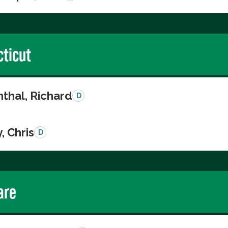
ticut
thal, Richard
D
, Chris
D
are