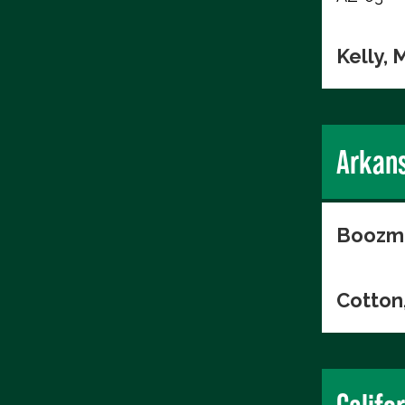
Kelly, 
Arkan
Boozma
Cotton