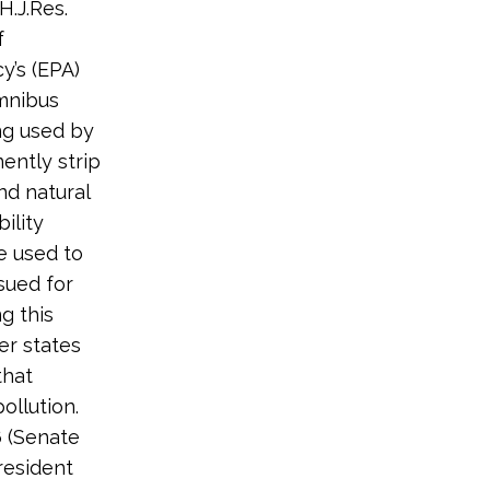
H.J.Res.
f
y’s (EPA)
Omnibus
ing used by
ntly strip
nd natural
ility
e used to
ssued for
ng this
er states
that
ollution.
6 (Senate
resident