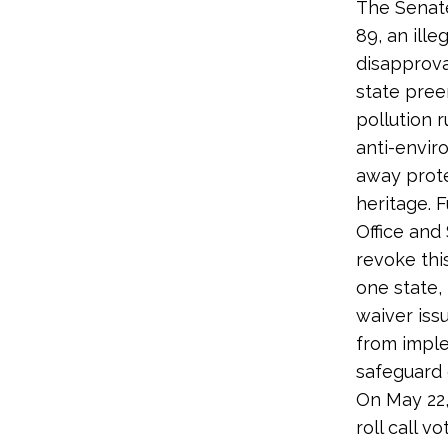
The Senate
89, an ill
disapprova
state pree
pollution 
anti-envi
away prote
heritage. 
Office and
revoke this
one state, 
waiver iss
from imple
safeguard 
On May 22,
roll call 