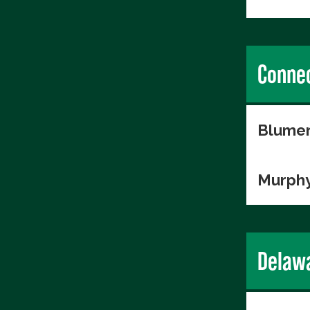
Connec
Blumen
Murphy
Delaw