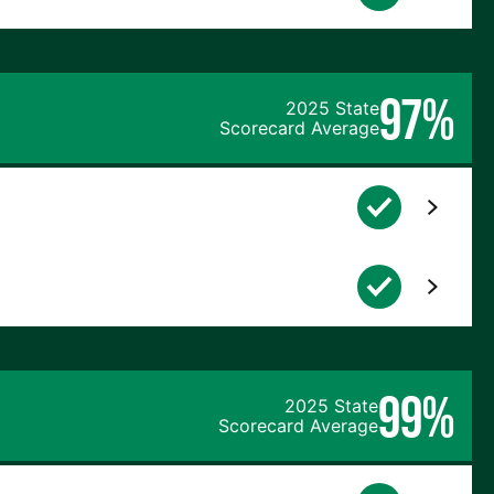
97%
2025 State
Scorecard Average
99%
2025 State
Scorecard Average