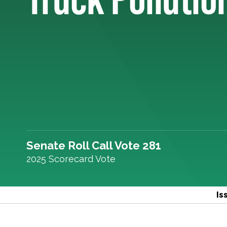
Senate Roll Call Vote 281
2025 Scorecard Vote
Is