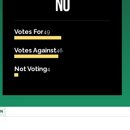
NO
Votes For
49
Votes Against
46
Not Voting
4
ON