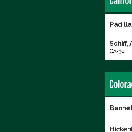
Califo
Padilla
Schiff,
CA-30
Colora
Bennet
Hicken