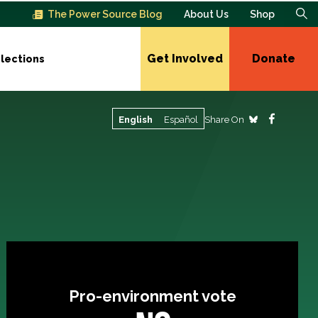
The Power Source Blog
About Us
Shop
Get Involved
Donate
lections
Share On
English
Español
Pro-environment vote