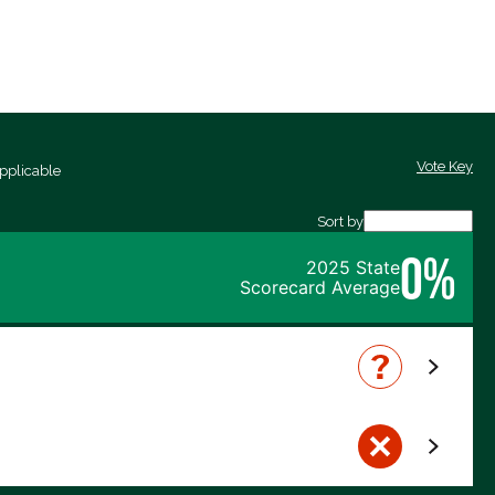
Vote Key
pplicable
Sort by
0%
2025 State
Scorecard Average