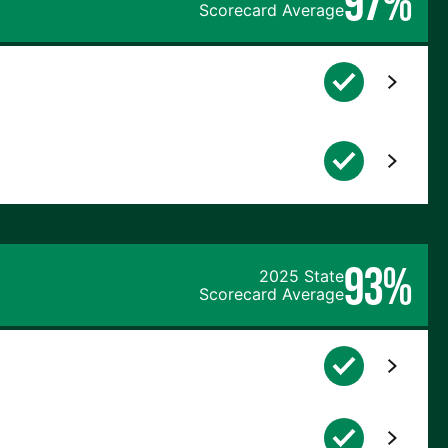
97%
Scorecard Average
93%
2025 State
Scorecard Average