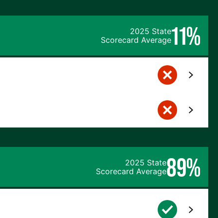
11%
2025 State
Scorecard Average
89%
2025 State
Scorecard Average