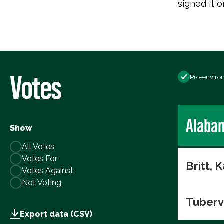
signed it o
Votes
Pro-enviro
Alaba
Show
All Votes
Votes For
Britt, K
Votes Against
Not Voting
Tuberv
Export data (CSV)