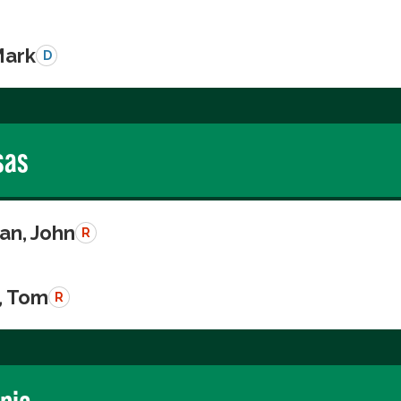
Mark
D
sas
n, John
R
, Tom
R