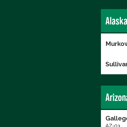
Alask
Murkow
Sulliva
Arizon
Galleg
AZ-03