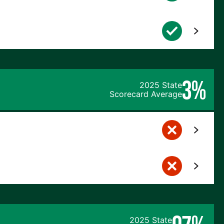
3%
2025 State
Scorecard Average
2025 State