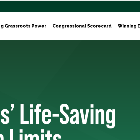
ng Grassroots Power
Congressional Scorecard
Winning E
s’ Life-Saving
n Limits