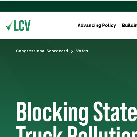
Advancing Policy
Buildi
Congressional Scorecard
Votes
Blocking State
Truck Pollutio