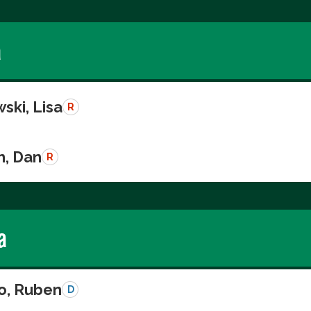
a
ski, Lisa
R
n, Dan
R
a
o, Ruben
D