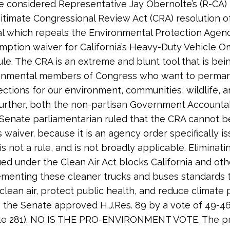
 considered Representative Jay Obernolte’s (R-CA) 
egitimate Congressional Review Act (CRA) resolution o
l which repeals the Environmental Protection Agenc
mption waiver for California’s Heavy-Duty Vehicle 
rule. The CRA is an extreme and blunt tool that is be
ronmental members of Congress who want to permane
ctions for our environment, communities, wildlife, a
Further, both the non-partisan Government Accountab
 Senate parliamentarian ruled that the CRA cannot b
 waiver, because it is an agency order specifically i
is not a rule, and is not broadly applicable. Eliminati
ued under the Clean Air Act blocks California and oth
menting these cleaner trucks and buses standards 
clean air, protect public health, and reduce climate p
 the Senate approved H.J.Res. 89 by a vote of 49-4
vote 281). NO IS THE PRO-ENVIRONMENT VOTE. The p