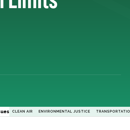
sues
CLEAN AIR
ENVIRONMENTAL JUSTICE
TRANSPORTATI