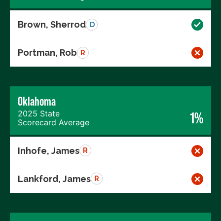
Brown, Sherrod
D
Portman, Rob
R
Oklahoma
2025 State
1%
Scorecard Average
Inhofe, James
R
Lankford, James
R