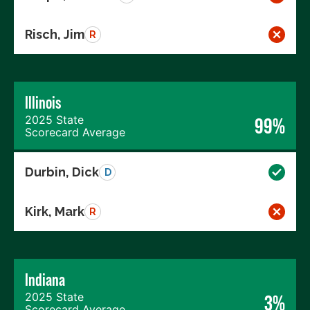
Risch, Jim
R
Illinois
2025 State
99%
Scorecard Average
Durbin, Dick
D
Kirk, Mark
R
Indiana
2025 State
3%
Scorecard Average