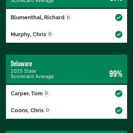
Scorecard Average
Blumenthal, Richard
D
Murphy, Chris
D
Delaware
2025 State
99%
Scorecard Average
Carper, Tom
D
Coons, Chris
D