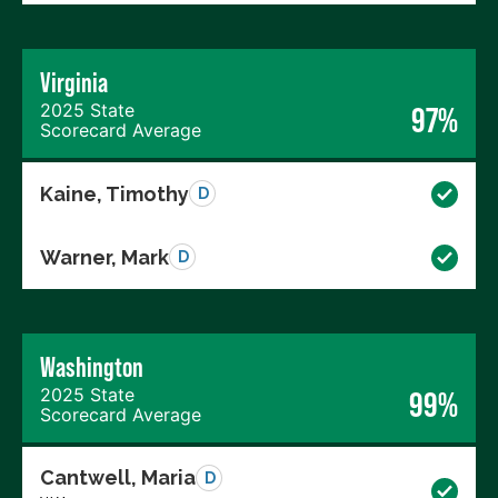
Virginia
2025 State
97%
Scorecard Average
Kaine, Timothy
D
Warner, Mark
D
Washington
2025 State
99%
Scorecard Average
Cantwell, Maria
D