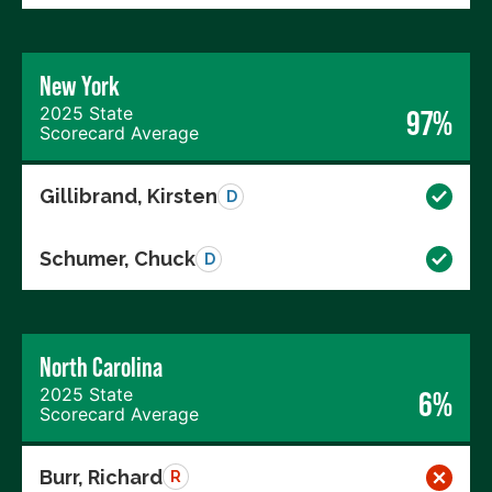
New York
2025 State
97%
Scorecard Average
Gillibrand, Kirsten
D
Schumer, Chuck
D
North Carolina
2025 State
6%
Scorecard Average
Burr, Richard
R