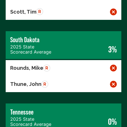
Scott, Tim
R
South Dakota
2025 State
3%
Scorecard Average
Rounds, Mike
R
Thune, John
R
Tennessee
2025 State
0%
Scorecard Average