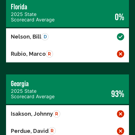
Florida
2025 State
0%
Scorecard Average
Nelson, Bill
D
Rubio, Marco
R
Georgia
2025 State
93%
Scorecard Average
Isakson, Johnny
R
Perdue, David
R