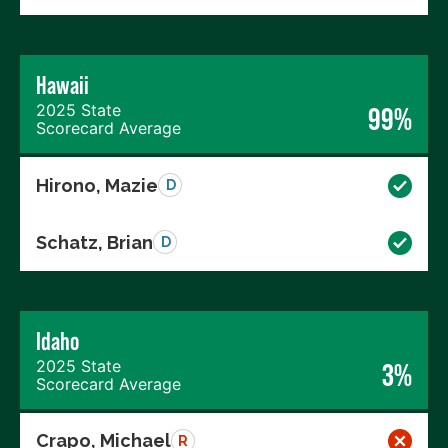
Hawaii
2025 State
99%
Scorecard Average
Hirono, Mazie
D
Schatz, Brian
D
Idaho
2025 State
3%
Scorecard Average
Crapo, Michael
R