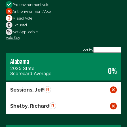
Pro-environment vote
All Votes
Anti-environment Vote
Votes For
Missed Vote
Votes Against
Excused
Not Voting
Not Applicable
Vote Key
Export data (CSV)
Sort by
Alabama
2025 State
0%
Scorecard Average
Sessions, Jeff
R
Shelby, Richard
R