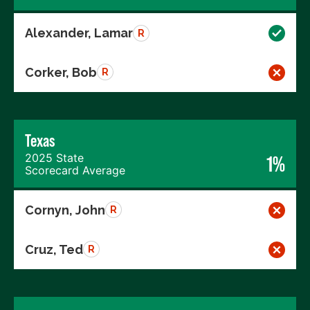
Alexander, Lamar
R
Corker, Bob
R
Texas
2025 State
1%
Scorecard Average
Cornyn, John
R
Cruz, Ted
R