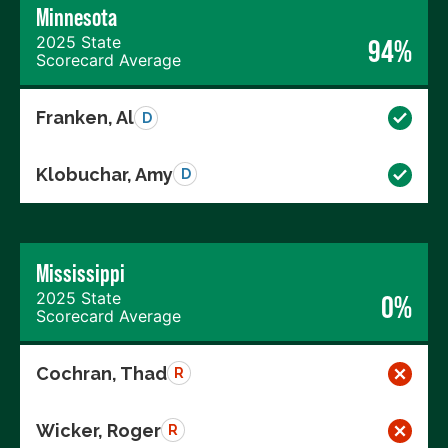
Minnesota
2025 State
94%
Scorecard Average
Franken, Al
D
Klobuchar, Amy
D
Mississippi
2025 State
0%
Scorecard Average
Cochran, Thad
R
Wicker, Roger
R