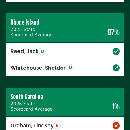
Rhode Island
2025 State
97%
Scorecard Average
Reed, Jack
D
Whitehouse, Sheldon
D
South Carolina
2025 State
1%
Scorecard Average
Graham, Lindsey
R