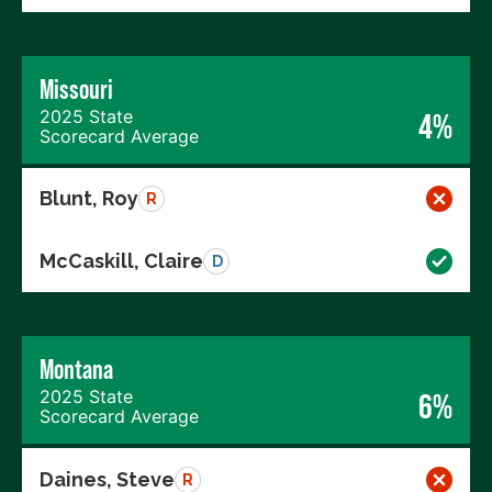
Missouri
2025 State
4%
Scorecard Average
Blunt, Roy
R
McCaskill, Claire
D
Montana
2025 State
6%
Scorecard Average
Daines, Steve
R