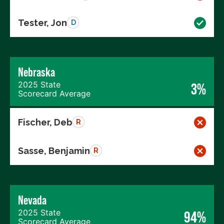
Tester, Jon
D
Nebraska
2025 State
3%
Scorecard Average
Fischer, Deb
R
Sasse, Benjamin
R
Nevada
2025 State
94%
Scorecard Average