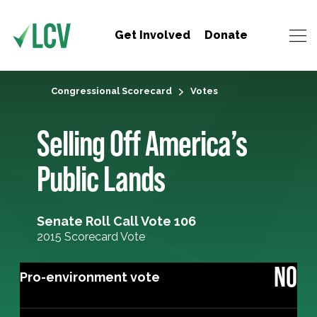
Get Involved
Donate
Congressional Scorecard
Votes
Selling Off America’s
Public Lands
Senate Roll Call Vote 106
2015 Scorecard Vote
NO
Pro-environment vote