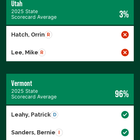
Utah
2025 State
3%
Scorecard Average
Hatch, Orrin
R
Lee, Mike
R
Vermont
2025 State
96%
Scorecard Average
Leahy, Patrick
D
Sanders, Bernie
I