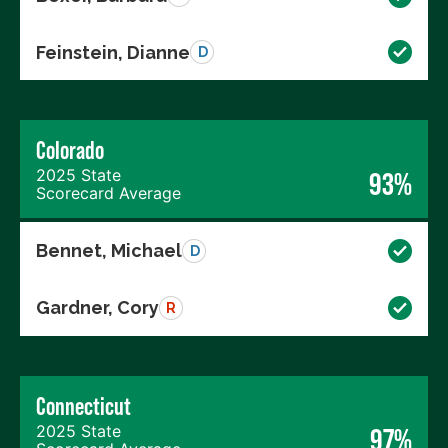
Feinstein, Dianne
D
Colorado
2025 State
93%
Scorecard Average
Bennet, Michael
D
Gardner, Cory
R
Connecticut
2025 State
97%