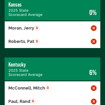
Kansas
2025 State
0%
Scorecard Average
Moran, Jerry
R
Roberts, Pat
R
Kentucky
2025 State
6%
Scorecard Average
McConnell, Mitch
R
Paul, Rand
R