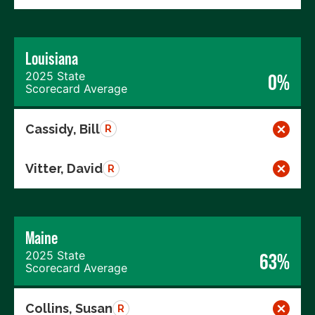
Louisiana
2025 State
0%
Scorecard Average
Cassidy, Bill
R
Vitter, David
R
Maine
2025 State
63%
Scorecard Average
Collins, Susan
R