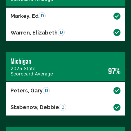
Markey, Ed
D
Warren, Elizabeth
D
Michigan
2025 State
97%
Scorecard Average
Peters, Gary
D
Stabenow, Debbie
D