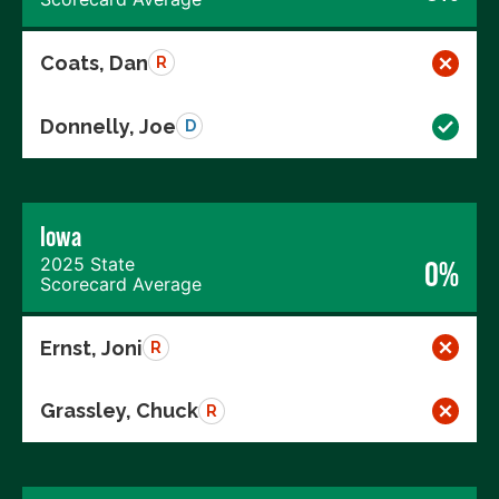
Coats, Dan
R
Donnelly, Joe
D
Iowa
2025 State
0%
Scorecard Average
Ernst, Joni
R
Grassley, Chuck
R