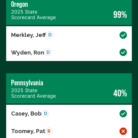
Oregon
2025 State
99%
Scorecard Average
Merkley, Jeff
D
Wyden, Ron
D
Pennsylvania
2025 State
40%
Scorecard Average
Casey, Bob
D
Toomey, Pat
R