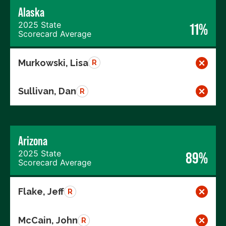
Alaska
2025 State
11%
Scorecard Average
Murkowski, Lisa
R
Sullivan, Dan
R
Arizona
2025 State
89%
Scorecard Average
Flake, Jeff
R
McCain, John
R