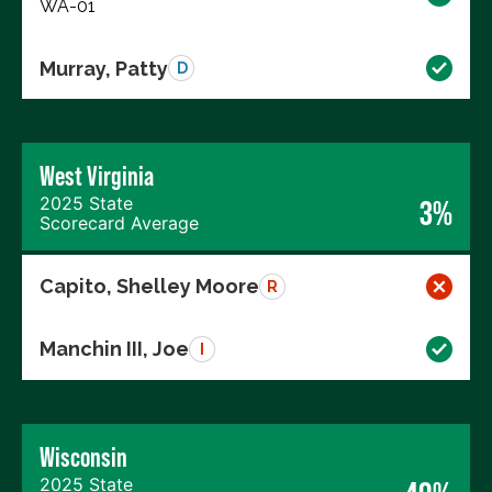
WA-01
Murray, Patty
D
West Virginia
2025 State
3%
Scorecard Average
Capito, Shelley Moore
R
Manchin III, Joe
I
Wisconsin
2025 State