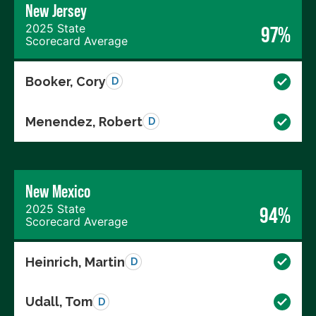
New Jersey
2025 State
97%
Scorecard Average
Booker, Cory
D
Menendez, Robert
D
New Mexico
2025 State
94%
Scorecard Average
Heinrich, Martin
D
Udall, Tom
D