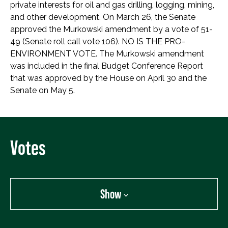
private interests for oil and gas drilling, logging, mining,
and other development. On March 26, the Senate
approved the Murkowski amendment by a vote of 51-
49 (Senate roll call vote 106). NO IS THE PRO-
ENVIRONMENT VOTE. The Murkowski amendment
was included in the final Budget Conference Report
that was approved by the House on April 30 and the
Senate on May 5.
Votes
Show
Show