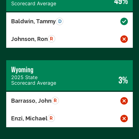
49%
Scorecard Average
Baldwin, Tammy
D
Johnson, Ron
R
Wyoming
2025 State
3%
Scorecard Average
Barrasso, John
R
Enzi, Michael
R