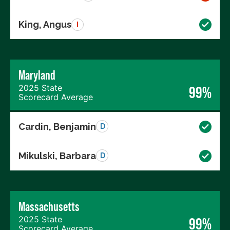
King, Angus
I
Maryland
2025 State
99%
Scorecard Average
Cardin, Benjamin
D
Mikulski, Barbara
D
Massachusetts
2025 State
99%
Scorecard Average