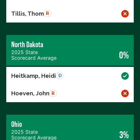
Tillis, Thom
R
North Dakota
2025 State
0%
Scorecard Average
Heitkamp, Heidi
D
Hoeven, John
R
Ohio
2025 State
3%
Scorecard Average