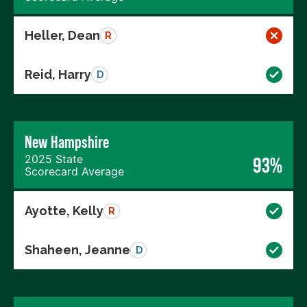
Heller, Dean
R
Reid, Harry
D
New Hampshire
2025 State
93%
Scorecard Average
Ayotte, Kelly
R
Shaheen, Jeanne
D