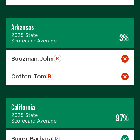
Arkansas
2025 State
3%
Scorecard Average
Boozman, John
R
Cotton, Tom
R
California
2025 State
97%
Scorecard Average
Boxer, Barbara
D