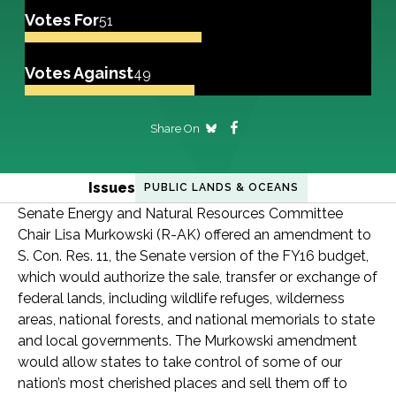
Votes For
51
Votes Against
49
Share On
Issues
PUBLIC LANDS & OCEANS
Senate Energy and Natural Resources Committee
Chair Lisa Murkowski (R-AK) offered an amendment to
S. Con. Res. 11, the Senate version of the FY16 budget,
which would authorize the sale, transfer or exchange of
federal lands, including wildlife refuges, wilderness
areas, national forests, and national memorials to state
and local governments. The Murkowski amendment
would allow states to take control of some of our
nation’s most cherished places and sell them off to