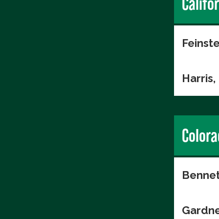
Califo
Feinste
Harris
Colora
Bennet
Gardne