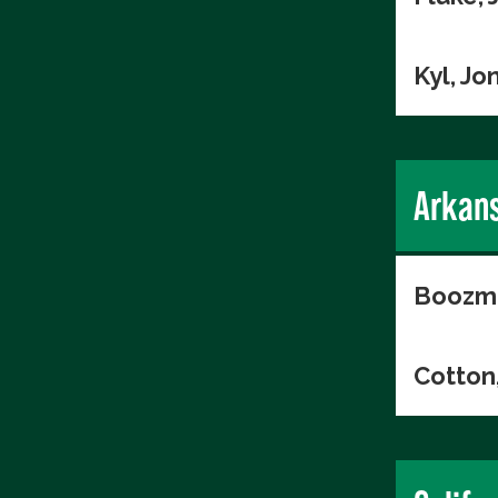
Kyl, Jo
Arkan
Boozma
Cotton