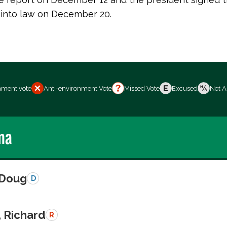
n into law on December 20.
nment vote
Anti-environment Vote
Missed Vote
Excused
Not A
ma
 Doug
D
, Richard
R