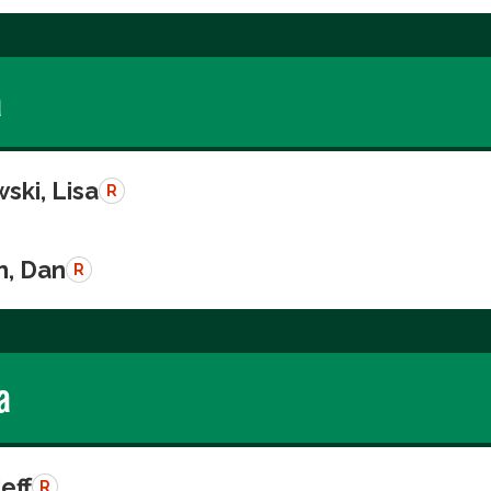
a
ski, Lisa
R
n, Dan
R
a
Jeff
R