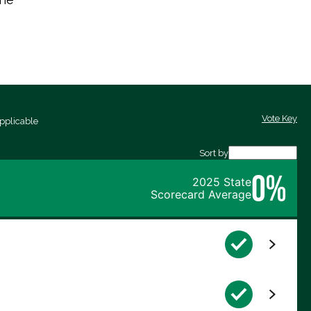
Vote Key
pplicable
Sort by
0%
2025 State
Scorecard Average