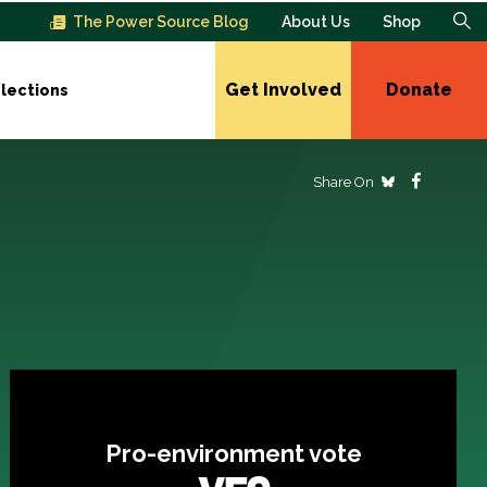
The Power Source Blog
About Us
Shop
Get Involved
Donate
lections
Share On
Pro-environment vote