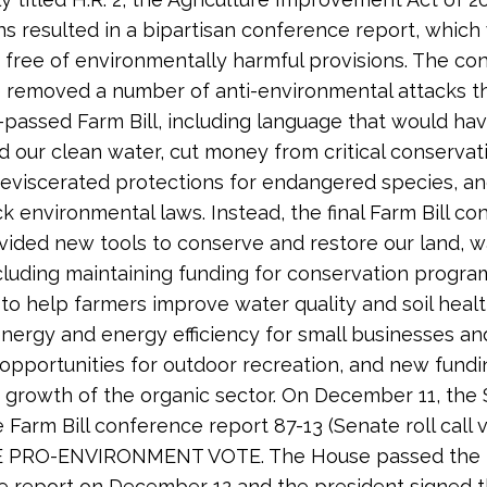
ns resulted in a bipartisan conference report, which
y free of environmentally harmful provisions. The c
removed a number of anti-environmental attacks th
passed Farm Bill, including language that would ha
d our clean water, cut money from critical conservat
eviscerated protections for endangered species, a
k environmental laws. Instead, the final Farm Bill c
vided new tools to conserve and restore our land, w
ncluding maintaining funding for conservation progr
 to help farmers improve water quality and soil heal
energy and energy efficiency for small businesses an
pportunities for outdoor recreation, and new fundi
growth of the organic sector. On December 11, the
 Farm Bill conference report 87-13 (Senate roll call v
E PRO-ENVIRONMENT VOTE. The House passed the
 report on December 12 and the president signed 