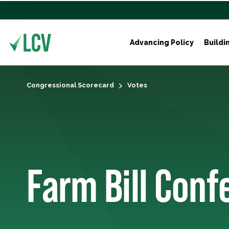
Advancing Policy
Buildi
Congressional Scorecard
Votes
Farm Bill Con