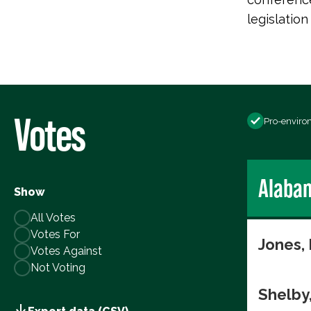
legislatio
Votes
Pro-enviro
Alaba
Show
All Votes
Votes For
Jones,
Votes Against
Not Voting
Shelby