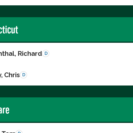
ticut
thal, Richard
D
, Chris
D
are