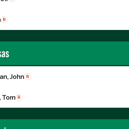
n
R
sas
n, John
R
, Tom
R