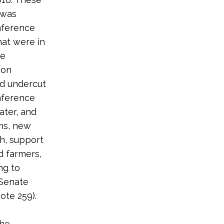
 was
onference
at were in
ve
ion
nd undercut
onference
ater, and
ams, new
th, support
d farmers,
ng to
 Senate
ote 259).
the