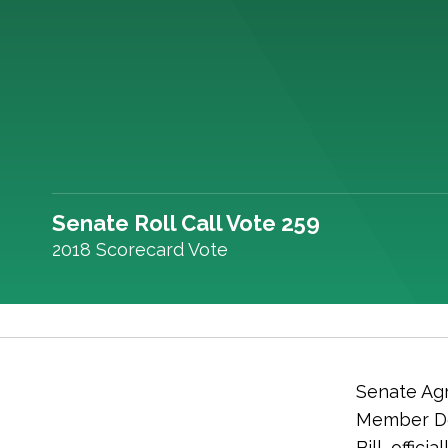
Senate Roll Call Vote 259
2018 Scorecard Vote
Senate Agr
Member De
Bill, offic