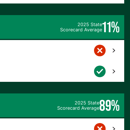
11%
2025 State
Scorecard Average
89%
2025 State
Scorecard Average