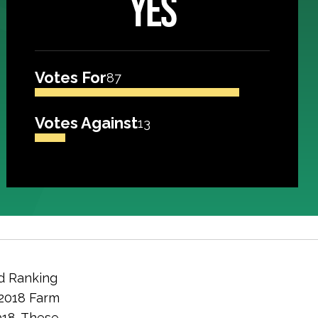
YES
Votes For
87
Votes Against
13
d Ranking
 2018 Farm
2018. These