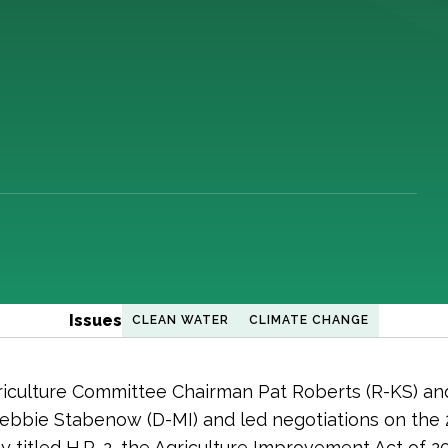
Issues
CLEAN WATER
CLIMATE CHANGE
iculture Committee Chairman Pat Roberts (R-KS) an
bbie Stabenow (D-MI) and led negotiations on the
ially titled H.R. 2, the Agriculture Improvement Act of 