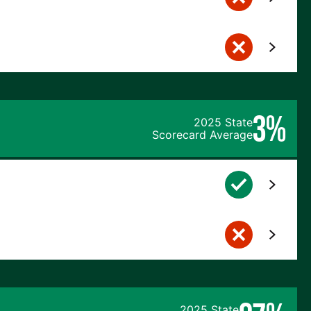
3%
2025 State
Scorecard Average
2025 State