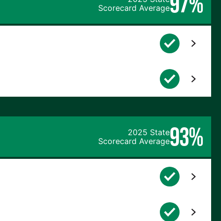
97%
Scorecard Average
93%
2025 State
Scorecard Average