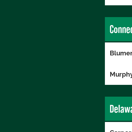
Connec
Blumen
Murphy
Delaw