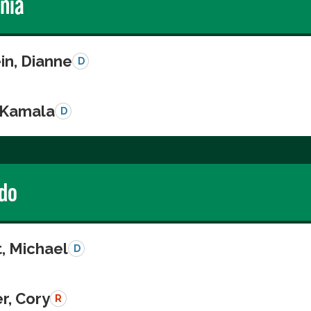
rnia
in, Dianne
D
, Kamala
D
do
, Michael
D
r, Cory
R