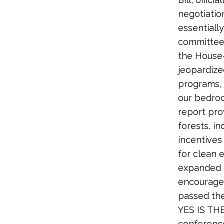
negotiatio
essentiall
committee 
the House-
jeopardize
programs, 
our bedroc
report pro
forests, i
incentives
for clean 
expanded o
encourage 
passed the
YES IS TH
conference