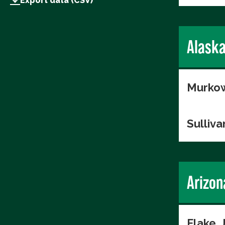
Export data (CSV)
Alask
Murkow
Sulliva
Arizon
Flake, 