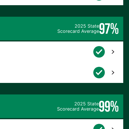
97%
2025 State
Scorecard Average
99%
2025 State
Scorecard Average