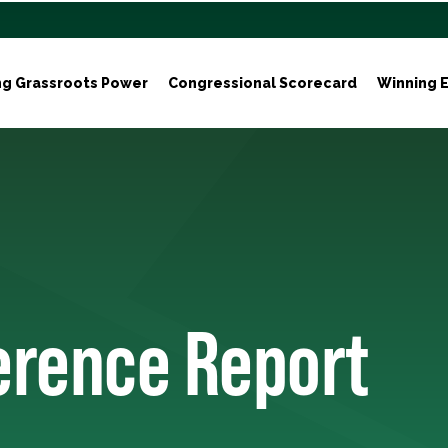
ng Grassroots Power
Congressional Scorecard
Winning E
ference Report