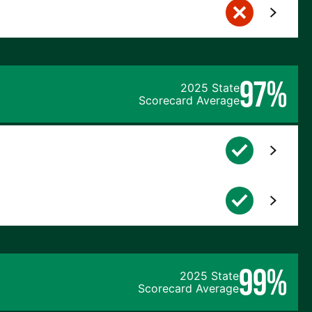
97%
2025 State
Scorecard Average
99%
2025 State
Scorecard Average