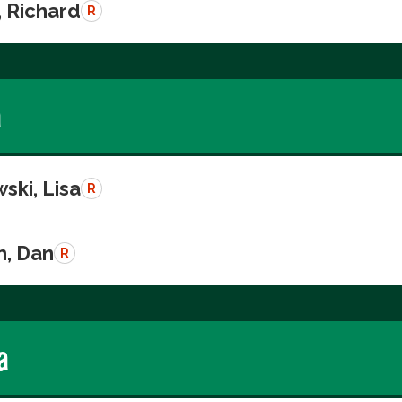
, Richard
R
a
ski, Lisa
R
n, Dan
R
a