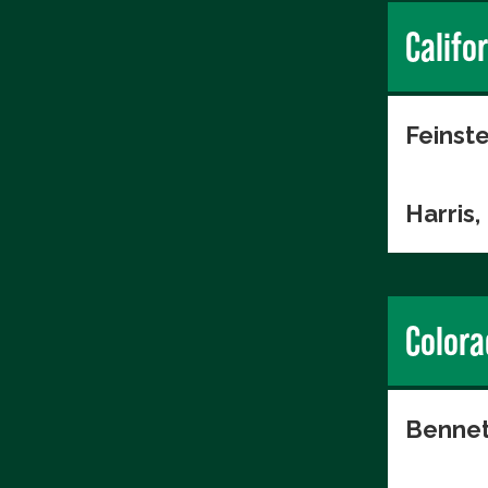
Califo
Feinste
Harris
Colora
Bennet