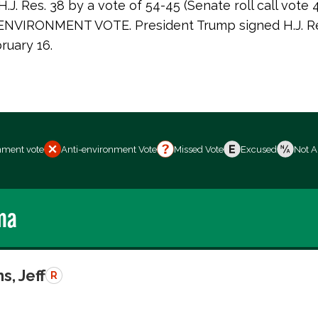
J. Res. 38 by a vote of 54-45 (Senate roll call vote 
NVIRONMENT VOTE. President Trump signed H.J. Res
ruary 16.
nment vote
Anti-environment Vote
Missed Vote
Excused
Not A
ma
s, Jeff
R