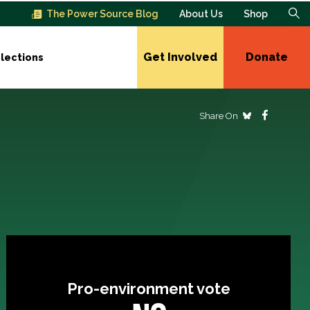
The Power Source Blog
About Us
Shop
Get Involved
Donate
lections
Share On
Pro-environment vote