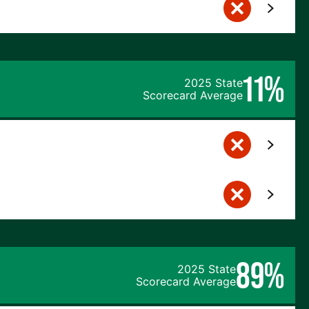
11%
2025 State
Scorecard Average
89%
2025 State
Scorecard Average