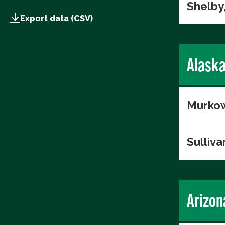
Shelby
Export data (CSV)
Alask
Murkow
Sulliva
Arizon