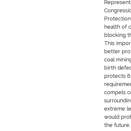
Representa
Congressio
Protection
health of 
blocking t
This impor
better pro
coal minin
birth defe
protects 6
requiremen
compels co
surroundin
extreme le
would prohi
the future