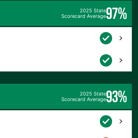
97%
2025 State
Scorecard Average
93%
2025 State
Scorecard Average