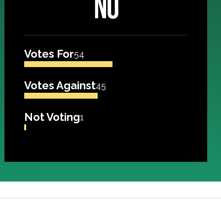
NO
Votes For
54
Votes Against
45
Not Voting
1