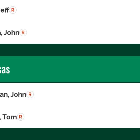
Jeff
R
, John
R
sas
n, John
R
, Tom
R