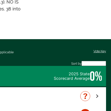
43). NO IS
. 38 into
Vote Key
pplicable
Sort by
0%
2025 State
Scorecard Average