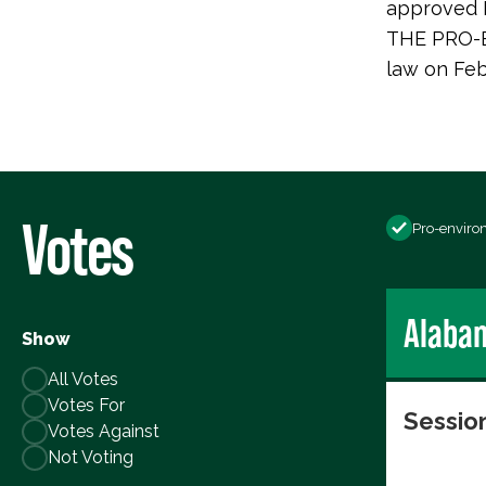
approved H.
THE PRO-E
law on Feb
Votes
Pro-enviro
Alaba
Show
All Votes
Votes For
Session
Votes Against
Not Voting