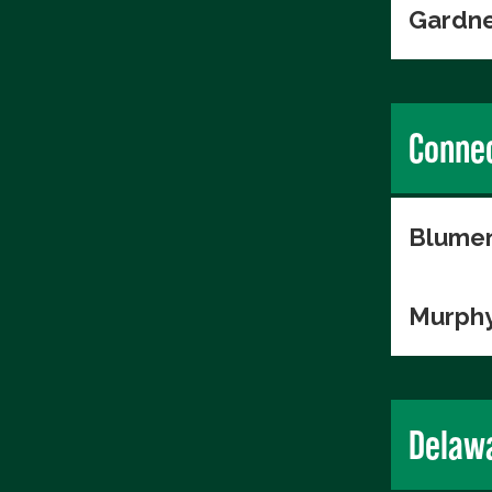
Gardne
Connec
Blumen
Murphy
Delaw