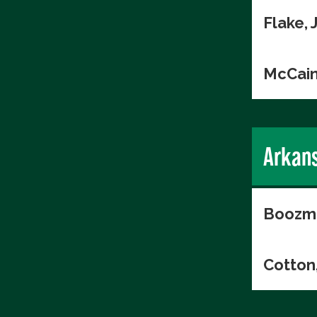
Flake, 
McCain
Arkan
Boozma
Cotton