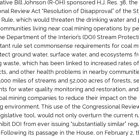
tive Bill Johnson (R-OH) sponsored H.J. Res. 38, the
nal Review Act “Resolution of Disapproval” of the S
 Rule, which would threaten the drinking water and 
communities living near coal mining operations by 
he Department of the Interior’s (DOI) Stream Protect
tant rule set commonsense requirements for coal mi
tect ground water, surface water, and ecosystems f
g waste, which has been linked to increased rates of
cts, and other health problems in nearby communitie
,000 miles of streams and 52,000 acres of forests, s
ts for water quality monitoring and restoration, and
al mining companies to reduce their impact on the
g environment. This use of the Congressional Review
gislative tool, would not only overturn the current ru
bit DOI from ever issuing “substantially similar” regu
. Following its passage in the House, on February 2, 