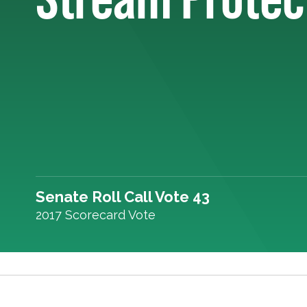
Senate Roll Call Vote 43
2017 Scorecard Vote