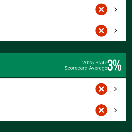
3%
2025 State
Scorecard Average