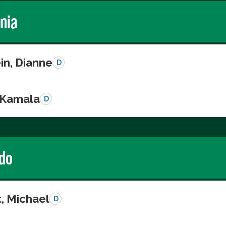
rnia
in, Dianne
D
, Kamala
D
do
, Michael
D