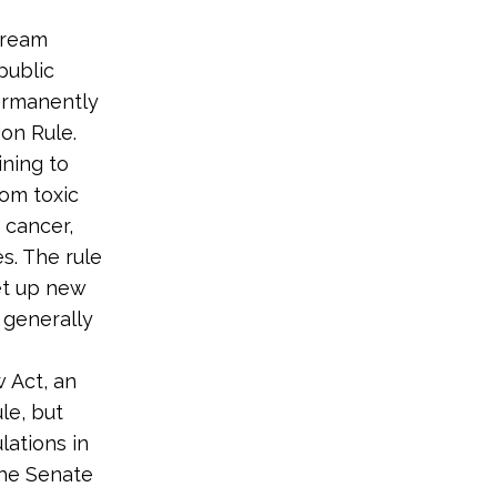
tream
public
permanently
ion Rule.
ning to
rom toxic
 cancer,
s. The rule
et up new
 generally
 Act, an
le, but
lations in
the Senate