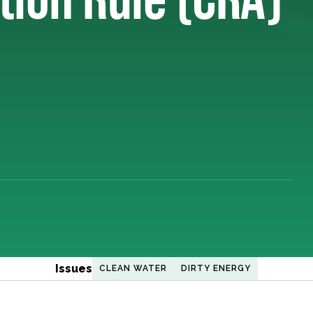
Issues
CLEAN WATER
DIRTY ENERGY