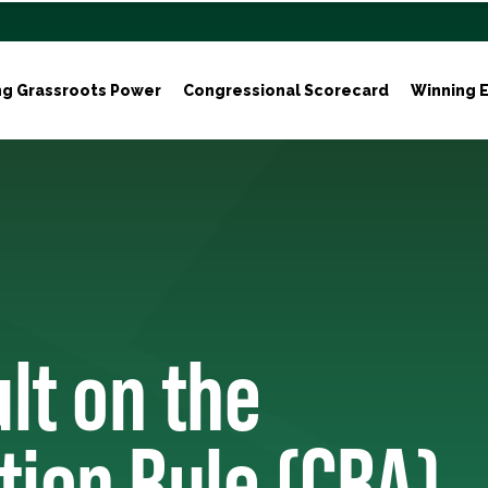
ng Grassroots Power
Congressional Scorecard
Winning E
lt on the
tion Rule (CRA)