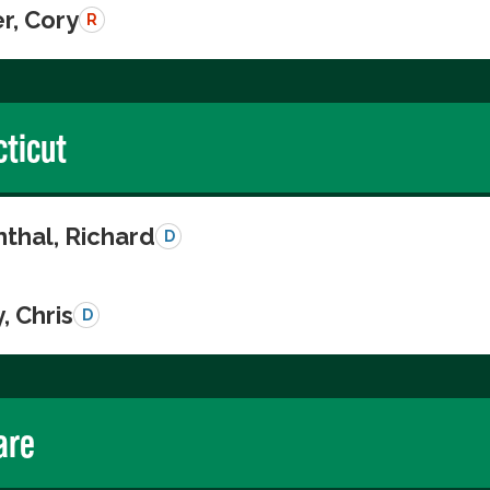
r, Cory
R
ticut
thal, Richard
D
, Chris
D
are