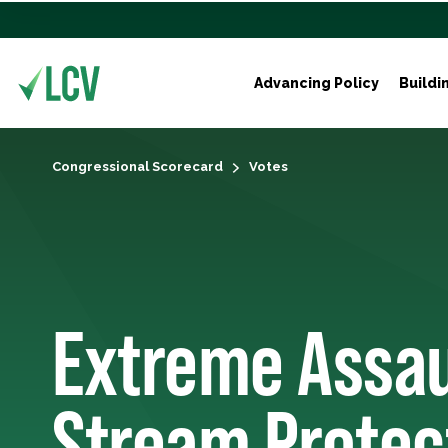
Advancing Policy
Buildi
Congressional Scorecard
Votes
Extreme Assau
Stream Protec