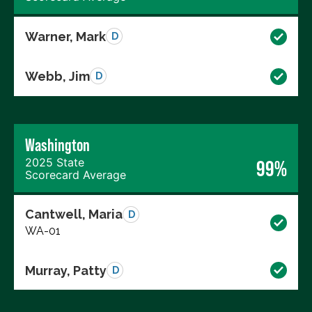
Warner, Mark
D
Webb, Jim
D
Washington
2025 State
99%
Scorecard Average
Cantwell, Maria
D
WA-01
Murray, Patty
D