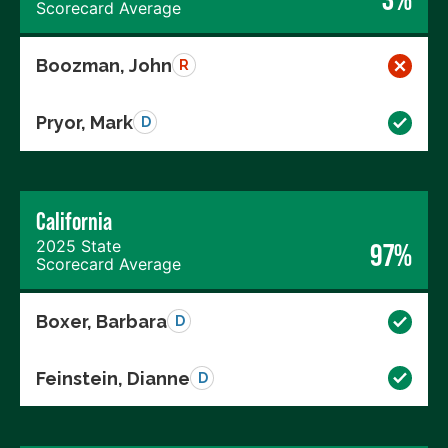
Scorecard Average
Boozman, John
R
Pryor, Mark
D
California
2025 State
97%
Scorecard Average
Boxer, Barbara
D
Feinstein, Dianne
D