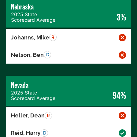
Nebraska
2025 State
3%
Scorecard Average
Johanns, Mike
R
Nelson, Ben
D
Nevada
2025 State
94%
Scorecard Average
Heller, Dean
R
Reid, Harry
D