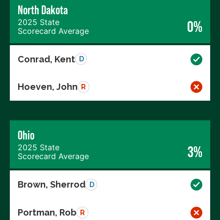
North Dakota
2025 State
0%
Scorecard Average
Conrad, Kent
D
Hoeven, John
R
Ohio
2025 State
3%
Scorecard Average
Brown, Sherrod
D
Portman, Rob
R