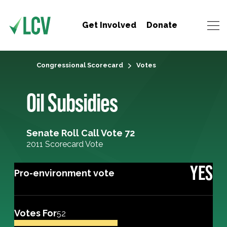
Get Involved
Donate
Congressional Scorecard
Votes
Oil Subsidies
Senate Roll Call Vote 72
2011 Scorecard Vote
YES
Pro-environment vote
Votes For
52