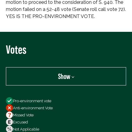
motion to proceed to the consideration of S. 940. The
motion failed on a 52-48 vote (Senate roll call vote 72).
YES IS THE PRO-ENVIRONMENT VOTE.
Votes
Show
Show
Pro-environment vote
All Votes
Anti-environment Vote
Votes For
Missed Vote
Votes Against
Excused
Not Voting
Not Applicable