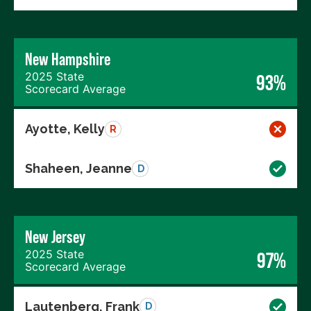
New Hampshire
2025 State
93%
Scorecard Average
Ayotte, Kelly
R
Shaheen, Jeanne
D
New Jersey
2025 State
97%
Scorecard Average
Lautenberg, Frank
D