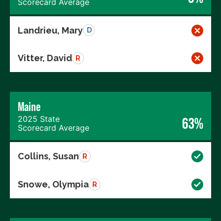
Scorecard Average
Landrieu, Mary
D
Vitter, David
R
Maine
2025 State
63%
Scorecard Average
Collins, Susan
R
Snowe, Olympia
R