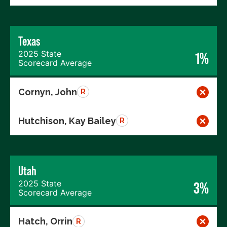
Texas
2025 State
1%
Scorecard Average
Cornyn, John
R
Hutchison, Kay Bailey
R
Utah
2025 State
3%
Scorecard Average
Hatch, Orrin
R