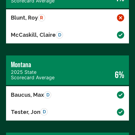
Scorecard Average
Blunt, Roy
R
McCaskill, Claire
D
Montana
2025 State
6%
Scorecard Average
Baucus, Max
D
Tester, Jon
D