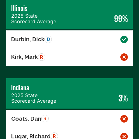
Illinois
2025 State
99%
Scorecard Average
Durbin, Dick
D
Kirk, Mark
R
Indiana
2025 State
3%
Scorecard Average
Coats, Dan
R
Lugar, Richard
R