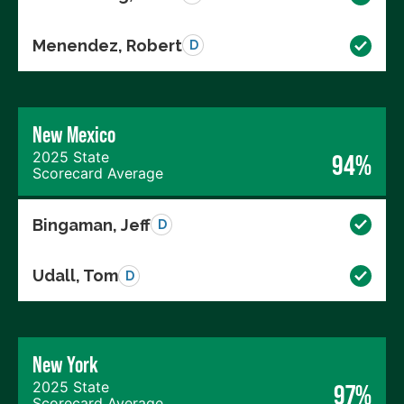
Menendez, Robert
D
New Mexico
2025 State
94%
Scorecard Average
Bingaman, Jeff
D
Udall, Tom
D
New York
2025 State
97%
Scorecard Average