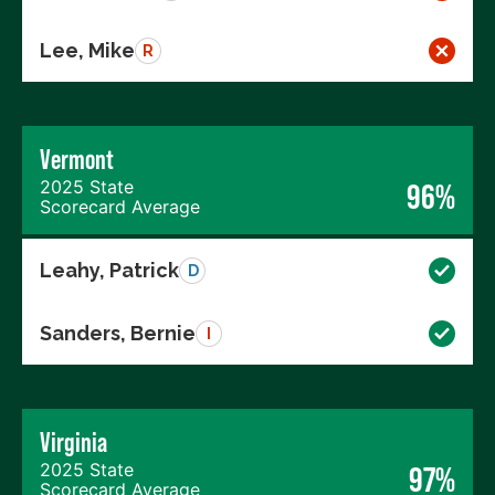
Lee, Mike
R
Vermont
2025 State
96%
Scorecard Average
Leahy, Patrick
D
Sanders, Bernie
I
Virginia
2025 State
97%
Scorecard Average