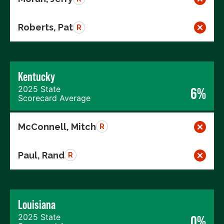
Roberts, Pat
R
Kentucky
2025 State
6%
Scorecard Average
McConnell, Mitch
R
Paul, Rand
R
Louisiana
2025 State
0%