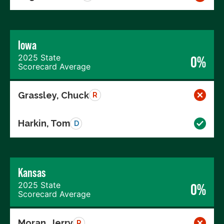
Iowa
2025 State
0%
Scorecard Average
Grassley, Chuck
R
Harkin, Tom
D
Kansas
2025 State
0%
Scorecard Average
Moran, Jerry
R