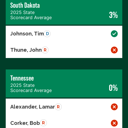
South Dakota
2025 State
3%
Scorecard Average
Johnson, Tim
D
Thune, John
R
Tennessee
2025 State
0%
Scorecard Average
Alexander, Lamar
R
Corker, Bob
R