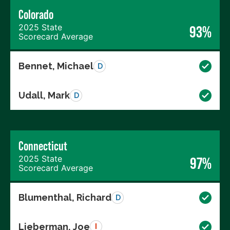
Colorado
2025 State
93%
Scorecard Average
Bennet, Michael
D
Udall, Mark
D
Connecticut
2025 State
97%
Scorecard Average
Blumenthal, Richard
D
Lieberman, Joe
I