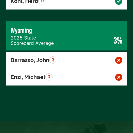
Kohl, Herb
D
Wyoming
2025 State
3%
Scorecard Average
Barrasso, John
R
Enzi, Michael
R