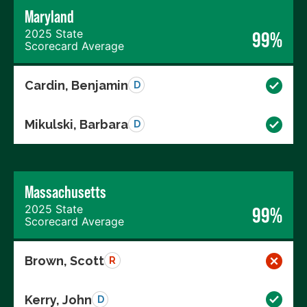
Maryland
2025 State
99%
Scorecard Average
Cardin, Benjamin
D
Mikulski, Barbara
D
Massachusetts
2025 State
99%
Scorecard Average
Brown, Scott
R
Kerry, John
D