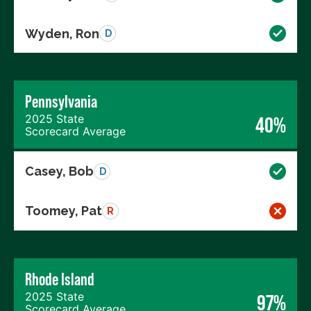
Wyden, Ron
D
Pennsylvania
2025 State
40%
Scorecard Average
Casey, Bob
D
Toomey, Pat
R
Rhode Island
2025 State
97%
Scorecard Average