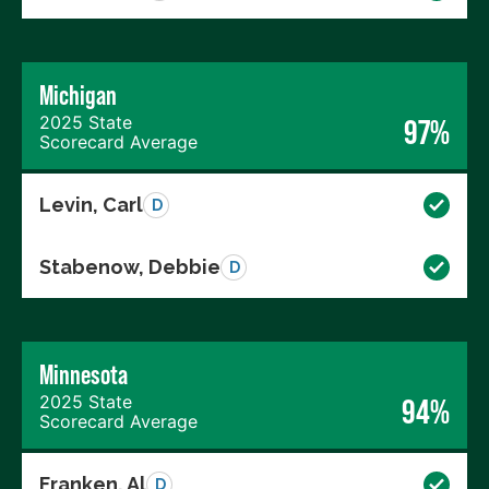
Michigan
2025 State
97%
Scorecard Average
Levin, Carl
D
Stabenow, Debbie
D
Minnesota
2025 State
94%
Scorecard Average
Franken, Al
D