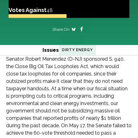
Votes Against
48
Share On
Issues
DIRTY ENERGY
Senator Robert Menendez (D-NJ) sponsored S. 940,
the Close Big Oil Tax Loopholes Act, which would
close tax loopholes for oil companies, since their
outsized profits make it clear that they do not need
taxpayer handouts. At a time when our fiscal situation
is prompting cuts to critical programs, including
environmental and clean energy investments, our
government should not be subsidizing massive oil
companies that reported profits of nearly $1 trillion
during the past decade. On May 17, the Senate failed to
achieve the 60-vote threshold needed to pass a