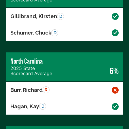
Gillibrand, Kirsten
D
Schumer, Chuck
D
North Carolina
2025 State
6%
Scorecard Average
Burr, Richard
R
Hagan, Kay
D