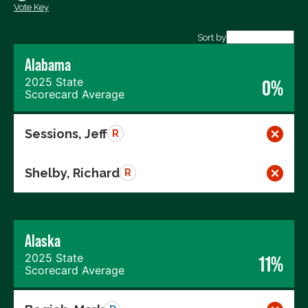
Vote Key
Export data (CSV)
Sort by
Alabama
2025 State
0%
Scorecard Average
Sessions, Jeff
R
Shelby, Richard
R
Alaska
2025 State
11%
Scorecard Average