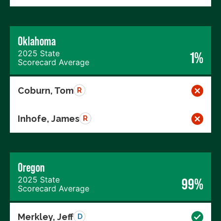
Oklahoma
2025 State
1%
Scorecard Average
Coburn, Tom
R
Inhofe, James
R
Oregon
2025 State
99%
Scorecard Average
Merkley, Jeff
D