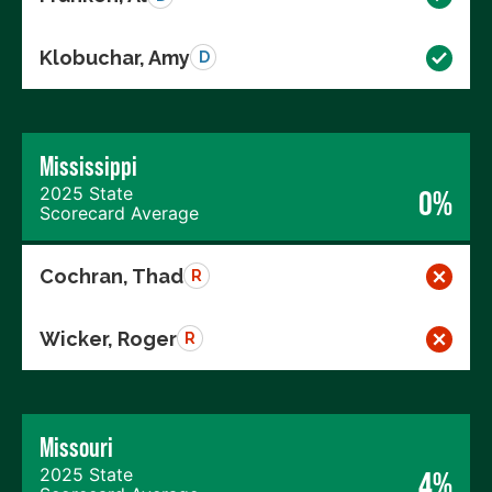
Klobuchar, Amy
D
Mississippi
2025 State
0%
Scorecard Average
Cochran, Thad
R
Wicker, Roger
R
Missouri
2025 State
4%