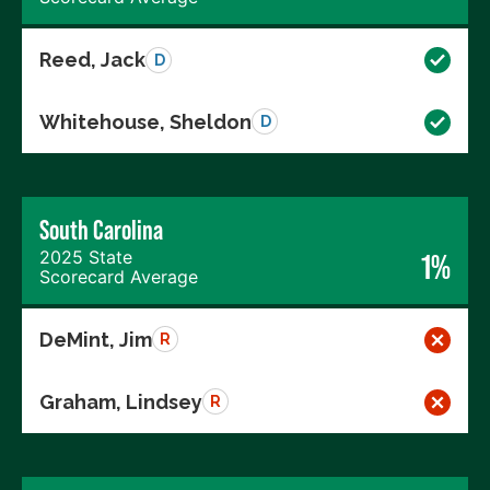
Reed, Jack
D
Whitehouse, Sheldon
D
South Carolina
2025 State
1%
Scorecard Average
DeMint, Jim
R
Graham, Lindsey
R