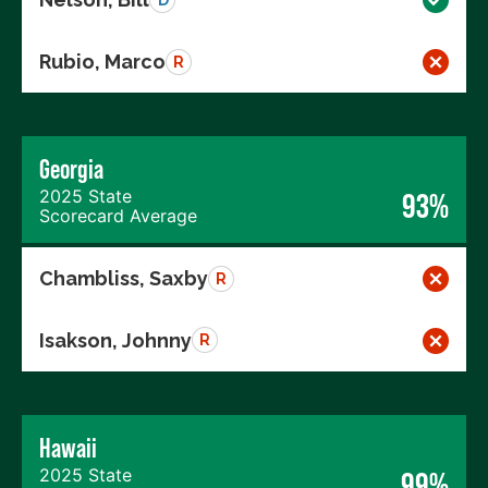
Rubio, Marco
R
Georgia
2025 State
93%
Scorecard Average
Chambliss, Saxby
R
Isakson, Johnny
R
Hawaii
2025 State
99%