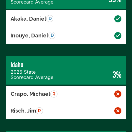
Scorecard Average
Akaka, Daniel
D
Inouye, Daniel
D
Idaho
2025 State
3%
Scorecard Average
Crapo, Michael
R
Risch, Jim
R