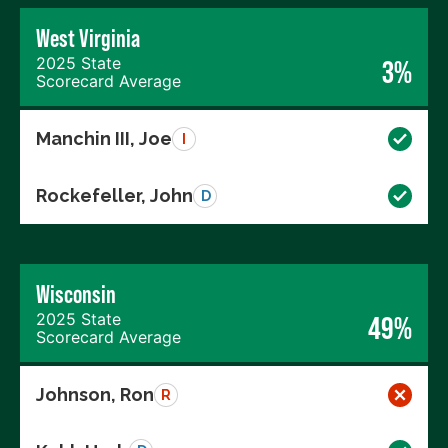
West Virginia
2025 State
3%
Scorecard Average
Manchin III, Joe
I
Rockefeller, John
D
Wisconsin
2025 State
49%
Scorecard Average
Johnson, Ron
R