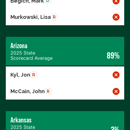
Begich, Mark
D
Murkowski, Lisa
R
Arizona
2025 State
89%
Scorecard Average
Kyl, Jon
R
McCain, John
R
Arkansas
2025 State
3%