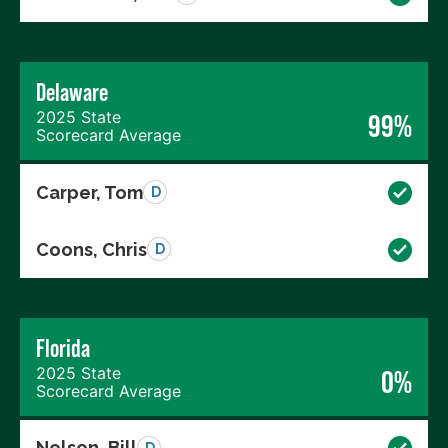
Delaware
2025 State
99%
Scorecard Average
Carper, Tom
D
Coons, Chris
D
Florida
2025 State
0%
Scorecard Average
Nelson, Bill
D