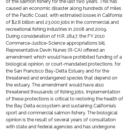
of the salmon fishery for the last two years. This has
caused an economic disaster along hundreds of miles
of the Pacific Coast, with estimated losses in California
of $2.8 billion and 23,000 jobs in the commercial and
recreational fishing industries in 2008 and 2009.
During consideration of H.R. 2847, the FY 2010
Commerce-Justice-Science appropriations bill,
Representative Devin Nunes (R-CA) offered an
amendment which would have prohibited funding of a
biological opinion, or court-mandated protections, for
the San Francisco Bay-Delta Estuary and for the
threatened and endangered species that depend on
the estuary. The amendment would have also
threatened thousands of fishing jobs. Implementation
of these protections is critical to restoring the health of
the Bay Delta ecosystem and sustaining California’s
sport and commercial salmon fishery. The biological
opinion is the result of several years of consultation
with state and federal agencies and has undergone