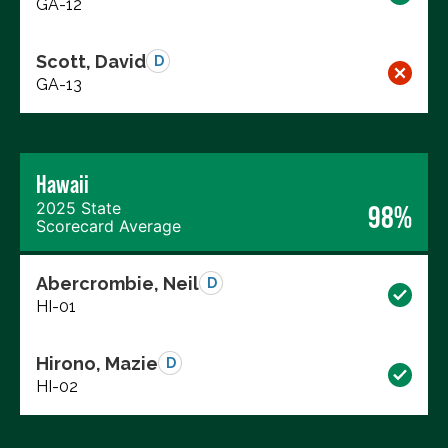
GA-12
Scott, David
D
GA-13
Hawaii
2025 State
98%
Scorecard Average
Abercrombie, Neil
D
HI-01
Hirono, Mazie
D
HI-02