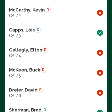
McCarthy, Kevin
R
CA-22
Capps, Lois
D
CA-23
Gallegly, Elton
R
CA-24
McKeon, Buck
R
CA-25
Dreier, David
R
CA-26
Sherman, Brad
D