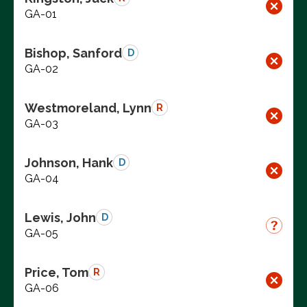
GA-01
Bishop, Sanford
D
GA-02
Westmoreland, Lynn
R
GA-03
Johnson, Hank
D
GA-04
Lewis, John
D
GA-05
Price, Tom
R
GA-06