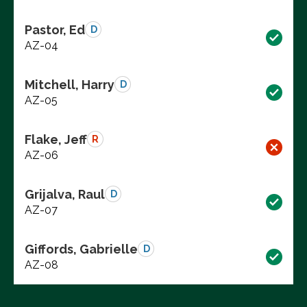
Pastor, Ed
D
AZ-04
Mitchell, Harry
D
AZ-05
Flake, Jeff
R
AZ-06
Grijalva, Raul
D
AZ-07
Giffords, Gabrielle
D
AZ-08