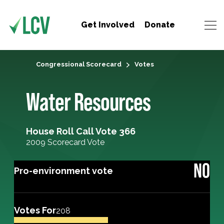
Get Involved
Donate
Congressional Scorecard
Votes
Water Resources
House Roll Call Vote 366
2009 Scorecard Vote
NO
Pro-environment vote
Votes For
208