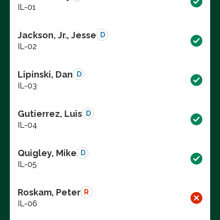
IL-01
Jackson, Jr., Jesse
D
IL-02
Lipinski, Dan
D
IL-03
Gutierrez, Luis
D
IL-04
Quigley, Mike
D
IL-05
Roskam, Peter
R
IL-06