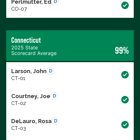
Perlmutter, Ed
D
CO-07
Connecticut
2025 State
99%
Scorecard Average
Larson, John
D
CT-01
Courtney, Joe
D
CT-02
DeLauro, Rosa
D
CT-03