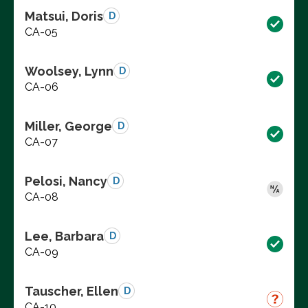
Matsui, Doris
D
CA-05
Woolsey, Lynn
D
CA-06
Miller, George
D
CA-07
Pelosi, Nancy
D
CA-08
Lee, Barbara
D
CA-09
Tauscher, Ellen
D
CA-10