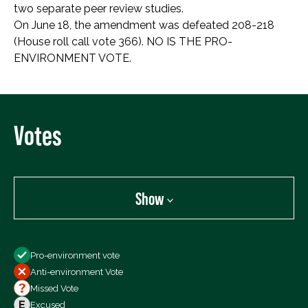
two separate peer review studies.
On June 18, the amendment was defeated 208-218
(House roll call vote 366). NO IS THE PRO-
ENVIRONMENT VOTE.
Votes
Show
Show
Pro-environment vote
All Votes
Anti-environment Vote
Votes For
Missed Vote
Votes Against
Excused