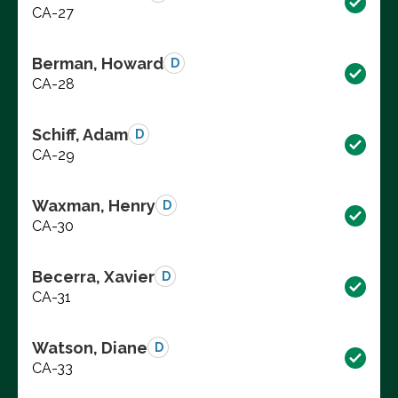
CA-27
Berman, Howard
D
CA-28
Schiff, Adam
D
CA-29
Waxman, Henry
D
CA-30
Becerra, Xavier
D
CA-31
Watson, Diane
D
CA-33