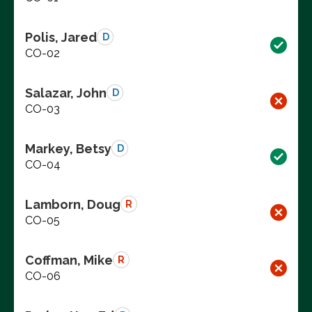
Polis, Jared
D
CO-02
Salazar, John
D
CO-03
Markey, Betsy
D
CO-04
Lamborn, Doug
R
CO-05
Coffman, Mike
R
CO-06