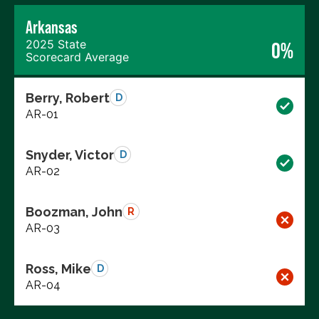
Arkansas
2025 State
0%
Scorecard Average
Berry, Robert
D
AR-01
Snyder, Victor
D
AR-02
Boozman, John
R
AR-03
Ross, Mike
D
AR-04