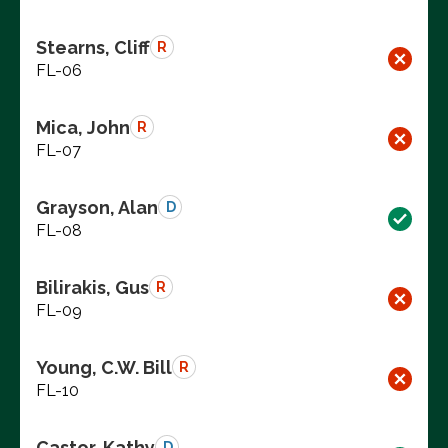
Stearns, Cliff
R
FL-06
Mica, John
R
FL-07
Grayson, Alan
D
FL-08
Bilirakis, Gus
R
FL-09
Young, C.W. Bill
R
FL-10
Castor, Kathy
D