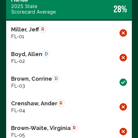
2025 State
28%
Scorecard Average
Miller, Jeff
R
FL-01
Boyd, Allen
D
FL-02
Brown, Corrine
D
FL-03
Crenshaw, Ander
R
FL-04
Brown-Waite, Virginia
R
FL-05