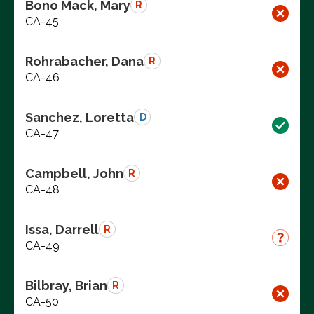
Bono Mack, Mary
R
CA-45
Rohrabacher, Dana
R
CA-46
Sanchez, Loretta
D
CA-47
Campbell, John
R
CA-48
Issa, Darrell
R
CA-49
Bilbray, Brian
R
CA-50