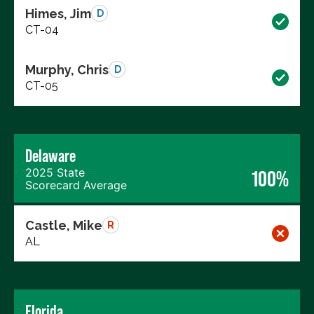
Himes, Jim
D
CT-04
Murphy, Chris
D
CT-05
Delaware
2025 State
100%
Scorecard Average
Castle, Mike
R
AL
Florida