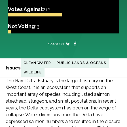
Votes Against
212
Not Voting
13
Share On
CLEAN WATER
PUBLIC LANDS & OCEANS
Issues
WILDLIFE
The Bay-Delta Estuary is the largest estuary on the
West Coast. It is an ecosystem that supports an
important array of species including listed salmon,
steelhead, sturgeon, and smelt populations. In recent
years, the Delta ecosystem has been on the verge of
collapse. Water diversions from the Delta have
depressed salmon numbers and resulted in the closure