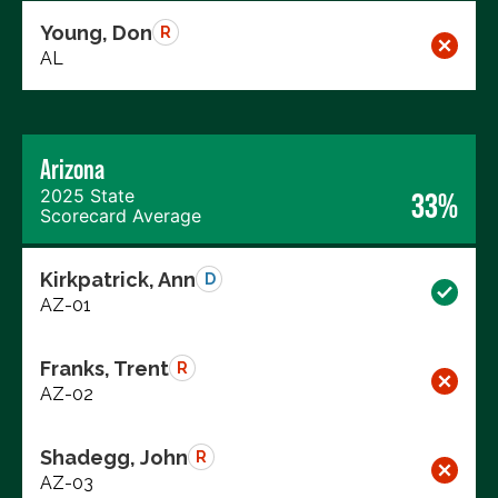
Young, Don
R
AL
Arizona
2025 State
33%
Scorecard Average
Kirkpatrick, Ann
D
AZ-01
Franks, Trent
R
AZ-02
Shadegg, John
R
AZ-03