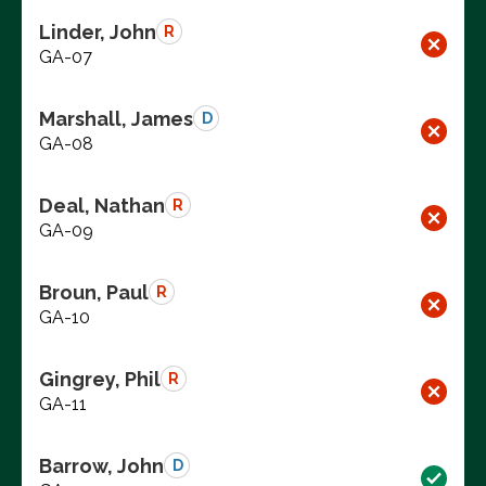
Linder, John
R
GA-07
Marshall, James
D
GA-08
Deal, Nathan
R
GA-09
Broun, Paul
R
GA-10
Gingrey, Phil
R
GA-11
Barrow, John
D