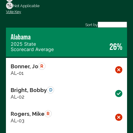
Not Voting
Not Applicable
Vote Key
Export data (CSV)
Sort by
Alabama
2025 State
26%
Scorecard Average
Bonner, Jo
R
AL-01
Bright, Bobby
D
AL-02
Rogers, Mike
R
AL-03