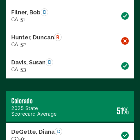
Filner, Bob
D
CA-51
Hunter, Duncan
R
CA-52
Davis, Susan
D
CA-53
Colorado
2025 State
51%
Scorecard Average
DeGette, Diana
D
CO-01