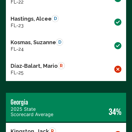
FL-22
Hastings, Alcee
D
FL-23
Kosmas, Suzanne
D
FL-24
Díaz-Balart, Mario
R
FL-25
Georgia
2025 State
34%
Scorecard Average
Kingston, Jack
R