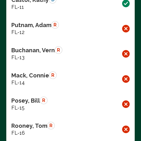
FL-11
Putnam, Adam
R
FL-12
Buchanan, Vern
R
FL-13
Mack, Connie
R
FL-14
Posey, Bill
R
FL-15
Rooney, Tom
R
FL-16