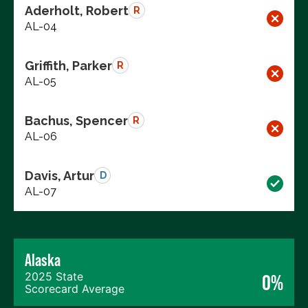
Aderholt, Robert
R
AL-04
Griffith, Parker
R
AL-05
Bachus, Spencer
R
AL-06
Davis, Artur
D
AL-07
Alaska
2025 State
0%
Scorecard Average