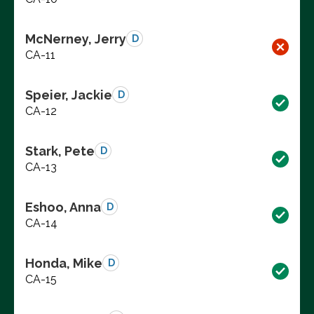
McNerney, Jerry
D
CA-11
Speier, Jackie
D
CA-12
Stark, Pete
D
CA-13
Eshoo, Anna
D
CA-14
Honda, Mike
D
CA-15