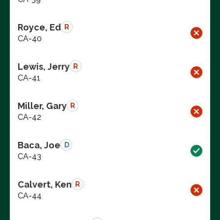
Royce, Ed
R
CA-40
Lewis, Jerry
R
CA-41
Miller, Gary
R
CA-42
Baca, Joe
D
CA-43
Calvert, Ken
R
CA-44