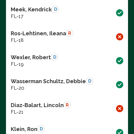
Meek, Kendrick
D
FL-17
Ros-Lehtinen, Ileana
R
FL-18
Wexler, Robert
D
FL-19
Wasserman Schultz, Debbie
D
FL-20
Diaz-Balart, Lincoln
R
FL-21
Klein, Ron
D