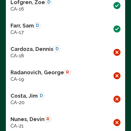
Lofgren, Zoe
D
CA-16
Farr, Sam
D
CA-17
Cardoza, Dennis
D
CA-18
Radanovich, George
R
CA-19
Costa, Jim
D
CA-20
Nunes, Devin
R
CA-21