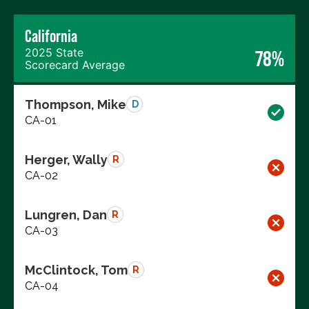
California
2025 State
78%
Scorecard Average
Thompson, Mike
D
CA-01
Herger, Wally
R
CA-02
Lungren, Dan
R
CA-03
McClintock, Tom
R
CA-04