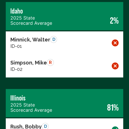
Idaho
2025 State
2%
Scorecard Average
Minnick, Walter
D
ID-01
Simpson, Mike
R
ID-02
Illinois
2025 State
81%
Scorecard Average
Rush, Bobby
D