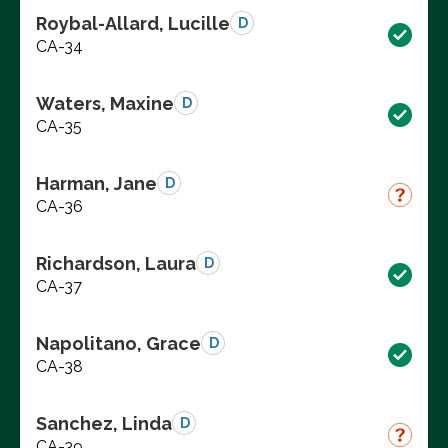
Roybal-Allard, Lucille
D
CA-34
Waters, Maxine
D
CA-35
Harman, Jane
D
CA-36
Richardson, Laura
D
CA-37
Napolitano, Grace
D
CA-38
Sanchez, Linda
D
CA-39