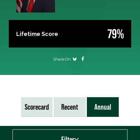
79%
Lifetime Score
Share On
Scorecard
Recent
Annual
Filter