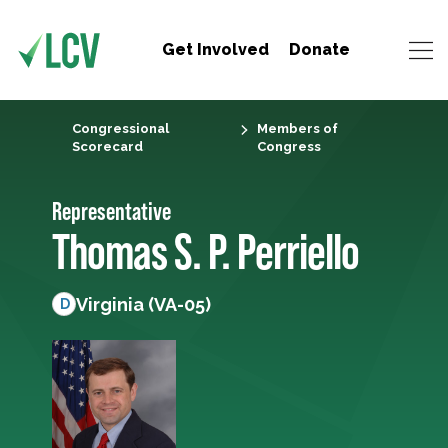
Get Involved
Donate
Congressional
Members of
Scorecard
Congress
Representative
Thomas S. P. Perriello
Virginia (VA-05)
D