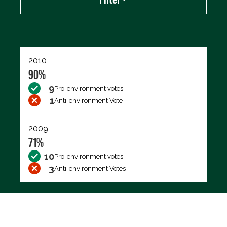
Export data (CSV)
2010
90%
9
Pro-environment votes
1
Anti-environment Vote
2009
71%
10
Pro-environment votes
3
Anti-environment Votes