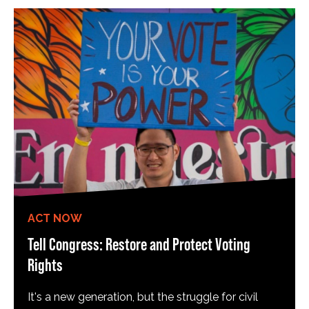
ACT NOW
Tell Congress: Restore and Protect Voting
Rights
It's a new generation, but the struggle for civil