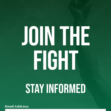
JOIN THE
FIGHT
STAY INFORMED
Email Address