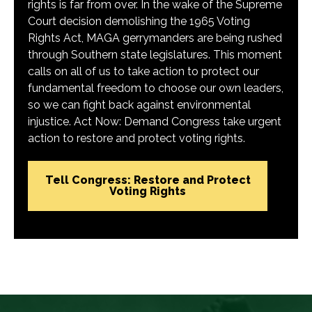
rights is far from over. In the wake of the Supreme
Court decision demolishing the 1965 Voting
Rights Act, MAGA gerrymanders are being rushed
through Southern state legislatures. This moment
calls on all of us to take action to protect our
fundamental freedom to choose our own leaders,
so we can fight back against environmental
injustice. Act Now: Demand Congress take urgent
action to restore and protect voting rights.
Tell Congress: Restore and Protect
Voting Rights