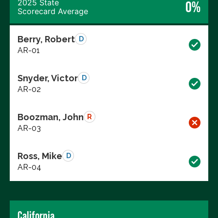
2025 State
0%
Scorecard Average
Berry, Robert
D
AR-01
Snyder, Victor
D
AR-02
Boozman, John
R
AR-03
Ross, Mike
D
AR-04
California