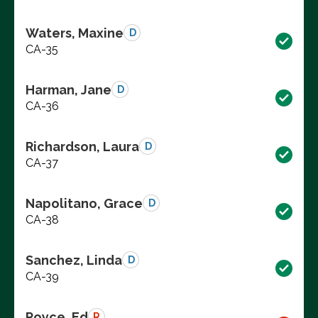
Waters, Maxine
D
CA-35
Harman, Jane
D
CA-36
Richardson, Laura
D
CA-37
Napolitano, Grace
D
CA-38
Sanchez, Linda
D
CA-39
Royce, Ed
R