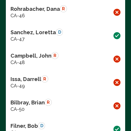
Rohrabacher, Dana
R
CA-46
Sanchez, Loretta
D
CA-47
Campbell, John
R
CA-48
Issa, Darrell
R
CA-49
Bilbray, Brian
R
CA-50
Filner, Bob
D