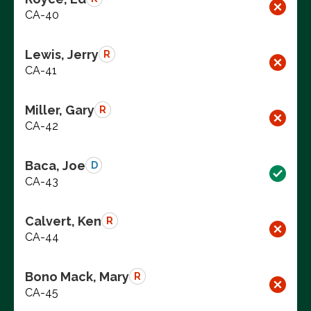
CA-40
Lewis, Jerry
R
CA-41
Miller, Gary
R
CA-42
Baca, Joe
D
CA-43
Calvert, Ken
R
CA-44
Bono Mack, Mary
R
CA-45