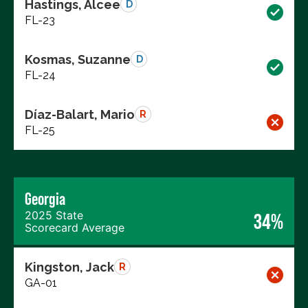
Hastings, Alcee
D
FL-23
Kosmas, Suzanne
D
FL-24
Díaz-Balart, Mario
R
FL-25
Georgia
2025 State
34%
Scorecard Average
Kingston, Jack
R
GA-01