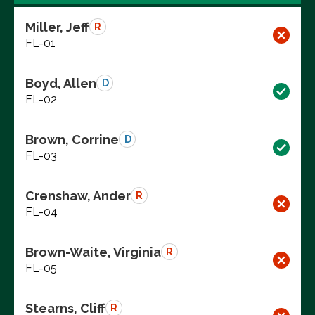
Miller, Jeff
R
FL-01
Boyd, Allen
D
FL-02
Brown, Corrine
D
FL-03
Crenshaw, Ander
R
FL-04
Brown-Waite, Virginia
R
FL-05
Stearns, Cliff
R