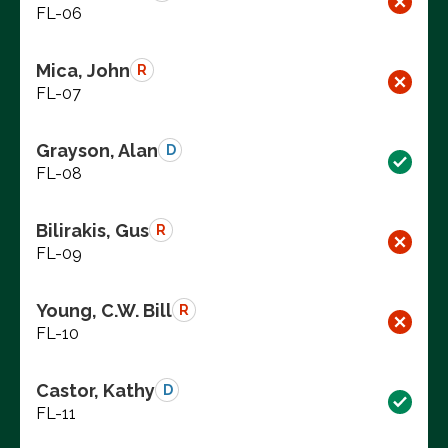
FL-06
Mica, John
R
FL-07
Grayson, Alan
D
FL-08
Bilirakis, Gus
R
FL-09
Young, C.W. Bill
R
FL-10
Castor, Kathy
D
FL-11