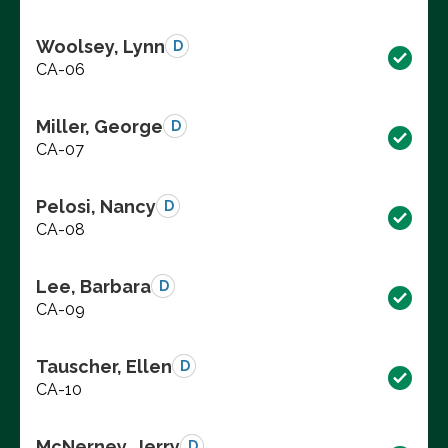
Woolsey, Lynn
D
CA-06
Miller, George
D
CA-07
Pelosi, Nancy
D
CA-08
Lee, Barbara
D
CA-09
Tauscher, Ellen
D
CA-10
McNerney, Jerry
D