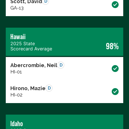
Scott, David
D
GA-13
Hawaii
2025 State
98%
Scorecard Average
Abercrombie, Neil
D
HI-01
Hirono, Mazie
D
HI-02
Idaho