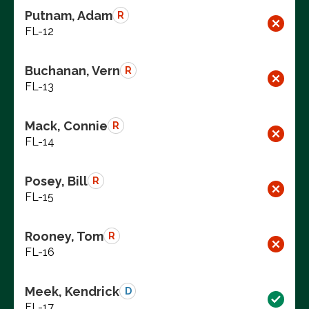
Putnam, Adam
R
FL-12
Buchanan, Vern
R
FL-13
Mack, Connie
R
FL-14
Posey, Bill
R
FL-15
Rooney, Tom
R
FL-16
Meek, Kendrick
D
FL-17