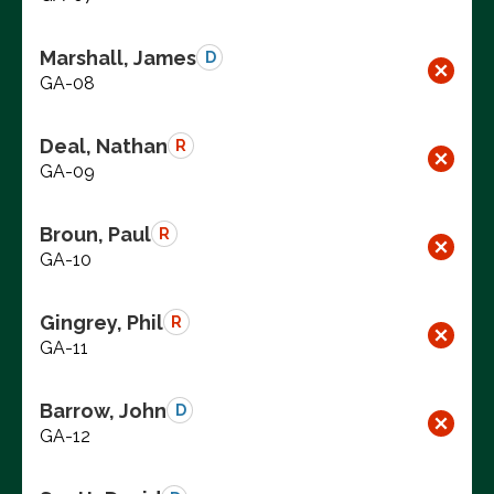
Marshall, James
D
GA-08
Deal, Nathan
R
GA-09
Broun, Paul
R
GA-10
Gingrey, Phil
R
GA-11
Barrow, John
D
GA-12