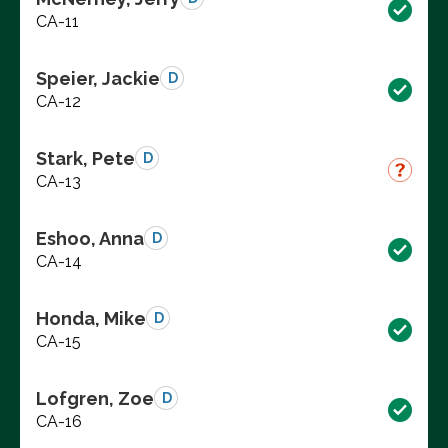
CA-11
Speier, Jackie
D
CA-12
Stark, Pete
D
CA-13
Eshoo, Anna
D
CA-14
Honda, Mike
D
CA-15
Lofgren, Zoe
D
CA-16