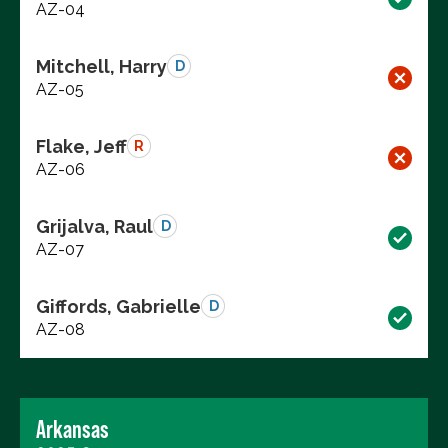
AZ-04
Mitchell, Harry
D
AZ-05
Flake, Jeff
R
AZ-06
Grijalva, Raul
D
AZ-07
Giffords, Gabrielle
D
AZ-08
Arkansas