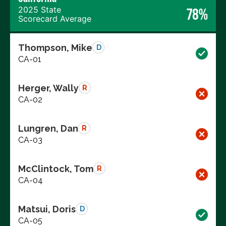
2025 State
78%
Scorecard Average
Thompson, Mike
D
CA-01
Herger, Wally
R
CA-02
Lungren, Dan
R
CA-03
McClintock, Tom
R
CA-04
Matsui, Doris
D
CA-05