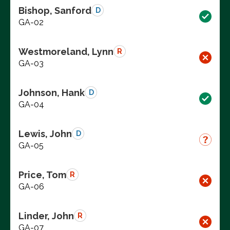
Bishop, Sanford
D
GA-02
Westmoreland, Lynn
R
GA-03
Johnson, Hank
D
GA-04
Lewis, John
D
GA-05
Price, Tom
R
GA-06
Linder, John
R
GA-07