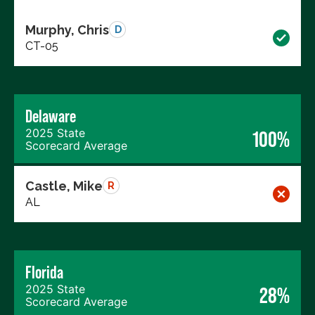
Murphy, Chris
D
CT-05
Delaware
2025 State
100%
Scorecard Average
Castle, Mike
R
AL
Florida
2025 State
28%
Scorecard Average