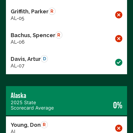
Griffith, Parker
R
AL-05
Bachus, Spencer
R
AL-06
Davis, Artur
D
AL-07
Alaska
2025 State
0%
Scorecard Average
Young, Don
R
AL