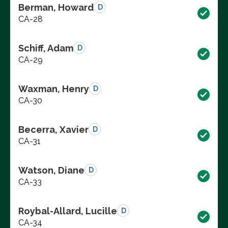
Berman, Howard
D
CA-28
Schiff, Adam
D
CA-29
Waxman, Henry
D
CA-30
Becerra, Xavier
D
CA-31
Watson, Diane
D
CA-33
Roybal-Allard, Lucille
D
CA-34