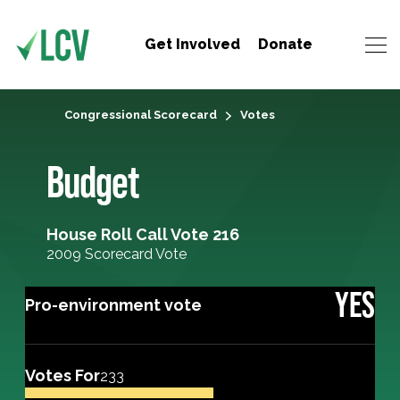
Get Involved
Donate
Congressional Scorecard
Votes
Budget
House Roll Call Vote 216
2009 Scorecard Vote
YES
Pro-environment vote
Votes For
233