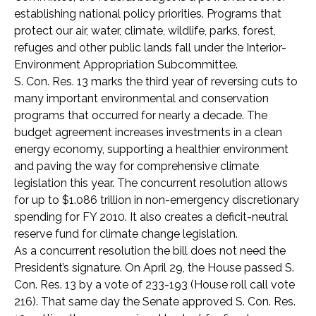
establishing national policy priorities. Programs that
protect our air, water, climate, wildlife, parks, forest,
refuges and other public lands fall under the Interior-
Environment Appropriation Subcommittee.
S. Con. Res. 13 marks the third year of reversing cuts to
many important environmental and conservation
programs that occurred for nearly a decade. The
budget agreement increases investments in a clean
energy economy, supporting a healthier environment
and paving the way for comprehensive climate
legislation this year. The concurrent resolution allows
for up to $1.086 trillion in non-emergency discretionary
spending for FY 2010. It also creates a deficit-neutral
reserve fund for climate change legislation.
As a concurrent resolution the bill does not need the
President’s signature. On April 29, the House passed S.
Con. Res. 13 by a vote of 233-193 (House roll call vote
216). That same day the Senate approved S. Con. Res.