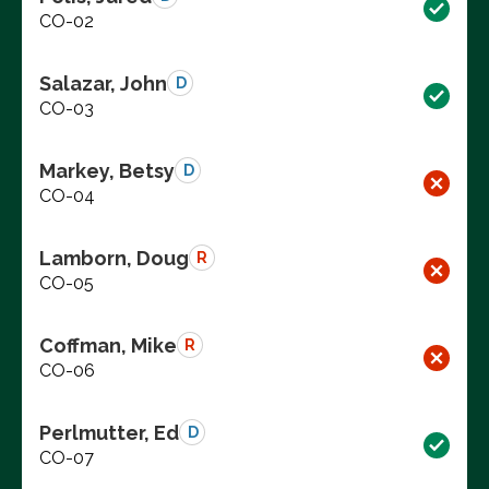
CO-02
Salazar, John
D
CO-03
Markey, Betsy
D
CO-04
Lamborn, Doug
R
CO-05
Coffman, Mike
R
CO-06
Perlmutter, Ed
D
CO-07