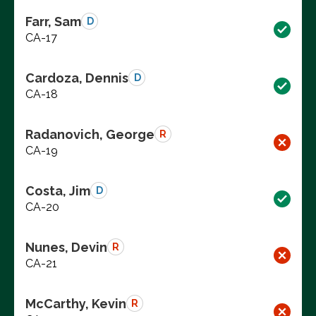
Farr, Sam
D
CA-17
Cardoza, Dennis
D
CA-18
Radanovich, George
R
CA-19
Costa, Jim
D
CA-20
Nunes, Devin
R
CA-21
McCarthy, Kevin
R