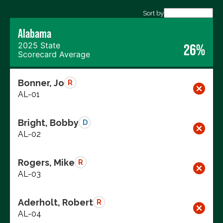
Export data (CSV)
Sort by
Alabama
2025 State
26%
Scorecard Average
Bonner, Jo
R
AL-01
Bright, Bobby
D
AL-02
Rogers, Mike
R
AL-03
Aderholt, Robert
R
AL-04