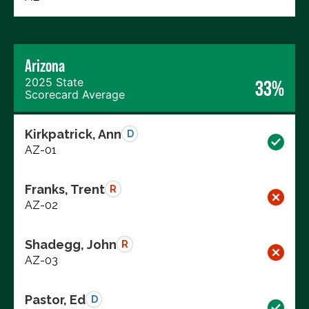
Arizona
2025 State
33%
Scorecard Average
Kirkpatrick, Ann
D
AZ-01
Franks, Trent
R
AZ-02
Shadegg, John
R
AZ-03
Pastor, Ed
D