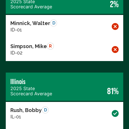
2025 State
2%
Scorecard Average
Minnick, Walter
D
ID-01
Simpson, Mike
R
ID-02
Illinois
2025 State
81%
Scorecard Average
Rush, Bobby
D
IL-01