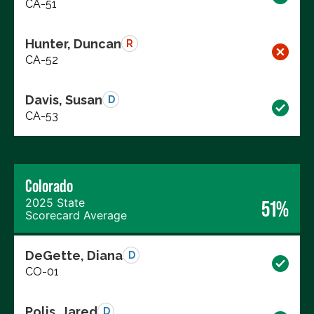
CA-51
Hunter, Duncan
R
CA-52
Davis, Susan
D
CA-53
Colorado
2025 State
51%
Scorecard Average
DeGette, Diana
D
CO-01
Polis, Jared
D