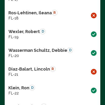
Ros-Lehtinen, Ileana
R
FL-18
Wexler, Robert
D
FL-19
Wasserman Schultz, Debbie
D
FL-20
Diaz-Balart, Lincoln
R
FL-21
Klein, Ron
D
FL-22