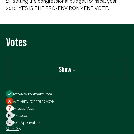
13, setting the congressional budget for fiscal year
2010. YES IS THE PRO-ENVIRONMENT VOTE.
Votes
Show
Show
Pro-environment vote
All Votes
Anti-environment Vote
Votes For
Missed Vote
Votes Against
Excused
Not Voting
Not Applicable
Vote Key