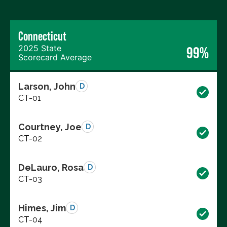
Connecticut
2025 State
99%
Scorecard Average
Larson, John
D
CT-01
Courtney, Joe
D
CT-02
DeLauro, Rosa
D
CT-03
Himes, Jim
D
CT-04