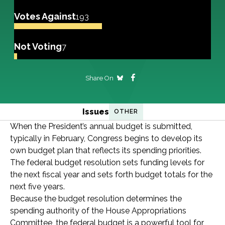
Votes Against
193
Not Voting
7
Share On
Issues
OTHER
When the President’s annual budget is submitted,
typically in February, Congress begins to develop its
own budget plan that reflects its spending priorities.
The federal budget resolution sets funding levels for
the next fiscal year and sets forth budget totals for the
next five years.
Because the budget resolution determines the
spending authority of the House Appropriations
Committee, the federal budget is a powerful tool for