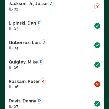
Jackson, Jr., Jesse
D
IL-02
Lipinski, Dan
D
IL-03
Gutierrez, Luis
D
IL-04
Quigley, Mike
D
IL-05
Roskam, Peter
R
IL-06
Davis, Danny
D
IL-07