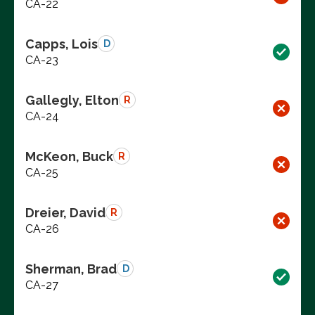
CA-22
Capps, Lois
D
CA-23
Gallegly, Elton
R
CA-24
McKeon, Buck
R
CA-25
Dreier, David
R
CA-26
Sherman, Brad
D
CA-27