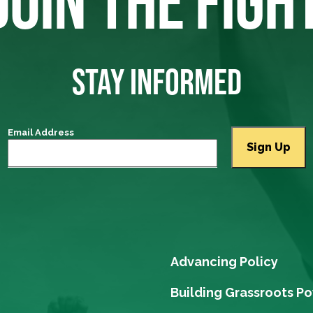
JOIN THE FIGH
STAY INFORMED
Email Address
Advancing Policy
Building Grassroots P