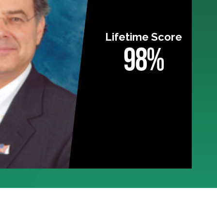
Lifetime Score
98%