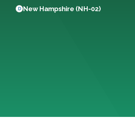
New Hampshire (NH-02)
D