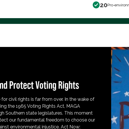
20
Pro-environ
nd Protect Voting Rights
for civil rights is far from over. In the wake of
ing the 1965 Voting Rights Act, MAGA
h Southern state legislatures. This moment
protect our fundamental freedom to choose our
inst environmental injustice. Act Now: