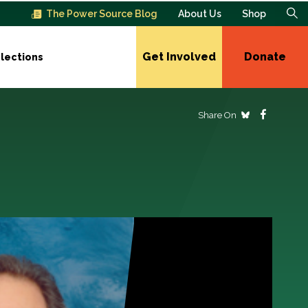
The Power Source Blog
About Us
Shop
Get Involved
Donate
lections
Share On