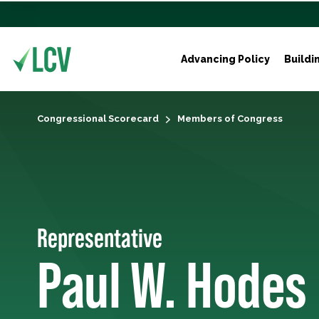
Advancing Policy
Buildi
Congressional Scorecard
Members of Congress
Representative
Paul W. Hodes