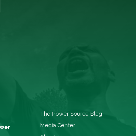
T
The Power Source Blog
Media Center
ower