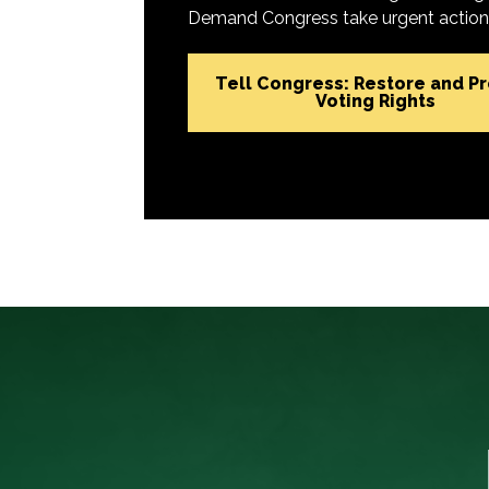
Demand Congress take urgent action t
Tell Congress: Restore and P
Voting Rights