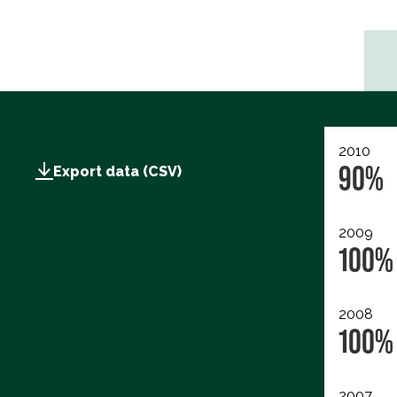
2010
90%
Export data (CSV)
2009
100%
2008
100%
2007