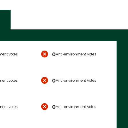
0
ment votes
Anti-environment Votes
0
ment votes
Anti-environment Votes
0
ment votes
Anti-environment Votes