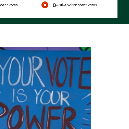
0
ment votes
Anti-environment Votes