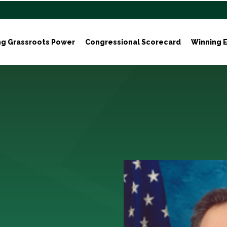
ng Grassroots Power
Congressional Scorecard
Winning E