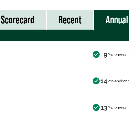
Scorecard
Recent
Annual
9
Pro-environ
14
Pro-environ
13
Pro-environ