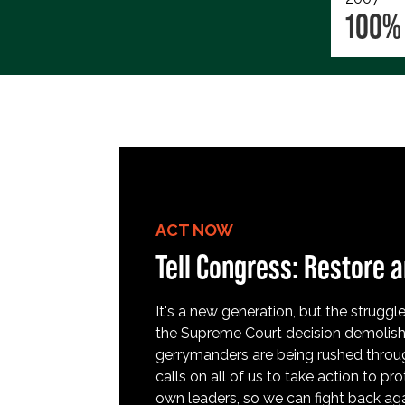
100%
ACT NOW
Tell Congress: Restore a
It's a new generation, but the struggle 
the Supreme Court decision demolish
gerrymanders are being rushed throug
calls on all of us to take action to 
own leaders, so we can fight back aga