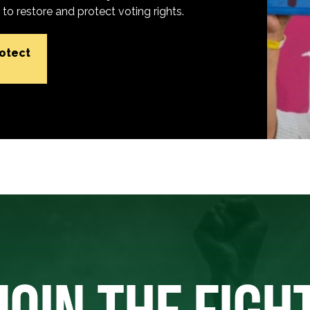
o restore and protect voting rights.
rotect