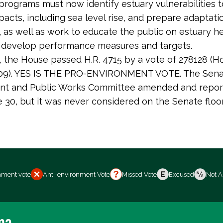
rograms must now identify estuary vulnerabilities t
acts, including sea level rise, and prepare adaptati
 as well as work to educate the public on estuary h
 develop performance measures and targets.
5, the House passed H.R. 4715 by a vote of 278128 (Ho
 209). YES IS THE PRO-ENVIRONMENT VOTE. The Sen
nt and Public Works Committee amended and repor
ne 30, but it was never considered on the Senate floor
nment vote
Anti-environment Vote
Missed Vote
Excused
Not A
ma