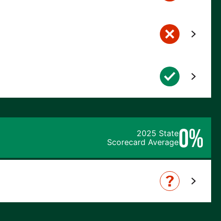
0%
2025 State
Scorecard Average