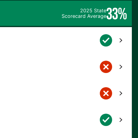
33%
2025 State
Scorecard Average