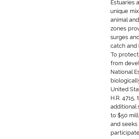
Estuaries 
unique mix
animal and
zones prov
surges and
catch and 
To protect
from devel
National E
biological
United Sta
H.R. 4715,
additional
to $50 mill
and seeks 
participat