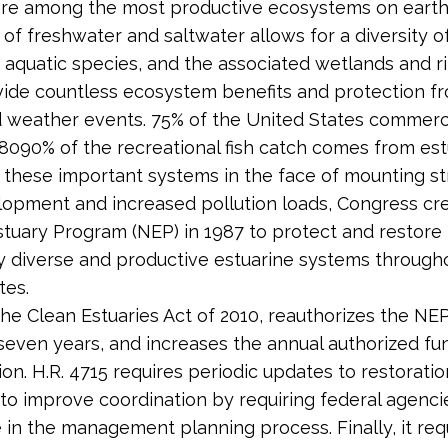
are among the most productive ecosystems on earth.
 of freshwater and saltwater allows for a diversity of
 aquatic species, and the associated wetlands and r
ide countless ecosystem benefits and protection f
 weather events. 75% of the United States commerci
8090% of the ­recreational fish catch comes from est
 these important systems in the face of mounting s
opment and increased pollution loads, Congress cr
stuary Program (NEP) in 1987 to protect and restore
ly diverse and productive estuarine systems through
tes.
 the Clean Estuaries Act of 2010, reauthorizes the NEP
 seven years, and increases the annual authorized fu
ion. H.R. 4715 requires periodic updates to restorati
to improve coordination by requiring federal agenci
e in the management planning process. Finally, it req