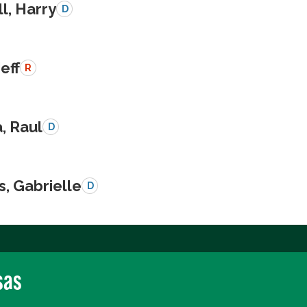
l, Harry
D
Jeff
R
a, Raul
D
s, Gabrielle
D
sas