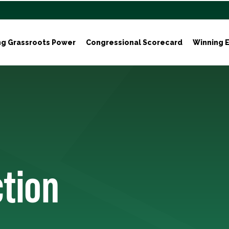
ng Grassroots Power
Congressional Scorecard
Winning E
ction