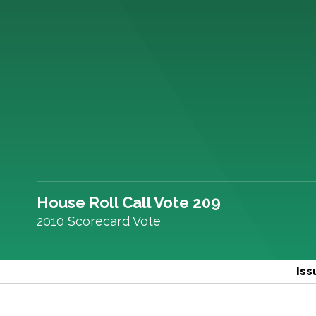
House Roll Call Vote 209
2010 Scorecard Vote
Iss