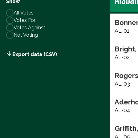
Show
All Votes
Votes For
Bonner
Votes Against
AL-01
Not Voting
Bright
Export data (CSV)
AL-02
Rogers
AL-03
Aderho
AL-04
Griffith
AL-05