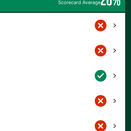
Scorecard Average