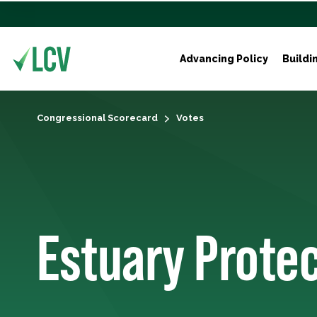
Advancing Policy
Buildi
Congressional Scorecard
Votes
Estuary Prote