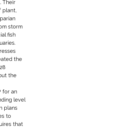
 Their
 plant,
iparian
rom storm
al fish
uaries.
tresses
eated the
 28
out the
 for an
nding level
on plans
es to
uires that