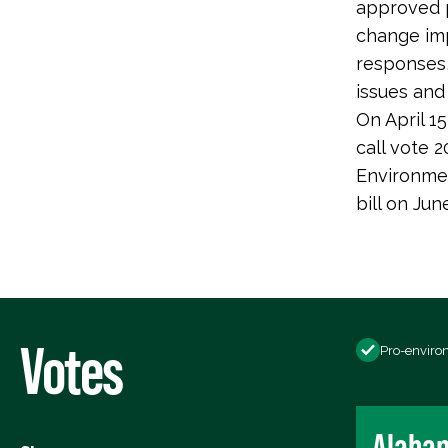
approved p
change imp
responses,
issues and
On April 1
call vote
Environme
bill on Ju
Votes
Pro-enviro
Alaba