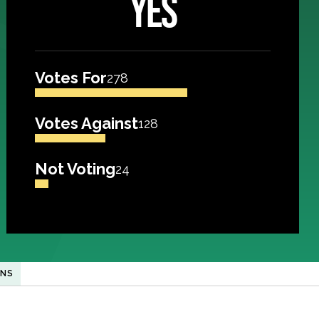
YES
Votes For
278
Votes Against
128
Not Voting
24
ANS