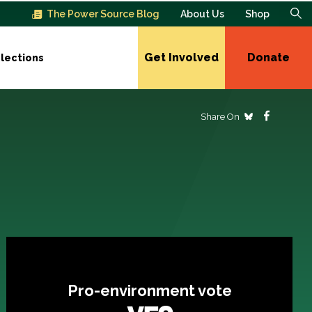
The Power Source Blog
About Us
Shop
Get Involved
Donate
lections
Share On
Pro-environment vote