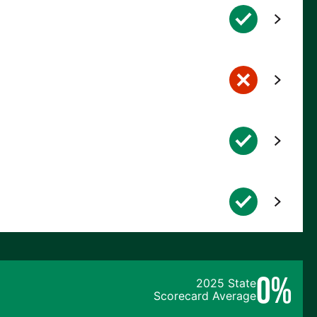
0%
2025 State
Scorecard Average