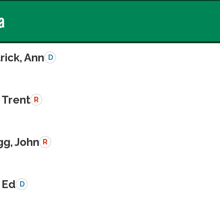
a
rick, Ann
D
 Trent
R
g, John
R
 Ed
D