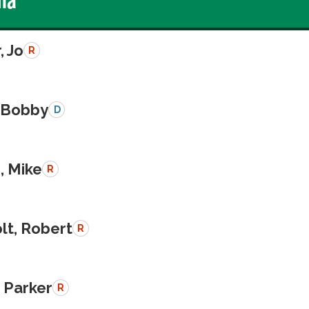
, Jo
R
, Bobby
D
, Mike
R
lt, Robert
R
, Parker
R