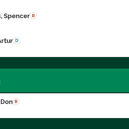
, Spencer
R
Artur
D
a
 Don
R