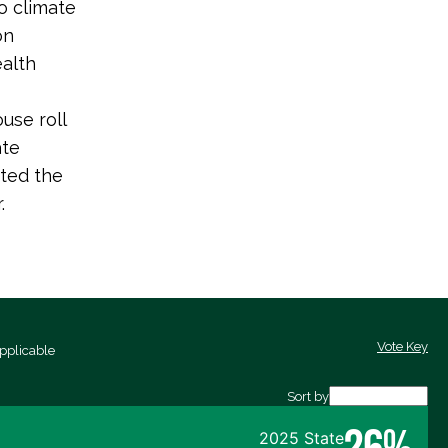
o climate
on
ealth
use roll
ate
ted the
.
Vote Key
pplicable
Sort by
26%
2025 State