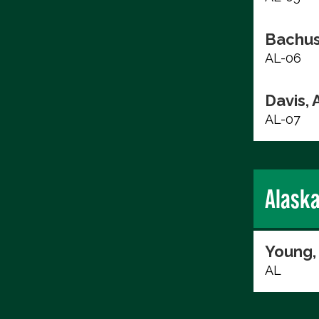
Bachus
AL-06
Davis, 
AL-07
Alask
Young,
AL