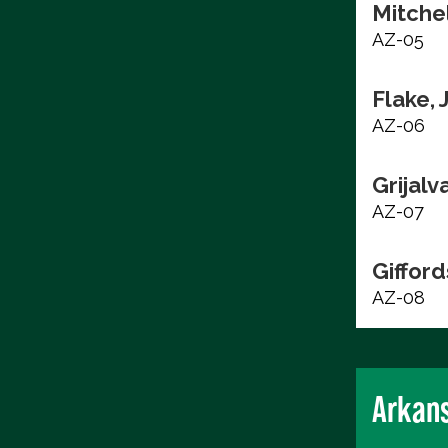
Mitchel
AZ-05
Flake, 
AZ-06
Grijalv
AZ-07
Gifford
AZ-08
Arkan