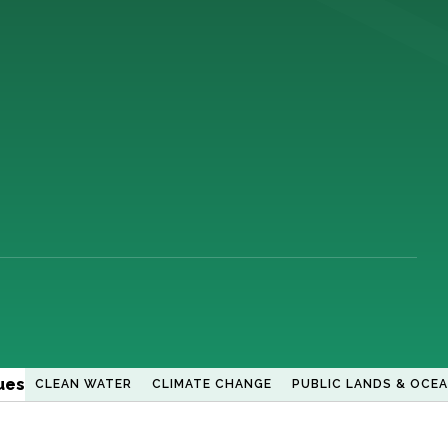
ues
CLEAN WATER
CLIMATE CHANGE
PUBLIC LANDS & OCE