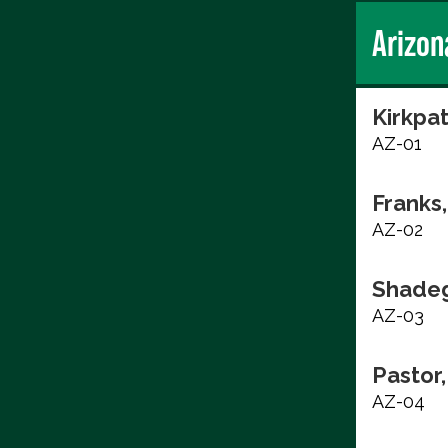
Arizon
Kirkpat
AZ-01
Franks,
AZ-02
Shadeg
AZ-03
Pastor,
AZ-04