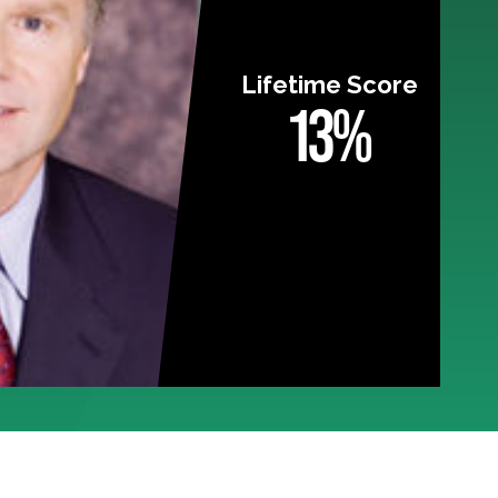
Lifetime Score
13%