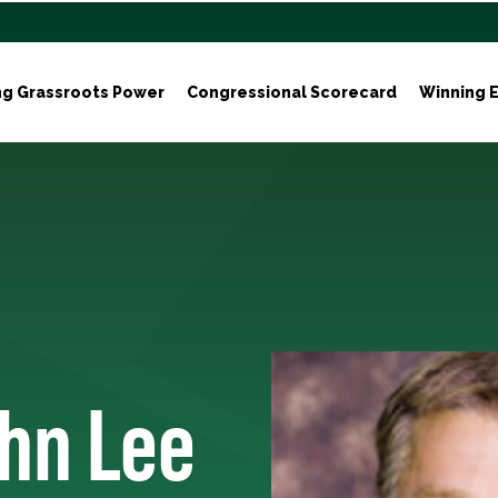
ng Grassroots Power
Congressional Scorecard
Winning E
ohn Lee