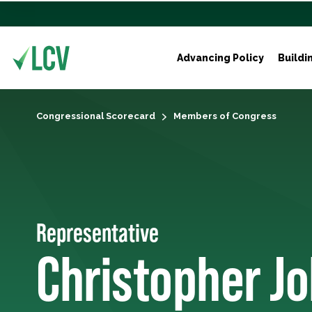
Advancing Policy
Buildi
Congressional Scorecard
Members of Congress
Representative
Christopher J