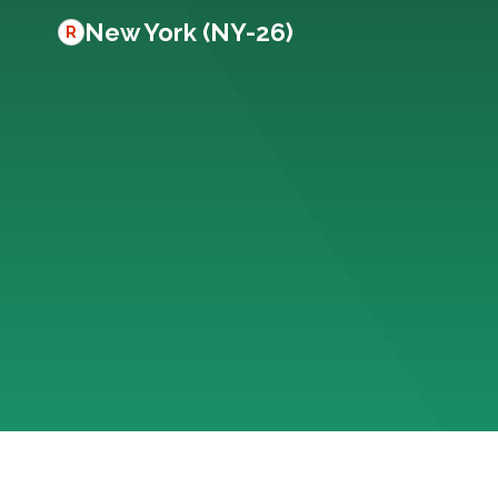
New York (NY-26)
R