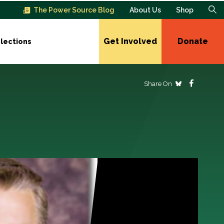
The Power Source Blog
About Us
Shop
Get Involved
Donate
lections
Share On