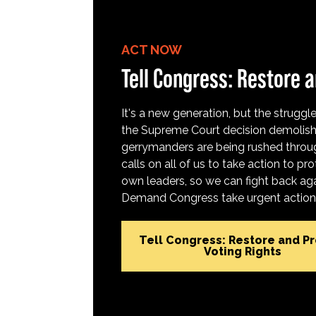
ACT NOW
Tell Congress: Restore a
It's a new generation, but the struggle 
the Supreme Court decision demolish
gerrymanders are being rushed throug
calls on all of us to take action to 
own leaders, so we can fight back aga
Demand Congress take urgent action t
Tell Congress: Restore and P
Voting Rights