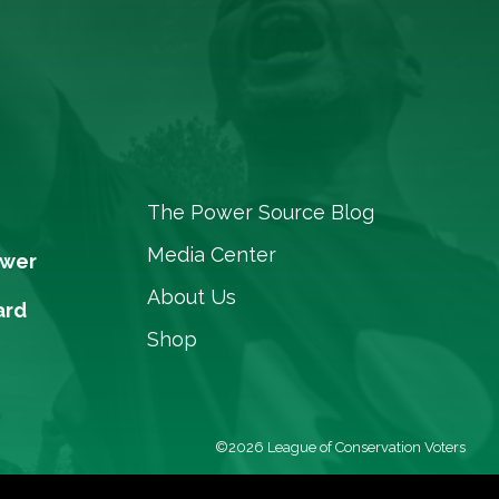
The Power Source Blog
Media Center
ower
About Us
ard
Shop
©2026 League of Conservation Voters