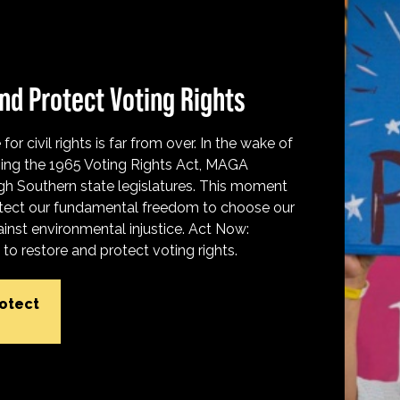
nd Protect Voting Rights
for civil rights is far from over. In the wake of
ing the 1965 Voting Rights Act, MAGA
h Southern state legislatures. This moment
protect our fundamental freedom to choose our
inst environmental injustice. Act Now:
o restore and protect voting rights.
rotect