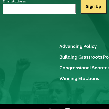
Email Address
Advancing Policy
Building Grassroots P
Congressional Scorec
Winning Elections