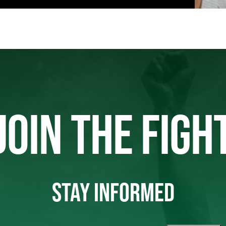
JOIN THE FIGH
STAY INFORMED