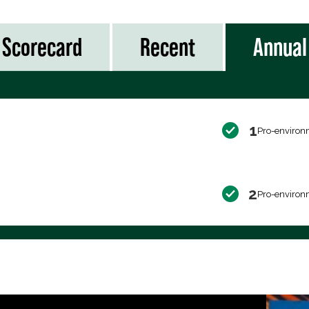
Scorecard
Recent
Annual
1
Pro-environ
2
Pro-environ