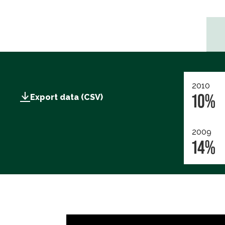
2010
10%
Export data (CSV)
2009
14%