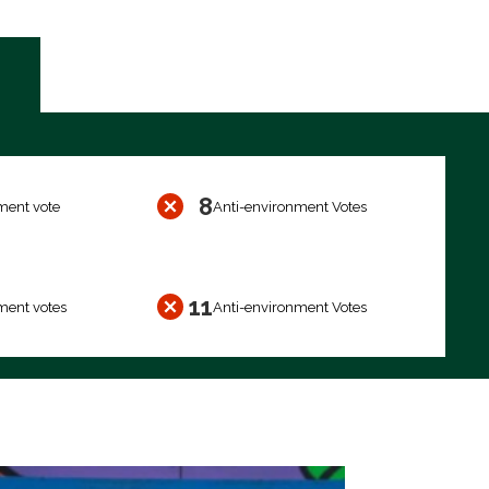
8
ment vote
Anti-environment Votes
11
ment votes
Anti-environment Votes