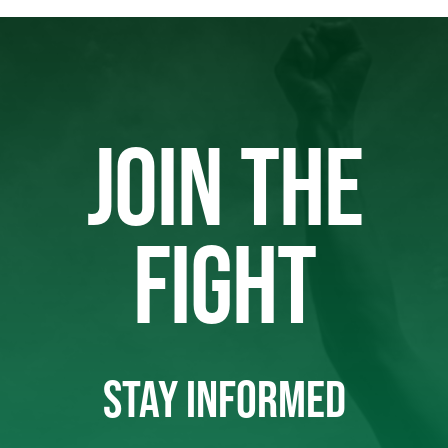
JOIN THE
FIGHT
STAY INFORMED