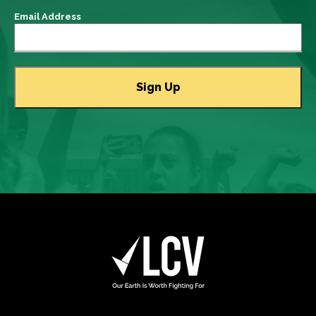
Email Address