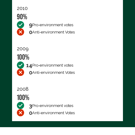
2010
90%
9
Pro-environment votes
0
Anti-environment Votes
2009
100%
14
Pro-environment votes
0
Anti-environment Votes
2008
100%
3
Pro-environment votes
0
Anti-environment Votes