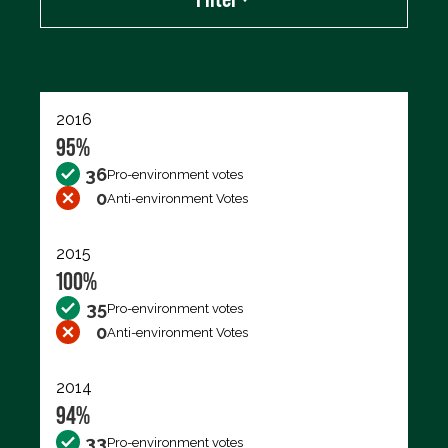
Export data (CSV)
2016
95%
36
Pro-environment votes
0
Anti-environment Votes
2015
100%
35
Pro-environment votes
0
Anti-environment Votes
2014
94%
33
Pro-environment votes