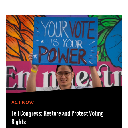
ACT NOW
Tell Congress: Restore and Protect Voting
Rights