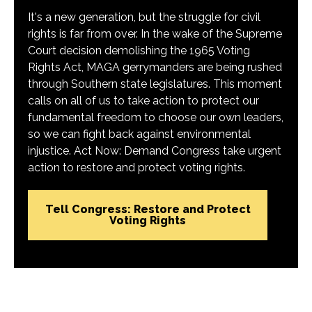
It's a new generation, but the struggle for civil
rights is far from over. In the wake of the Supreme
Court decision demolishing the 1965 Voting
Rights Act, MAGA gerrymanders are being rushed
through Southern state legislatures. This moment
calls on all of us to take action to protect our
fundamental freedom to choose our own leaders,
so we can fight back against environmental
injustice. Act Now: Demand Congress take urgent
action to restore and protect voting rights.
Tell Congress: Restore and Protect
Voting Rights