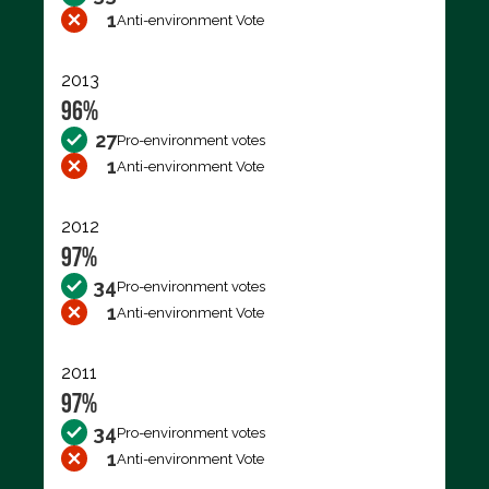
1
Anti-environment Vote
2013
96%
27
Pro-environment votes
1
Anti-environment Vote
2012
97%
34
Pro-environment votes
1
Anti-environment Vote
2011
97%
34
Pro-environment votes
1
Anti-environment Vote