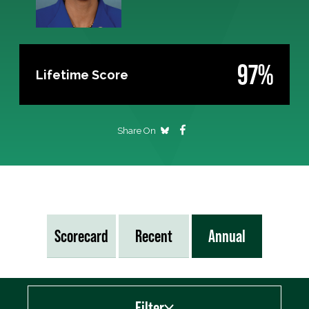
97%
Lifetime Score
Share On
Scorecard
Recent
Annual
Filter