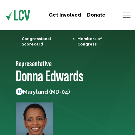
Get Involved
Donate
Congressional
Members of
Scorecard
Congress
Representative
Donna Edwards
Maryland (MD-04)
D