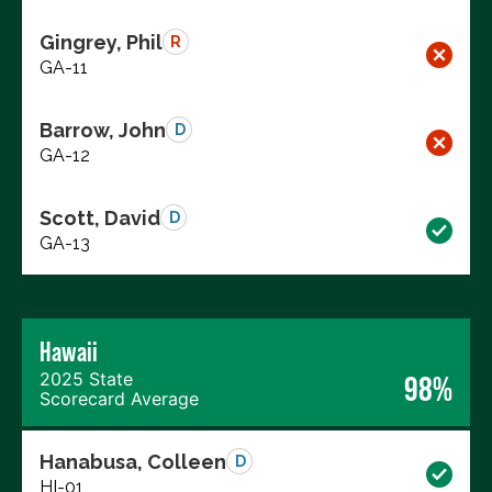
Gingrey, Phil
R
GA-11
Barrow, John
D
GA-12
Scott, David
D
GA-13
Hawaii
2025 State
98%
Scorecard Average
Hanabusa, Colleen
D
HI-01