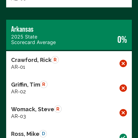
Arkansas
2025 State
0%
Scorecard Average
Crawford, Rick
R
AR-01
Griffin, Tim
R
AR-02
Womack, Steve
R
AR-03
Ross, Mike
D