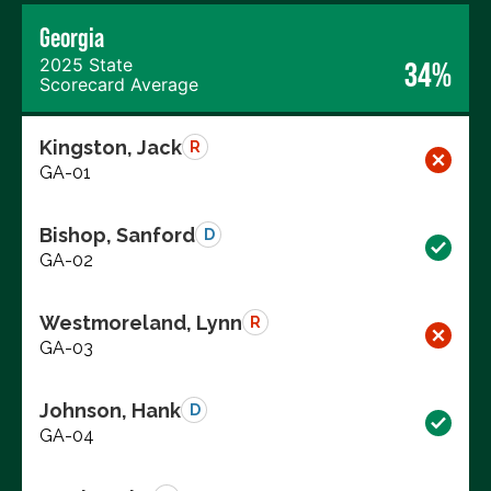
Georgia
2025 State
34%
Scorecard Average
Kingston, Jack
R
GA-01
Bishop, Sanford
D
GA-02
Westmoreland, Lynn
R
GA-03
Johnson, Hank
D
GA-04