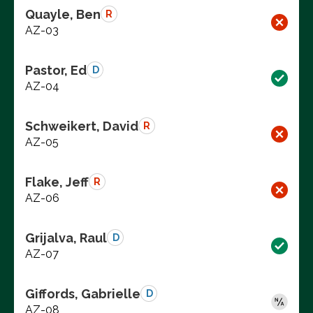
Quayle, Ben
R
AZ-03
Pastor, Ed
D
AZ-04
Schweikert, David
R
AZ-05
Flake, Jeff
R
AZ-06
Grijalva, Raul
D
AZ-07
Giffords, Gabrielle
D
AZ-08