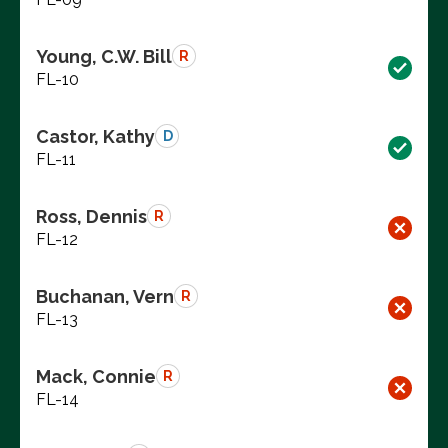
Young, C.W. Bill
R
FL-10
Castor, Kathy
D
FL-11
Ross, Dennis
R
FL-12
Buchanan, Vern
R
FL-13
Mack, Connie
R
FL-14