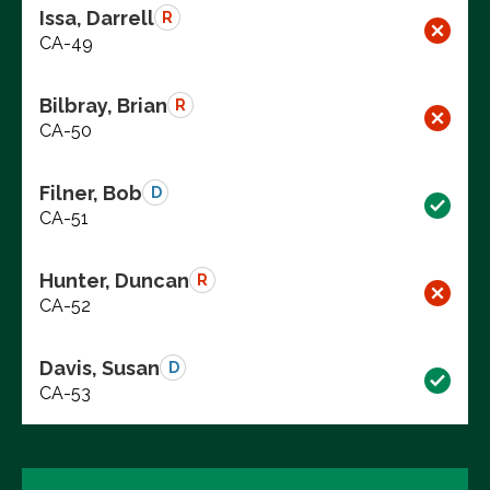
Issa, Darrell
R
CA-49
Bilbray, Brian
R
CA-50
Filner, Bob
D
CA-51
Hunter, Duncan
R
CA-52
Davis, Susan
D
CA-53