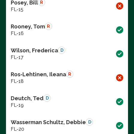
Posey, Bill
R
FL-15
Rooney, Tom
R
FL-16
Wilson, Frederica
D
FL-17
Ros-Lehtinen, Ileana
R
FL-18
Deutch, Ted
D
FL-19
Wasserman Schultz, Debbie
D
FL-20