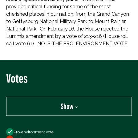
provided critical funding for some of the most
cherished places in our nation, from the Grand Canyon
to Gettysburg National Military Park to Mount Rainier
National Park. On February 16, the House rejected the
Lummis amendment by a vote of 213-216 (House roll
call vote 61). NO IS THE PRO-ENVIRONMENT VOTE.
Votes
Show
Show
Pro-environment vote
All Votes