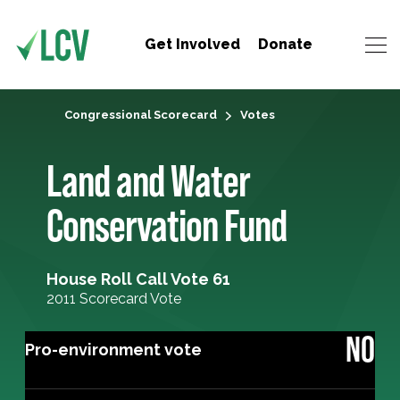
Get Involved
Donate
Congressional Scorecard
Votes
Land and Water
Conservation Fund
House Roll Call Vote 61
2011 Scorecard Vote
NO
Pro-environment vote