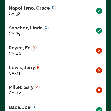
Napolitano, Grace
D
CA-38
Sanchez, Linda
D
CA-39
Royce, Ed
R
CA-40
Lewis, Jerry
R
CA-41
Miller, Gary
R
CA-42
Baca, Joe
D