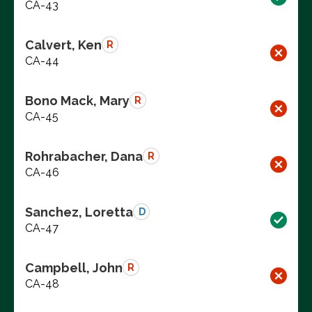
CA-43
Calvert, Ken
R
CA-44
Bono Mack, Mary
R
CA-45
Rohrabacher, Dana
R
CA-46
Sanchez, Loretta
D
CA-47
Campbell, John
R
CA-48