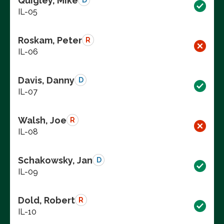
Quigley, Mike
D
IL-05
Roskam, Peter
R
IL-06
Davis, Danny
D
IL-07
Walsh, Joe
R
IL-08
Schakowsky, Jan
D
IL-09
Dold, Robert
R
IL-10