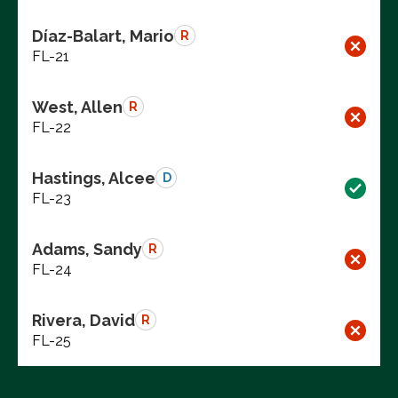
Díaz-Balart, Mario
R
FL-21
West, Allen
R
FL-22
Hastings, Alcee
D
FL-23
Adams, Sandy
R
FL-24
Rivera, David
R
FL-25