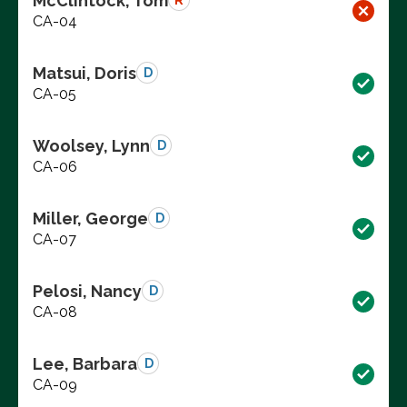
McClintock, Tom
R
CA-04
Matsui, Doris
D
CA-05
Woolsey, Lynn
D
CA-06
Miller, George
D
CA-07
Pelosi, Nancy
D
CA-08
Lee, Barbara
D
CA-09