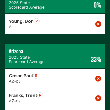
2025 State
0%
Scorecard Average
Young, Don
R
AL
Arizona
2025 State
33%
Scorecard Average
Gosar, Paul
R
AZ-01
Franks, Trent
R
AZ-02