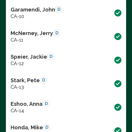
Garamendi, John
D
CA-10
McNerney, Jerry
D
CA-11
Speier, Jackie
D
CA-12
Stark, Pete
D
CA-13
Eshoo, Anna
D
CA-14
Honda, Mike
D