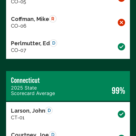
CO-05
Coffman, Mike
R
CO-06
Perlmutter, Ed
D
CO-07
Connecticut
2025 State
99%
Scorecard Average
Larson, John
D
CT-01
Courtney, Joe
D