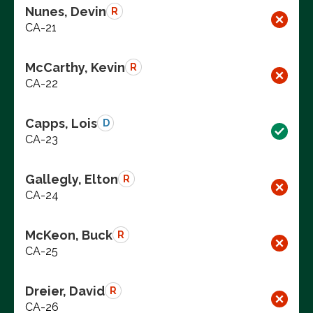
Nunes, Devin
R
CA-21
McCarthy, Kevin
R
CA-22
Capps, Lois
D
CA-23
Gallegly, Elton
R
CA-24
McKeon, Buck
R
CA-25
Dreier, David
R
CA-26