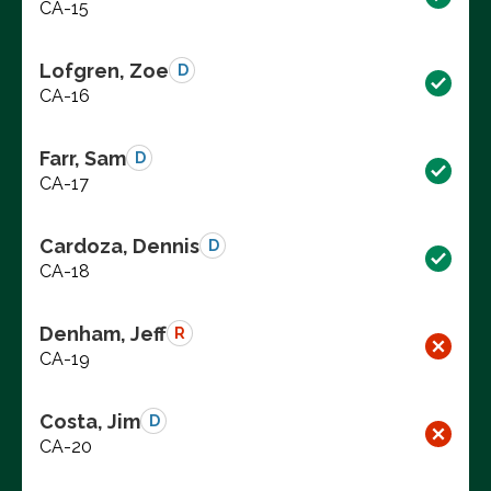
CA-15
Lofgren, Zoe
D
CA-16
Farr, Sam
D
CA-17
Cardoza, Dennis
D
CA-18
Denham, Jeff
R
CA-19
Costa, Jim
D
CA-20