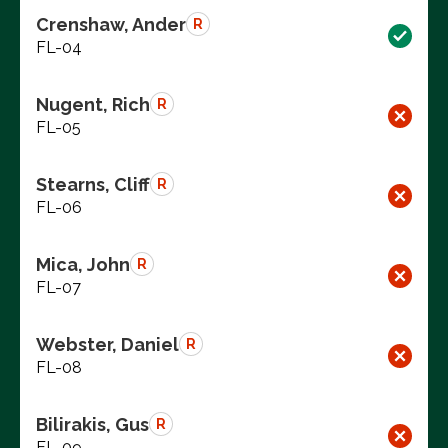
Crenshaw, Ander
R
FL-04
Nugent, Rich
R
FL-05
Stearns, Cliff
R
FL-06
Mica, John
R
FL-07
Webster, Daniel
R
FL-08
Bilirakis, Gus
R
FL-09