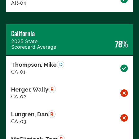
AR-04
California
2025 State
78%
Scorecard Average
Thompson, Mike
D
CA-01
Herger, Wally
R
CA-02
Lungren, Dan
R
CA-03