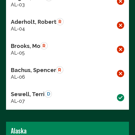
AL-03
Aderholt, Robert
R
AL-04
Brooks, Mo
R
AL-05
Bachus, Spencer
R
AL-06
Sewell, Terri
D
AL-07
Alaska