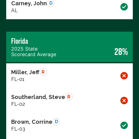
Carney, John
D
AL
Florida
2025 State
28%
Scorecard Average
Miller, Jeff
R
FL-01
Southerland, Steve
R
FL-02
Brown, Corrine
D
FL-03