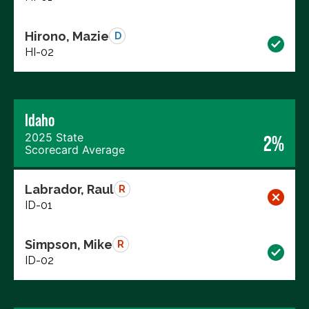
Hirono, Mazie
D
HI-02
Idaho
2025 State
2%
Scorecard Average
Labrador, Raul
R
ID-01
Simpson, Mike
R
ID-02