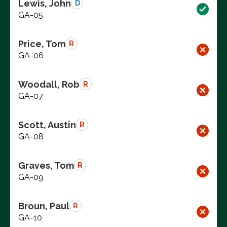
Lewis, John
D
GA-05
Price, Tom
R
GA-06
Woodall, Rob
R
GA-07
Scott, Austin
R
GA-08
Graves, Tom
R
GA-09
Broun, Paul
R
GA-10