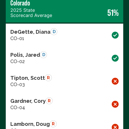
Colorado
2025 State
51%
Scorecard Average
DeGette, Diana
D
CO-01
Polis, Jared
D
CO-02
Tipton, Scott
R
CO-03
Gardner, Cory
R
CO-04
Lamborn, Doug
R