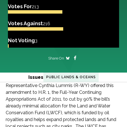
Votes For
213
Votes Against
216
Not Voting
3
Share On
Issues
PUBLIC LANDS & OCEANS
Representative Cynthia Lummis (R-WY) offered this
amendment to H.R. 1, the Full-Year Continuing
Appropriations Act of 2011, to cut by 90% the bill’s
already minimal allocation for the Land and Water
Conservation Fund (LWCF), which is funded by oil
royalties and helps expand protected lands and fund
local projects such as city parks. The LWCF has