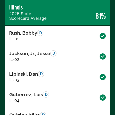
Illinois
2025 State
81%
Scorecard Average
Rush, Bobby
D
IL-01
Jackson, Jr., Jesse
D
IL-02
Lipinski, Dan
D
IL-03
Gutierrez, Luis
D
IL-04