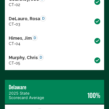
CT-02
DeLauro, Rosa
D
CT-03
Himes, Jim
D
CT-04
Murphy, Chris
D
CT-05
Delaware
2025 State
100%
Scorecard Average