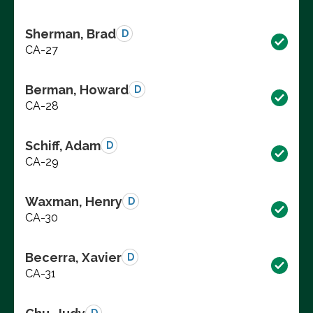
Sherman, Brad
D
CA-27
Berman, Howard
D
CA-28
Schiff, Adam
D
CA-29
Waxman, Henry
D
CA-30
Becerra, Xavier
D
CA-31