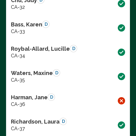
Chu, Judy
D
CA-32
Bass, Karen
D
CA-33
Roybal-Allard, Lucille
D
CA-34
Waters, Maxine
D
CA-35
Harman, Jane
D
CA-36
Richardson, Laura
D
CA-37