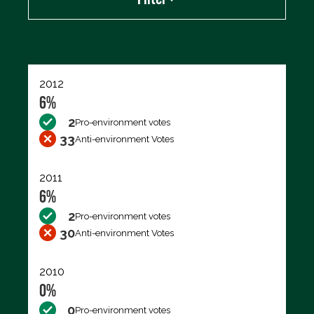
Export data (CSV)
2012
6%
2
Pro-environment votes
33
Anti-environment Votes
2011
6%
2
Pro-environment votes
30
Anti-environment Votes
2010
0%
0
Pro-environment votes