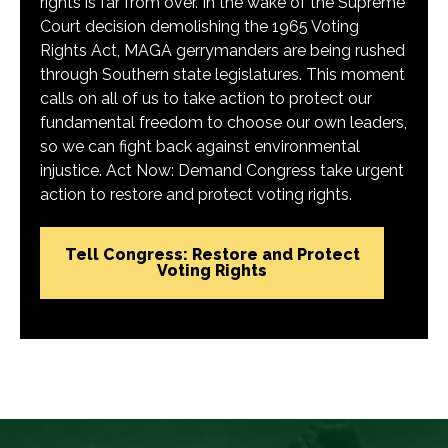
rights is far from over. In the wake of the Supreme
Court decision demolishing the 1965 Voting
Rights Act, MAGA gerrymanders are being rushed
through Southern state legislatures. This moment
calls on all of us to take action to protect our
fundamental freedom to choose our own leaders,
so we can fight back against environmental
injustice. Act Now: Demand Congress take urgent
action to restore and protect voting rights.
Tell Congress: Restore and Protect
Voting Rights