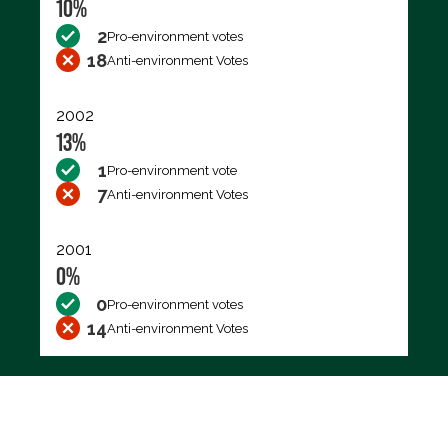
10%
2
Pro-environment votes
18
Anti-environment Votes
2002
13%
1
Pro-environment vote
7
Anti-environment Votes
2001
0%
0
Pro-environment votes
14
Anti-environment Votes