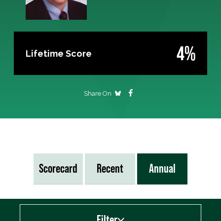
4%
Lifetime Score
Share On
Scorecard
Recent
Annual
Filter