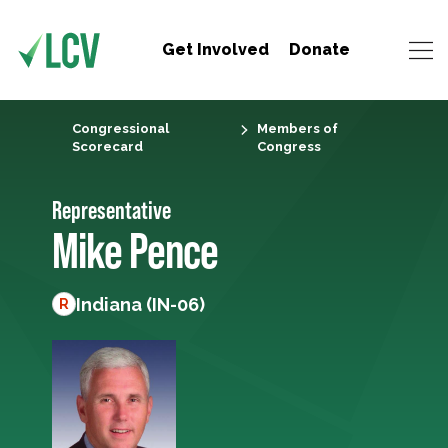
Get Involved
Donate
Congressional
Members of
Scorecard
Congress
Representative
Mike Pence
Indiana (IN-06)
R