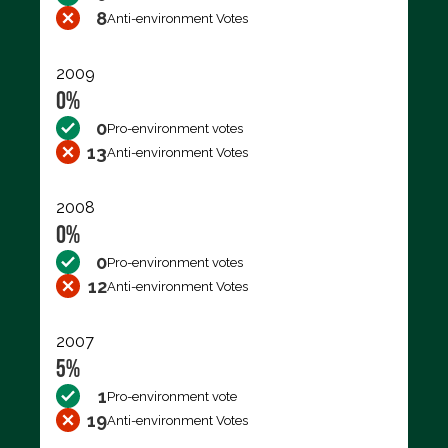
8
Anti-environment Votes
2009
0%
0
Pro-environment votes
13
Anti-environment Votes
2008
0%
0
Pro-environment votes
12
Anti-environment Votes
2007
5%
1
Pro-environment vote
19
Anti-environment Votes