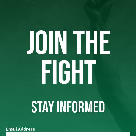
JOIN THE
FIGHT
STAY INFORMED
Email Address