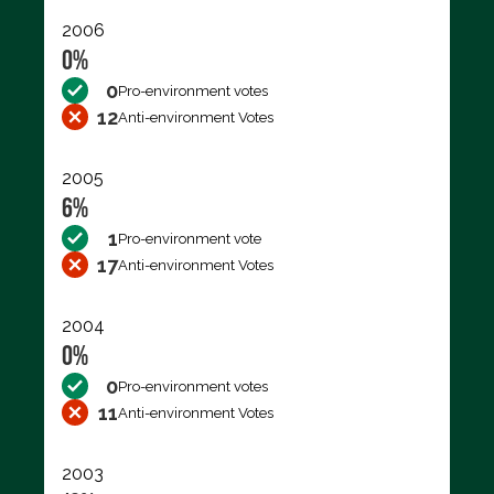
2006
0%
0
Pro-environment votes
12
Anti-environment Votes
2005
6%
1
Pro-environment vote
17
Anti-environment Votes
2004
0%
0
Pro-environment votes
11
Anti-environment Votes
2003