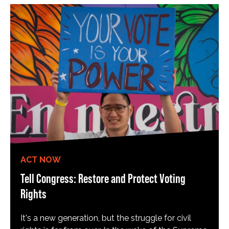
ACT NOW
Tell Congress: Restore and Protect Voting
Rights
It's a new generation, but the struggle for civil