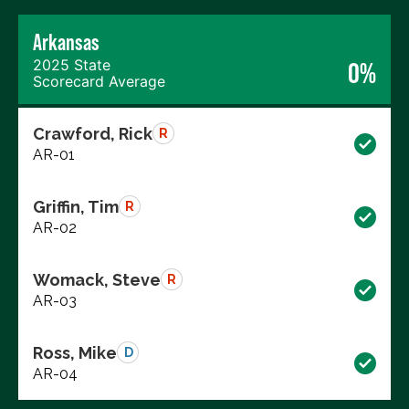
Arkansas
2025 State
0%
Scorecard Average
Crawford, Rick
R
AR-01
Griffin, Tim
R
AR-02
Womack, Steve
R
AR-03
Ross, Mike
D
AR-04