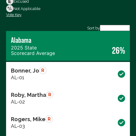
Excused
Not Voting
Not Applicable
Vote Key
Export data (CSV)
Sort by
Alabama
2025 State
26%
Scorecard Average
Bonner, Jo
R
AL-01
Roby, Martha
R
AL-02
Rogers, Mike
R
AL-03