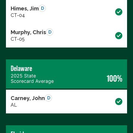
Himes, Jim
D
CT-04
Murphy, Chris
D
CT-05
Delaware
2025 State
100%
Scorecard Average
Carney, John
D
AL