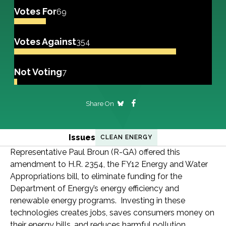
Votes For
69
Votes Against
354
Not Voting
7
Share On
Issues
CLEAN ENERGY
Representative Paul Broun (R-GA) offered this
amendment to H.R. 2354, the FY12 Energy and Water
Appropriations bill, to eliminate funding for the
Department of Energy’s energy efficiency and
renewable energy programs. Investing in these
technologies creates jobs, saves consumers money on
their energy bills, and reduces harmful pollution