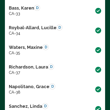
Bass, Karen
D
CA-33
Roybal-Allard, Lucille
D
CA-34
Waters, Maxine
D
CA-35
Richardson, Laura
D
CA-37
Napolitano, Grace
D
CA-38
Sanchez, Linda
D