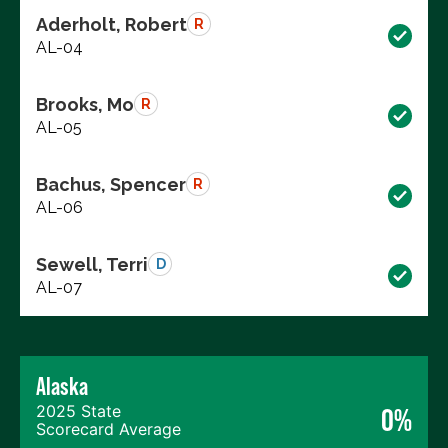
Aderholt, Robert
R
AL-04
Brooks, Mo
R
AL-05
Bachus, Spencer
R
AL-06
Sewell, Terri
D
AL-07
Alaska
2025 State
0%
Scorecard Average