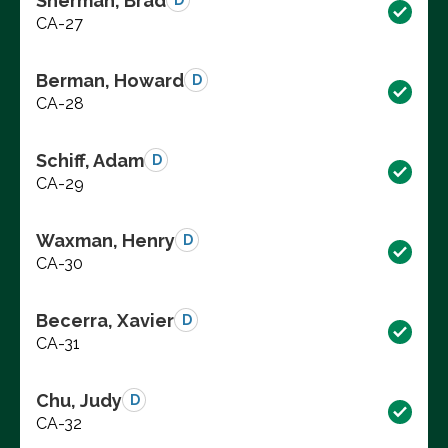
Sherman, Brad
D
CA-27
Berman, Howard
D
CA-28
Schiff, Adam
D
CA-29
Waxman, Henry
D
CA-30
Becerra, Xavier
D
CA-31
Chu, Judy
D
CA-32