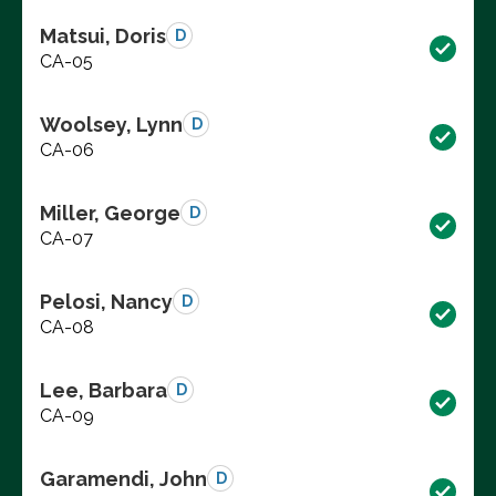
Matsui, Doris
D
CA-05
Woolsey, Lynn
D
CA-06
Miller, George
D
CA-07
Pelosi, Nancy
D
CA-08
Lee, Barbara
D
CA-09
Garamendi, John
D