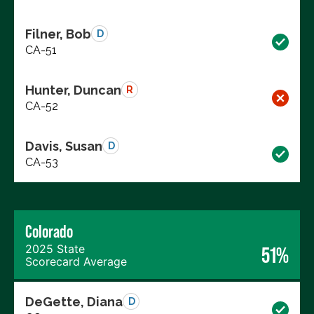
Filner, Bob
D
CA-51
Hunter, Duncan
R
CA-52
Davis, Susan
D
CA-53
Colorado
2025 State
51%
Scorecard Average
DeGette, Diana
D