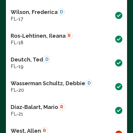
Wilson, Frederica
D
FL-17
Ros-Lehtinen, Ileana
R
FL-18
Deutch, Ted
D
FL-19
Wasserman Schultz, Debbie
D
FL-20
Díaz-Balart, Mario
R
FL-21
West, Allen
R