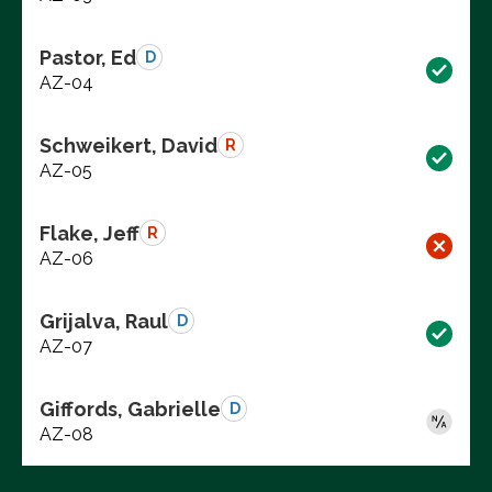
Pastor, Ed
D
AZ-04
Schweikert, David
R
AZ-05
Flake, Jeff
R
AZ-06
Grijalva, Raul
D
AZ-07
Giffords, Gabrielle
D
AZ-08