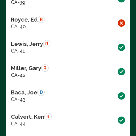
CA-39
Royce, Ed
R
CA-40
Lewis, Jerry
R
CA-41
Miller, Gary
R
CA-42
Baca, Joe
D
CA-43
Calvert, Ken
R
CA-44