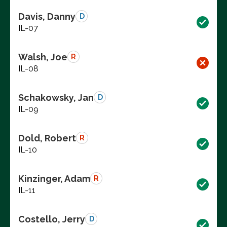
Davis, Danny
D
IL-07
Walsh, Joe
R
IL-08
Schakowsky, Jan
D
IL-09
Dold, Robert
R
IL-10
Kinzinger, Adam
R
IL-11
Costello, Jerry
D