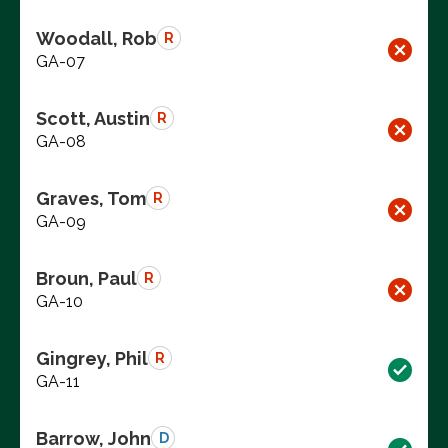
Woodall, Rob
R
GA-07
Scott, Austin
R
GA-08
Graves, Tom
R
GA-09
Broun, Paul
R
GA-10
Gingrey, Phil
R
GA-11
Barrow, John
D