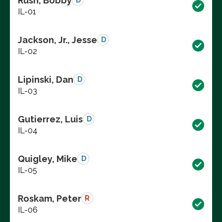
Rush, Bobby
D
IL-01
Jackson, Jr., Jesse
D
IL-02
Lipinski, Dan
D
IL-03
Gutierrez, Luis
D
IL-04
Quigley, Mike
D
IL-05
Roskam, Peter
R
IL-06