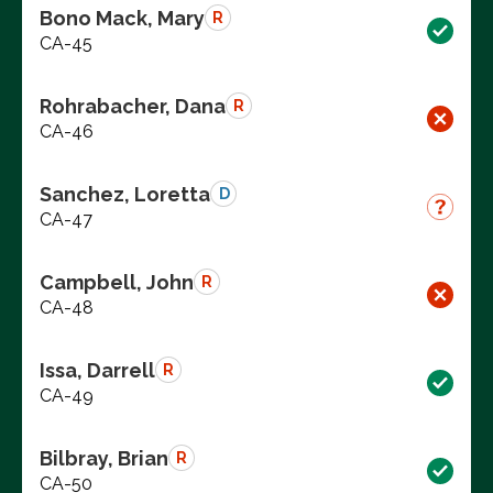
Bono Mack, Mary
R
CA-45
Rohrabacher, Dana
R
CA-46
Sanchez, Loretta
D
CA-47
Campbell, John
R
CA-48
Issa, Darrell
R
CA-49
Bilbray, Brian
R
CA-50