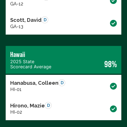
GA-12
Scott, David
D
GA-13
Hawaii
2025 State
98%
Scorecard Average
Hanabusa, Colleen
D
HI-01
Hirono, Mazie
D
HI-02