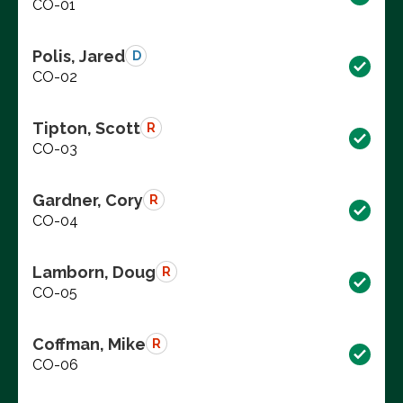
CO-01
Polis, Jared
D
CO-02
Tipton, Scott
R
CO-03
Gardner, Cory
R
CO-04
Lamborn, Doug
R
CO-05
Coffman, Mike
R
CO-06