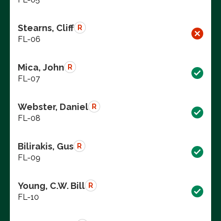
Stearns, Cliff
R
FL-06
Mica, John
R
FL-07
Webster, Daniel
R
FL-08
Bilirakis, Gus
R
FL-09
Young, C.W. Bill
R
FL-10