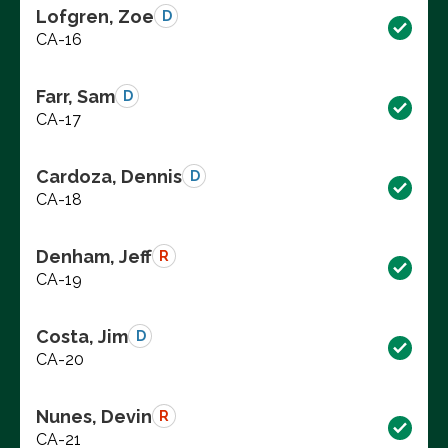
Lofgren, Zoe
D
CA-16
Farr, Sam
D
CA-17
Cardoza, Dennis
D
CA-18
Denham, Jeff
R
CA-19
Costa, Jim
D
CA-20
Nunes, Devin
R
CA-21