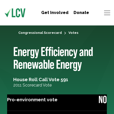
Get Involved
Donate
Congressional Scorecard
Votes
Energy Efficiency and
Renewable Energy
House Roll Call Vote 591
2011 Scorecard Vote
NO
Pro-environment vote