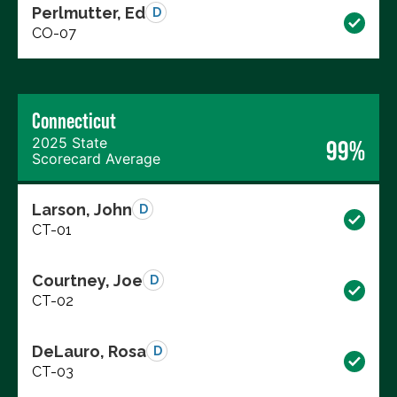
Perlmutter, Ed
D
CO-07
Connecticut
2025 State
99%
Scorecard Average
Larson, John
D
CT-01
Courtney, Joe
D
CT-02
DeLauro, Rosa
D
CT-03