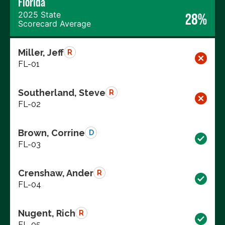
Florida
2025 State
28%
Scorecard Average
Miller, Jeff
R
FL-01
Southerland, Steve
R
FL-02
Brown, Corrine
D
FL-03
Crenshaw, Ander
R
FL-04
Nugent, Rich
R
FL-05