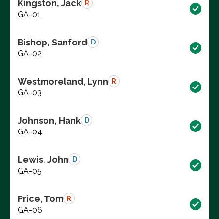
Kingston, Jack
R
GA-01
Bishop, Sanford
D
GA-02
Westmoreland, Lynn
R
GA-03
Johnson, Hank
D
GA-04
Lewis, John
D
GA-05
Price, Tom
R
GA-06