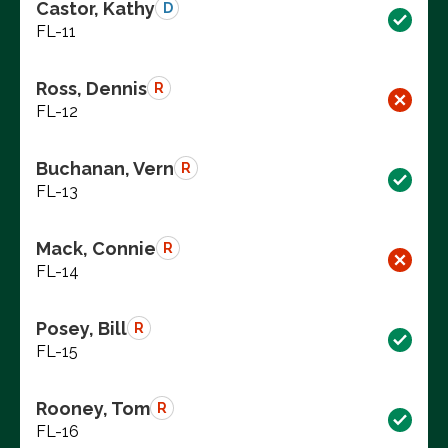
Castor, Kathy
D
FL-11
Ross, Dennis
R
FL-12
Buchanan, Vern
R
FL-13
Mack, Connie
R
FL-14
Posey, Bill
R
FL-15
Rooney, Tom
R
FL-16