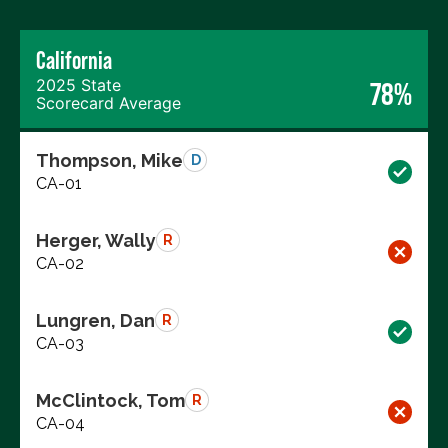
California
2025 State
78%
Scorecard Average
Thompson, Mike
D
CA-01
Herger, Wally
R
CA-02
Lungren, Dan
R
CA-03
McClintock, Tom
R
CA-04