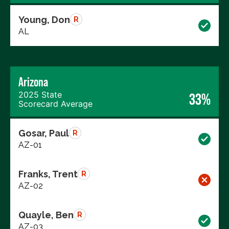
Young, Don
R
AL
Arizona
2025 State
33%
Scorecard Average
Gosar, Paul
R
AZ-01
Franks, Trent
R
AZ-02
Quayle, Ben
R
AZ-03