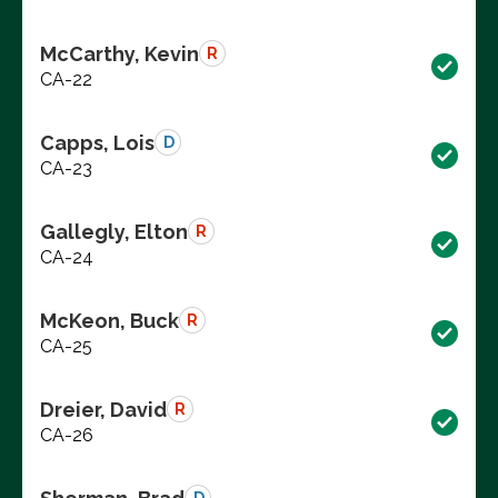
McCarthy, Kevin
R
CA-22
Capps, Lois
D
CA-23
Gallegly, Elton
R
CA-24
McKeon, Buck
R
CA-25
Dreier, David
R
CA-26