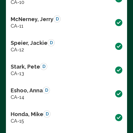
CA-10
McNerney, Jerry
D
CA-11
Speier, Jackie
D
CA-12
Stark, Pete
D
CA-13
Eshoo, Anna
D
CA-14
Honda, Mike
D
CA-15