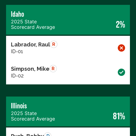
Idaho
2025 State
2%
Scorecard Average
Labrador, Raul
R
ID-01
Simpson, Mike
R
ID-02
Illinois
2025 State
81%
Scorecard Average