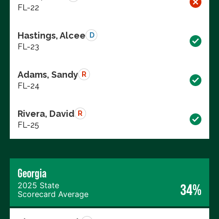
FL-22
Hastings, Alcee
D
FL-23
Adams, Sandy
R
FL-24
Rivera, David
R
FL-25
Georgia
2025 State
34%
Scorecard Average