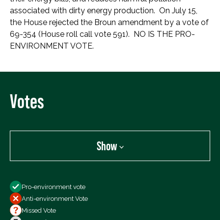
associated with dirty energy production. On July 15,
the House rejected the Broun amendment by a vote of
69-354 (House roll call vote 591). NO IS THE PRO-
ENVIRONMENT VOTE.
Votes
Show
Show
Pro-environment vote
All Votes
Anti-environment Vote
Votes For
Missed Vote
Votes Against