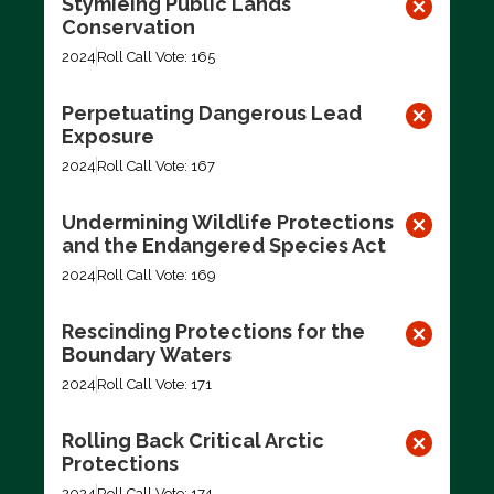
Stymieing Public Lands
Conservation
2024
Roll Call Vote: 165
Perpetuating Dangerous Lead
Exposure
2024
Roll Call Vote: 167
Undermining Wildlife Protections
and the Endangered Species Act
2024
Roll Call Vote: 169
Rescinding Protections for the
Boundary Waters
2024
Roll Call Vote: 171
Rolling Back Critical Arctic
Protections
2024
Roll Call Vote: 174