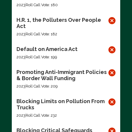
2023
Roll Call Vote: 180
H.R. 1, the Polluters Over People
Act
2023
Roll Call Vote: 182
Default on America Act
2023
Roll Call Vote: 199
Promoting Anti-Immigrant Policies
& Border Wall Funding
2023
Roll Call Vote: 209
Blocking Limits on Pollution From
Trucks
2023
Roll Call Vote: 232
Blocking Critical Safeguards