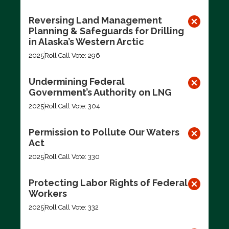
Reversing Land Management
Planning & Safeguards for Drilling
in Alaska’s Western Arctic
2025
Roll Call Vote: 296
Undermining Federal
Government’s Authority on LNG
2025
Roll Call Vote: 304
Permission to Pollute Our Waters
Act
2025
Roll Call Vote: 330
Protecting Labor Rights of Federal
Workers
2025
Roll Call Vote: 332