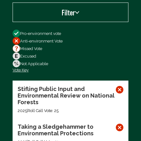
Filter
Filter by
Pro-environment vote
Anti-environment Vote
Missed Vote
Excused
Not Applicable
Vote Key
Export data (CSV)
Stifling Public Input and
Environmental Review on National
Forests
2025
Roll Call Vote: 25
Taking a Sledgehammer to
Environmental Protections