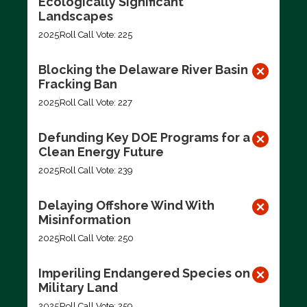
Ecologically Significant
Landscapes
2025
Roll Call Vote: 225
Blocking the Delaware River Basin
Fracking Ban
2025
Roll Call Vote: 227
Defunding Key DOE Programs for a
Clean Energy Future
2025
Roll Call Vote: 239
Delaying Offshore Wind With
Misinformation
2025
Roll Call Vote: 250
Imperiling Endangered Species on
Military Land
2025
Roll Call Vote: 259