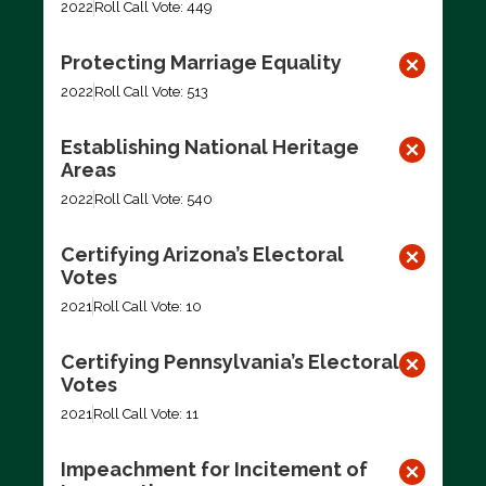
2022
Roll Call Vote: 449
Protecting Marriage Equality
2022
Roll Call Vote: 513
Establishing National Heritage
Areas
2022
Roll Call Vote: 540
Certifying Arizona’s Electoral
Votes
2021
Roll Call Vote: 10
Certifying Pennsylvania’s Electoral
Votes
2021
Roll Call Vote: 11
Impeachment for Incitement of