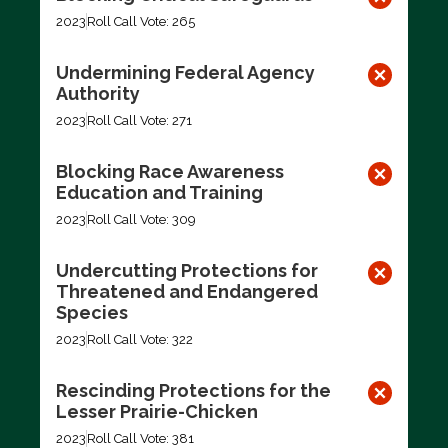
2023
Roll Call Vote: 265
Undermining Federal Agency
Authority
2023
Roll Call Vote: 271
Blocking Race Awareness
Education and Training
2023
Roll Call Vote: 309
Undercutting Protections for
Threatened and Endangered
Species
2023
Roll Call Vote: 322
Rescinding Protections for the
Lesser Prairie-Chicken
2023
Roll Call Vote: 381