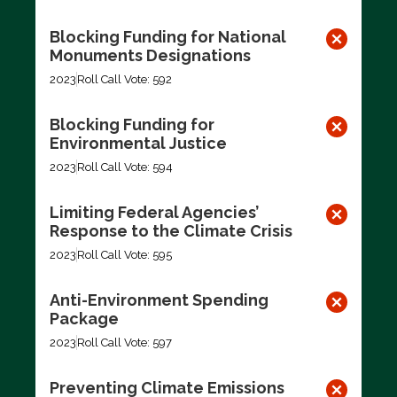
Blocking Funding for National
Monuments Designations
2023
Roll Call Vote: 592
Blocking Funding for
Environmental Justice
2023
Roll Call Vote: 594
Limiting Federal Agencies’
Response to the Climate Crisis
2023
Roll Call Vote: 595
Anti-Environment Spending
Package
2023
Roll Call Vote: 597
Preventing Climate Emissions