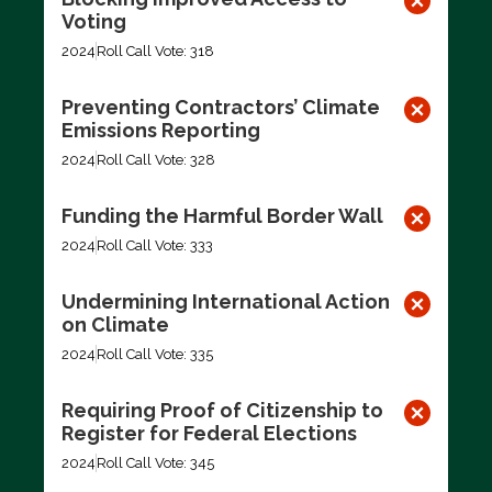
Voting
2024
Roll Call Vote: 318
Preventing Contractors’ Climate
Emissions Reporting
2024
Roll Call Vote: 328
Funding the Harmful Border Wall
2024
Roll Call Vote: 333
Undermining International Action
on Climate
2024
Roll Call Vote: 335
Requiring Proof of Citizenship to
Register for Federal Elections
2024
Roll Call Vote: 345