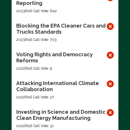
Reporting
2023
Roll Call Vote: 642
Blocking the EPA Cleaner Cars and
Trucks Standards
2023
Roll Call Vote: 703
Voting Rights and Democracy
Reforms
2022
Roll Call Vote: 9
Attacking International Climate
Collaboration
2022
Roll Call Vote: 27
Investing in Science and Domestic
Clean Energy Manufacturing
2022
Roll Call Vote: 31