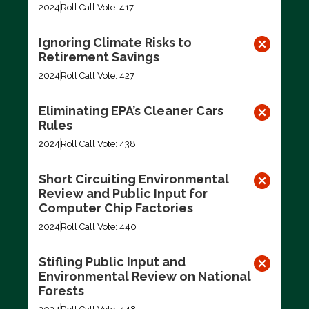
2024
Roll Call Vote: 417
Ignoring Climate Risks to
Retirement Savings
2024
Roll Call Vote: 427
Eliminating EPA’s Cleaner Cars
Rules
2024
Roll Call Vote: 438
Short Circuiting Environmental
Review and Public Input for
Computer Chip Factories
2024
Roll Call Vote: 440
Stifling Public Input and
Environmental Review on National
Forests