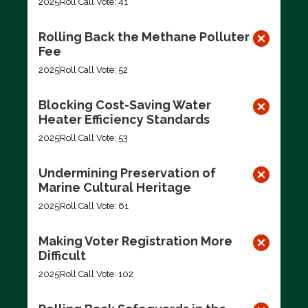
2025
Roll Call Vote: 41
Rolling Back the Methane Polluter
Fee
2025
Roll Call Vote: 52
Blocking Cost-Saving Water
Heater Efficiency Standards
2025
Roll Call Vote: 53
Undermining Preservation of
Marine Cultural Heritage
2025
Roll Call Vote: 61
Making Voter Registration More
Difficult
2025
Roll Call Vote: 102