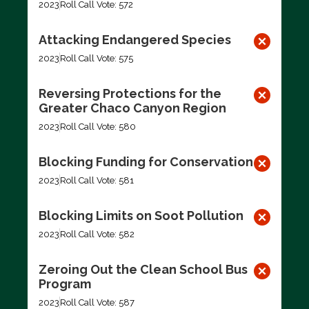
2023
Roll Call Vote: 572
Attacking Endangered Species
2023
Roll Call Vote: 575
Reversing Protections for the
Greater Chaco Canyon Region
2023
Roll Call Vote: 580
Blocking Funding for Conservation
2023
Roll Call Vote: 581
Blocking Limits on Soot Pollution
2023
Roll Call Vote: 582
Zeroing Out the Clean School Bus
Program
2023
Roll Call Vote: 587