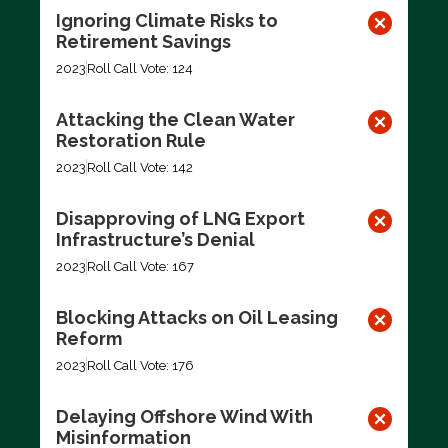
Ignoring Climate Risks to
Retirement Savings
2023
Roll Call Vote: 124
Attacking the Clean Water
Restoration Rule
2023
Roll Call Vote: 142
Disapproving of LNG Export
Infrastructure’s Denial
2023
Roll Call Vote: 167
Blocking Attacks on Oil Leasing
Reform
2023
Roll Call Vote: 176
Delaying Offshore Wind With
Misinformation