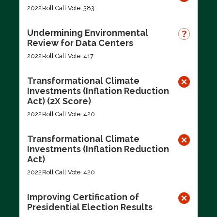
2022
Roll Call Vote: 383
Undermining Environmental
Review for Data Centers
2022
Roll Call Vote: 417
Transformational Climate
Investments (Inflation Reduction
Act) (2X Score)
2022
Roll Call Vote: 420
Transformational Climate
Investments (Inflation Reduction
Act)
2022
Roll Call Vote: 420
Improving Certification of
Presidential Election Results