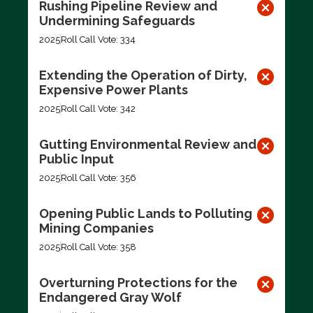
Rushing Pipeline Review and
Undermining Safeguards
2025
Roll Call Vote: 334
Extending the Operation of Dirty,
Expensive Power Plants
2025
Roll Call Vote: 342
Gutting Environmental Review and
Public Input
2025
Roll Call Vote: 356
Opening Public Lands to Polluting
Mining Companies
2025
Roll Call Vote: 358
Overturning Protections for the
Endangered Gray Wolf