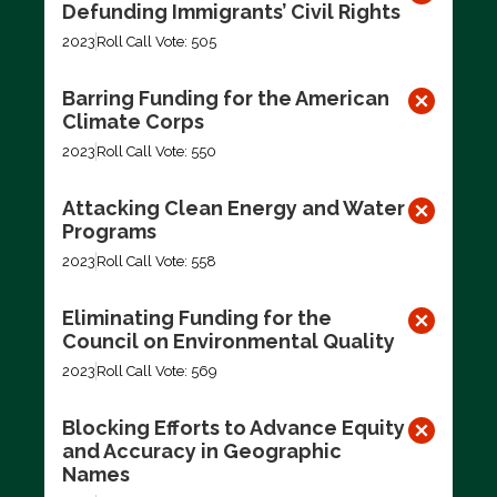
Defunding Immigrants’ Civil Rights
2023
Roll Call Vote: 505
Barring Funding for the American
Climate Corps
2023
Roll Call Vote: 550
Attacking Clean Energy and Water
Programs
2023
Roll Call Vote: 558
Eliminating Funding for the
Council on Environmental Quality
2023
Roll Call Vote: 569
Blocking Efforts to Advance Equity
and Accuracy in Geographic
Names