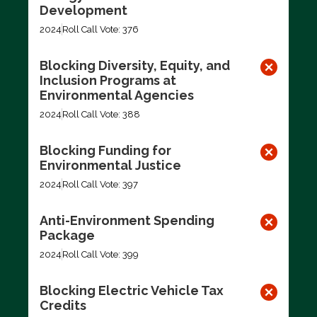
Development
2024
Roll Call Vote: 376
Blocking Diversity, Equity, and
Inclusion Programs at
Environmental Agencies
2024
Roll Call Vote: 388
Blocking Funding for
Environmental Justice
2024
Roll Call Vote: 397
Anti-Environment Spending
Package
2024
Roll Call Vote: 399
Blocking Electric Vehicle Tax
Credits