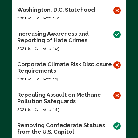
Washington, D.C. Statehood
2021
Roll Call Vote: 132
Increasing Awareness and
Reporting of Hate Crimes
2021
Roll Call Vote: 145
Corporate Climate Risk Disclosure
Requirements
2021
Roll Call Vote: 169
Repealing Assault on Methane
Pollution Safeguards
2021
Roll Call Vote: 185
Removing Confederate Statues
from the U.S. Capitol