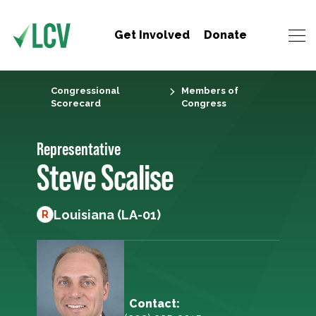
Get Involved
Donate
Congressional
Members of
Scorecard
Congress
Representative
Steve Scalise
Louisiana (LA-01)
R
Contact: