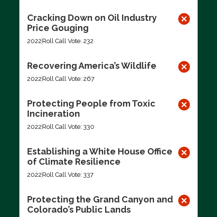
Cracking Down on Oil Industry
Price Gouging
2022
Roll Call Vote: 232
Recovering America’s Wildlife
2022
Roll Call Vote: 267
Protecting People from Toxic
Incineration
2022
Roll Call Vote: 330
Establishing a White House Office
of Climate Resilience
2022
Roll Call Vote: 337
Protecting the Grand Canyon and
Colorado’s Public Lands