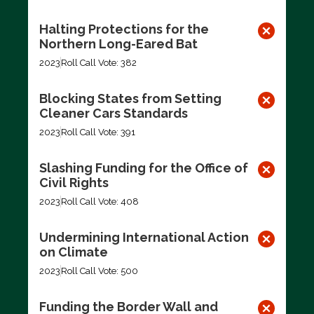
Halting Protections for the
Northern Long-Eared Bat
2023
Roll Call Vote: 382
Blocking States from Setting
Cleaner Cars Standards
2023
Roll Call Vote: 391
Slashing Funding for the Office of
Civil Rights
2023
Roll Call Vote: 408
Undermining International Action
on Climate
2023
Roll Call Vote: 500
Funding the Border Wall and