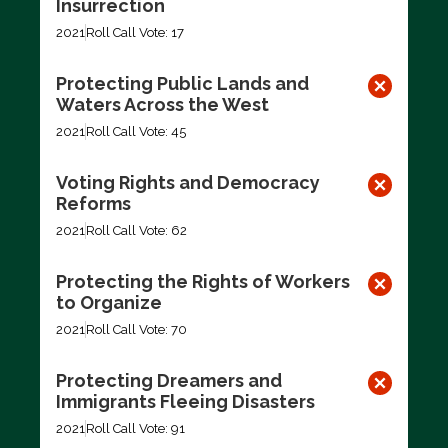
Insurrection
2021
Roll Call Vote: 17
Protecting Public Lands and
Waters Across the West
2021
Roll Call Vote: 45
Voting Rights and Democracy
Reforms
2021
Roll Call Vote: 62
Protecting the Rights of Workers
to Organize
2021
Roll Call Vote: 70
Protecting Dreamers and
Immigrants Fleeing Disasters
2021
Roll Call Vote: 91