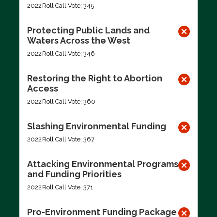
2022
Roll Call Vote: 345
Protecting Public Lands and
Waters Across the West
2022
Roll Call Vote: 346
Restoring the Right to Abortion
Access
2022
Roll Call Vote: 360
Slashing Environmental Funding
2022
Roll Call Vote: 367
Attacking Environmental Programs
and Funding Priorities
2022
Roll Call Vote: 371
Pro-Environment Funding Package