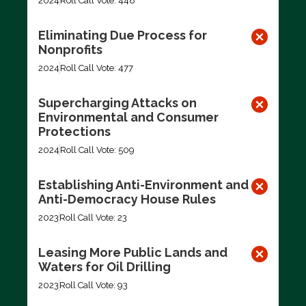
2024
Roll Call Vote: 448
Eliminating Due Process for
Nonprofits
2024
Roll Call Vote: 477
Supercharging Attacks on
Environmental and Consumer
Protections
2024
Roll Call Vote: 509
Establishing Anti-Environment and
Anti-Democracy House Rules
2023
Roll Call Vote: 23
Leasing More Public Lands and
Waters for Oil Drilling
2023
Roll Call Vote: 93