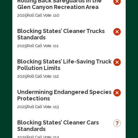
Rolling Back Safeguards in the
Glen Canyon Recreation Area
2025
Roll Call Vote: 110
Blocking States’ Cleaner Trucks
Standards
2025
Roll Call Vote: 111
Blocking States’ Life-Saving Truck
Pollution Limits
2025
Roll Call Vote: 112
Undermining Endangered Species
Protections
2025
Roll Call Vote: 113
Blocking States’ Cleaner Cars
Standards
2025
Roll Call Vote: 114