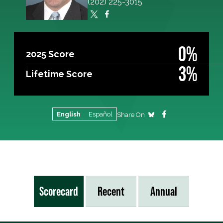
(202) 225-3015
0%
2025 Score
3%
Lifetime Score
English
Español
Share On
Scorecard
Recent
Annual