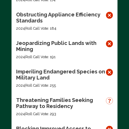
Obstructing Appliance Efficiency
Standards
2024
Roll Call Vote: 184
Jeopardizing Public Lands with
Mining
2024
Roll Call Vote: 191
Imperiling Endangered Species on
Military Land
2024
Roll Call Vote: 255
Threatening Families Seeking
Pathway to Residency
2024
Roll Call Vote: 293
Blocking Improved Access to