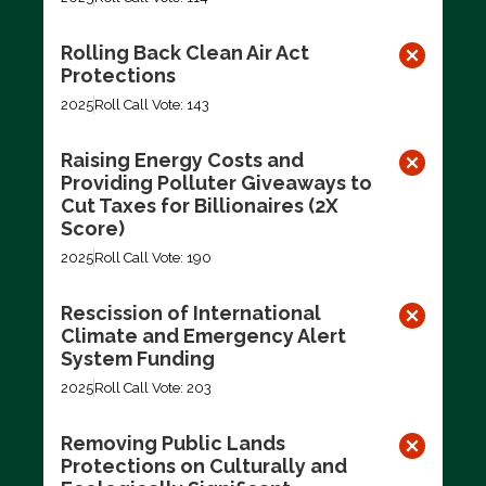
Rolling Back Clean Air Act
Protections
2025
Roll Call Vote: 143
Raising Energy Costs and
Providing Polluter Giveaways to
Cut Taxes for Billionaires (2X
Score)
2025
Roll Call Vote: 190
Rescission of International
Climate and Emergency Alert
System Funding
2025
Roll Call Vote: 203
Removing Public Lands
Protections on Culturally and