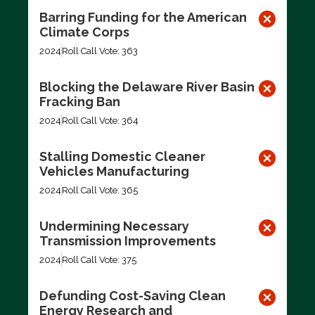
Barring Funding for the American
Climate Corps
2024
Roll Call Vote: 363
Blocking the Delaware River Basin
Fracking Ban
2024
Roll Call Vote: 364
Stalling Domestic Cleaner
Vehicles Manufacturing
2024
Roll Call Vote: 365
Undermining Necessary
Transmission Improvements
2024
Roll Call Vote: 375
Defunding Cost-Saving Clean
Energy Research and