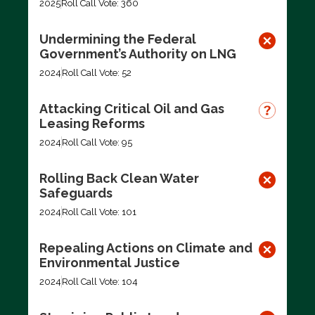
2025
Roll Call Vote: 360
Undermining the Federal
Government’s Authority on LNG
2024
Roll Call Vote: 52
Attacking Critical Oil and Gas
Leasing Reforms
2024
Roll Call Vote: 95
Rolling Back Clean Water
Safeguards
2024
Roll Call Vote: 101
Repealing Actions on Climate and
Environmental Justice
2024
Roll Call Vote: 104