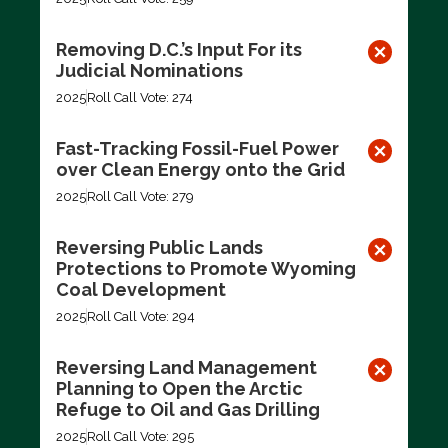
Removing D.C.’s Input For its
Judicial Nominations
2025
Roll Call Vote: 274
Fast-Tracking Fossil-Fuel Power
over Clean Energy onto the Grid
2025
Roll Call Vote: 279
Reversing Public Lands
Protections to Promote Wyoming
Coal Development
2025
Roll Call Vote: 294
Reversing Land Management
Planning to Open the Arctic
Refuge to Oil and Gas Drilling
2025
Roll Call Vote: 295