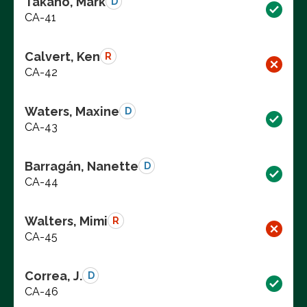
Takano, Mark
D
CA-41
Calvert, Ken
R
CA-42
Waters, Maxine
D
CA-43
Barragán, Nanette
D
CA-44
Walters, Mimi
R
CA-45
Correa, J.
D
CA-46