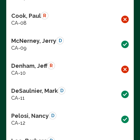
Cook, Paul
R
CA-08
McNerney, Jerry
D
CA-09
Denham, Jeff
R
CA-10
DeSaulnier, Mark
D
CA-11
Pelosi, Nancy
D
CA-12