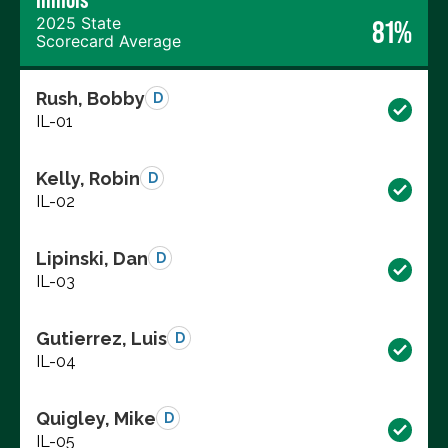
2025 State
81%
Scorecard Average
Rush, Bobby
D
IL-01
Kelly, Robin
D
IL-02
Lipinski, Dan
D
IL-03
Gutierrez, Luis
D
IL-04
Quigley, Mike
D
IL-05