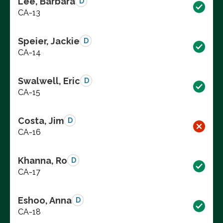
Lee, Barbara
D
CA-13
Speier, Jackie
D
CA-14
Swalwell, Eric
D
CA-15
Costa, Jim
D
CA-16
Khanna, Ro
D
CA-17
Eshoo, Anna
D
CA-18