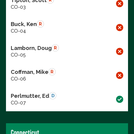
Tipton, Scott
R
CO-03
Buck, Ken
R
CO-04
Lamborn, Doug
R
CO-05
Coffman, Mike
R
CO-06
Perlmutter, Ed
D
CO-07
Connecticut