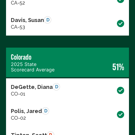
CA-52
Davis, Susan
D
CA-53
Colorado
2025 State
51%
Scorecard Average
DeGette, Diana
D
CO-01
Polis, Jared
D
CO-02