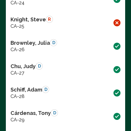
CA-24
Knight, Steve
R
CA-25
Brownley, Julia
D
CA-26
Chu, Judy
D
CA-27
Schiff, Adam
D
CA-28
Cárdenas, Tony
D
CA-29