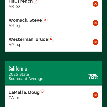
Hill, French
R
AR-02
Womack, Steve
R
AR-03
Westerman, Bruce
R
AR-04
California
2025 State
78%
Scorecard Average
LaMalfa, Doug
R
CA-01