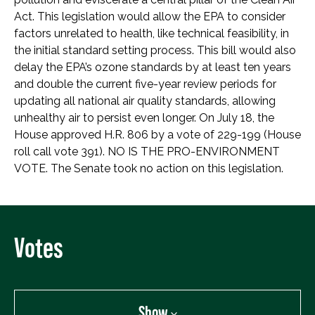
Act. This legislation would allow the EPA to consider
factors unrelated to health, like technical feasibility, in
the initial standard setting process. This bill would also
delay the EPA’s ozone standards by at least ten years
and double the current five-year review periods for
updating all national air quality standards, allowing
unhealthy air to persist even longer. On July 18, the
House approved H.R. 806 by a vote of 229-199 (House
roll call vote 391). NO IS THE PRO-ENVIRONMENT
VOTE. The Senate took no action on this legislation.
Votes
Show