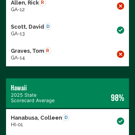
Allen, Rick
R
GA-12
Scott, David
D
GA-13
Graves, Tom
R
GA-14
Hawaii
2025 State
98%
Scorecard Average
Hanabusa, Colleen
D
HI-01