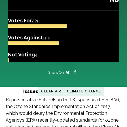
Votes For
229
Votes Against
199
Not Voting
4
Share On
Issues
CLEAN AIR
CLIMATE CHANGE
Representative Pete Olson (R-TX) sponsored H.R. 806,
the Ozone Standards Implementation Act of 2017,
which would delay the Environmental Protection
Agency’s (EPA) recently-updated standards for ozone
pollution and eviscerate a central pillar of the Clean Air