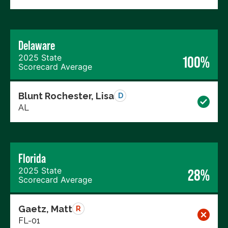
Delaware
2025 State
100%
Scorecard Average
Blunt Rochester, Lisa
D
AL
Florida
2025 State
28%
Scorecard Average
Gaetz, Matt
R
FL-01