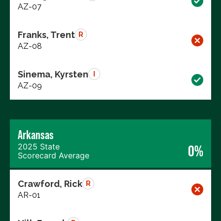
AZ-07
Franks, Trent
R
AZ-08
Sinema, Kyrsten
I
AZ-09
Arkansas
2025 State
0%
Scorecard Average
Crawford, Rick
R
AR-01