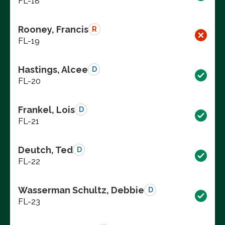
FL-18
Rooney, Francis
R
FL-19
Hastings, Alcee
D
FL-20
Frankel, Lois
D
FL-21
Deutch, Ted
D
FL-22
Wasserman Schultz, Debbie
D
FL-23