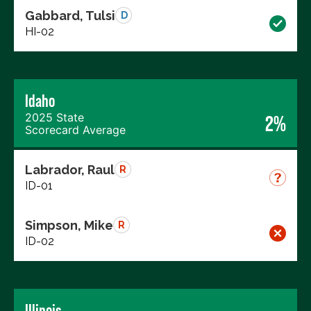
Gabbard, Tulsi
D
HI-02
Idaho
2025 State
2%
Scorecard Average
Labrador, Raul
R
ID-01
Simpson, Mike
R
ID-02
Illinois