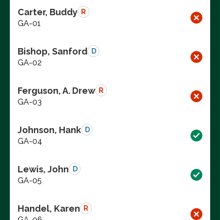
Carter, Buddy
R
GA-01
Bishop, Sanford
D
GA-02
Ferguson, A. Drew
R
GA-03
Johnson, Hank
D
GA-04
Lewis, John
D
GA-05
Handel, Karen
R
GA-06