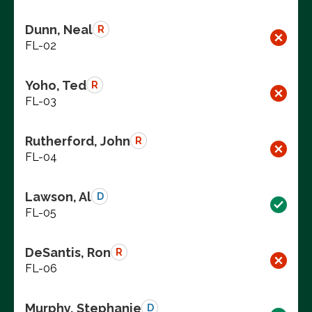
Dunn, Neal
R
FL-02
Yoho, Ted
R
FL-03
Rutherford, John
R
FL-04
Lawson, Al
D
FL-05
DeSantis, Ron
R
FL-06
Murphy, Stephanie
D