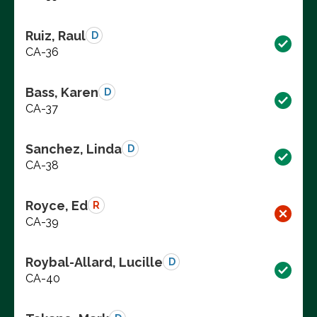
Ruiz, Raul
D
CA-36
Bass, Karen
D
CA-37
Sanchez, Linda
D
CA-38
Royce, Ed
R
CA-39
Roybal-Allard, Lucille
D
CA-40