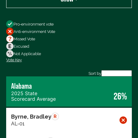
Show
Pro-environment vote
All Votes
Anti-environment Vote
Votes For
Missed Vote
Votes Against
Excused
Not Voting
Not Applicable
Vote Key
Export data (CSV)
Sort by
Alabama
2025 State
26%
Scorecard Average
Byrne, Bradley
R
AL-01