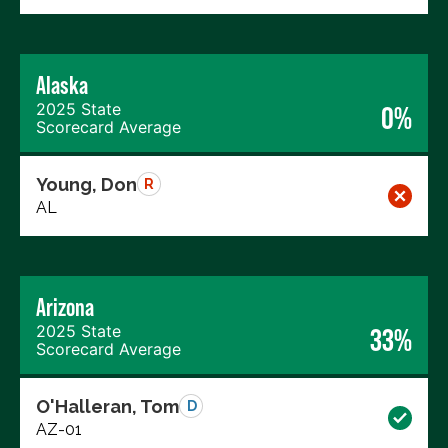
Alaska
2025 State
0%
Scorecard Average
Young, Don
R
AL
Arizona
2025 State
33%
Scorecard Average
O'Halleran, Tom
D
AZ-01