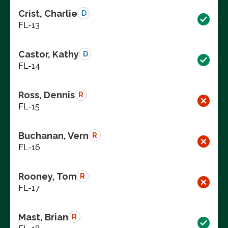
Crist, Charlie
D
FL-13
Castor, Kathy
D
FL-14
Ross, Dennis
R
FL-15
Buchanan, Vern
R
FL-16
Rooney, Tom
R
FL-17
Mast, Brian
R