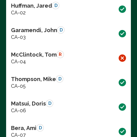
Huffman, Jared
D
CA-02
Garamendi, John
D
CA-03
McClintock, Tom
R
CA-04
Thompson, Mike
D
CA-05
Matsui, Doris
D
CA-06
Bera, Ami
D
CA-07