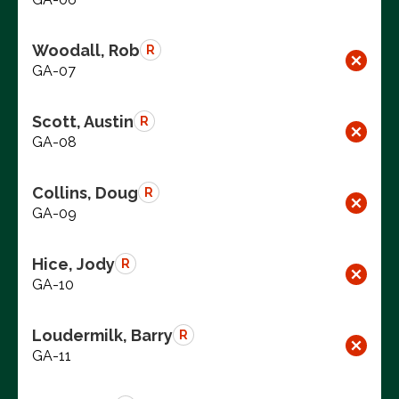
Woodall, Rob
R
GA-07
Scott, Austin
R
GA-08
Collins, Doug
R
GA-09
Hice, Jody
R
GA-10
Loudermilk, Barry
R
GA-11