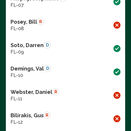
FL-07
Posey, Bill
R
FL-08
Soto, Darren
D
FL-09
Demings, Val
D
FL-10
Webster, Daniel
R
FL-11
Bilirakis, Gus
R
FL-12