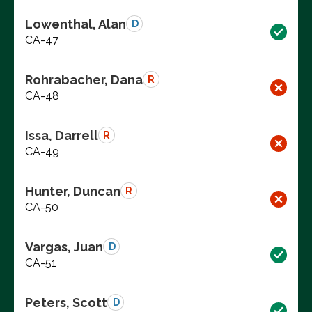
Lowenthal, Alan
D
CA-47
Rohrabacher, Dana
R
CA-48
Issa, Darrell
R
CA-49
Hunter, Duncan
R
CA-50
Vargas, Juan
D
CA-51
Peters, Scott
D