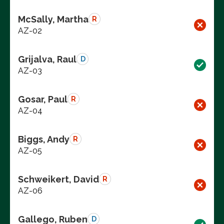
McSally, Martha
R
AZ-02
Grijalva, Raul
D
AZ-03
Gosar, Paul
R
AZ-04
Biggs, Andy
R
AZ-05
Schweikert, David
R
AZ-06
Gallego, Ruben
D