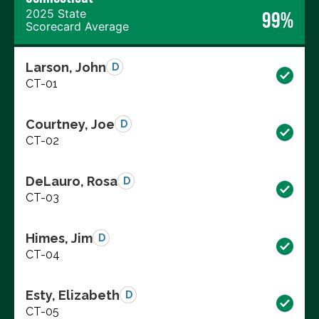
2025 State
99%
Scorecard Average
Larson, John
D
CT-01
Courtney, Joe
D
CT-02
DeLauro, Rosa
D
CT-03
Himes, Jim
D
CT-04
Esty, Elizabeth
D
CT-05