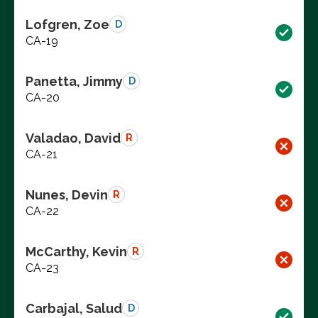
Lofgren, Zoe
D
CA-19
Panetta, Jimmy
D
CA-20
Valadao, David
R
CA-21
Nunes, Devin
R
CA-22
McCarthy, Kevin
R
CA-23
Carbajal, Salud
D