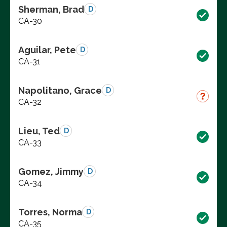
Sherman, Brad
D
CA-30
Aguilar, Pete
D
CA-31
Napolitano, Grace
D
CA-32
Lieu, Ted
D
CA-33
Gomez, Jimmy
D
CA-34
Torres, Norma
D
CA-35