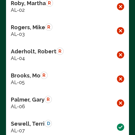
Roby, Martha
R
AL-02
Rogers, Mike
R
AL-03
Aderholt, Robert
R
AL-04
Brooks, Mo
R
AL-05
Palmer, Gary
R
AL-06
Sewell, Terri
D
AL-07