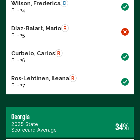
Wilson, Frederica
D
FL-24
Díaz-Balart, Mario
R
FL-25
Curbelo, Carlos
R
FL-26
Ros-Lehtinen, Ileana
R
FL-27
Georgia
2025 State
34%
Scorecard Average