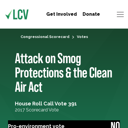
Get Involved
Donate
Congressional Scorecard
Votes
Attack on Smog
Protections & the Clean
Air Act
House Roll Call Vote 391
2017 Scorecard Vote
NO
Pro-environment vote