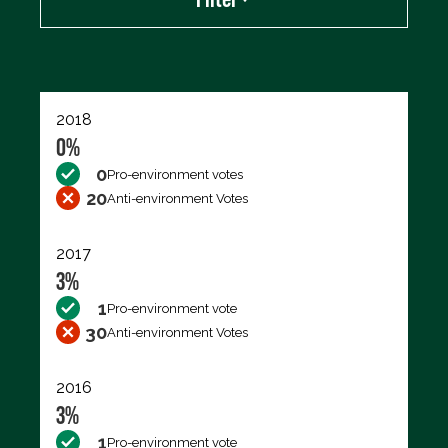
Export data (CSV)
2018
0%
0
Pro-environment votes
20
Anti-environment Votes
2017
3%
1
Pro-environment vote
30
Anti-environment Votes
2016
3%
1
Pro-environment vote