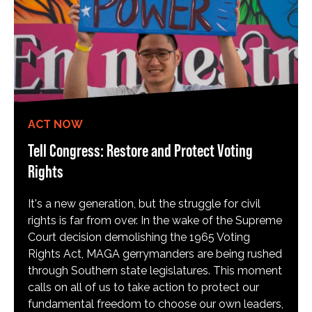
ACT NOW
Tell Congress: Restore and Protect Voting
Rights
It's a new generation, but the struggle for civil
rights is far from over. In the wake of the Supreme
Court decision demolishing the 1965 Voting
Rights Act, MAGA gerrymanders are being rushed
through Southern state legislatures. This moment
calls on all of us to take action to protect our
fundamental freedom to choose our own leaders,