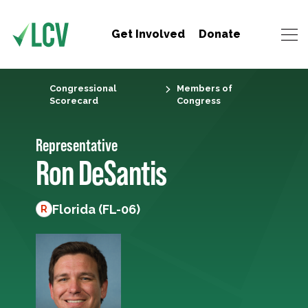
Get Involved
Donate
Congressional
Members of
Scorecard
Congress
Representative
Ron DeSantis
Florida (FL-06)
R