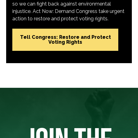
so we can fight back against environmental
injustice. Act Now: Demand Congress take urgent
action to restore and protect voting rights.
Tell Congress: Restore and Protect
Voting Rights