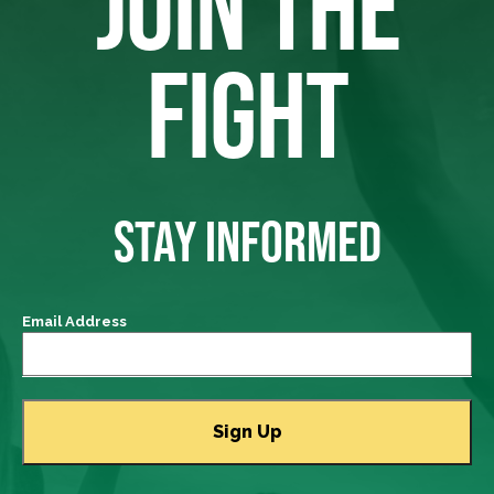
JOIN THE
FIGHT
STAY INFORMED
Email Address