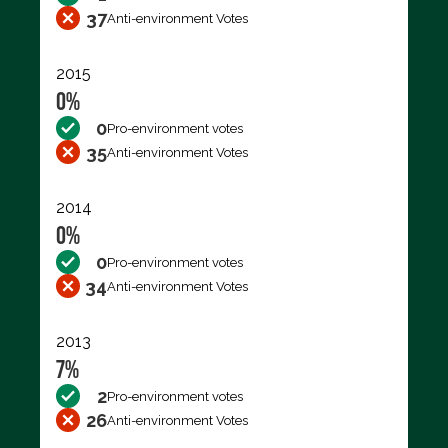
37
Anti-environment Votes
2015
0%
0
Pro-environment votes
35
Anti-environment Votes
2014
0%
0
Pro-environment votes
34
Anti-environment Votes
2013
7%
2
Pro-environment votes
26
Anti-environment Votes