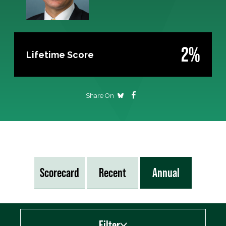
2%
Lifetime Score
Share On
Scorecard
Recent
Annual
Filter