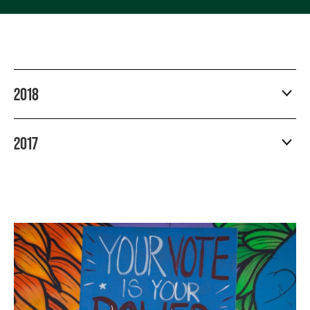
2018
2017